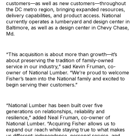
customers—as well as new customers—throughout
the DC metro region, bringing expanded resources,
delivery capabilities, and product access. National
currently operates a lumberyard and design center in
Baltimore, as well as a design center in Chevy Chase,
Md.
“This acquisition is about more than growth—it’s
about preserving the tradition of family-owned
service in our industry,” said Kevin Fruman, co-
owner of National Lumber. “We’re proud to welcome
Fisher’s team into the National family and excited to
begin serving their customers.”
“National Lumber has been built over five
generations on relationships, reliability and
resilience,” added Neal Fruman, co-owner of
National Lumber. “Acquiring Fisher allows us to
expand our reach while staying true to what makes
us different: independence, personal service, and