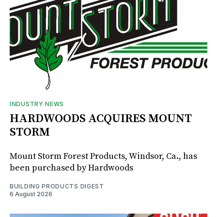
INDUSTRY NEWS
HARDWOODS ACQUIRES MOUNT
STORM
Mount Storm Forest Products, Windsor, Ca., has
been purchased by Hardwoods
BUILDING PRODUCTS DIGEST
6 August 2026