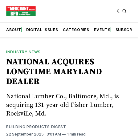
ABOUT
DIGITAL ISSUES
CATEGORIES
EVENTS
SUBSCRIB
INDUSTRY NEWS
NATIONAL ACQUIRES
LONGTIME MARYLAND
DEALER
National Lumber Co., Baltimore, Md., is
acquiring 131-year-old Fisher Lumber,
Rockville, Md.
BUILDING PRODUCTS DIGEST
22 September 2025
. 3:01 AM
1 min read