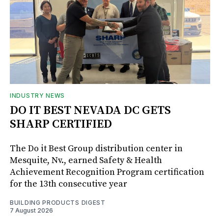
INDUSTRY NEWS
DO IT BEST NEVADA DC GETS
SHARP CERTIFIED
The Do it Best Group distribution center in
Mesquite, Nv., earned Safety & Health
Achievement Recognition Program certification
for the 13th consecutive year
BUILDING PRODUCTS DIGEST
7 August 2026