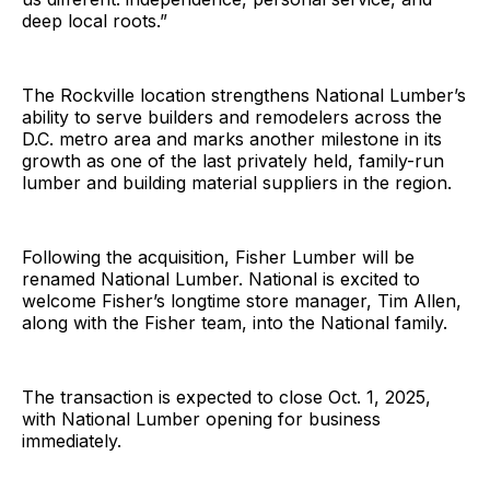
deep local roots.”
The Rockville location strengthens National Lumber’s
ability to serve builders and remodelers across the
D.C. metro area and marks another milestone in its
growth as one of the last privately held, family-run
lumber and building material suppliers in the region.
Following the acquisition, Fisher Lumber will be
renamed National Lumber. National is excited to
welcome Fisher’s longtime store manager, Tim Allen,
along with the Fisher team, into the National family.
The transaction is expected to close Oct. 1, 2025,
with National Lumber opening for business
immediately.