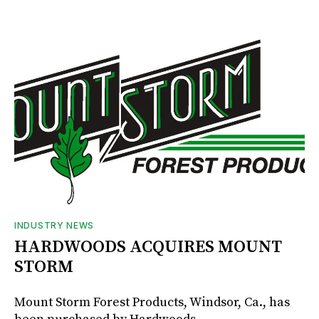
INDUSTRY NEWS
HARDWOODS ACQUIRES MOUNT
STORM
Mount Storm Forest Products, Windsor, Ca., has