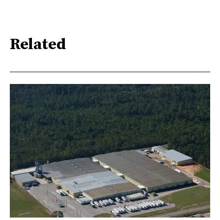
Related