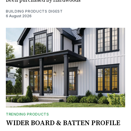
been purchased by Hardwoods
BUILDING PRODUCTS DIGEST
6 August 2026
TRENDING PRODUCTS
WIDER BOARD & BATTEN PROFILE