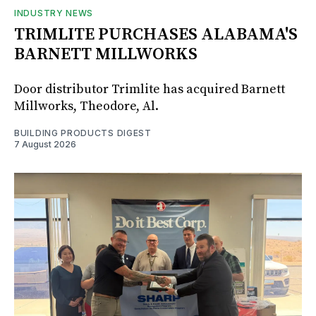
INDUSTRY NEWS
TRIMLITE PURCHASES ALABAMA'S
BARNETT MILLWORKS
Door distributor Trimlite has acquired Barnett
Millworks, Theodore, Al.
BUILDING PRODUCTS DIGEST
7 August 2026