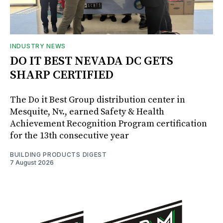
INDUSTRY NEWS
DO IT BEST NEVADA DC GETS
SHARP CERTIFIED
The Do it Best Group distribution center in
Mesquite, Nv., earned Safety & Health
Achievement Recognition Program certification
for the 13th consecutive year
BUILDING PRODUCTS DIGEST
7 August 2026