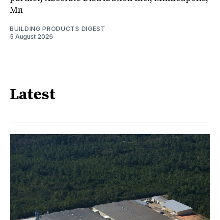
Mn
BUILDING PRODUCTS DIGEST
5 August 2026
Latest