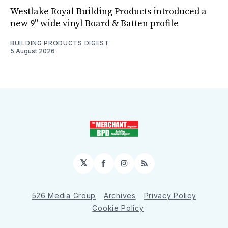
Westlake Royal Building Products introduced a
new 9" wide vinyl Board & Batten profile
BUILDING PRODUCTS DIGEST
5 August 2026
𝕏
Facebook
Instagram
RSS
526 Media Group
Archives
Privacy Policy
Cookie Policy