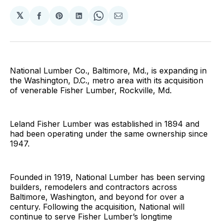
𝕏
Share
Share
Share
Share
Share
on
on
on
on
via
Facebook
Pinterest
LinkedIn
WhatsApp
Email
National Lumber Co., Baltimore, Md., is expanding in
the Washington, D.C., metro area with its acquisition
of venerable Fisher Lumber, Rockville, Md.
Leland Fisher Lumber was established in 1894 and
had been operating under the same ownership since
1947.
Founded in 1919, National Lumber has been serving
builders, remodelers and contractors across
Baltimore, Washington, and beyond for over a
century. Following the acquisition, National will
continue to serve Fisher Lumber’s longtime