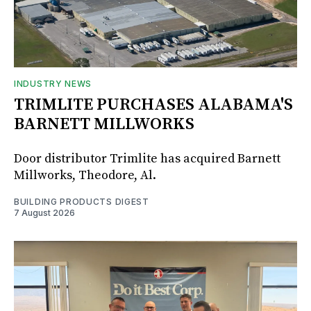
INDUSTRY NEWS
TRIMLITE PURCHASES ALABAMA'S
BARNETT MILLWORKS
Door distributor Trimlite has acquired Barnett
Millworks, Theodore, Al.
BUILDING PRODUCTS DIGEST
7 August 2026