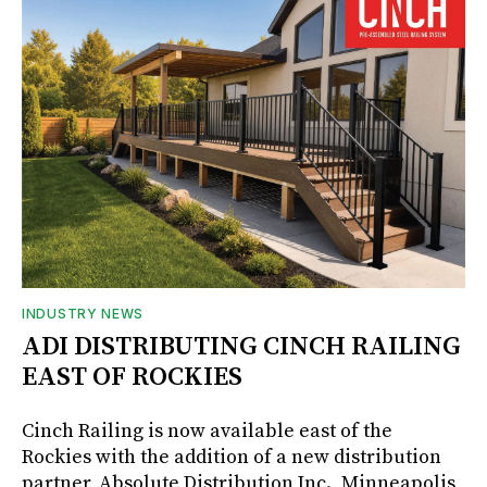
INDUSTRY NEWS
ADI DISTRIBUTING CINCH RAILING
EAST OF ROCKIES
Cinch Railing is now available east of the
Rockies with the addition of a new distribution
partner, Absolute Distribution Inc., Minneapolis,