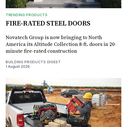
TRENDING PRODUCTS
FIRE-RATED STEEL DOORS
Novatech Group is now bringing to North
America its Altitude Collection 8-ft. doors in 20-
minute fire-rated construction
BUILDING PRODUCTS DIGEST
1 August 2026