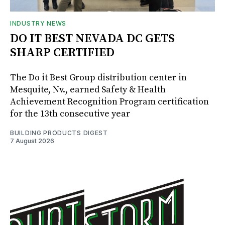
INDUSTRY NEWS
DO IT BEST NEVADA DC GETS
SHARP CERTIFIED
The Do it Best Group distribution center in
Mesquite, Nv., earned Safety & Health
Achievement Recognition Program certification
for the 13th consecutive year
BUILDING PRODUCTS DIGEST
7 August 2026