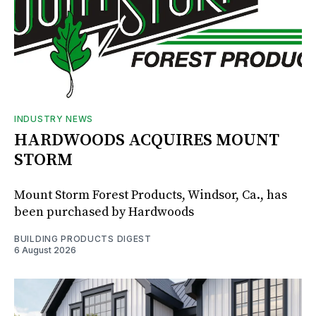
INDUSTRY NEWS
HARDWOODS ACQUIRES MOUNT
STORM
Mount Storm Forest Products, Windsor, Ca., has
been purchased by Hardwoods
BUILDING PRODUCTS DIGEST
6 August 2026