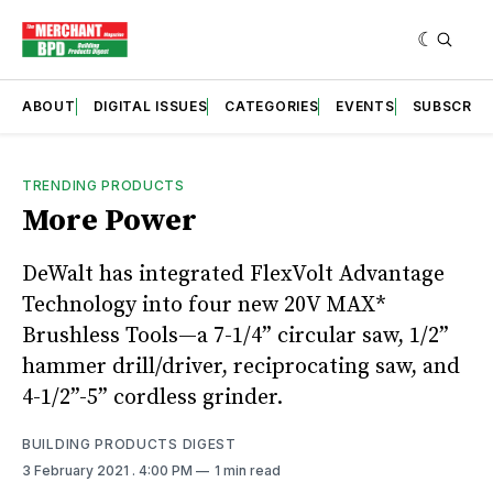
ABOUT
DIGITAL ISSUES
CATEGORIES
EVENTS
SUBSCRIB
TRENDING PRODUCTS
More Power
DeWalt has integrated FlexVolt Advantage
Technology into four new 20V MAX*
Brushless Tools—a 7-1/4” circular saw, 1/2”
hammer drill/driver, reciprocating saw, and
4-1/2”-5” cordless grinder.
BUILDING PRODUCTS DIGEST
3 February 2021
. 4:00 PM
1 min read