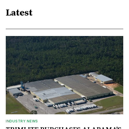
Latest
INDUSTRY NEWS