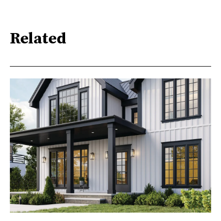
Related