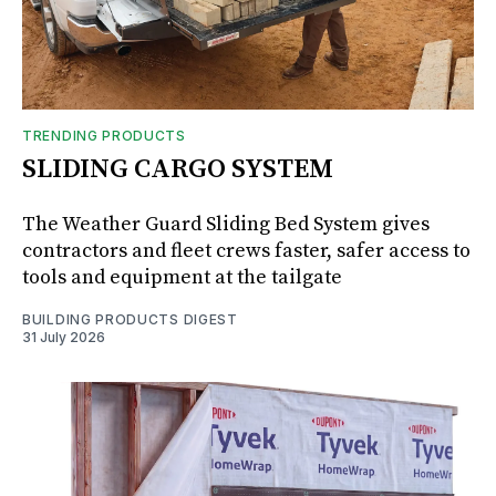
TRENDING PRODUCTS
SLIDING CARGO SYSTEM
The Weather Guard Sliding Bed System gives
contractors and fleet crews faster, safer access to
tools and equipment at the tailgate
BUILDING PRODUCTS DIGEST
31 July 2026