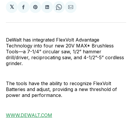
𝕏
Share
Share
Share
Share
Share
on
on
on
on
via
Facebook
Pinterest
LinkedIn
WhatsApp
Email
DeWalt has integrated FlexVolt Advantage
Technology into four new 20V MAX* Brushless
Tools—a 7-1/4” circular saw, 1/2” hammer
drill/driver, reciprocating saw, and 4-1/2”-5” cordless
grinder.
The tools have the ability to recognize FlexVolt
Batteries and adjust, providing a new threshold of
power and performance.
WWW.DEWALT.COM