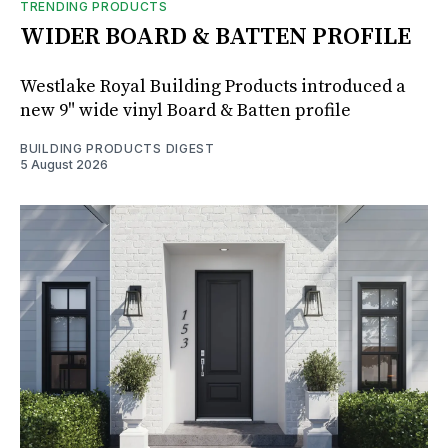
TRENDING PRODUCTS
WIDER BOARD & BATTEN PROFILE
Westlake Royal Building Products introduced a
new 9" wide vinyl Board & Batten profile
BUILDING PRODUCTS DIGEST
5 August 2026