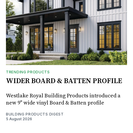
TRENDING PRODUCTS
WIDER BOARD & BATTEN PROFILE
Westlake Royal Building Products introduced a
new 9" wide vinyl Board & Batten profile
BUILDING PRODUCTS DIGEST
5 August 2026