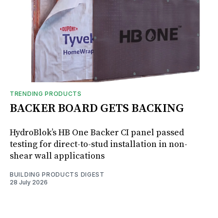
TRENDING PRODUCTS
BACKER BOARD GETS BACKING
HydroBlok’s HB One Backer CI panel passed
testing for direct-to-stud installation in non-
shear wall applications
BUILDING PRODUCTS DIGEST
28 July 2026