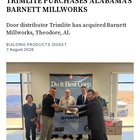
TRIMLITE PURCHASES ALABAMA'S
BARNETT MILLWORKS
Door distributor Trimlite has acquired Barnett
Millworks, Theodore, Al.
BUILDING PRODUCTS DIGEST
7 August 2026