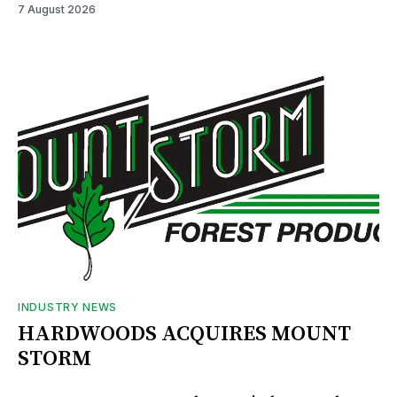
7 August 2026
INDUSTRY NEWS
HARDWOODS ACQUIRES MOUNT
STORM