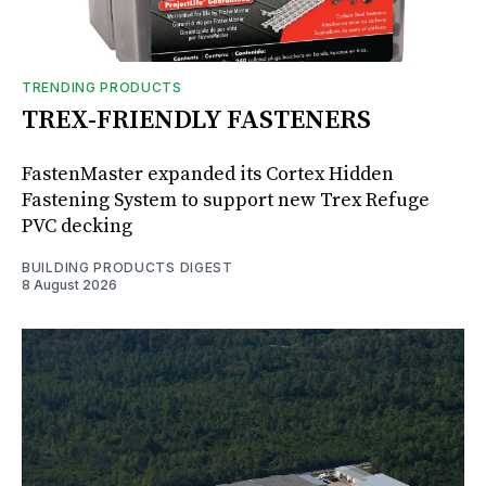
TRENDING PRODUCTS
TREX-FRIENDLY FASTENERS
FastenMaster expanded its Cortex Hidden
Fastening System to support new Trex Refuge
PVC decking
BUILDING PRODUCTS DIGEST
8 August 2026