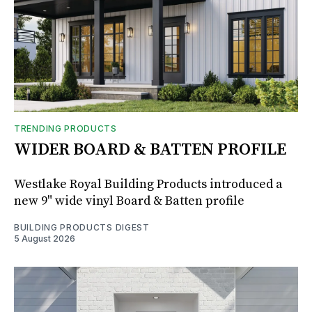
TRENDING PRODUCTS
WIDER BOARD & BATTEN PROFILE
Westlake Royal Building Products introduced a
new 9" wide vinyl Board & Batten profile
BUILDING PRODUCTS DIGEST
5 August 2026