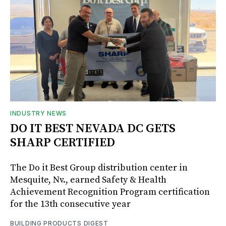
INDUSTRY NEWS
DO IT BEST NEVADA DC GETS
SHARP CERTIFIED
The Do it Best Group distribution center in
Mesquite, Nv., earned Safety & Health
Achievement Recognition Program certification
for the 13th consecutive year
BUILDING PRODUCTS DIGEST