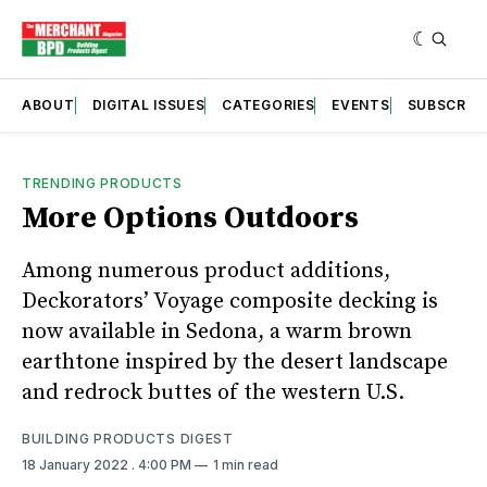
ABOUT
DIGITAL ISSUES
CATEGORIES
EVENTS
SUBSCRIB
TRENDING PRODUCTS
More Options Outdoors
Among numerous product additions,
Deckorators’ Voyage composite decking is
now available in Sedona, a warm brown
earthtone inspired by the desert landscape
and redrock buttes of the western U.S.
BUILDING PRODUCTS DIGEST
18 January 2022
. 4:00 PM
1 min read