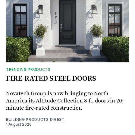
TRENDING PRODUCTS
FIRE-RATED STEEL DOORS
Novatech Group is now bringing to North
America its Altitude Collection 8-ft. doors in 20-
minute fire-rated construction
BUILDING PRODUCTS DIGEST
1 August 2026