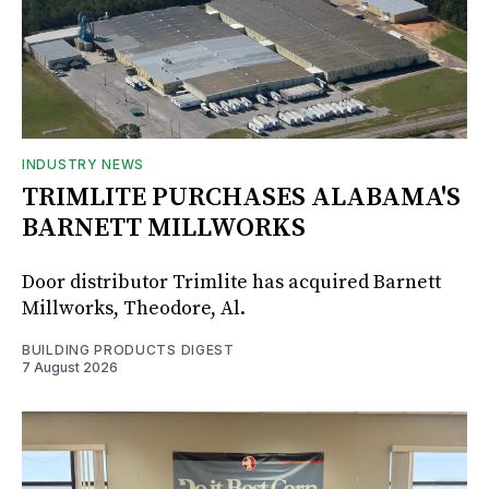
INDUSTRY NEWS
TRIMLITE PURCHASES ALABAMA'S
BARNETT MILLWORKS
Door distributor Trimlite has acquired Barnett
Millworks, Theodore, Al.
BUILDING PRODUCTS DIGEST
7 August 2026