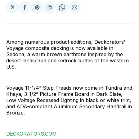
𝕏
Share
Share
Share
Share
Share
on
on
on
on
via
Facebook
Pinterest
LinkedIn
WhatsApp
Email
Among numerous product additions, Deckorators’
Voyage composite decking is now available in
Sedona, a warm brown earthtone inspired by the
desert landscape and redrock buttes of the western
U.S.
Voyage 11-1/4” Step Treads now come in Tundra and
Khaya, 3-1/2” Picture Frame Board in Dark Slate,
Low Voltage Recessed Lighting in black or white trim,
and ADA-compliant Aluminum Secondary Handrail in
Bronze.
DECKORATORS.COM