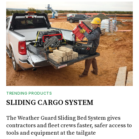
TRENDING PRODUCTS
SLIDING CARGO SYSTEM
The Weather Guard Sliding Bed System gives
contractors and fleet crews faster, safer access to
tools and equipment at the tailgate