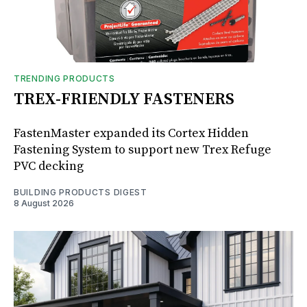
TRENDING PRODUCTS
TREX-FRIENDLY FASTENERS
FastenMaster expanded its Cortex Hidden
Fastening System to support new Trex Refuge
PVC decking
BUILDING PRODUCTS DIGEST
8 August 2026