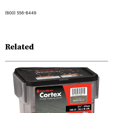
(800) 556-8449
Related