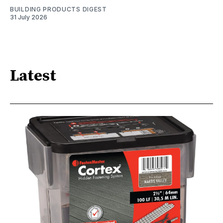
BUILDING PRODUCTS DIGEST
31 July 2026
Latest