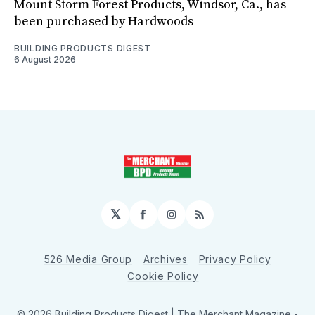
Mount Storm Forest Products, Windsor, Ca., has
been purchased by Hardwoods
BUILDING PRODUCTS DIGEST
6 August 2026
𝕏
Facebook
Instagram
RSS
526 Media Group
Archives
Privacy Policy
Cookie Policy
© 2026 Building Products Digest | The Merchant Magazine -