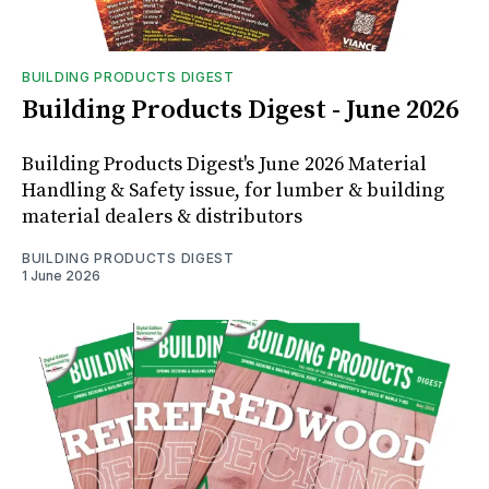
BUILDING PRODUCTS DIGEST
Building Products Digest - June 2026
Building Products Digest's June 2026 Material
Handling & Safety issue, for lumber & building
material dealers & distributors
BUILDING PRODUCTS DIGEST
1 June 2026