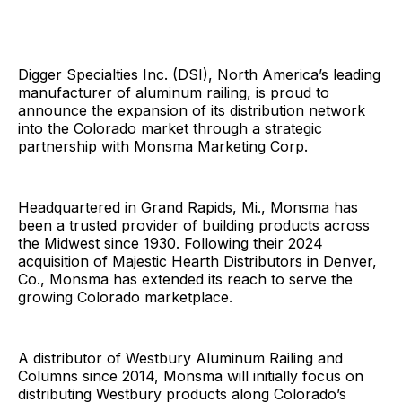
Facebook
Pinterest
LinkedIn
WhatsApp
Email
Digger Specialties Inc. (DSI), North America’s leading
manufacturer of aluminum railing, is proud to
announce the expansion of its distribution network
into the Colorado market through a strategic
partnership with Monsma Marketing Corp.
Headquartered in Grand Rapids, Mi., Monsma has
been a trusted provider of building products across
the Midwest since 1930. Following their 2024
acquisition of Majestic Hearth Distributors in Denver,
Co., Monsma has extended its reach to serve the
growing Colorado marketplace.
A distributor of Westbury Aluminum Railing and
Columns since 2014, Monsma will initially focus on
distributing Westbury products along Colorado’s