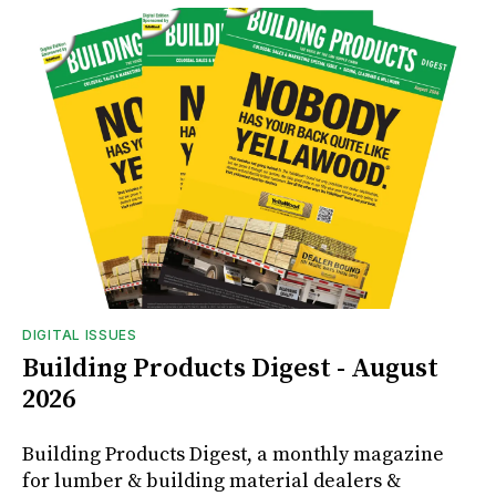
DIGITAL ISSUES
Building Products Digest - August
2026
Building Products Digest, a monthly magazine
for lumber & building material dealers &