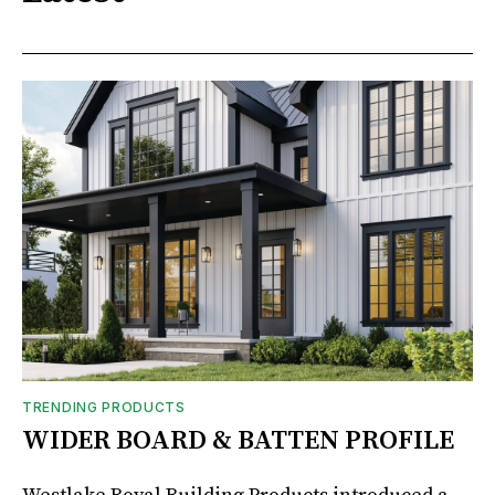
TRENDING PRODUCTS
WIDER BOARD & BATTEN PROFILE