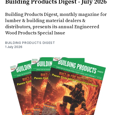
Building Products Digest - July 2026
Building Products Digest, monthly magazine for
lumber & building material dealers &
distributors, presents its annual Engineered
Wood Products Special Issue
BUILDING PRODUCTS DIGEST
1 July 2026