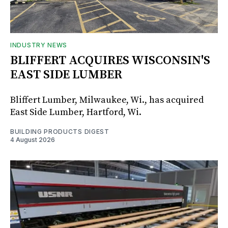
INDUSTRY NEWS
BLIFFERT ACQUIRES WISCONSIN'S
EAST SIDE LUMBER
Bliffert Lumber, Milwaukee, Wi., has acquired
East Side Lumber, Hartford, Wi.
BUILDING PRODUCTS DIGEST
4 August 2026