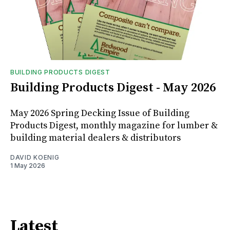
BUILDING PRODUCTS DIGEST
Building Products Digest - May 2026
May 2026 Spring Decking Issue of Building
Products Digest, monthly magazine for lumber &
building material dealers & distributors
DAVID KOENIG
1 May 2026
Latest