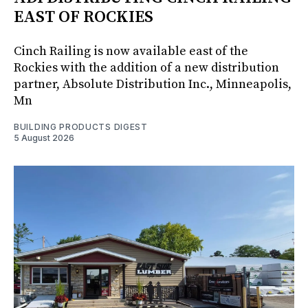
EAST OF ROCKIES
Cinch Railing is now available east of the
Rockies with the addition of a new distribution
partner, Absolute Distribution Inc., Minneapolis,
Mn
BUILDING PRODUCTS DIGEST
5 August 2026