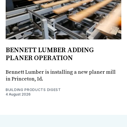
BENNETT LUMBER ADDING
PLANER OPERATION
Bennett Lumber is installing a new planer mill
in Princeton, Id.
BUILDING PRODUCTS DIGEST
4 August 2026