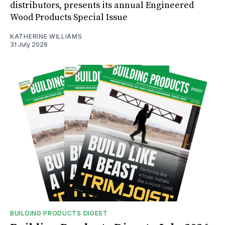
distributors, presents its annual Engineered
Wood Products Special Issue
KATHERINE WILLIAMS
31 July 2026
BUILDING PRODUCTS DIGEST