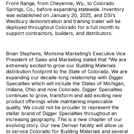
Front Range, from Cheyenne, Wy., to Colorado
Springs, Co., before expanding statewide. Inventory
was established on January 20, 2025, and DSI’s
Westbury demonstration and training trailer will be
deployed throughout Colorado for a full month to
support contractors, builders, and distributors.
Brian Stephens, Monsma Marketing’s Executive Vice
President of Sales and Marketing stated that “We are
extremely excited to grow our Building Materials
distribution footprint to the State of Colorado. We are
expanding our decade-long relationship with Digger
Specialties which will include the States of Michigan,
Indiana, Ohio and now Colorado. Digger Specialties
continues to grow, transform and add exciting new
product offerings while maintaining impeccable
quality. We could not be prouder to represent the
stellar brand of Digger Specialties throughout an
increasing geography. This is a new chapter of our
evolving story. Our new Denver facility will allow us
to service Colorado for Building Materials and several