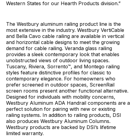
Western States for our Hearth Products division.”
The Westbury aluminum railing product line is the
most extensive in the industry. Westbury VertiCable
and Bella Cavo cable railing are available in vertical
and horizontal cable designs to meet the growing
demand for cable railing. Veranda glass railing
provides a sleek contemporary look that enables
unobstructed views of outdoor living spaces.
Tuscany, Riviera, Sorrento™, and Montego railing
styles feature distinctive profiles for classic to
contemporary elegance. For homeowners who
prefer screened in outdoor spaces, ScreenRail
screen rooms present another functional alternative.
Designed for individuals with mobility concerns,
Westbury Aluminum ADA Handrail components are a
perfect solution for pairing with new or existing
railing systems. In addition to railing products, DSI
also produces Westbury Aluminum Columns.
Westbury products are backed by DSI’s lifetime
limited warranty.