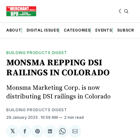
ABOUT
DIGITAL ISSUES
CATEGORIES
EVENTS
SUBSCRIB
BUILDING PRODUCTS DIGEST
MONSMA REPPING DSI
RAILINGS IN COLORADO
Monsma Marketing Corp. is now
distributing DSI railings in Colorado
BUILDING PRODUCTS DIGEST
29 January 2025
. 10:59 AM
2 min read
𝕏
Share
Share
Share
Share
Share
on
on
on
on
via