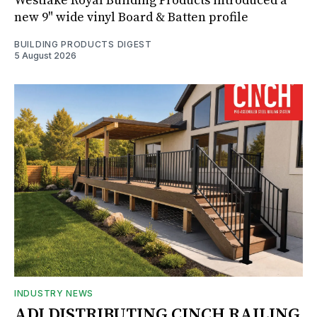
Westlake Royal Building Products introduced a
new 9" wide vinyl Board & Batten profile
BUILDING PRODUCTS DIGEST
5 August 2026
INDUSTRY NEWS
ADI DISTRIBUTING CINCH RAILING