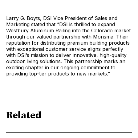
Larry G. Boyts, DSI Vice President of Sales and
Marketing stated that “DSI is thrilled to expand
Westbury Aluminum Railing into the Colorado market
through our valued partnership with Monsma. Their
reputation for distributing premium building products
with exceptional customer service aligns perfectly
with DSI’s mission to deliver innovative, high-quality
outdoor living solutions. This partnership marks an
exciting chapter in our ongoing commitment to
providing top-tier products to new markets.”
Related