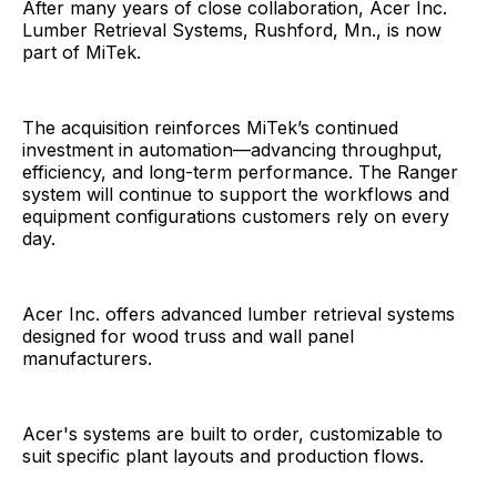
After many years of close collaboration, Acer Inc.
Lumber Retrieval Systems, Rushford, Mn., is now
part of MiTek.
The acquisition reinforces MiTek’s continued
investment in automation—advancing throughput,
efficiency, and long-term performance. The Ranger
system will continue to support the workflows and
equipment configurations customers rely on every
day.
Acer Inc. offers advanced lumber retrieval systems
designed for wood truss and wall panel
manufacturers.
Acer's systems are built to order, customizable to
suit specific plant layouts and production flows.