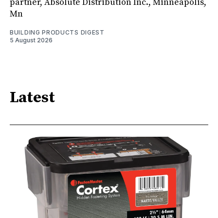
partner, Absolute Distribution Inc., Minneapolis,
Mn
BUILDING PRODUCTS DIGEST
5 August 2026
Latest