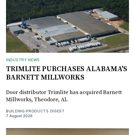
INDUSTRY NEWS
TRIMLITE PURCHASES ALABAMA'S
BARNETT MILLWORKS
Door distributor Trimlite has acquired Barnett
Millworks, Theodore, Al.
BUILDING PRODUCTS DIGEST
7 August 2026