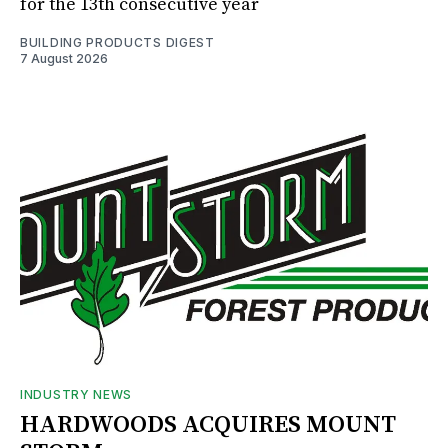
for the 13th consecutive year
BUILDING PRODUCTS DIGEST
7 August 2026
INDUSTRY NEWS
HARDWOODS ACQUIRES MOUNT