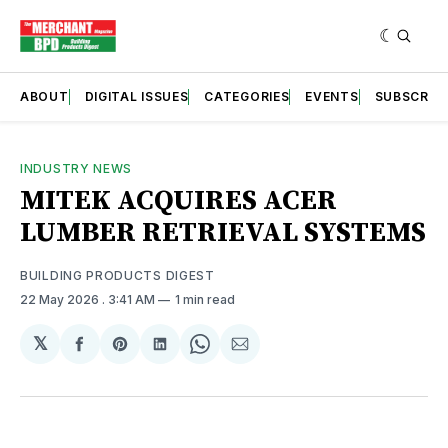
ABOUT
DIGITAL ISSUES
CATEGORIES
EVENTS
SUBSCRIB
INDUSTRY NEWS
MITEK ACQUIRES ACER
LUMBER RETRIEVAL SYSTEMS
BUILDING PRODUCTS DIGEST
22 May 2026
. 3:41 AM
1 min read
𝕏
Share
Share
Share
Share
Share
on
on
on
on
via
Facebook
Pinterest
LinkedIn
WhatsApp
Email