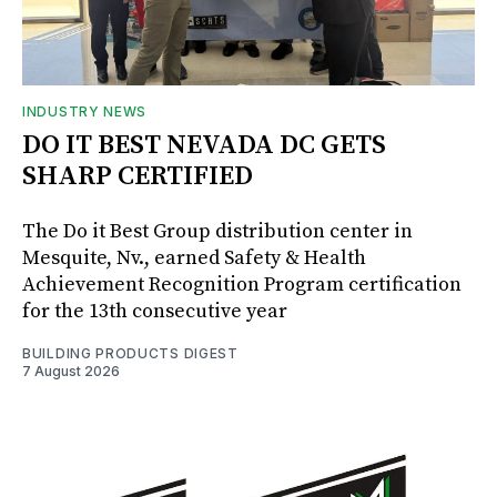
INDUSTRY NEWS
DO IT BEST NEVADA DC GETS
SHARP CERTIFIED
The Do it Best Group distribution center in
Mesquite, Nv., earned Safety & Health
Achievement Recognition Program certification
for the 13th consecutive year
BUILDING PRODUCTS DIGEST
7 August 2026