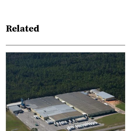
Related