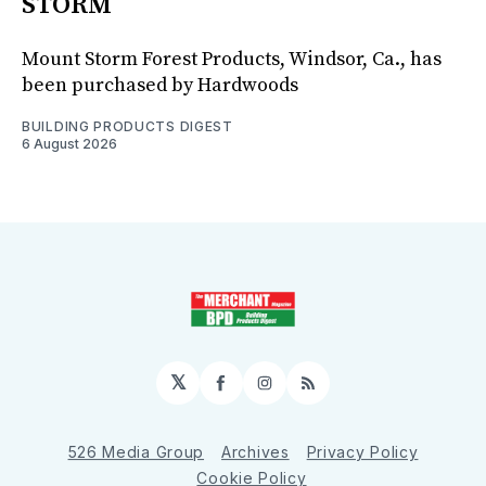
STORM
Mount Storm Forest Products, Windsor, Ca., has
been purchased by Hardwoods
BUILDING PRODUCTS DIGEST
6 August 2026
𝕏
Facebook
Instagram
RSS
526 Media Group
Archives
Privacy Policy
Cookie Policy