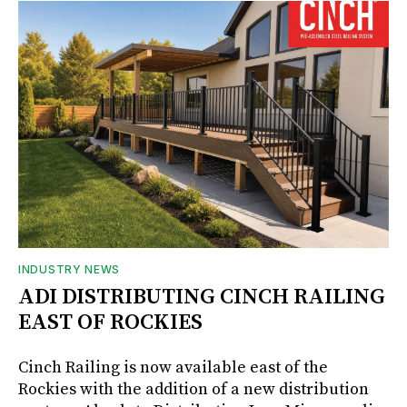
INDUSTRY NEWS
ADI DISTRIBUTING CINCH RAILING
EAST OF ROCKIES
Cinch Railing is now available east of the
Rockies with the addition of a new distribution