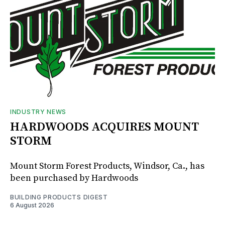
INDUSTRY NEWS
HARDWOODS ACQUIRES MOUNT
STORM
Mount Storm Forest Products, Windsor, Ca., has
been purchased by Hardwoods
BUILDING PRODUCTS DIGEST
6 August 2026