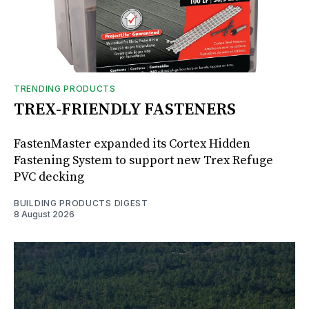
TRENDING PRODUCTS
TREX-FRIENDLY FASTENERS
FastenMaster expanded its Cortex Hidden
Fastening System to support new Trex Refuge
PVC decking
BUILDING PRODUCTS DIGEST
8 August 2026