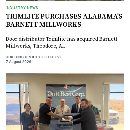
INDUSTRY NEWS
TRIMLITE PURCHASES ALABAMA'S
BARNETT MILLWORKS
Door distributor Trimlite has acquired Barnett
Millworks, Theodore, Al.
BUILDING PRODUCTS DIGEST
7 August 2026