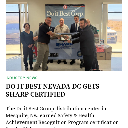
INDUSTRY NEWS
DO IT BEST NEVADA DC GETS
SHARP CERTIFIED
The Do it Best Group distribution center in
Mesquite, Nv., earned Safety & Health
Achievement Recognition Program certification