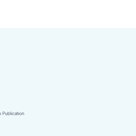
 Publication