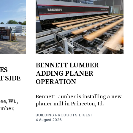
BENNETT LUMBER
ES
ADDING PLANER
T SIDE
OPERATION
Bennett Lumber is installing a new
ee, Wi.,
planer mill in Princeton, Id.
umber,
BUILDING PRODUCTS DIGEST
4 August 2026