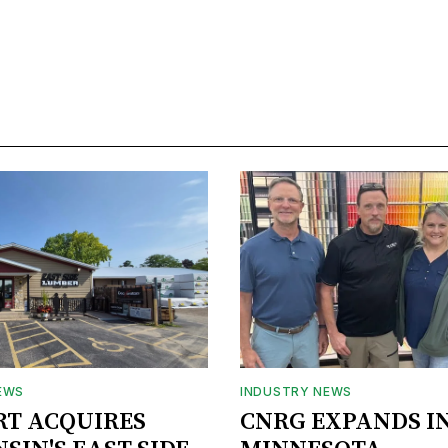
EWS
INDUSTRY NEWS
RT ACQUIRES
CNRG EXPANDS I