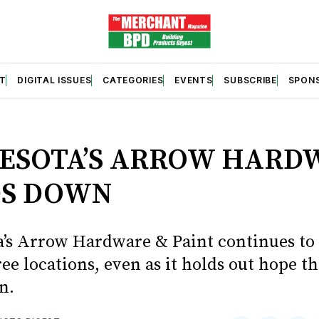
T
DIGITAL ISSUES
CATEGORIES
EVENTS
SUBSCRIBE
SPON
S
ESOTA’S ARROW HARD
S DOWN
’s Arrow Hardware & Paint continues to 
hree locations, even as it holds out hope t
n.