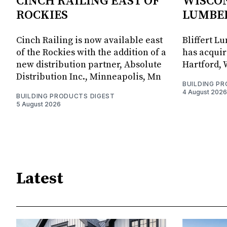
CINCH RAILING EAST OF
WISCON
ROCKIES
LUMBE
Cinch Railing is now available east
Bliffert L
of the Rockies with the addition of a
has acquir
new distribution partner, Absolute
Hartford, 
Distribution Inc., Minneapolis, Mn
BUILDING P
4 August 2026
BUILDING PRODUCTS DIGEST
5 August 2026
Latest