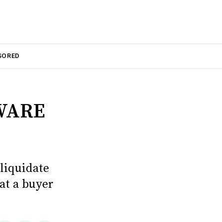
SORED
WARE
liquidate
hat a buyer