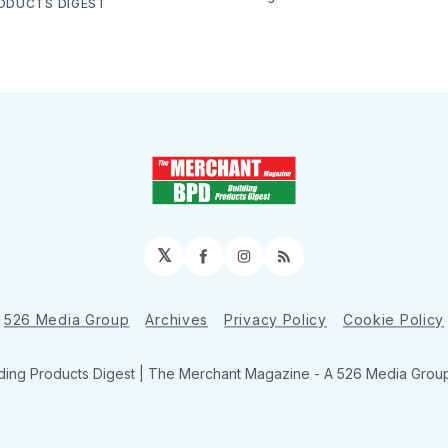
RODUCTS DIGEST
𝕏
Facebook
Instagram
RSS
526 Media Group
Archives
Privacy Policy
Cookie Policy
ding Products Digest | The Merchant Magazine - A 526 Media Group