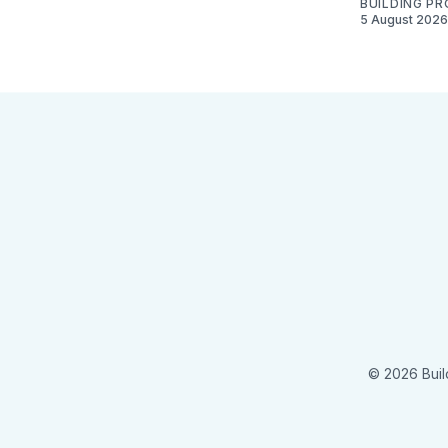
BUILDING P
5 August 2026
© 2026 Buil