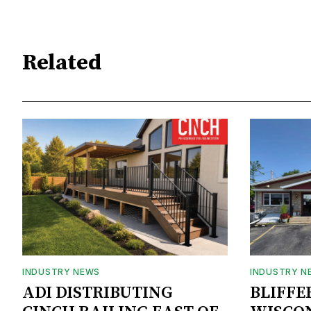
Related
INDUSTRY NEWS
INDUSTRY N
ADI DISTRIBUTING
BLIFFE