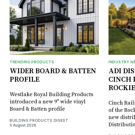
TRENDING PRODUCTS
INDUSTRY N
WIDER BOARD & BATTEN
ADI DI
PROFILE
CINCH 
ROCKIE
Westlake Royal Building Products
introduced a new 9" wide vinyl
Cinch Rail
Board & Batten profile
of the Rock
new distri
BUILDING PRODUCTS DIGEST
Distributi
5 August 2026