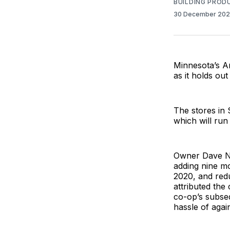
BUILDING PROD
30 December 20
Minnesota’s Ar
as it holds out
The stores in 
which will run
Owner Dave Ne
adding nine mo
2020, and redu
attributed the
co-op’s subseq
hassle of agai