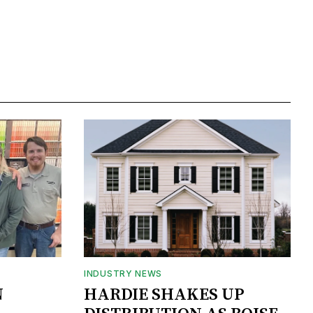
INDUSTRY NEWS
N
HARDIE SHAKES UP