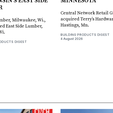
SIN'S EAST SIDE
MINNESOTA
R
Central Network Retail 
acquired Terry’s Hardwar
umber, Milwaukee, Wi.,
Hastings, Mn.
ed East Side Lumber,
Wi.
BUILDING PRODUCTS DIGEST
4 August 2026
RODUCTS DIGEST