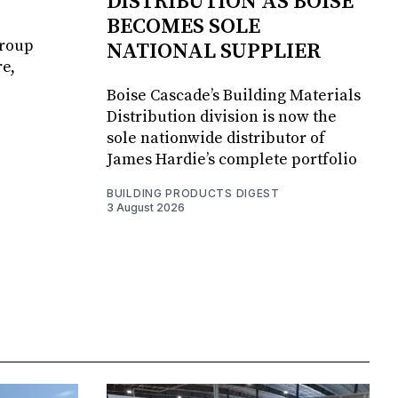
DISTRIBUTION AS BOISE
BECOMES SOLE
Group
NATIONAL SUPPLIER
e,
Boise Cascade’s Building Materials
Distribution division is now the
sole nationwide distributor of
James Hardie’s complete portfolio
BUILDING PRODUCTS DIGEST
3 August 2026