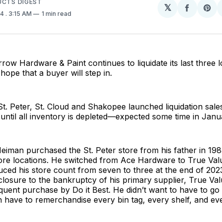
UCTS DIGEST
𝕏
Share
Sh
24
. 3:15 AM
1 min read
on
on
Facebo
Pin
row Hardware & Paint continues to liquidate its last three 
 hope that a buyer will step in.
St. Peter, St. Cloud and Shakopee launched liquidation sale
 until all inventory is depleted—expected some time in Janu
iman purchased the St. Peter store from his father in 198
re locations. He switched from Ace Hardware to True Value 
ced his store count from seven to three at the end of 202
 closure to the bankruptcy of his primary supplier, True Va
uent purchase by Do it Best. He didn’t want to have to go
n have to remerchandise every bin tag, every shelf, and ev