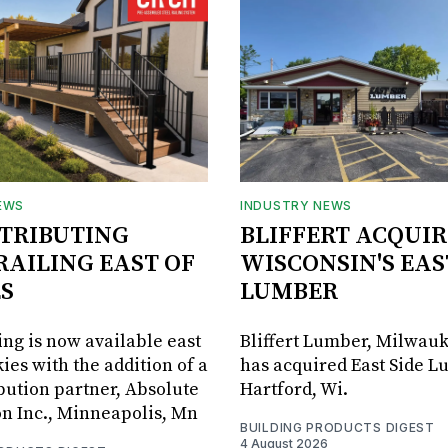
EWS
INDUSTRY NEWS
STRIBUTING
BLIFFERT ACQUIR
RAILING EAST OF
WISCONSIN'S EAS
S
LUMBER
ing is now available east
Bliffert Lumber, Milwauk
ies with the addition of a
has acquired East Side L
bution partner, Absolute
Hartford, Wi.
on Inc., Minneapolis, Mn
BUILDING PRODUCTS DIGEST
4 August 2026