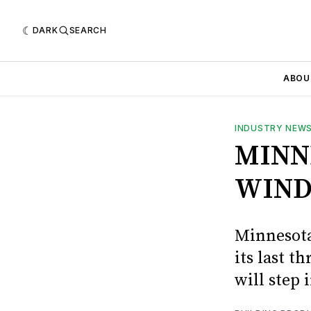
DARK
SEARCH
ABOU
INDUSTRY NEW
MINN
WIND
Minnesota
its last t
will step i