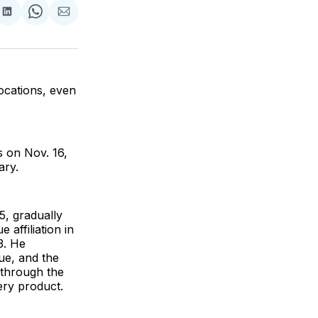
are
Share
Share
Share
on
on
via
ok
terest
LinkedIn
WhatsApp
Email
locations, even
s on Nov. 16,
ary.
5, gradually
affiliation in
3. He
lue, and the
 through the
ery product.