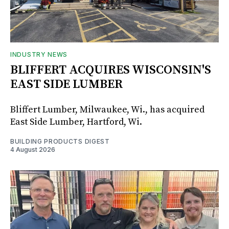
INDUSTRY NEWS
BLIFFERT ACQUIRES WISCONSIN'S
EAST SIDE LUMBER
Bliffert Lumber, Milwaukee, Wi., has acquired
East Side Lumber, Hartford, Wi.
BUILDING PRODUCTS DIGEST
4 August 2026