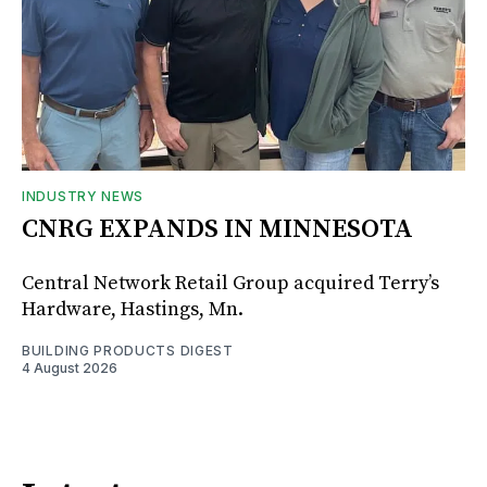
INDUSTRY NEWS
CNRG EXPANDS IN MINNESOTA
Central Network Retail Group acquired Terry’s
Hardware, Hastings, Mn.
BUILDING PRODUCTS DIGEST
4 August 2026