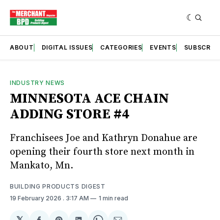
ABOUT
DIGITAL ISSUES
CATEGORIES
EVENTS
SUBSCRIB
INDUSTRY NEWS
MINNESOTA ACE CHAIN
ADDING STORE #4
Franchisees Joe and Kathryn Donahue are
opening their fourth store next month in
Mankato, Mn.
BUILDING PRODUCTS DIGEST
19 February 2026
. 3:17 AM
1 min read
𝕏