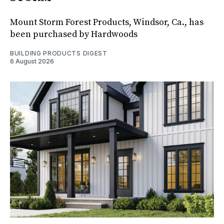
Mount Storm Forest Products, Windsor, Ca., has
been purchased by Hardwoods
BUILDING PRODUCTS DIGEST
6 August 2026