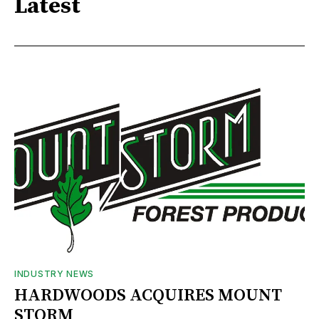
Latest
INDUSTRY NEWS
HARDWOODS ACQUIRES MOUNT
STORM