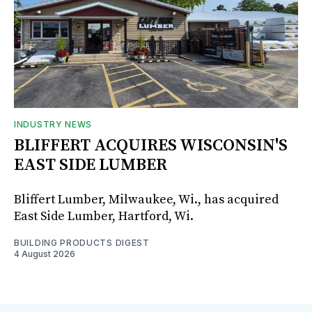
INDUSTRY NEWS
BLIFFERT ACQUIRES WISCONSIN'S
EAST SIDE LUMBER
Bliffert Lumber, Milwaukee, Wi., has acquired
East Side Lumber, Hartford, Wi.
BUILDING PRODUCTS DIGEST
4 August 2026