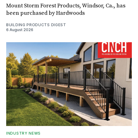
Mount Storm Forest Products, Windsor, Ca., has
been purchased by Hardwoods
BUILDING PRODUCTS DIGEST
6 August 2026
INDUSTRY NEWS