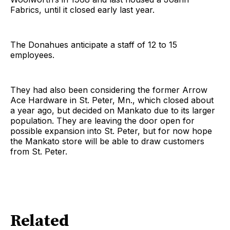
Fabrics, until it closed early last year.
The Donahues anticipate a staff of 12 to 15
employees.
They had also been considering the former Arrow
Ace Hardware in St. Peter, Mn., which closed about
a year ago, but decided on Mankato due to its larger
population. They are leaving the door open for
possible expansion into St. Peter, but for now hope
the Mankato store will be able to draw customers
from St. Peter.
Related