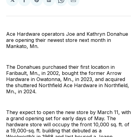
Share
Share
Share
Share
Share
on
on
on
on
via
Facebook
Pinterest
LinkedIn
WhatsApp
Email
Ace Hardware operators Joe and Kathryn Donahue
are opening their newest store next month in
Mankato, Mn.
The Donahues purchased their first location in
Faribault, Mn., in 2002, bought the former Arrow
Hardware in Owatonna, Mn., in 2023, and acquired
the shuttered Northfield Ace Hardware in Northfield,
Mn., in 2024.
They expect to open the new store by March 11, with
a grand opening set for early days of May. The
hardware store will occupy the front 10,000 sq. ft. of
a 19,000-sq. ft. building that debuted as a
Woolworth’s in 1968 and last housed a Joann