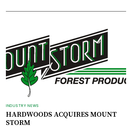
INDUSTRY NEWS
HARDWOODS ACQUIRES MOUNT
STORM