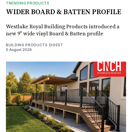
TRENDING PRODUCTS
WIDER BOARD & BATTEN PROFILE
Westlake Royal Building Products introduced a
new 9" wide vinyl Board & Batten profile
BUILDING PRODUCTS DIGEST
5 August 2026