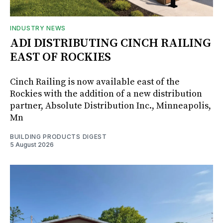
INDUSTRY NEWS
ADI DISTRIBUTING CINCH RAILING
EAST OF ROCKIES
Cinch Railing is now available east of the
Rockies with the addition of a new distribution
partner, Absolute Distribution Inc., Minneapolis,
Mn
BUILDING PRODUCTS DIGEST
5 August 2026