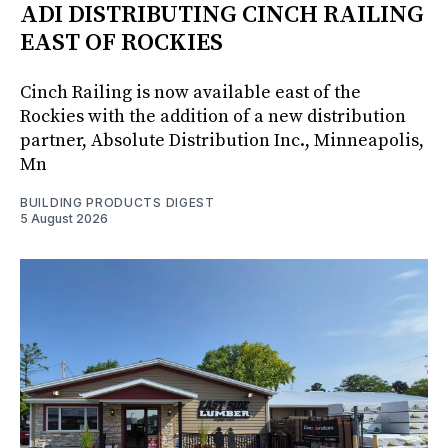
ADI DISTRIBUTING CINCH RAILING
EAST OF ROCKIES
Cinch Railing is now available east of the
Rockies with the addition of a new distribution
partner, Absolute Distribution Inc., Minneapolis,
Mn
BUILDING PRODUCTS DIGEST
5 August 2026