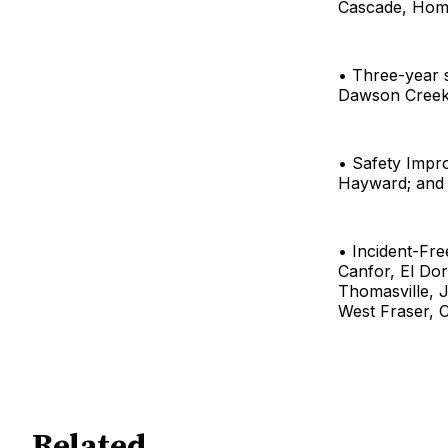
Cascade, Home
• Three-year 
Dawson Creek, 
• Safety Impr
Hayward; and 
• Incident-Fr
Canfor, El Do
Thomasville, J
West Fraser, C
Related