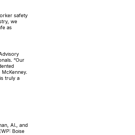
orker safety
stry, we
fe as
 Advisory
nals. “Our
dented
e McKenney.
s truly a
an, Al., and
 EWP: Boise