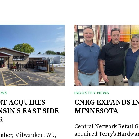
EWS
INDUSTRY NEWS
RT ACQUIRES
CNRG EXPANDS I
SIN'S EAST SIDE
MINNESOTA
R
Central Network Retail 
acquired Terry’s Hardwar
umber, Milwaukee, Wi.,