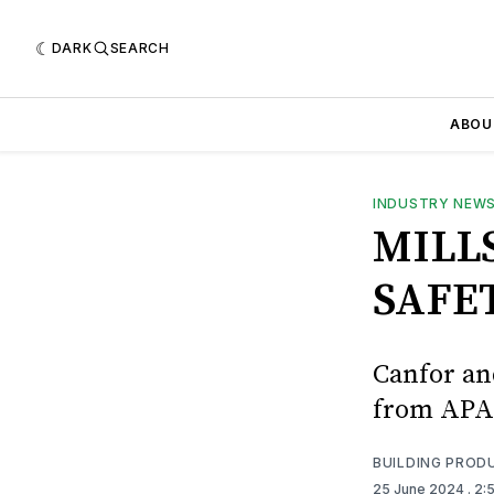
DARK
SEARCH
ABOU
INDUSTRY NEW
MILL
SAFE
Canfor an
from APA
BUILDING PROD
25 June 2024
. 2