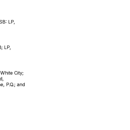
SB: LP,
; LP,
White City;
d,
e, P.Q.; and