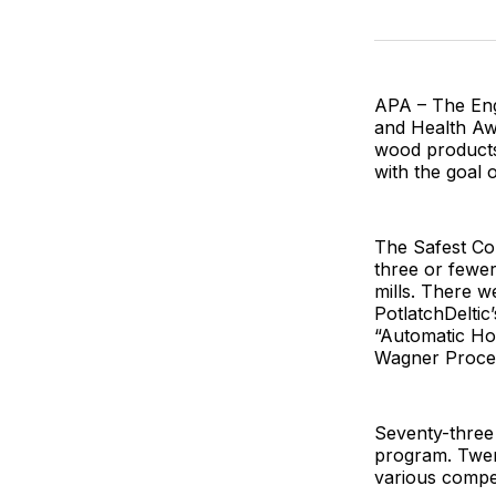
APA – The Eng
and Health Aw
wood products
with the goal o
The Safest Co
three or fewer
mills. There w
PotlatchDeltic
“Automatic Hot
Wagner Proces
Seventy-three
program. Twen
various compet