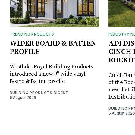
TRENDING PRODUCTS
INDUSTRY N
WIDER BOARD & BATTEN
ADI DI
PROFILE
CINCH 
ROCKIE
Westlake Royal Building Products
introduced a new 9" wide vinyl
Cinch Rail
Board & Batten profile
of the Rock
new distri
BUILDING PRODUCTS DIGEST
Distributi
5 August 2026
BUILDING P
5 August 2026