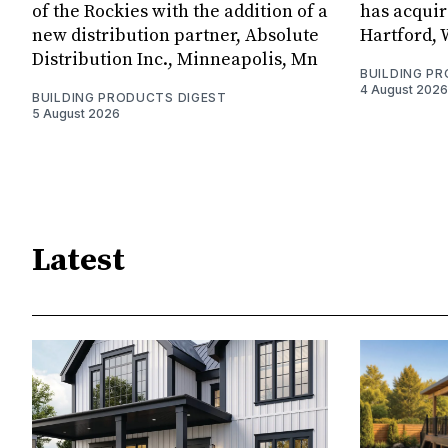
of the Rockies with the addition of a
has acquir
new distribution partner, Absolute
Hartford, 
Distribution Inc., Minneapolis, Mn
BUILDING P
4 August 2026
BUILDING PRODUCTS DIGEST
5 August 2026
Latest