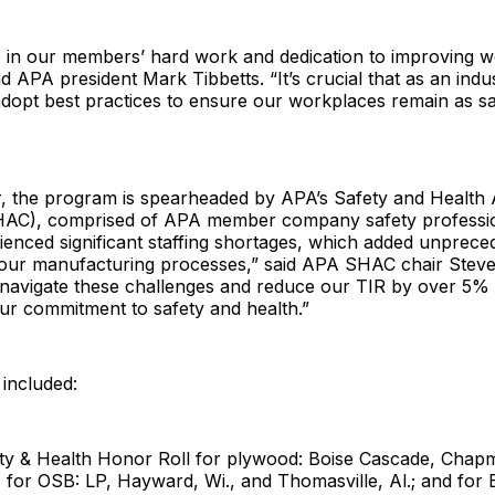
e in our members’ hard work and dedication to improving w
id APA president Mark Tibbetts. “It’s crucial that as an indu
dopt best practices to ensure our workplaces remain as sa
ar, the program is spearheaded by APA’s Safety and Health
AC), comprised of APA member company safety professio
ienced significant staffing shortages, which added unprece
 our manufacturing processes,” said APA SHAC chair Stev
o navigate these challenges and reduce our TIR by over 5% i
ur commitment to safety and health.”
included:
ty & Health Honor Roll for plywood: Boise Cascade, Chapm
.; for OSB: LP, Hayward, Wi., and Thomasville, Al.; and for