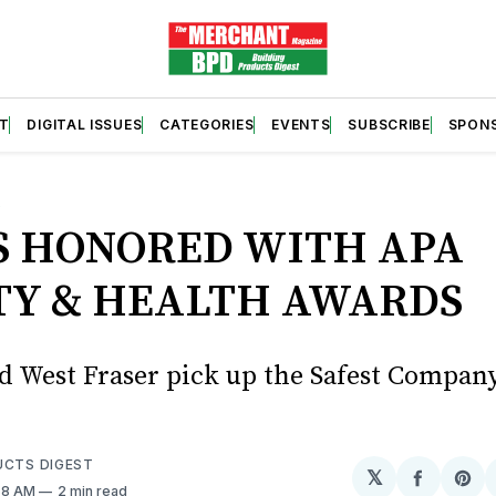
T
DIGITAL ISSUES
CATEGORIES
EVENTS
SUBSCRIBE
SPON
S
S HONORED WITH APA
TY & HEALTH AWARDS
d West Fraser pick up the Safest Compa
UCTS DIGEST
𝕏
Share
Sh
:58 AM
2 min read