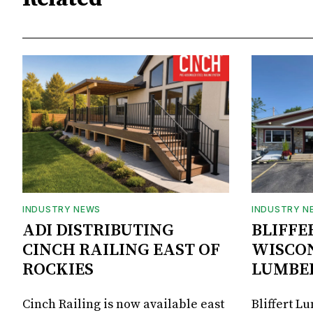
INDUSTRY NEWS
INDUSTRY N
ADI DISTRIBUTING
BLIFFE
CINCH RAILING EAST OF
WISCON
ROCKIES
LUMBE
Cinch Railing is now available east
Bliffert L