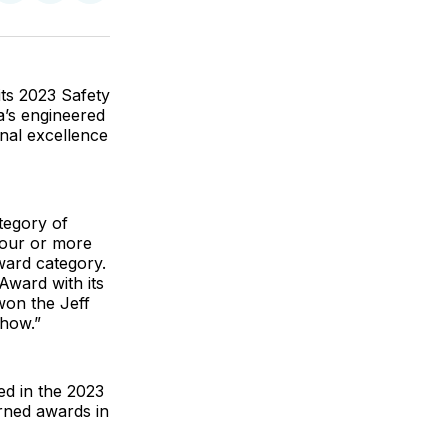
on
on
via
ok
terest
LinkedIn
WhatsApp
Email
ts 2023 Safety
’s engineered
nal excellence
tegory of
 four or more
ward category.
Award with its
won the Jeff
how.”
ed in the 2023
rned awards in