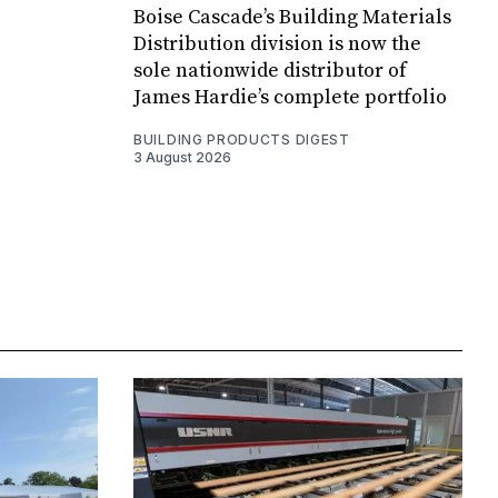
Boise Cascade’s Building Materials
Distribution division is now the
sole nationwide distributor of
James Hardie’s complete portfolio
BUILDING PRODUCTS DIGEST
3 August 2026