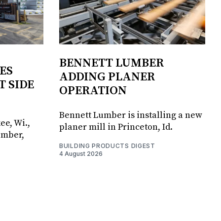
BENNETT LUMBER
ES
ADDING PLANER
T SIDE
OPERATION
Bennett Lumber is installing a new
ee, Wi.,
planer mill in Princeton, Id.
umber,
BUILDING PRODUCTS DIGEST
4 August 2026