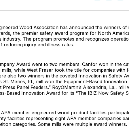
on
on
Facebo
Pin
ineered Wood Association has announced the winners of i
ards, the premier safety award program for North America
 industry. The program promotes and recognizes operatio
f reducing injury and illness rates.
mpany Award went to two members. Canfor won in the ca
 mills, while West Fraser took the title for companies with
ere also two winners in the coveted Innovation in Safety A
’s St. Maries, Id., mill won the Equipment-Based Innovation 
 Press Panel Feeders.” RoyOMartin’s Alexandria, La., mill 
s-Based Innovation Award for its “The IBIZ Now Safety S
 APA member engineered wood product facilities participat
ty facilities representing eight APA member companies ea
ition categories. Some mills were multiple award winners.