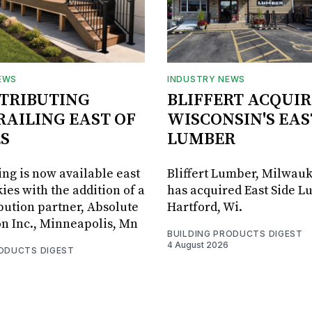
EWS
INDUSTRY NEWS
STRIBUTING
BLIFFERT ACQUIR
RAILING EAST OF
WISCONSIN'S EAS
S
LUMBER
ing is now available east
Bliffert Lumber, Milwauk
ies with the addition of a
has acquired East Side L
bution partner, Absolute
Hartford, Wi.
on Inc., Minneapolis, Mn
BUILDING PRODUCTS DIGEST
4 August 2026
RODUCTS DIGEST