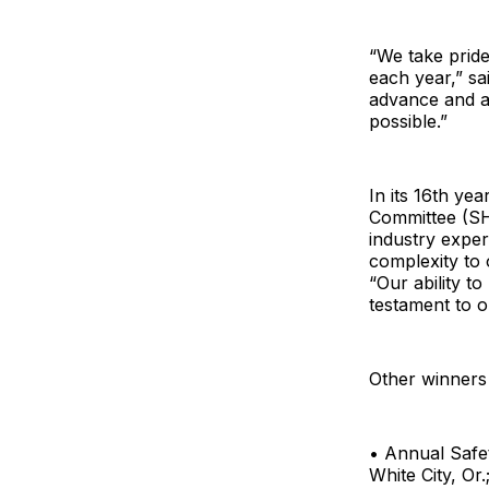
“We take prid
each year,” sa
advance and a
possible.”
In its 16th ye
Committee (SH
industry exper
complexity to
“Our ability t
testament to o
Other winners 
• Annual Safe
White City, Or