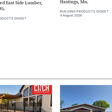
Hastings, Mn.
ed East Side Lumber,
Wi.
BUILDING PRODUCTS DIGEST
4 August 2026
RODUCTS DIGEST