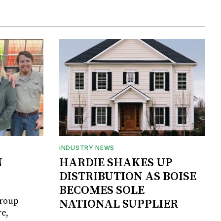
INDUSTRY NEWS
N
HARDIE SHAKES UP
DISTRIBUTION AS BOISE
BECOMES SOLE
Group
NATIONAL SUPPLIER
e,