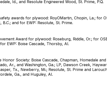
dale, Id., and Resolute Engineered Wood, St. Prime, P.Q.
safety awards for plywood: RoyOMartin, Chopin, La.; for O
B.C.; and for EWP: Resolute, St. Prime.
ovement Award for plywood: Roseburg, Riddle, Or.; for OSB
for EWP: Boise Cascade, Thorsby, Al.
ee Honor Society: Boise Cascade, Chapman, Homedale and 
rado, Ar., and Washington, Ga.; LP, Dawson Creek, Haywar
asper, Tx., Newberry, Mi.; Resolute, St. Prime and Larouch
ordele, Ga., and Huguley, Al.