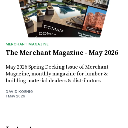
MERCHANT MAGAZINE
The Merchant Magazine - May 2026
May 2026 Spring Decking Issue of Merchant
Magazine, monthly magazine for lumber &
building material dealers & distributors
DAVID KOENIG
1 May 2026