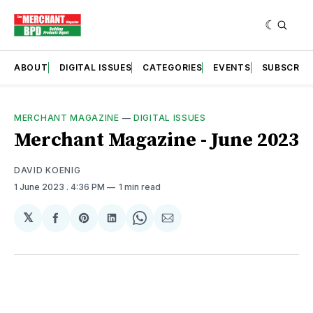
ABOUT
DIGITAL ISSUES
CATEGORIES
EVENTS
SUBSCRIB
MERCHANT MAGAZINE
—
DIGITAL ISSUES
Merchant Magazine - June 2023
DAVID KOENIG
1 June 2023
. 4:36 PM
1 min read
𝕏
Share
Share
Share
Share
Share
on
on
on
on
via
Facebook
Pinterest
LinkedIn
WhatsApp
Email