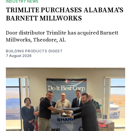
INDUSTRY NEWS
TRIMLITE PURCHASES ALABAMA'S
BARNETT MILLWORKS
Door distributor Trimlite has acquired Barnett
Millworks, Theodore, Al.
BUILDING PRODUCTS DIGEST
7 August 2026