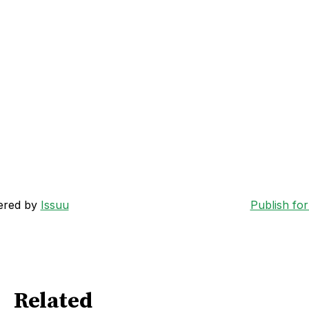
ered by
Issuu
Publish for
Related