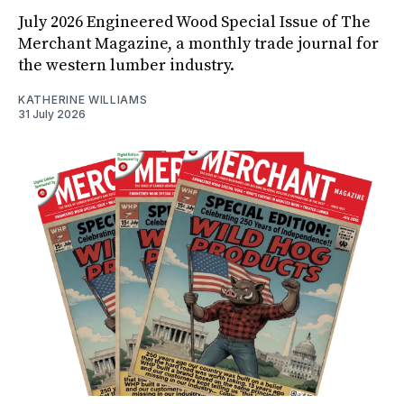
July 2026 Engineered Wood Special Issue of The
Merchant Magazine, a monthly trade journal for
the western lumber industry.
KATHERINE WILLIAMS
31 July 2026