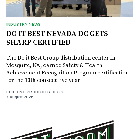
INDUSTRY NEWS
DO IT BEST NEVADA DC GETS
SHARP CERTIFIED
The Do it Best Group distribution center in
Mesquite, Nv., earned Safety & Health
Achievement Recognition Program certification
for the 13th consecutive year
BUILDING PRODUCTS DIGEST
7 August 2026