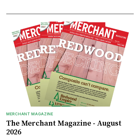
MERCHANT MAGAZINE
The Merchant Magazine - August
2026