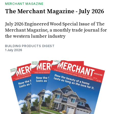
MERCHANT MAGAZINE
The Merchant Magazine - July 2026
July 2026 Engineered Wood Special Issue of The
Merchant Magazine, a monthly trade journal for
the western lumber industry
BUILDING PRODUCTS DIGEST
1 July 2026