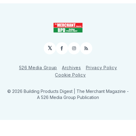
𝕏
Facebook
Instagram
RSS
526 Media Group
Archives
Privacy Policy
Cookie Policy
© 2026 Building Products Digest | The Merchant Magazine -
A 526 Media Group Publication