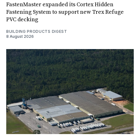
FastenMaster expanded its Cortex Hidden
Fastening System to support new Trex Refuge
PVC decking
BUILDING PRODUCTS DIGEST
8 August 2026