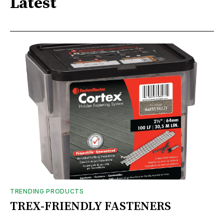
Latest
TRENDING PRODUCTS
TREX-FRIENDLY FASTENERS