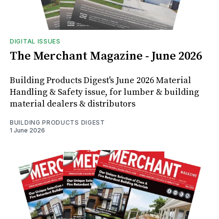
DIGITAL ISSUES
The Merchant Magazine - June 2026
Building Products Digest's June 2026 Material
Handling & Safety issue, for lumber & building
material dealers & distributors
BUILDING PRODUCTS DIGEST
1 June 2026