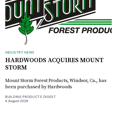
INDUSTRY NEWS
HARDWOODS ACQUIRES MOUNT
STORM
Mount Storm Forest Products, Windsor, Ca., has
been purchased by Hardwoods
BUILDING PRODUCTS DIGEST
6 August 2026