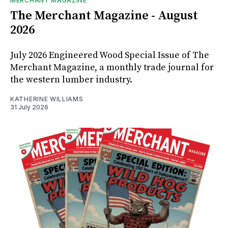
MERCHANT MAGAZINE
The Merchant Magazine - August
2026
July 2026 Engineered Wood Special Issue of The
Merchant Magazine, a monthly trade journal for
the western lumber industry.
KATHERINE WILLIAMS
31 July 2026