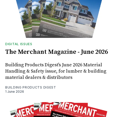
DIGITAL ISSUES
The Merchant Magazine - June 2026
Building Products Digest's June 2026 Material
Handling & Safety issue, for lumber & building
material dealers & distributors
BUILDING PRODUCTS DIGEST
1 June 2026