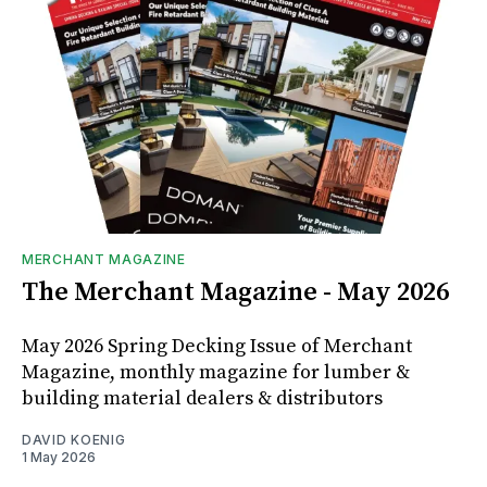
MERCHANT MAGAZINE
The Merchant Magazine - May 2026
May 2026 Spring Decking Issue of Merchant
Magazine, monthly magazine for lumber &
building material dealers & distributors
DAVID KOENIG
1 May 2026