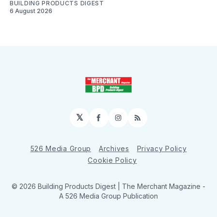
BUILDING PRODUCTS DIGEST
6 August 2026
𝕏
Facebook
Instagram
RSS
526 Media Group
Archives
Privacy Policy
Cookie Policy
© 2026 Building Products Digest | The Merchant Magazine -
A 526 Media Group Publication