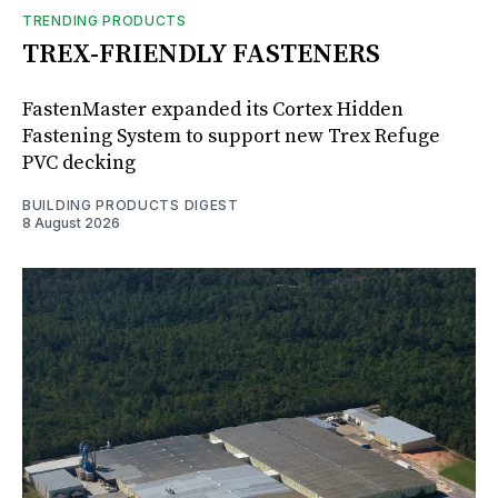
TRENDING PRODUCTS
TREX-FRIENDLY FASTENERS
FastenMaster expanded its Cortex Hidden
Fastening System to support new Trex Refuge
PVC decking
BUILDING PRODUCTS DIGEST
8 August 2026