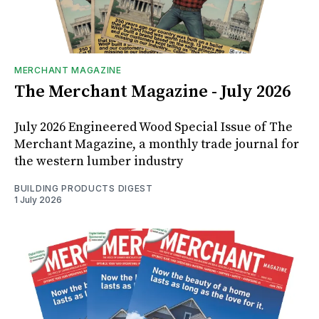
MERCHANT MAGAZINE
The Merchant Magazine - July 2026
July 2026 Engineered Wood Special Issue of The
Merchant Magazine, a monthly trade journal for
the western lumber industry
BUILDING PRODUCTS DIGEST
1 July 2026