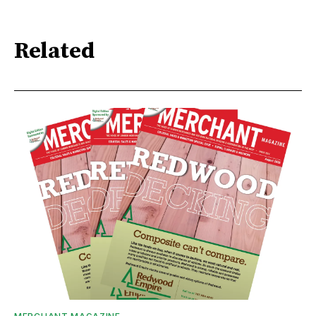
Related