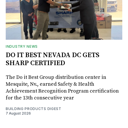
INDUSTRY NEWS
DO IT BEST NEVADA DC GETS
SHARP CERTIFIED
The Do it Best Group distribution center in
Mesquite, Nv., earned Safety & Health
Achievement Recognition Program certification
for the 13th consecutive year
BUILDING PRODUCTS DIGEST
7 August 2026