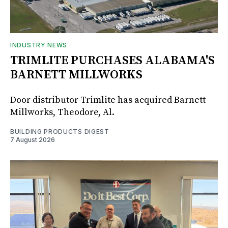
INDUSTRY NEWS
TRIMLITE PURCHASES ALABAMA'S
BARNETT MILLWORKS
Door distributor Trimlite has acquired Barnett
Millworks, Theodore, Al.
BUILDING PRODUCTS DIGEST
7 August 2026