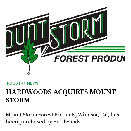
INDUSTRY NEWS
HARDWOODS ACQUIRES MOUNT
STORM
Mount Storm Forest Products, Windsor, Ca., has
been purchased by Hardwoods