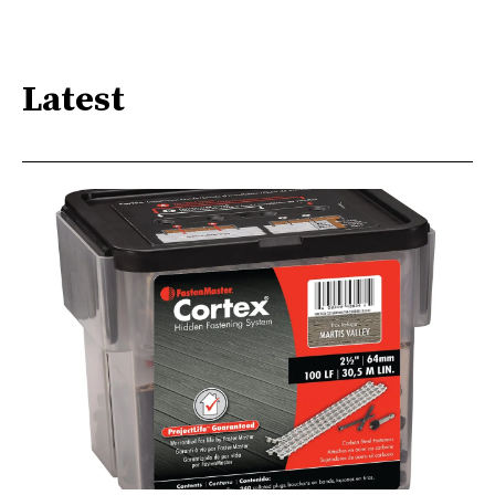
Latest