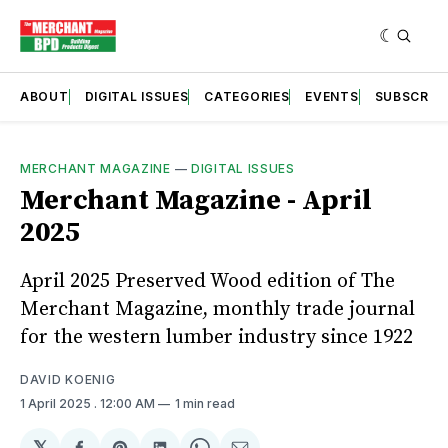
ABOUT
DIGITAL ISSUES
CATEGORIES
EVENTS
SUBSCRIB
MERCHANT MAGAZINE
—
DIGITAL ISSUES
Merchant Magazine - April
2025
April 2025 Preserved Wood edition of The
Merchant Magazine, monthly trade journal
for the western lumber industry since 1922
DAVID KOENIG
1 April 2025
. 12:00 AM
1 min read
𝕏