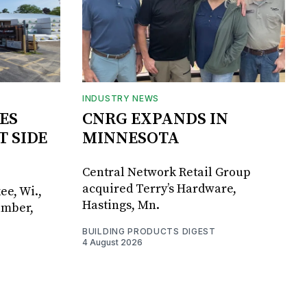
INDUSTRY NEWS
ES
CNRG EXPANDS IN
T SIDE
MINNESOTA
Central Network Retail Group
acquired Terry’s Hardware,
ee, Wi.,
Hastings, Mn.
umber,
BUILDING PRODUCTS DIGEST
4 August 2026