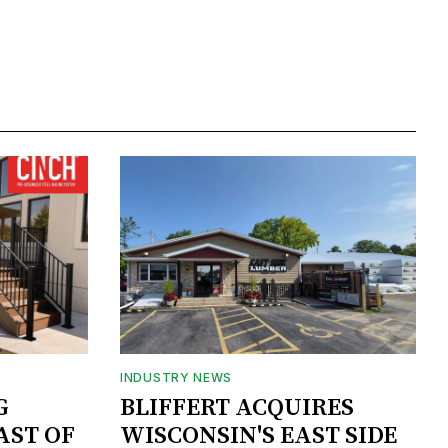
INDUSTRY NEWS
G
BLIFFERT ACQUIRES
AST OF
WISCONSIN'S EAST SIDE