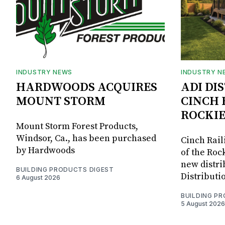
INDUSTRY NEWS
INDUSTRY N
HARDWOODS ACQUIRES
ADI DI
MOUNT STORM
CINCH 
ROCKIE
Mount Storm Forest Products,
Windsor, Ca., has been purchased
Cinch Rail
by Hardwoods
of the Rock
new distri
BUILDING PRODUCTS DIGEST
Distributi
6 August 2026
BUILDING P
5 August 2026