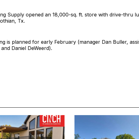
ng Supply opened an 18,000-sq. ft. store with drive-thru 
othian, Tx.
g is planned for early February (manager Dan Buller, assi
r and Daniel DeWeerd).