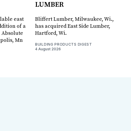
LUMBER
lable east
Bliffert Lumber, Milwaukee, Wi.,
dition of a
has acquired East Side Lumber,
, Absolute
Hartford, Wi.
apolis, Mn
BUILDING PRODUCTS DIGEST
4 August 2026