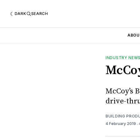
DARK
SEARCH
ABOU
INDUSTRY NEW
McCoy
McCoy’s Bu
drive-thr
BUILDING PROD
4 February 2019
.