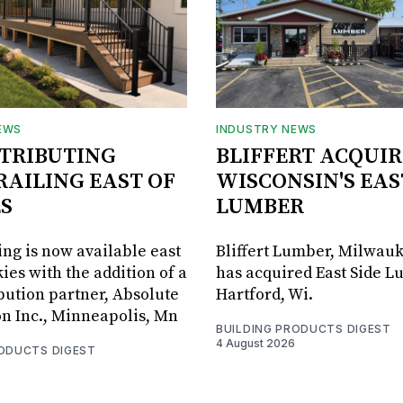
EWS
INDUSTRY NEWS
STRIBUTING
BLIFFERT ACQUIR
RAILING EAST OF
WISCONSIN'S EAS
S
LUMBER
ing is now available east
Bliffert Lumber, Milwauk
ies with the addition of a
has acquired East Side L
bution partner, Absolute
Hartford, Wi.
on Inc., Minneapolis, Mn
BUILDING PRODUCTS DIGEST
4 August 2026
RODUCTS DIGEST