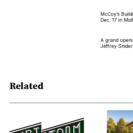
McCoy’s Buildi
Dec. 17 in Midl
A grand openin
Jeffrey Snide
Related