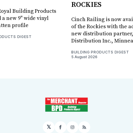
ROCKIES
oyal Building Products
 a new 9" wide vinyl
Cinch Railing is now avai
tten profile
of the Rockies with the ad
new distribution partner
RODUCTS DIGEST
Distribution Inc., Minne
BUILDING PRODUCTS DIGEST
5 August 2026
𝕏
Facebook
Instagram
RSS