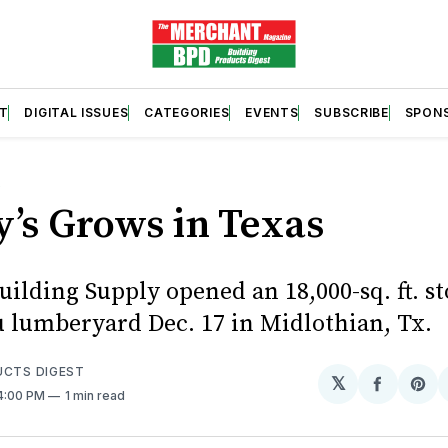
T
DIGITAL ISSUES
CATEGORIES
EVENTS
SUBSCRIBE
SPON
S
’s Grows in Texas
ilding Supply opened an 18,000-sq. ft. s
u lumberyard Dec. 17 in Midlothian, Tx.
UCTS DIGEST
𝕏
Share
Sh
 4:00 PM
1 min read
on
on
Facebo
Pin