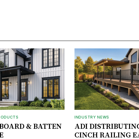
RODUCTS
INDUSTRY NEWS
BOARD & BATTEN
ADI DISTRIBUTIN
E
CINCH RAILING E