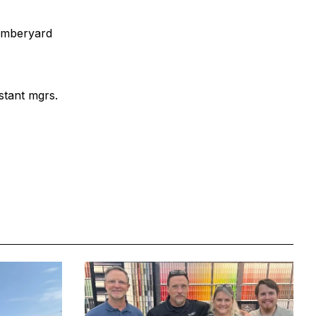
lumberyard
stant mgrs.