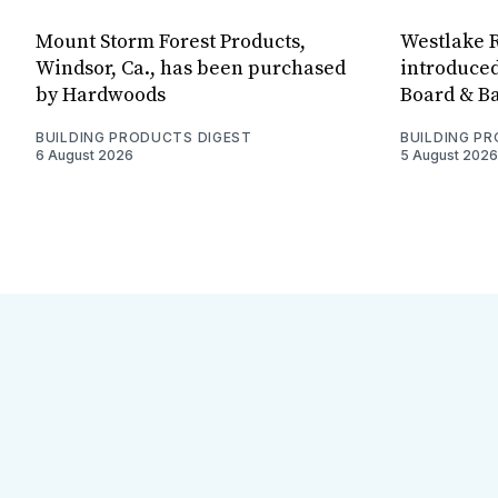
Mount Storm Forest Products,
Westlake R
Windsor, Ca., has been purchased
introduced
by Hardwoods
Board & Ba
BUILDING PRODUCTS DIGEST
BUILDING P
6 August 2026
5 August 2026