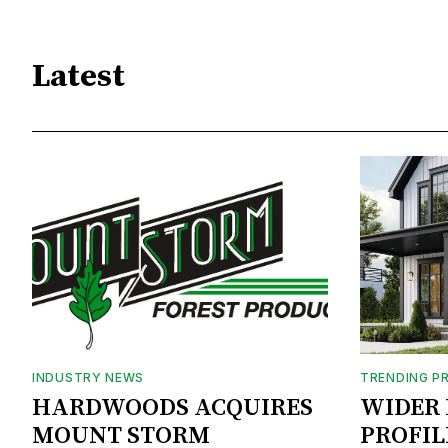
Latest
INDUSTRY NEWS
TRENDING P
HARDWOODS ACQUIRES
WIDER 
MOUNT STORM
PROFIL