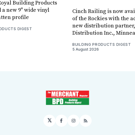
oyal Building Products
 a new 9" wide vinyl
Cinch Railing is now avai
tten profile
of the Rockies with the ad
new distribution partner
RODUCTS DIGEST
Distribution Inc., Minne
BUILDING PRODUCTS DIGEST
5 August 2026
𝕏
Facebook
Instagram
RSS