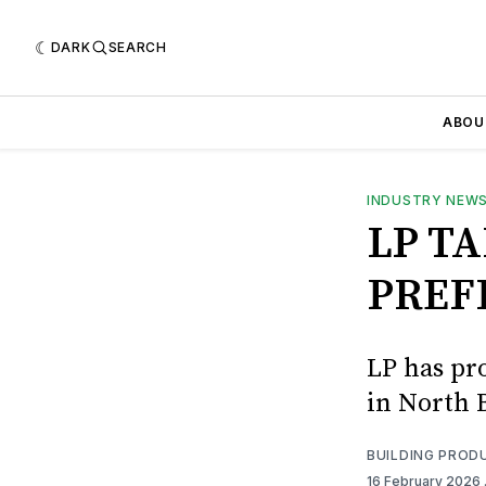
DARK
SEARCH
ABOU
INDUSTRY NEW
LP T
PREF
LP has pr
in North 
BUILDING PROD
16 February 2026