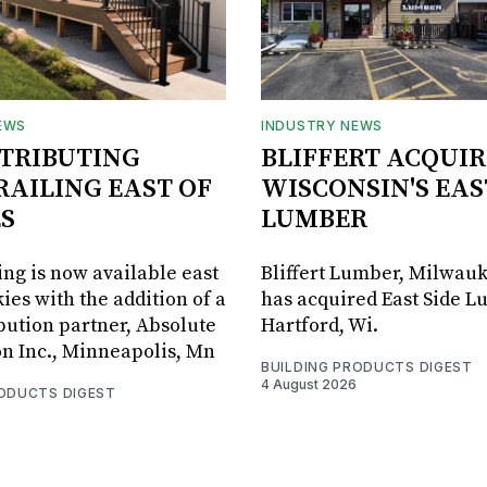
EWS
INDUSTRY NEWS
STRIBUTING
BLIFFERT ACQUIR
RAILING EAST OF
WISCONSIN'S EAS
S
LUMBER
ing is now available east
Bliffert Lumber, Milwauk
ies with the addition of a
has acquired East Side L
bution partner, Absolute
Hartford, Wi.
on Inc., Minneapolis, Mn
BUILDING PRODUCTS DIGEST
4 August 2026
RODUCTS DIGEST