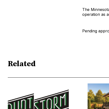
The Minnesota
operation as a
Pending approv
Related