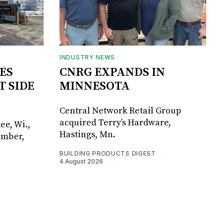
INDUSTRY NEWS
ES
CNRG EXPANDS IN
T SIDE
MINNESOTA
Central Network Retail Group
acquired Terry’s Hardware,
ee, Wi.,
Hastings, Mn.
umber,
BUILDING PRODUCTS DIGEST
4 August 2026