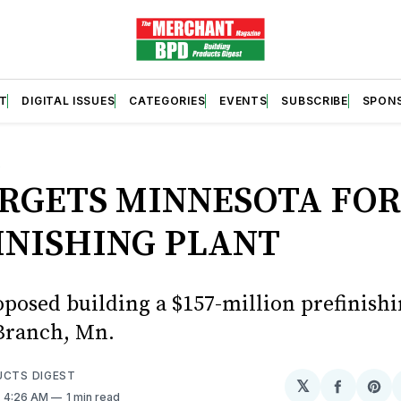
T
DIGITAL ISSUES
CATEGORIES
EVENTS
SUBSCRIBE
SPON
S
ARGETS MINNESOTA FO
INISHING PLANT
oposed building a $157-million prefinishi
Branch, Mn.
UCTS DIGEST
𝕏
Share
Sh
. 4:26 AM
1 min read