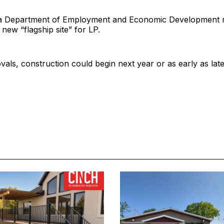
 Department of Employment and Economic Development re
 new “flagship site” for LP.
als, construction could begin next year or as early as late 