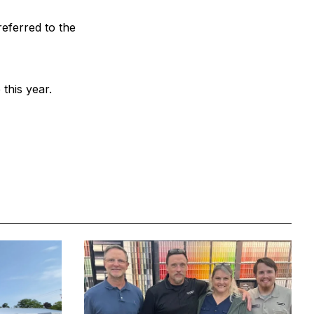
ferred to the
this year.