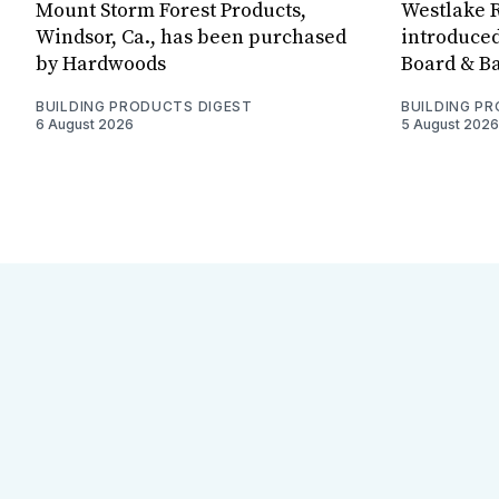
Mount Storm Forest Products,
Westlake R
Windsor, Ca., has been purchased
introduced
by Hardwoods
Board & Ba
BUILDING PRODUCTS DIGEST
BUILDING P
6 August 2026
5 August 2026