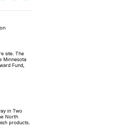
on
on
via
ok
terest
LinkedIn
WhatsApp
Email
ion
re site. The
he Minnesota
ward Fund,
way in Two
he North
nish products.