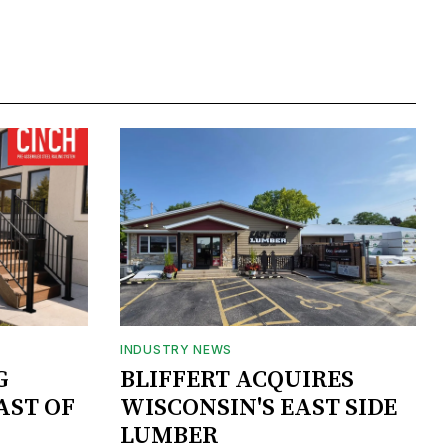
INDUSTRY NEWS
G
BLIFFERT ACQUIRES
AST OF
WISCONSIN'S EAST SIDE
LUMBER