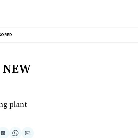
SORED
R NEW
ng plant
are
Share
Share
Share