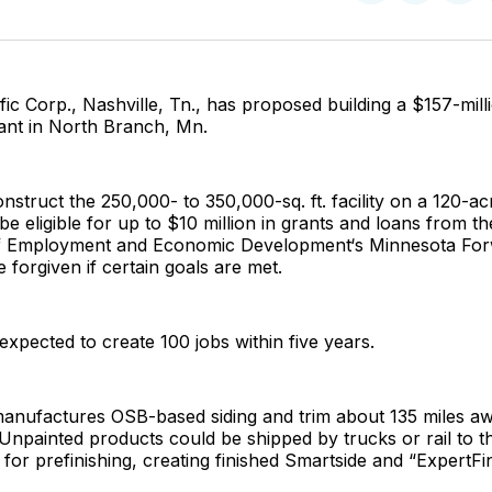
on
on
Facebo
Pin
fic Corp., Nashville, Tn., has proposed building a $157-mill
lant in North Branch, Mn.
nstruct the 250,000- to 350,000-sq. ft. facility on a 120-ac
be eligible for up to $10 million in grants and loans from t
f Employment and Economic Development‘s Minnesota For
 forgiven if certain goals are met.
 expected to create 100 jobs within five years.
manufactures OSB-based siding and trim about 135 miles a
npainted products could be shipped by trucks or rail to t
y for prefinishing, creating finished Smartside and “ExpertFi