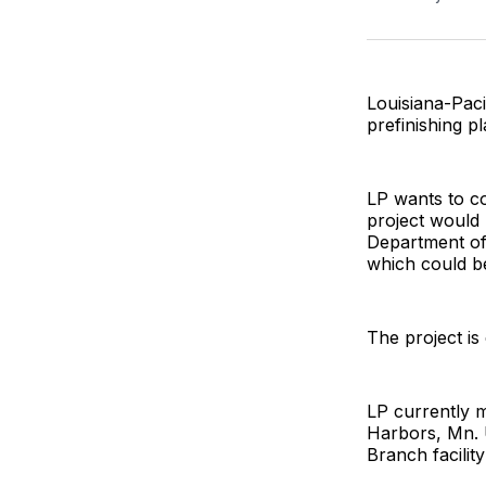
Louisiana-Paci
prefinishing p
LP wants to co
project would 
Department o
which could be
The project is
LP currently 
Harbors, Mn. U
Branch facilit