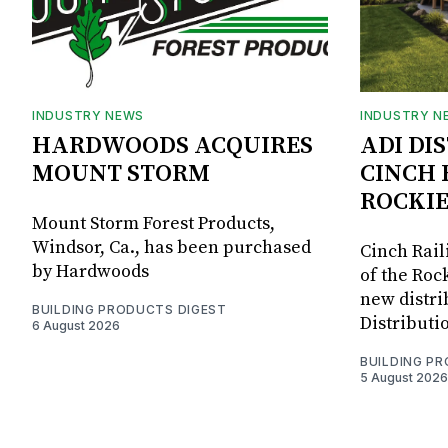
INDUSTRY NEWS
INDUSTRY N
HARDWOODS ACQUIRES
ADI DI
MOUNT STORM
CINCH 
ROCKIE
Mount Storm Forest Products,
Windsor, Ca., has been purchased
Cinch Rail
by Hardwoods
of the Rock
new distri
BUILDING PRODUCTS DIGEST
Distributi
6 August 2026
BUILDING P
5 August 2026