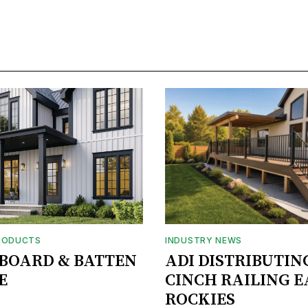
RODUCTS
INDUSTRY NEWS
BOARD & BATTEN
ADI DISTRIBUTIN
E
CINCH RAILING E
ROCKIES