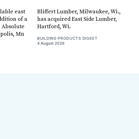
lable east
Bliffert Lumber, Milwaukee, Wi.,
dition of a
has acquired East Side Lumber,
, Absolute
Hartford, Wi.
apolis, Mn
BUILDING PRODUCTS DIGEST
4 August 2026