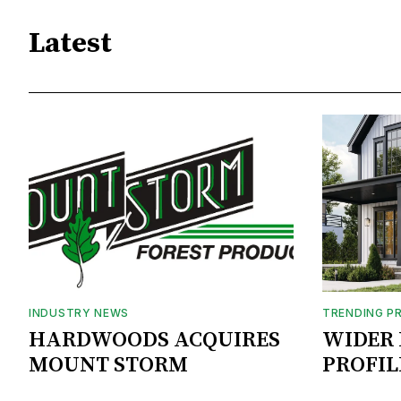
Latest
INDUSTRY NEWS
TRENDING P
HARDWOODS ACQUIRES
WIDER 
MOUNT STORM
PROFIL