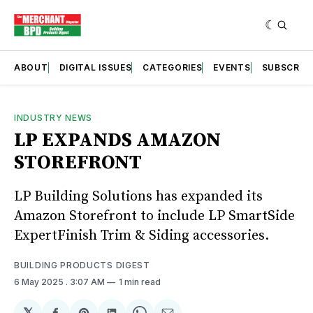
ABOUT
DIGITAL ISSUES
CATEGORIES
EVENTS
SUBSCRIB
INDUSTRY NEWS
LP EXPANDS AMAZON
STOREFRONT
LP Building Solutions has expanded its
Amazon Storefront to include LP SmartSide
ExpertFinish Trim & Siding accessories.
BUILDING PRODUCTS DIGEST
6 May 2025
. 3:07 AM
1 min read
𝕏