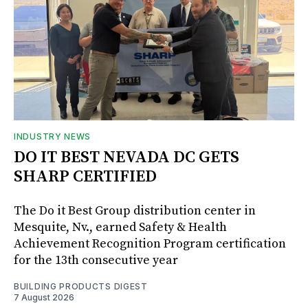
INDUSTRY NEWS
DO IT BEST NEVADA DC GETS
SHARP CERTIFIED
The Do it Best Group distribution center in
Mesquite, Nv., earned Safety & Health
Achievement Recognition Program certification
for the 13th consecutive year
BUILDING PRODUCTS DIGEST
7 August 2026