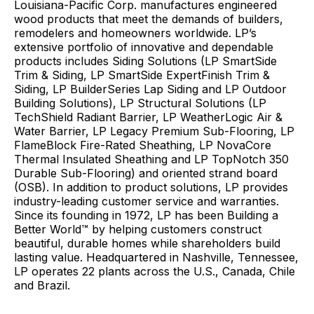
Louisiana-Pacific Corp. manufactures engineered
wood products that meet the demands of builders,
remodelers and homeowners worldwide. LP’s
extensive portfolio of innovative and dependable
products includes Siding Solutions (LP SmartSide
Trim & Siding, LP SmartSide ExpertFinish Trim &
Siding, LP BuilderSeries Lap Siding and LP Outdoor
Building Solutions), LP Structural Solutions (LP
TechShield Radiant Barrier, LP WeatherLogic Air &
Water Barrier, LP Legacy Premium Sub-Flooring, LP
FlameBlock Fire-Rated Sheathing, LP NovaCore
Thermal Insulated Sheathing and LP TopNotch 350
Durable Sub-Flooring) and oriented strand board
(OSB). In addition to product solutions, LP provides
industry-leading customer service and warranties.
Since its founding in 1972, LP has been Building a
Better World™ by helping customers construct
beautiful, durable homes while shareholders build
lasting value. Headquartered in Nashville, Tennessee,
LP operates 22 plants across the U.S., Canada, Chile
and Brazil.