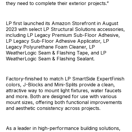
they need to complete their exterior projects.”
LP first launched its Amazon Storefront in August
2023 with select LP Structural Solutions accessories,
including LP Legacy Premium Sub-Floor Adhesive,
LP Legacy Sub-Floor Adhesive Applicator, LP
Legacy Polyurethane Foam Cleaner, LP
WeatherLogic Seam & Flashing Tape, and LP
WeatherLogic Seam & Flashing Sealant.
Factory-finished to match LP SmartSide ExpertFinish
colors, J-Blocks and Mini-Splits provide a clean,
attractive way to mount light fixtures, water faucets
and more. Both are designed for use with various
mount sizes, offering both functional improvements
and aesthetic consistency across projects.
As a leader in high-performance building solutions,