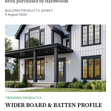
been purchased by Hardwoods
BUILDING PRODUCTS DIGEST
6 August 2026
TRENDING PRODUCTS
WIDER BOARD & BATTEN PROFILE