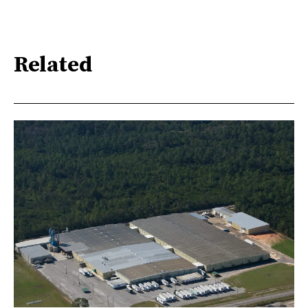
Related