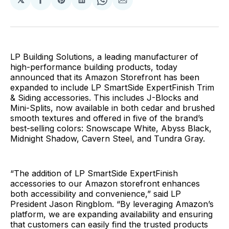
Share
Share
Share
Share
Share
on
on
on
on
via
Facebook
Pinterest
LinkedIn
WhatsApp
Email
LP Building Solutions, a leading manufacturer of
high-performance building products, today
announced that its Amazon Storefront has been
expanded to include LP SmartSide ExpertFinish Trim
& Siding accessories. This includes J-Blocks and
Mini-Splits, now available in both cedar and brushed
smooth textures and offered in five of the brand’s
best-selling colors: Snowscape White, Abyss Black,
Midnight Shadow, Cavern Steel, and Tundra Gray.
“The addition of LP SmartSide ExpertFinish
accessories to our Amazon storefront enhances
both accessibility and convenience,” said LP
President Jason Ringblom. “By leveraging Amazon’s
platform, we are expanding availability and ensuring
that customers can easily find the trusted products