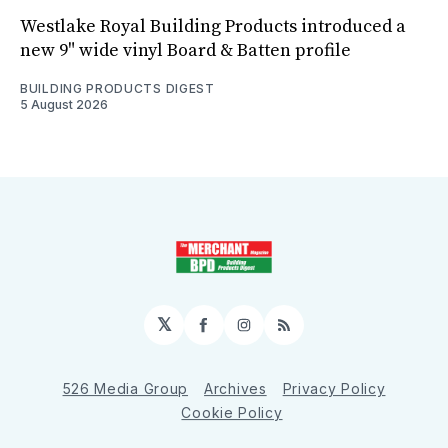
Westlake Royal Building Products introduced a
new 9" wide vinyl Board & Batten profile
BUILDING PRODUCTS DIGEST
5 August 2026
𝕏
Facebook
Instagram
RSS
526 Media Group
Archives
Privacy Policy
Cookie Policy