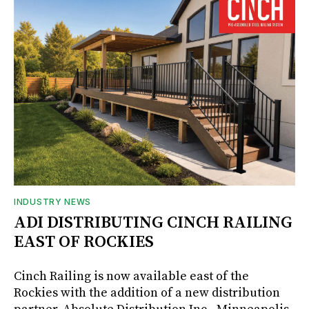
INDUSTRY NEWS
ADI DISTRIBUTING CINCH RAILING
EAST OF ROCKIES
Cinch Railing is now available east of the
Rockies with the addition of a new distribution