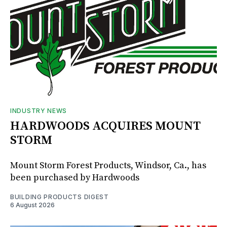
INDUSTRY NEWS
HARDWOODS ACQUIRES MOUNT
STORM
Mount Storm Forest Products, Windsor, Ca., has
been purchased by Hardwoods
BUILDING PRODUCTS DIGEST
6 August 2026