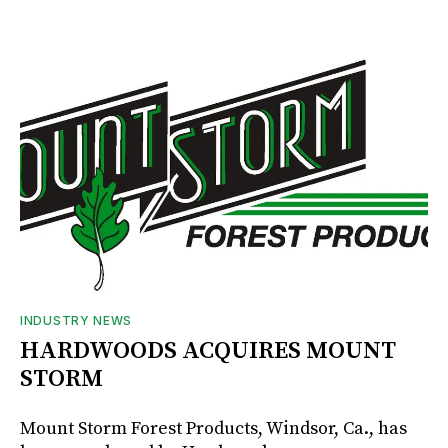
INDUSTRY NEWS
HARDWOODS ACQUIRES MOUNT
STORM
Mount Storm Forest Products, Windsor, Ca., has