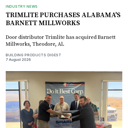
INDUSTRY NEWS
TRIMLITE PURCHASES ALABAMA'S
BARNETT MILLWORKS
Door distributor Trimlite has acquired Barnett
Millworks, Theodore, Al.
BUILDING PRODUCTS DIGEST
7 August 2026