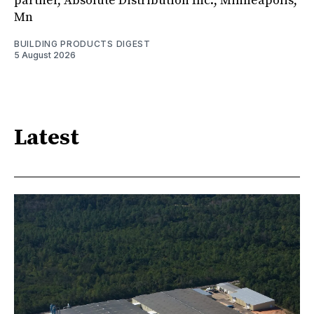
partner, Absolute Distribution Inc., Minneapolis,
Mn
BUILDING PRODUCTS DIGEST
5 August 2026
Latest