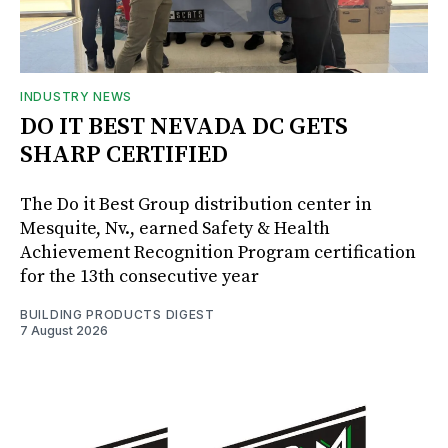
INDUSTRY NEWS
DO IT BEST NEVADA DC GETS
SHARP CERTIFIED
The Do it Best Group distribution center in
Mesquite, Nv., earned Safety & Health
Achievement Recognition Program certification
for the 13th consecutive year
BUILDING PRODUCTS DIGEST
7 August 2026