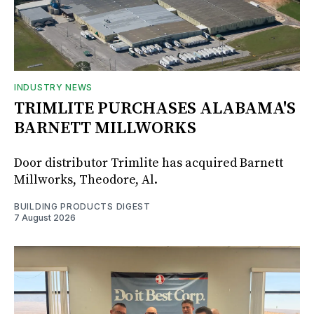
INDUSTRY NEWS
TRIMLITE PURCHASES ALABAMA'S
BARNETT MILLWORKS
Door distributor Trimlite has acquired Barnett
Millworks, Theodore, Al.
BUILDING PRODUCTS DIGEST
7 August 2026