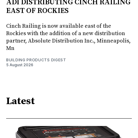
ADI DISTRIBUTING CINCH RAILING
EAST OF ROCKIES
Cinch Railing is now available east of the
Rockies with the addition of a new distribution
partner, Absolute Distribution Inc., Minneapolis,
Mn
BUILDING PRODUCTS DIGEST
5 August 2026
Latest