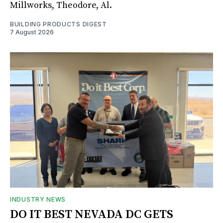
Millworks, Theodore, Al.
BUILDING PRODUCTS DIGEST
7 August 2026
INDUSTRY NEWS
DO IT BEST NEVADA DC GETS