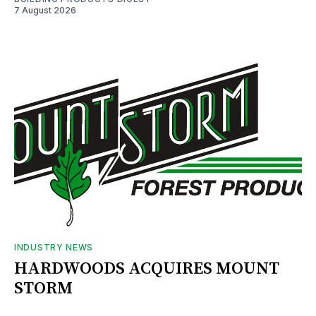
7 August 2026
INDUSTRY NEWS
HARDWOODS ACQUIRES MOUNT
STORM