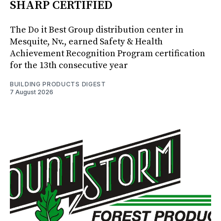
SHARP CERTIFIED
The Do it Best Group distribution center in
Mesquite, Nv., earned Safety & Health
Achievement Recognition Program certification
for the 13th consecutive year
BUILDING PRODUCTS DIGEST
7 August 2026