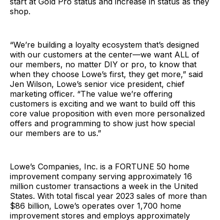
start at Gold Pro status and increase in status as they
shop.
“We’re building a loyalty ecosystem that’s designed
with our customers at the center—we want ALL of
our members, no matter DIY or pro, to know that
when they choose Lowe’s first, they get more,” said
Jen Wilson, Lowe’s senior vice president, chief
marketing officer. “The value we’re offering
customers is exciting and we want to build off this
core value proposition with even more personalized
offers and programming to show just how special
our members are to us.”
Lowe’s Companies, Inc. is a FORTUNE 50 home
improvement company serving approximately 16
million customer transactions a week in the United
States. With total fiscal year 2023 sales of more than
$86 billion, Lowe’s operates over 1,700 home
improvement stores and employs approximately