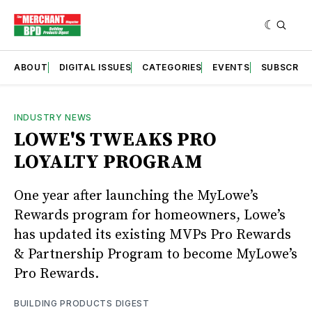
ABOUT
DIGITAL ISSUES
CATEGORIES
EVENTS
SUBSCRIB
INDUSTRY NEWS
LOWE'S TWEAKS PRO
LOYALTY PROGRAM
One year after launching the MyLowe’s
Rewards program for homeowners, Lowe’s
has updated its existing MVPs Pro Rewards
& Partnership Program to become MyLowe’s
Pro Rewards.
BUILDING PRODUCTS DIGEST