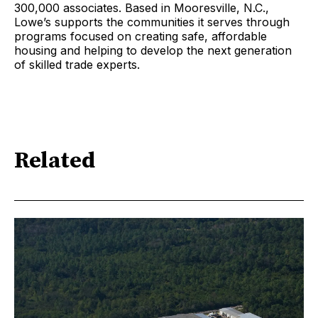
300,000 associates. Based in Mooresville, N.C.,
Lowe’s supports the communities it serves through
programs focused on creating safe, affordable
housing and helping to develop the next generation
of skilled trade experts.
Related