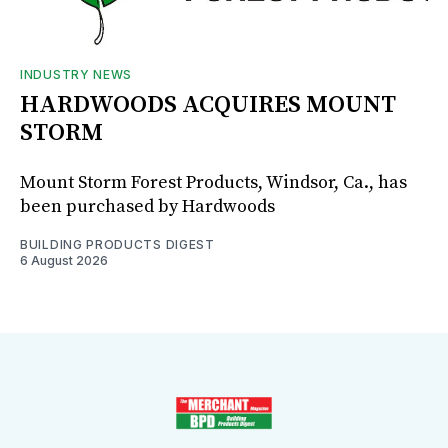
INDUSTRY NEWS
HARDWOODS ACQUIRES MOUNT
STORM
Mount Storm Forest Products, Windsor, Ca., has
been purchased by Hardwoods
BUILDING PRODUCTS DIGEST
6 August 2026