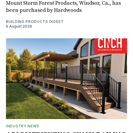
Mount Storm Forest Products, Windsor, Ca., has
been purchased by Hardwoods
BUILDING PRODUCTS DIGEST
6 August 2026
INDUSTRY NEWS