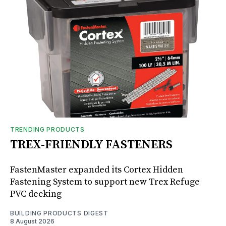
TRENDING PRODUCTS
TREX-FRIENDLY FASTENERS
FastenMaster expanded its Cortex Hidden
Fastening System to support new Trex Refuge
PVC decking
BUILDING PRODUCTS DIGEST
8 August 2026