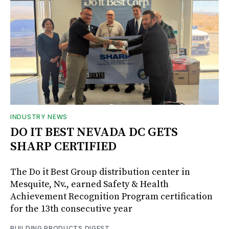
INDUSTRY NEWS
DO IT BEST NEVADA DC GETS
SHARP CERTIFIED
The Do it Best Group distribution center in
Mesquite, Nv., earned Safety & Health
Achievement Recognition Program certification
for the 13th consecutive year
BUILDING PRODUCTS DIGEST