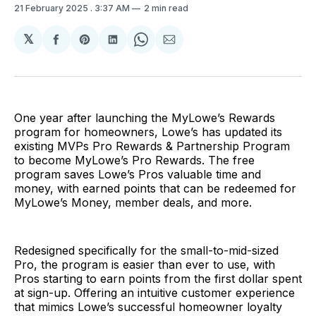
21 February 2025
. 3:37 AM
2 min read
𝕏
Share
Share
Share
Share
Share
on
on
on
on
via
Facebook
Pinterest
LinkedIn
WhatsApp
Email
One year after launching the MyLowe’s Rewards
program for homeowners, Lowe’s has updated its
existing MVPs Pro Rewards & Partnership Program
to become MyLowe’s Pro Rewards. The free
program saves Lowe’s Pros valuable time and
money, with earned points that can be redeemed for
MyLowe’s Money, member deals, and more.
Redesigned specifically for the small-to-mid-sized
Pro, the program is easier than ever to use, with
Pros starting to earn points from the first dollar spent
at sign-up. Offering an intuitive customer experience
that mimics Lowe’s successful homeowner loyalty