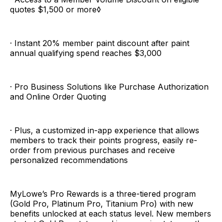
quotes $1,500 or more◊
· Instant 20% member paint discount after paint
annual qualifying spend reaches $3,000
· Pro Business Solutions like Purchase Authorization
and Online Order Quoting
· Plus, a customized in-app experience that allows
members to track their points progress, easily re-
order from previous purchases and receive
personalized recommendations
MyLowe’s Pro Rewards is a three-tiered program
(Gold Pro, Platinum Pro, Titanium Pro) with new
benefits unlocked at each status level. New members