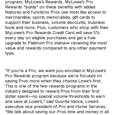
program, MyLowe’s Rewards, MyLowe’s Pro
Rewards “builds” on these benefits with added
features and functions Pros use most like access to
merchandise, sports memorabilia, gift cards to
support their business, volume discounts, business
tools and more. Plus, customers who shop with their
MyLowe’s Pro Rewards Credit Card will save 5%
every day on eligible purchases and get a free
upgrade to Platinum Pro status∞ receiving the most
value and rewards compared to any other payment
type.
“If you’re a Pro, we want you enrolled in MyLowe’s
Pro Rewards program because we’re focused on
saving Pros more when they choose Lowe’s first.
This is one of the few rewards programs in the
industry designed to reward Pros from their first
dollar spent—no special volume thresholds to earn
and save at Lowe’s,” said Quonta Vance, Lowe’s
executive vice president of Pro and Home Services.
“We talk about saving our Pros time and money in all