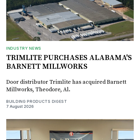
INDUSTRY NEWS
TRIMLITE PURCHASES ALABAMA'S
BARNETT MILLWORKS
Door distributor Trimlite has acquired Barnett
Millworks, Theodore, Al.
BUILDING PRODUCTS DIGEST
7 August 2026