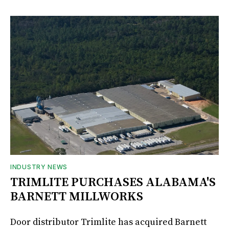
INDUSTRY NEWS
TRIMLITE PURCHASES ALABAMA'S
BARNETT MILLWORKS
Door distributor Trimlite has acquired Barnett