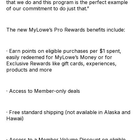
that we do and this program is the perfect example
of our commitment to do just that.”
The new MyLowe’s Pro Rewards benefits include:
· Earn points on eligible purchases per $1 spent,
easily redeemed for MyLowe’s Money or for
Exclusive Rewards like gift cards, experiences,
products and more
· Access to Member-only deals
· Free standard shipping (not available in Alaska and
Hawaii)
· Access to a Member Volume Discount on eligible