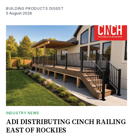
BUILDING PRODUCTS DIGEST
5 August 2026
INDUSTRY NEWS
ADI DISTRIBUTING CINCH RAILING
EAST OF ROCKIES