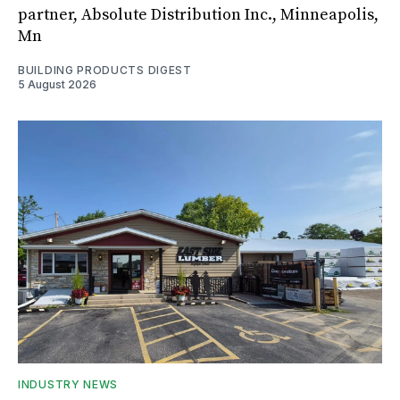
partner, Absolute Distribution Inc., Minneapolis,
Mn
BUILDING PRODUCTS DIGEST
5 August 2026
INDUSTRY NEWS