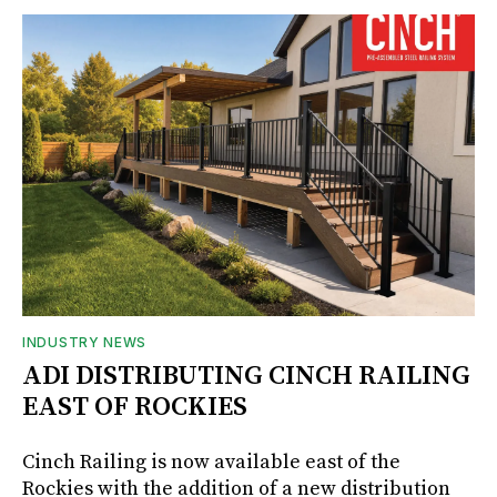
INDUSTRY NEWS
ADI DISTRIBUTING CINCH RAILING
EAST OF ROCKIES
Cinch Railing is now available east of the
Rockies with the addition of a new distribution