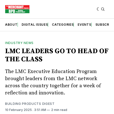
ABOUT
DIGITAL ISSUES
CATEGORIES
EVENTS
SUBSCRIB
INDUSTRY NEWS
LMC LEADERS GO TO HEAD OF
THE CLASS
The LMC Executive Education Program
brought leaders from the LMC network
across the country together for a week of
reflection and innovation.
BUILDING PRODUCTS DIGEST
10 February 2025
. 3:51 AM
2 min read