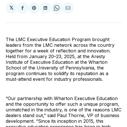
𝕏
Share
Share
Share
Share
Share
on
on
on
on
via
Facebook
Pinterest
LinkedIn
WhatsApp
Email
The LMC Executive Education Program brought
leaders from the LMC network across the country
together for a week of reflection and innovation.
Held from January 20–23, 2025, at the Aresty
Institute of Executive Education at the Wharton
School of the University of Pennsylvania, the
program continues to solidify its reputation as a
must-attend event for industry professionals.
“Our partnership with Wharton Executive Education
and the opportunity to offer such a unique program,
unmatched in the industry, is one of the reasons LMC
dealers stand out,” said Paul Thorne, VP of business
development. “Since its inception in 2015, this
executive education experience has been in high