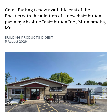
Cinch Railing is now available east of the
Rockies with the addition of a new distribution
partner, Absolute Distribution Inc., Minneapolis,
Mn
BUILDING PRODUCTS DIGEST
5 August 2026