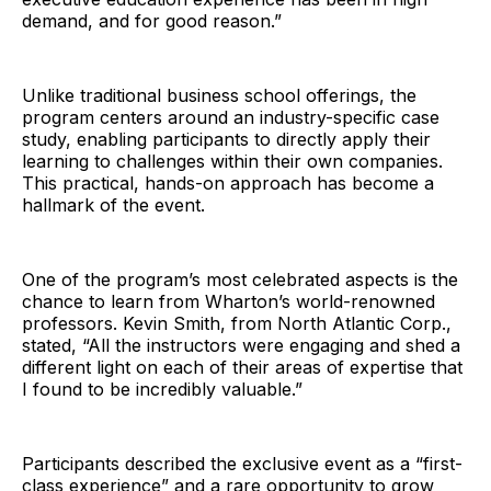
demand, and for good reason.”
Unlike traditional business school offerings, the
program centers around an industry-specific case
study, enabling participants to directly apply their
learning to challenges within their own companies.
This practical, hands-on approach has become a
hallmark of the event.
One of the program’s most celebrated aspects is the
chance to learn from Wharton’s world-renowned
professors. Kevin Smith, from North Atlantic Corp.,
stated, “All the instructors were engaging and shed a
different light on each of their areas of expertise that
I found to be incredibly valuable.”
Participants described the exclusive event as a “first-
class experience” and a rare opportunity to grow