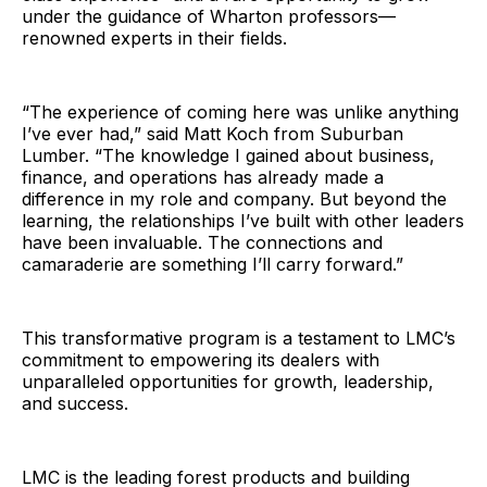
under the guidance of Wharton professors—
renowned experts in their fields.
“The experience of coming here was unlike anything
I’ve ever had,” said Matt Koch from Suburban
Lumber. “The knowledge I gained about business,
finance, and operations has already made a
difference in my role and company. But beyond the
learning, the relationships I’ve built with other leaders
have been invaluable. The connections and
camaraderie are something I’ll carry forward.”
This transformative program is a testament to LMC’s
commitment to empowering its dealers with
unparalleled opportunities for growth, leadership,
and success.
LMC is the leading forest products and building