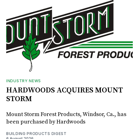
INDUSTRY NEWS
HARDWOODS ACQUIRES MOUNT
STORM
Mount Storm Forest Products, Windsor, Ca., has
been purchased by Hardwoods
BUILDING PRODUCTS DIGEST
6 August 2026