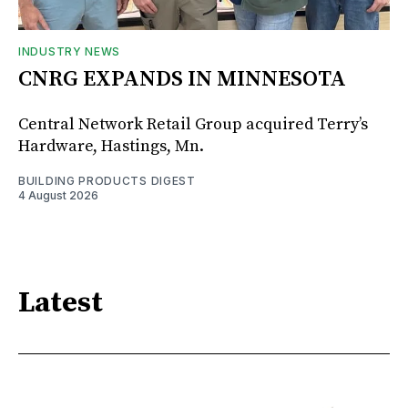
INDUSTRY NEWS
CNRG EXPANDS IN MINNESOTA
Central Network Retail Group acquired Terry’s
Hardware, Hastings, Mn.
BUILDING PRODUCTS DIGEST
4 August 2026
Latest