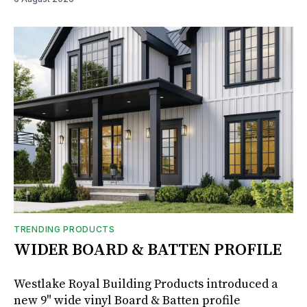
TRENDING PRODUCTS
WIDER BOARD & BATTEN PROFILE
Westlake Royal Building Products introduced a
new 9" wide vinyl Board & Batten profile