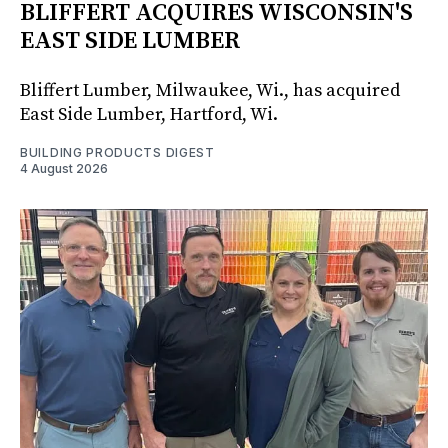
BLIFFERT ACQUIRES WISCONSIN'S
EAST SIDE LUMBER
Bliffert Lumber, Milwaukee, Wi., has acquired
East Side Lumber, Hartford, Wi.
BUILDING PRODUCTS DIGEST
4 August 2026