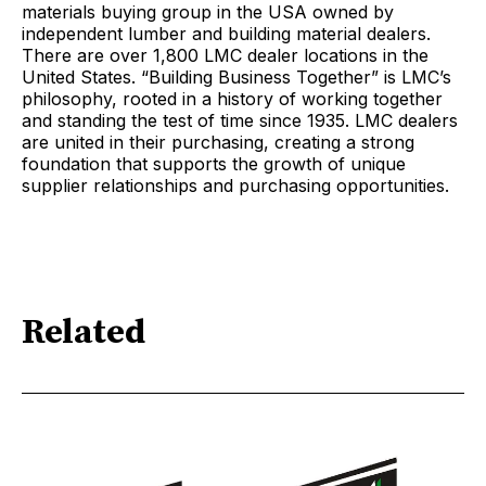
materials buying group in the USA owned by
independent lumber and building material dealers.
There are over 1,800 LMC dealer locations in the
United States. “Building Business Together” is LMC’s
philosophy, rooted in a history of working together
and standing the test of time since 1935. LMC dealers
are united in their purchasing, creating a strong
foundation that supports the growth of unique
supplier relationships and purchasing opportunities.
Related