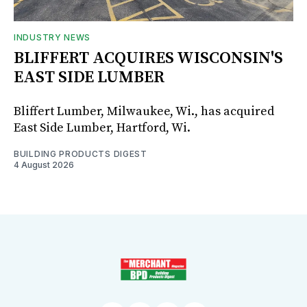
INDUSTRY NEWS
BLIFFERT ACQUIRES WISCONSIN'S
EAST SIDE LUMBER
Bliffert Lumber, Milwaukee, Wi., has acquired
East Side Lumber, Hartford, Wi.
BUILDING PRODUCTS DIGEST
4 August 2026