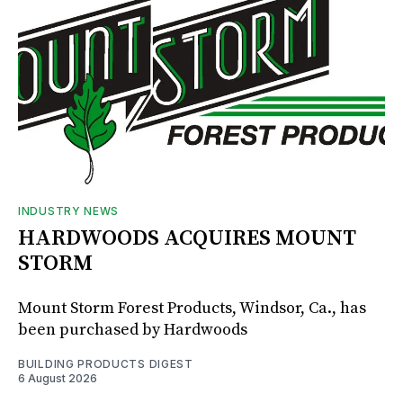
INDUSTRY NEWS
HARDWOODS ACQUIRES MOUNT
STORM
Mount Storm Forest Products, Windsor, Ca., has
been purchased by Hardwoods
BUILDING PRODUCTS DIGEST
6 August 2026