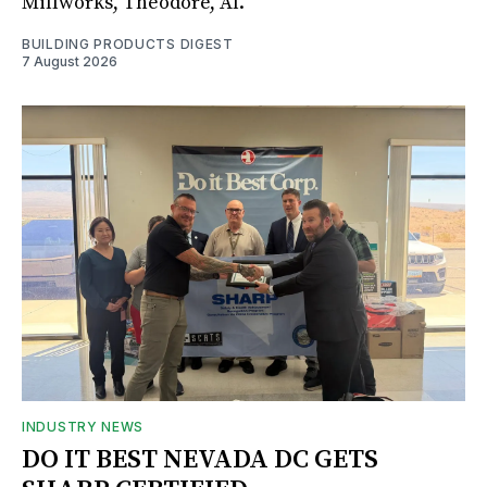
Millworks, Theodore, Al.
BUILDING PRODUCTS DIGEST
7 August 2026
INDUSTRY NEWS
DO IT BEST NEVADA DC GETS