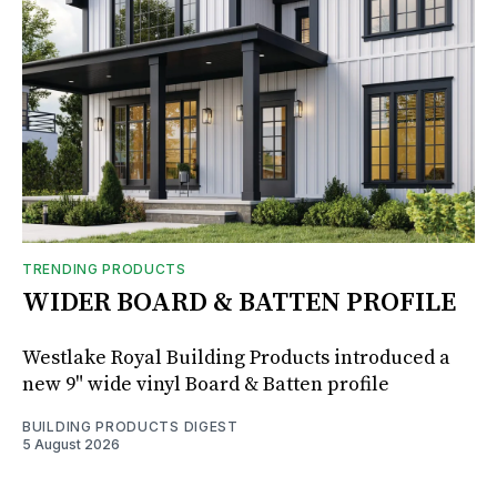
TRENDING PRODUCTS
WIDER BOARD & BATTEN PROFILE
Westlake Royal Building Products introduced a
new 9" wide vinyl Board & Batten profile
BUILDING PRODUCTS DIGEST
5 August 2026