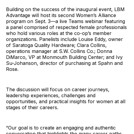
Building on the success of the inaugural event, LBM
Advantage will host its second Women’s Alliance
program on Sept. 3—a live Teams webinar featuring
a panel comprised of respected female professionals
who hold various roles at the co-op’s member
organizations. Panelists include Louise Eddy, owner
of Saratoga Quality Hardware; Clara Collins,
operations manager at S.W. Collins Co.; Donna
DiMarco, VP at Monmouth Building Center; and Ivy
Su-Johanson, director of purchasing at Spahn and
Rose.
The discussion will focus on career journeys,
leadership experiences, challenges and
opportunities, and practical insights for women at all
stages of their careers.
“Our goal is to create an engaging and authentic
conversation that highlights the many career paths