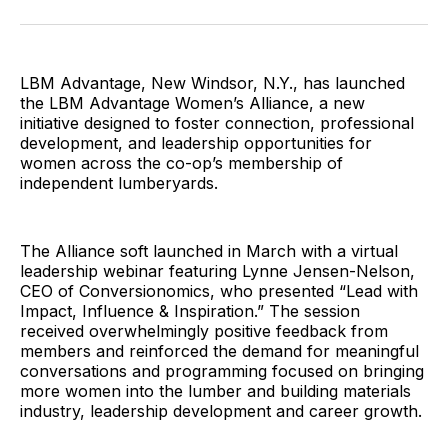
Facebook
Pinterest
LinkedIn
WhatsApp
Email
LBM Advantage, New Windsor, N.Y., has launched
the LBM Advantage Women’s Alliance, a new
initiative designed to foster connection, professional
development, and leadership opportunities for
women across the co-op’s membership of
independent lumberyards.
The Alliance soft launched in March with a virtual
leadership webinar featuring Lynne Jensen-Nelson,
CEO of Conversionomics, who presented “Lead with
Impact, Influence & Inspiration.” The session
received overwhelmingly positive feedback from
members and reinforced the demand for meaningful
conversations and programming focused on bringing
more women into the lumber and building materials
industry, leadership development and career growth.