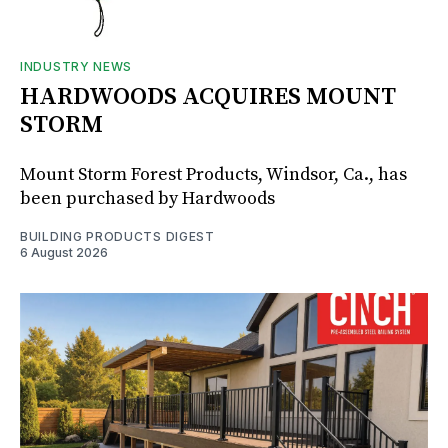
INDUSTRY NEWS
HARDWOODS ACQUIRES MOUNT
STORM
Mount Storm Forest Products, Windsor, Ca., has
been purchased by Hardwoods
BUILDING PRODUCTS DIGEST
6 August 2026