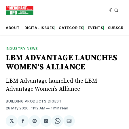
ABOUT
DIGITAL ISSUES
CATEGORIES
EVENTS
SUBSCRIB
INDUSTRY NEWS
LBM ADVANTAGE LAUNCHES
WOMEN'S ALLIANCE
LBM Advantage launched the LBM
Advantage Women’s Alliance
BUILDING PRODUCTS DIGEST
28 May 2026
. 11:12 AM
1 min read
𝕏
Share
Share
Share
Share
Share
on
on
on
on
via