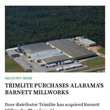
INDUSTRY NEWS
TRIMLITE PURCHASES ALABAMA'S
BARNETT MILLWORKS
Door distributor Trimlite has acquired Barnett