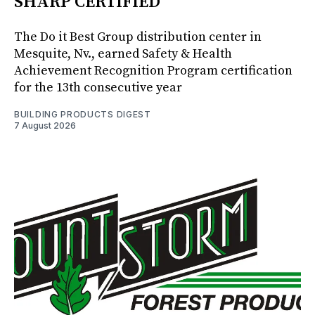
SHARP CERTIFIED
The Do it Best Group distribution center in
Mesquite, Nv., earned Safety & Health
Achievement Recognition Program certification
for the 13th consecutive year
BUILDING PRODUCTS DIGEST
7 August 2026