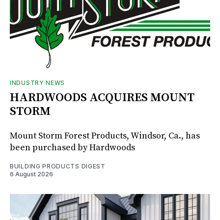
INDUSTRY NEWS
HARDWOODS ACQUIRES MOUNT
STORM
Mount Storm Forest Products, Windsor, Ca., has
been purchased by Hardwoods
BUILDING PRODUCTS DIGEST
6 August 2026