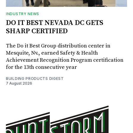
INDUSTRY NEWS
DO IT BEST NEVADA DC GETS
SHARP CERTIFIED
The Do it Best Group distribution center in
Mesquite, Nv., earned Safety & Health
Achievement Recognition Program certification
for the 13th consecutive year
BUILDING PRODUCTS DIGEST
7 August 2026