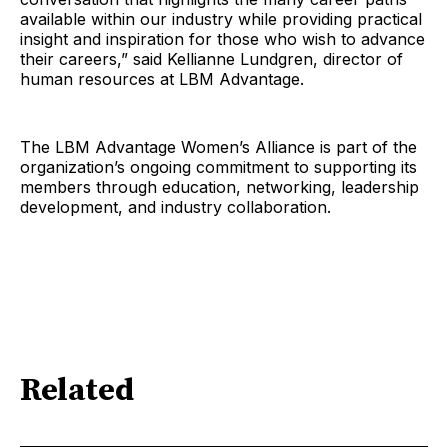
available within our industry while providing practical
insight and inspiration for those who wish to advance
their careers,” said Kellianne Lundgren, director of
human resources at LBM Advantage.
The LBM Advantage Women’s Alliance is part of the
organization’s ongoing commitment to supporting its
members through education, networking, leadership
development, and industry collaboration.
Related