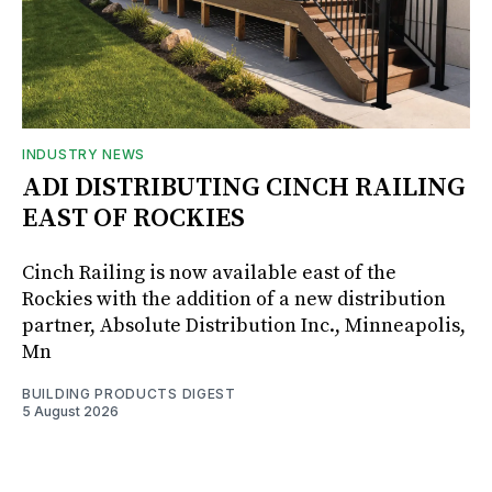
INDUSTRY NEWS
ADI DISTRIBUTING CINCH RAILING
EAST OF ROCKIES
Cinch Railing is now available east of the
Rockies with the addition of a new distribution
partner, Absolute Distribution Inc., Minneapolis,
Mn
BUILDING PRODUCTS DIGEST
5 August 2026