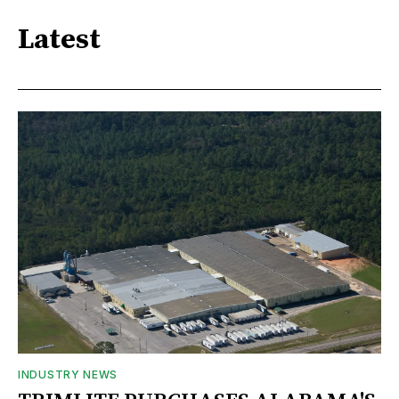
Latest
INDUSTRY NEWS