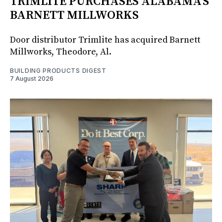
TRIMLITE PURCHASES ALABAMA'S
BARNETT MILLWORKS
Door distributor Trimlite has acquired Barnett
Millworks, Theodore, Al.
BUILDING PRODUCTS DIGEST
7 August 2026