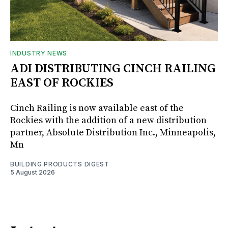
INDUSTRY NEWS
ADI DISTRIBUTING CINCH RAILING
EAST OF ROCKIES
Cinch Railing is now available east of the
Rockies with the addition of a new distribution
partner, Absolute Distribution Inc., Minneapolis,
Mn
BUILDING PRODUCTS DIGEST
5 August 2026