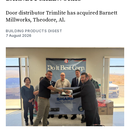
Door distributor Trimlite has acquired Barnett
Millworks, Theodore, Al.
BUILDING PRODUCTS DIGEST
7 August 2026