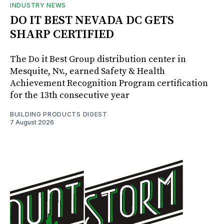
INDUSTRY NEWS
DO IT BEST NEVADA DC GETS
SHARP CERTIFIED
The Do it Best Group distribution center in
Mesquite, Nv., earned Safety & Health
Achievement Recognition Program certification
for the 13th consecutive year
BUILDING PRODUCTS DIGEST
7 August 2026