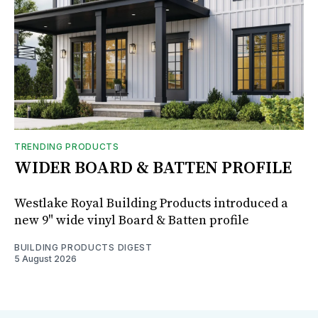
TRENDING PRODUCTS
WIDER BOARD & BATTEN PROFILE
Westlake Royal Building Products introduced a
new 9" wide vinyl Board & Batten profile
BUILDING PRODUCTS DIGEST
5 August 2026