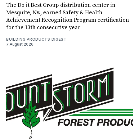
The Do it Best Group distribution center in
Mesquite, Nv., earned Safety & Health
Achievement Recognition Program certification
for the 13th consecutive year
BUILDING PRODUCTS DIGEST
7 August 2026