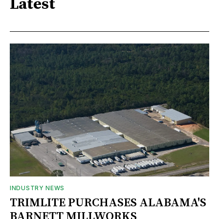
Latest
INDUSTRY NEWS
TRIMLITE PURCHASES ALABAMA'S
BARNETT MILLWORKS