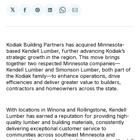
𝕏
Share
Share
Share
Share
Share
on
on
on
on
via
Facebook
Pinterest
LinkedIn
WhatsApp
Email
Kodiak Building Partners has acquired Minnesota-
based Kendell Lumber, further advancing Kodiak’s
strategic growth in the region. This move brings
together two respected Minnesota companies—
Kendell Lumber and Simonson Lumber, both part of
the Kodiak family—to enhance operations, drive
efficiencies and deliver greater value to builders,
contractors and homeowners across the state.
With locations in Winona and Rollingstone, Kendell
Lumber has earned a reputation for providing high-
quality lumber and building materials, consistently
delivering exceptional customer service to
communities across southeast Minnesota and