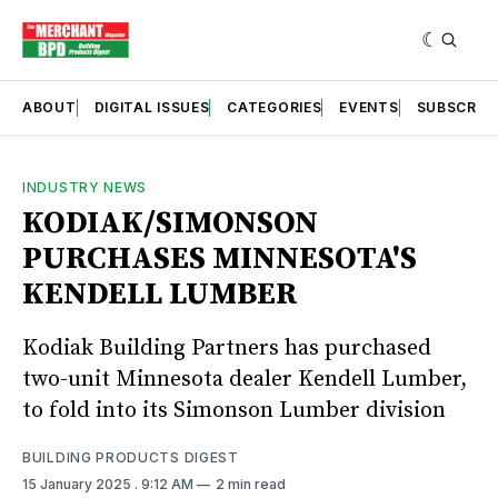
ABOUT
DIGITAL ISSUES
CATEGORIES
EVENTS
SUBSCRIB
INDUSTRY NEWS
KODIAK/SIMONSON
PURCHASES MINNESOTA'S
KENDELL LUMBER
Kodiak Building Partners has purchased
two-unit Minnesota dealer Kendell Lumber,
to fold into its Simonson Lumber division
BUILDING PRODUCTS DIGEST
15 January 2025
. 9:12 AM
2 min read