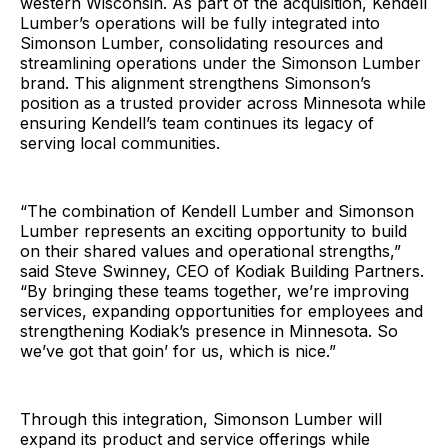
western Wisconsin. As part of the acquisition, Kendell
Lumber’s operations will be fully integrated into
Simonson Lumber, consolidating resources and
streamlining operations under the Simonson Lumber
brand. This alignment strengthens Simonson’s
position as a trusted provider across Minnesota while
ensuring Kendell’s team continues its legacy of
serving local communities.
“The combination of Kendell Lumber and Simonson
Lumber represents an exciting opportunity to build
on their shared values and operational strengths,”
said Steve Swinney, CEO of Kodiak Building Partners.
“By bringing these teams together, we’re improving
services, expanding opportunities for employees and
strengthening Kodiak’s presence in Minnesota. So
we’ve got that goin’ for us, which is nice.”
Through this integration, Simonson Lumber will
expand its product and service offerings while