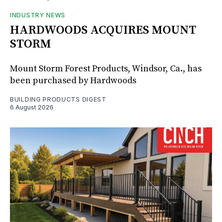
INDUSTRY NEWS
HARDWOODS ACQUIRES MOUNT
STORM
Mount Storm Forest Products, Windsor, Ca., has
been purchased by Hardwoods
BUILDING PRODUCTS DIGEST
6 August 2026