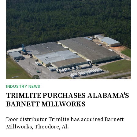
INDUSTRY NEWS
TRIMLITE PURCHASES ALABAMA'S
BARNETT MILLWORKS
Door distributor Trimlite has acquired Barnett
Millworks, Theodore, Al.