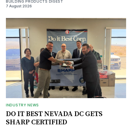
BUILDING PRODUCTS DIGEST
7 August 2026
INDUSTRY NEWS
DO IT BEST NEVADA DC GETS
SHARP CERTIFIED