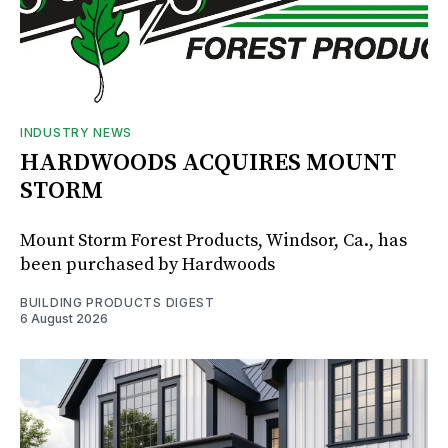
INDUSTRY NEWS
HARDWOODS ACQUIRES MOUNT
STORM
Mount Storm Forest Products, Windsor, Ca., has
been purchased by Hardwoods
BUILDING PRODUCTS DIGEST
6 August 2026