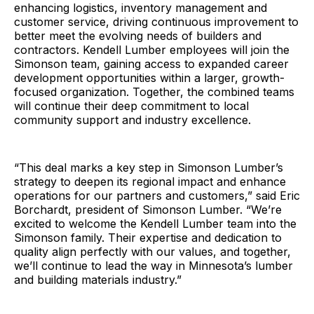
enhancing logistics, inventory management and
customer service, driving continuous improvement to
better meet the evolving needs of builders and
contractors. Kendell Lumber employees will join the
Simonson team, gaining access to expanded career
development opportunities within a larger, growth-
focused organization. Together, the combined teams
will continue their deep commitment to local
community support and industry excellence.
“This deal marks a key step in Simonson Lumber’s
strategy to deepen its regional impact and enhance
operations for our partners and customers,” said Eric
Borchardt, president of Simonson Lumber. “We’re
excited to welcome the Kendell Lumber team into the
Simonson family. Their expertise and dedication to
quality align perfectly with our values, and together,
we’ll continue to lead the way in Minnesota’s lumber
and building materials industry.”