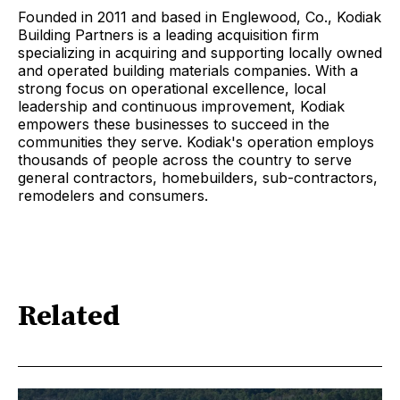
Founded in 2011 and based in Englewood, Co., Kodiak
Building Partners is a leading acquisition firm
specializing in acquiring and supporting locally owned
and operated building materials companies. With a
strong focus on operational excellence, local
leadership and continuous improvement, Kodiak
empowers these businesses to succeed in the
communities they serve. Kodiak's operation employs
thousands of people across the country to serve
general contractors, homebuilders, sub-contractors,
remodelers and consumers.
Related