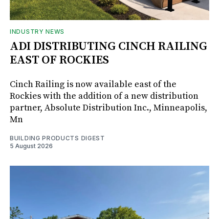
INDUSTRY NEWS
ADI DISTRIBUTING CINCH RAILING
EAST OF ROCKIES
Cinch Railing is now available east of the
Rockies with the addition of a new distribution
partner, Absolute Distribution Inc., Minneapolis,
Mn
BUILDING PRODUCTS DIGEST
5 August 2026