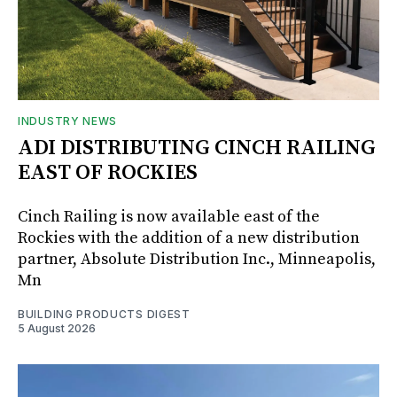
INDUSTRY NEWS
ADI DISTRIBUTING CINCH RAILING
EAST OF ROCKIES
Cinch Railing is now available east of the
Rockies with the addition of a new distribution
partner, Absolute Distribution Inc., Minneapolis,
Mn
BUILDING PRODUCTS DIGEST
5 August 2026