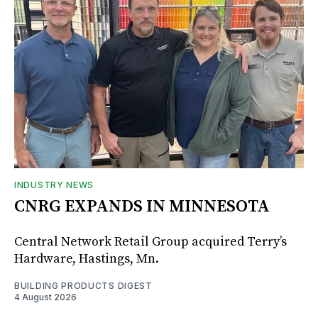
INDUSTRY NEWS
CNRG EXPANDS IN MINNESOTA
Central Network Retail Group acquired Terry’s
Hardware, Hastings, Mn.
BUILDING PRODUCTS DIGEST
4 August 2026