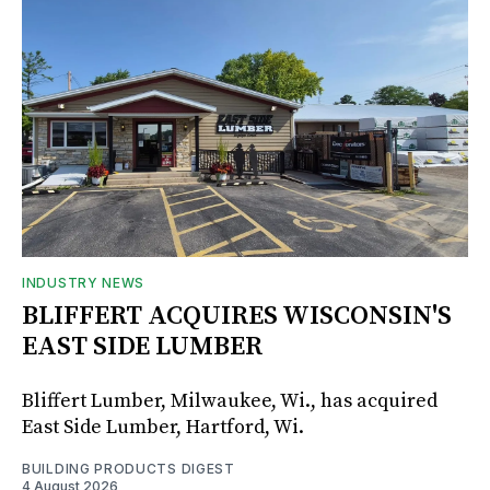
INDUSTRY NEWS
BLIFFERT ACQUIRES WISCONSIN'S
EAST SIDE LUMBER
Bliffert Lumber, Milwaukee, Wi., has acquired
East Side Lumber, Hartford, Wi.
BUILDING PRODUCTS DIGEST
4 August 2026