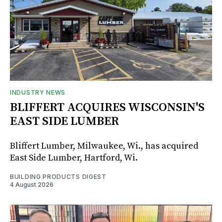
INDUSTRY NEWS
BLIFFERT ACQUIRES WISCONSIN'S
EAST SIDE LUMBER
Bliffert Lumber, Milwaukee, Wi., has acquired
East Side Lumber, Hartford, Wi.
BUILDING PRODUCTS DIGEST
4 August 2026