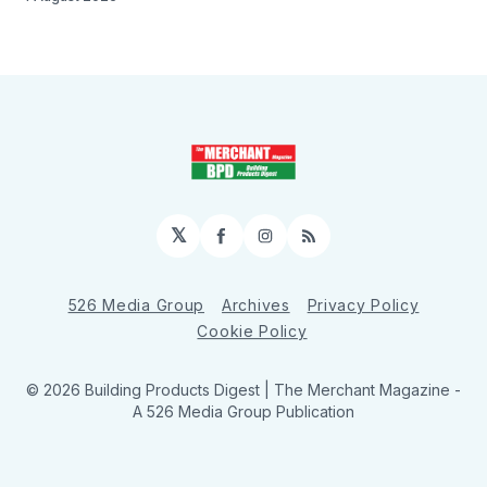
𝕏
Facebook
Instagram
RSS
526 Media Group
Archives
Privacy Policy
Cookie Policy
© 2026 Building Products Digest | The Merchant Magazine -
A 526 Media Group Publication