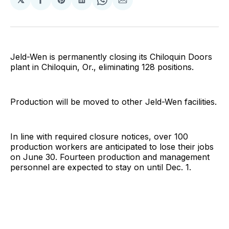
Share
Share
Share
Share
Share
on
on
on
on
via
Facebook
Pinterest
LinkedIn
WhatsApp
Email
Jeld-Wen is permanently closing its Chiloquin Doors
plant in Chiloquin, Or., eliminating 128 positions.
Production will be moved to other Jeld-Wen facilities.
In line with required closure notices, over 100
production workers are anticipated to lose their jobs
on June 30. Fourteen production and management
personnel are expected to stay on until Dec. 1.