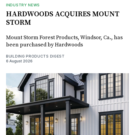
INDUSTRY NEWS
HARDWOODS ACQUIRES MOUNT
STORM
Mount Storm Forest Products, Windsor, Ca., has
been purchased by Hardwoods
BUILDING PRODUCTS DIGEST
6 August 2026