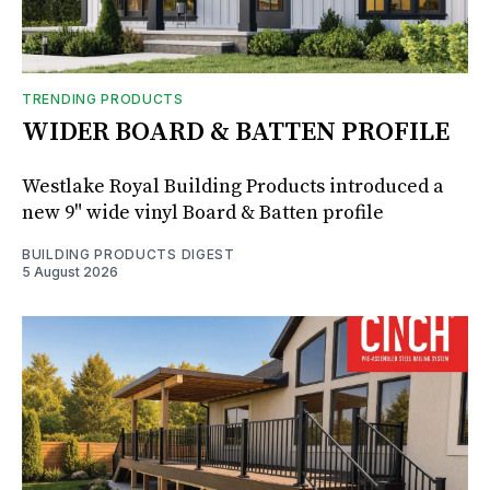
TRENDING PRODUCTS
WIDER BOARD & BATTEN PROFILE
Westlake Royal Building Products introduced a
new 9" wide vinyl Board & Batten profile
BUILDING PRODUCTS DIGEST
5 August 2026