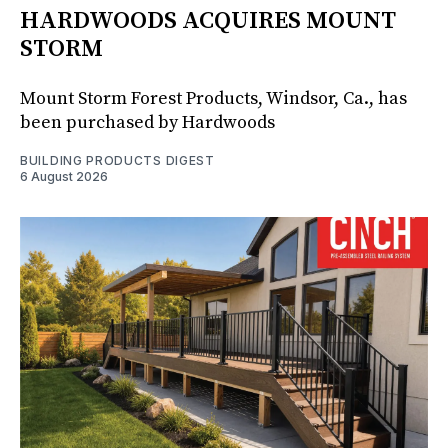
HARDWOODS ACQUIRES MOUNT
STORM
Mount Storm Forest Products, Windsor, Ca., has
been purchased by Hardwoods
BUILDING PRODUCTS DIGEST
6 August 2026