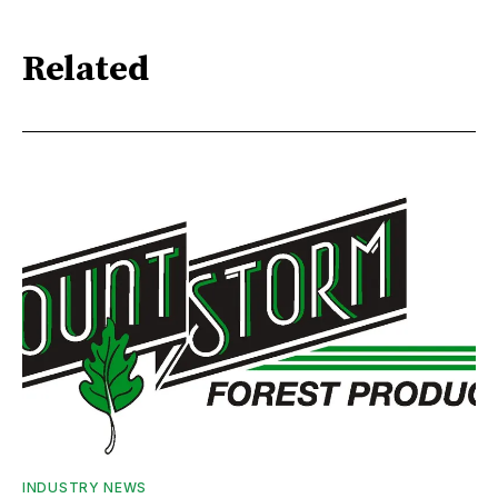
Related
INDUSTRY NEWS