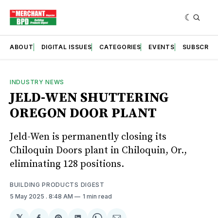
ABOUT
DIGITAL ISSUES
CATEGORIES
EVENTS
SUBSCRIB
INDUSTRY NEWS
JELD-WEN SHUTTERING
OREGON DOOR PLANT
Jeld-Wen is permanently closing its
Chiloquin Doors plant in Chiloquin, Or.,
eliminating 128 positions.
BUILDING PRODUCTS DIGEST
5 May 2025
. 8:48 AM
1 min read
𝕏