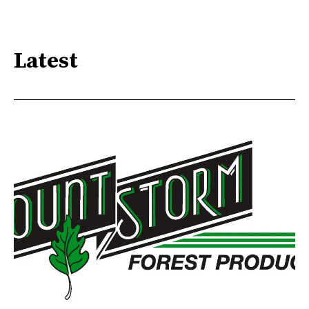
Latest