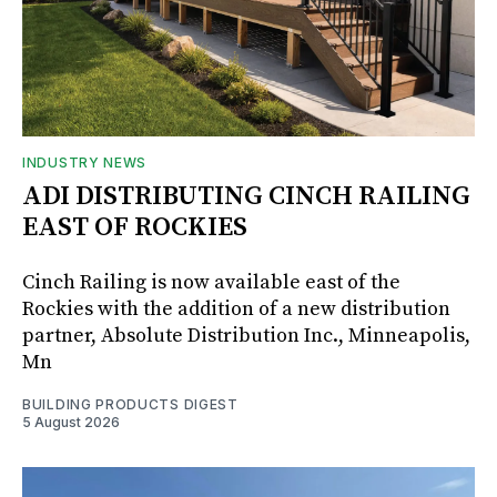
INDUSTRY NEWS
ADI DISTRIBUTING CINCH RAILING
EAST OF ROCKIES
Cinch Railing is now available east of the
Rockies with the addition of a new distribution
partner, Absolute Distribution Inc., Minneapolis,
Mn
BUILDING PRODUCTS DIGEST
5 August 2026