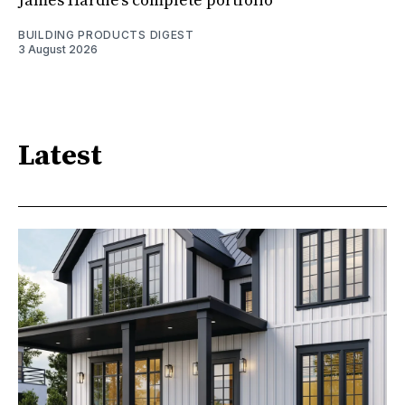
James Hardie’s complete portfolio
BUILDING PRODUCTS DIGEST
3 August 2026
Latest