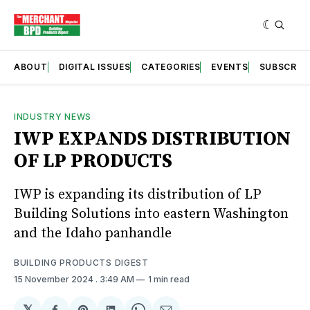
ABOUT
DIGITAL ISSUES
CATEGORIES
EVENTS
SUBSCRIB
INDUSTRY NEWS
IWP EXPANDS DISTRIBUTION
OF LP PRODUCTS
IWP is expanding its distribution of LP
Building Solutions into eastern Washington
and the Idaho panhandle
BUILDING PRODUCTS DIGEST
15 November 2024
. 3:49 AM
1 min read
𝕏