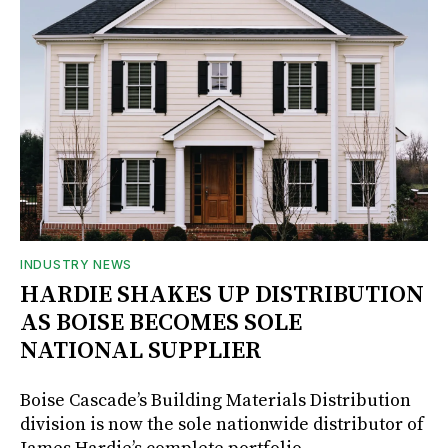
INDUSTRY NEWS
HARDIE SHAKES UP DISTRIBUTION
AS BOISE BECOMES SOLE
NATIONAL SUPPLIER
Boise Cascade’s Building Materials Distribution
division is now the sole nationwide distributor of