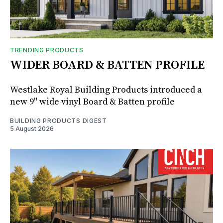
TRENDING PRODUCTS
WIDER BOARD & BATTEN PROFILE
Westlake Royal Building Products introduced a
new 9" wide vinyl Board & Batten profile
BUILDING PRODUCTS DIGEST
5 August 2026