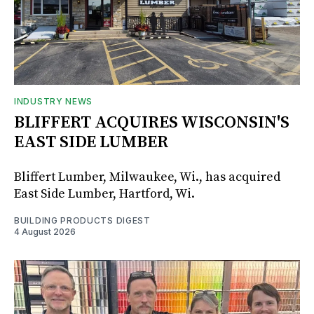
INDUSTRY NEWS
BLIFFERT ACQUIRES WISCONSIN'S
EAST SIDE LUMBER
Bliffert Lumber, Milwaukee, Wi., has acquired
East Side Lumber, Hartford, Wi.
BUILDING PRODUCTS DIGEST
4 August 2026