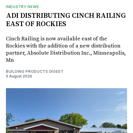
INDUSTRY NEWS
ADI DISTRIBUTING CINCH RAILING
EAST OF ROCKIES
Cinch Railing is now available east of the
Rockies with the addition of a new distribution
partner, Absolute Distribution Inc., Minneapolis,
Mn
BUILDING PRODUCTS DIGEST
5 August 2026