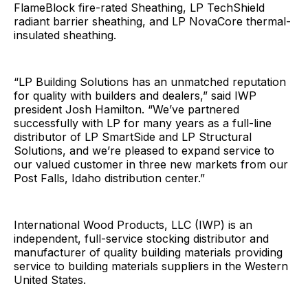
FlameBlock fire-rated Sheathing, LP TechShield
radiant barrier sheathing, and LP NovaCore thermal-
insulated sheathing.
“LP Building Solutions has an unmatched reputation
for quality with builders and dealers,” said IWP
president Josh Hamilton. “We’ve partnered
successfully with LP for many years as a full-line
distributor of LP SmartSide and LP Structural
Solutions, and we’re pleased to expand service to
our valued customer in three new markets from our
Post Falls, Idaho distribution center.”
International Wood Products, LLC (IWP) is an
independent, full-service stocking distributor and
manufacturer of quality building materials providing
service to building materials suppliers in the Western
United States.