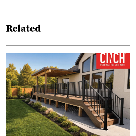
Related