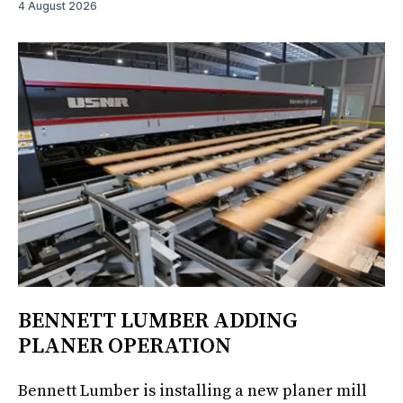
4 August 2026
BENNETT LUMBER ADDING
PLANER OPERATION
Bennett Lumber is installing a new planer mill