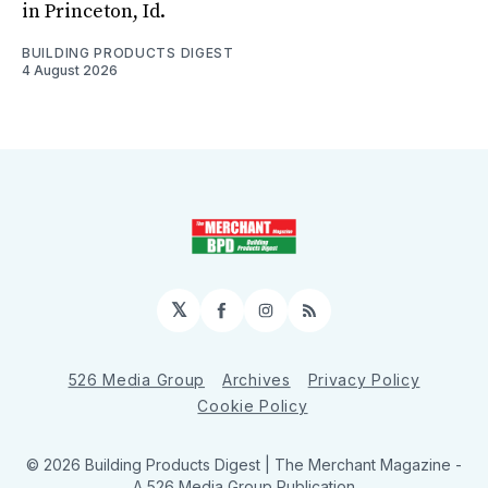
in Princeton, Id.
BUILDING PRODUCTS DIGEST
4 August 2026
𝕏
Facebook
Instagram
RSS
526 Media Group
Archives
Privacy Policy
Cookie Policy
© 2026 Building Products Digest | The Merchant Magazine -
A 526 Media Group Publication