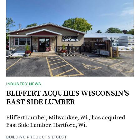
INDUSTRY NEWS
BLIFFERT ACQUIRES WISCONSIN'S
EAST SIDE LUMBER
Bliffert Lumber, Milwaukee, Wi., has acquired
East Side Lumber, Hartford, Wi.
BUILDING PRODUCTS DIGEST