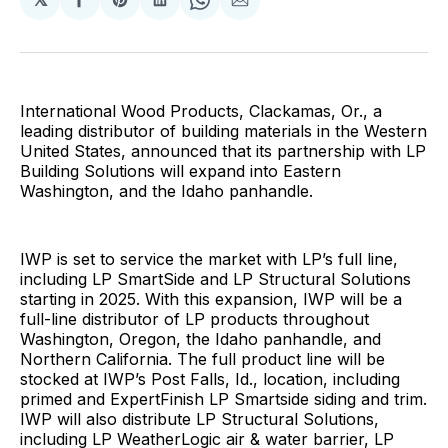
Share
Share
Share
Share
Share
on
on
on
on
via
Facebook
Pinterest
LinkedIn
WhatsApp
Email
International Wood Products, Clackamas, Or., a
leading distributor of building materials in the Western
United States, announced that its partnership with LP
Building Solutions will expand into Eastern
Washington, and the Idaho panhandle.
IWP is set to service the market with LP’s full line,
including LP SmartSide and LP Structural Solutions
starting in 2025. With this expansion, IWP will be a
full-line distributor of LP products throughout
Washington, Oregon, the Idaho panhandle, and
Northern California. The full product line will be
stocked at IWP’s Post Falls, Id., location, including
primed and ExpertFinish LP Smartside siding and trim.
IWP will also distribute LP Structural Solutions,
including LP WeatherLogic air & water barrier, LP