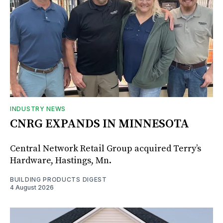
INDUSTRY NEWS
CNRG EXPANDS IN MINNESOTA
Central Network Retail Group acquired Terry’s
Hardware, Hastings, Mn.
BUILDING PRODUCTS DIGEST
4 August 2026