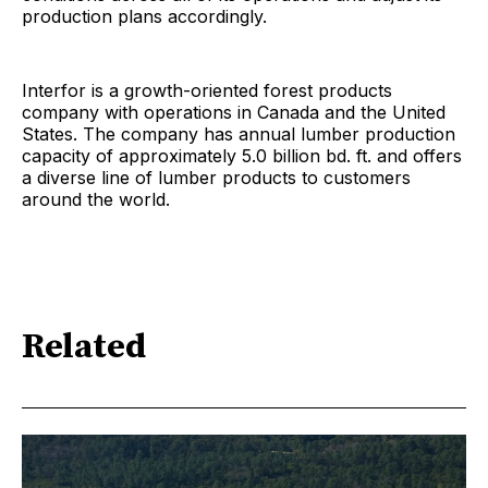
production plans accordingly.
Interfor is a growth-oriented forest products
company with operations in Canada and the United
States. The company has annual lumber production
capacity of approximately 5.0 billion bd. ft. and offers
a diverse line of lumber products to customers
around the world.
Related