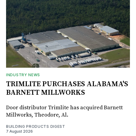
INDUSTRY NEWS
TRIMLITE PURCHASES ALABAMA'S
BARNETT MILLWORKS
Door distributor Trimlite has acquired Barnett
Millworks, Theodore, Al.
BUILDING PRODUCTS DIGEST
7 August 2026