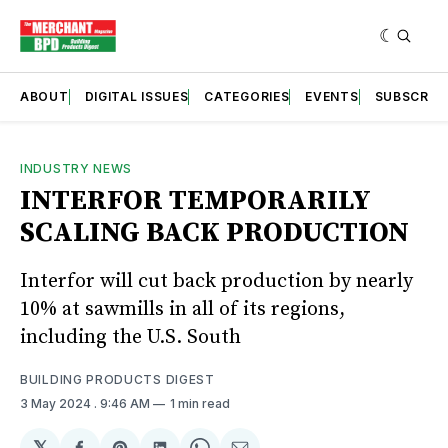
ABOUT
DIGITAL ISSUES
CATEGORIES
EVENTS
SUBSCRIB
INDUSTRY NEWS
INTERFOR TEMPORARILY
SCALING BACK PRODUCTION
Interfor will cut back production by nearly
10% at sawmills in all of its regions,
including the U.S. South
BUILDING PRODUCTS DIGEST
3 May 2024
. 9:46 AM
1 min read
𝕏