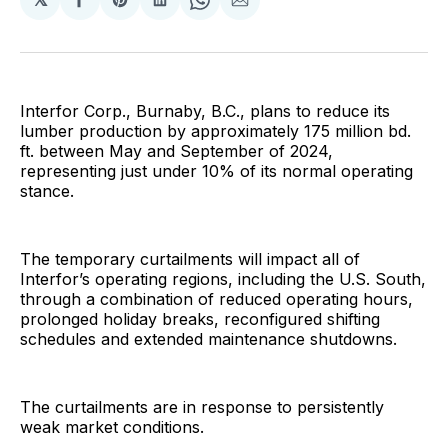
Share
Share
Share
Share
Share
on
on
on
on
via
Facebook
Pinterest
LinkedIn
WhatsApp
Email
Interfor Corp., Burnaby, B.C., plans to reduce its
lumber production by approximately 175 million bd.
ft. between May and September of 2024,
representing just under 10% of its normal operating
stance.
The temporary curtailments will impact all of
Interfor’s operating regions, including the U.S. South,
through a combination of reduced operating hours,
prolonged holiday breaks, reconfigured shifting
schedules and extended maintenance shutdowns.
The curtailments are in response to persistently
weak market conditions.