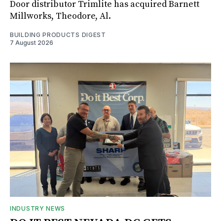
Door distributor Trimlite has acquired Barnett
Millworks, Theodore, Al.
BUILDING PRODUCTS DIGEST
7 August 2026
INDUSTRY NEWS