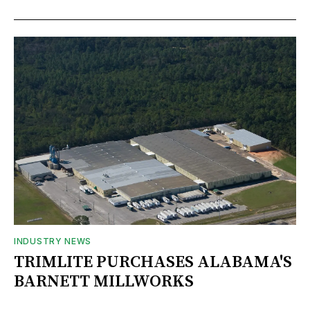
INDUSTRY NEWS
TRIMLITE PURCHASES ALABAMA'S
BARNETT MILLWORKS