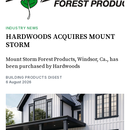
INDUSTRY NEWS
HARDWOODS ACQUIRES MOUNT
STORM
Mount Storm Forest Products, Windsor, Ca., has
been purchased by Hardwoods
BUILDING PRODUCTS DIGEST
6 August 2026