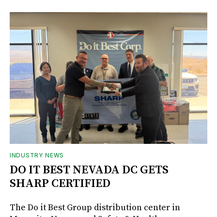
INDUSTRY NEWS
DO IT BEST NEVADA DC GETS
SHARP CERTIFIED
The Do it Best Group distribution center in