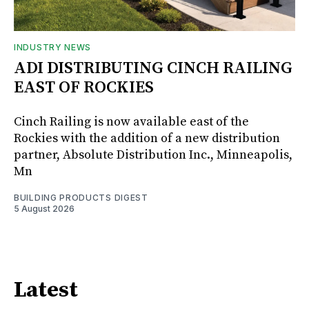
INDUSTRY NEWS
ADI DISTRIBUTING CINCH RAILING
EAST OF ROCKIES
Cinch Railing is now available east of the
Rockies with the addition of a new distribution
partner, Absolute Distribution Inc., Minneapolis,
Mn
BUILDING PRODUCTS DIGEST
5 August 2026
Latest