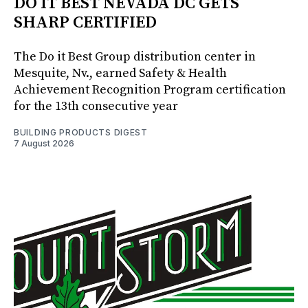
DO IT BEST NEVADA DC GETS
SHARP CERTIFIED
The Do it Best Group distribution center in
Mesquite, Nv., earned Safety & Health
Achievement Recognition Program certification
for the 13th consecutive year
BUILDING PRODUCTS DIGEST
7 August 2026