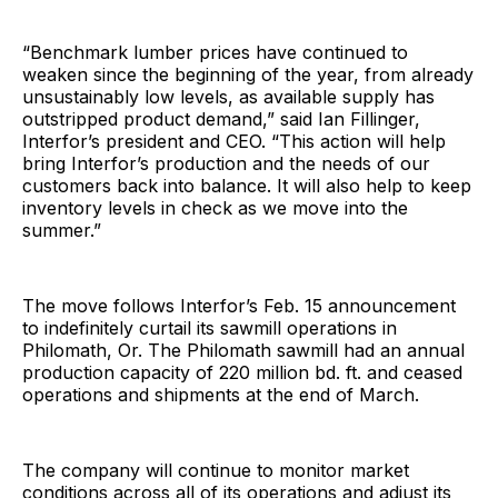
“Benchmark lumber prices have continued to
weaken since the beginning of the year, from already
unsustainably low levels, as available supply has
outstripped product demand,” said Ian Fillinger,
Interfor’s president and CEO. “This action will help
bring Interfor’s production and the needs of our
customers back into balance. It will also help to keep
inventory levels in check as we move into the
summer.”
The move follows Interfor’s Feb. 15 announcement
to indefinitely curtail its sawmill operations in
Philomath, Or. The Philomath sawmill had an annual
production capacity of 220 million bd. ft. and ceased
operations and shipments at the end of March.
The company will continue to monitor market
conditions across all of its operations and adjust its