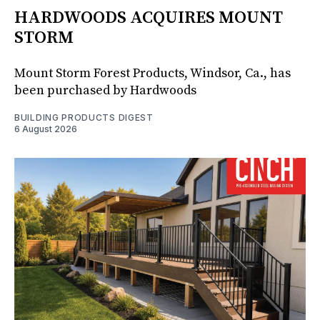
HARDWOODS ACQUIRES MOUNT
STORM
Mount Storm Forest Products, Windsor, Ca., has
been purchased by Hardwoods
BUILDING PRODUCTS DIGEST
6 August 2026