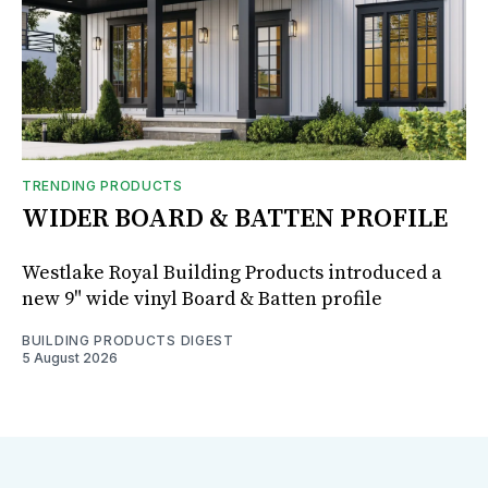
TRENDING PRODUCTS
WIDER BOARD & BATTEN PROFILE
Westlake Royal Building Products introduced a
new 9" wide vinyl Board & Batten profile
BUILDING PRODUCTS DIGEST
5 August 2026