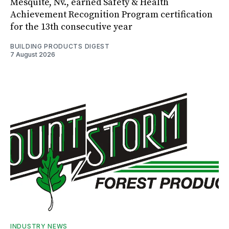
Mesquite, Nv., earned Safety & Health
Achievement Recognition Program certification
for the 13th consecutive year
BUILDING PRODUCTS DIGEST
7 August 2026
INDUSTRY NEWS