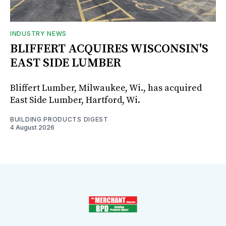
INDUSTRY NEWS
BLIFFERT ACQUIRES WISCONSIN'S
EAST SIDE LUMBER
Bliffert Lumber, Milwaukee, Wi., has acquired
East Side Lumber, Hartford, Wi.
BUILDING PRODUCTS DIGEST
4 August 2026