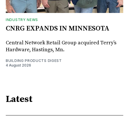
INDUSTRY NEWS
CNRG EXPANDS IN MINNESOTA
Central Network Retail Group acquired Terry’s
Hardware, Hastings, Mn.
BUILDING PRODUCTS DIGEST
4 August 2026
Latest