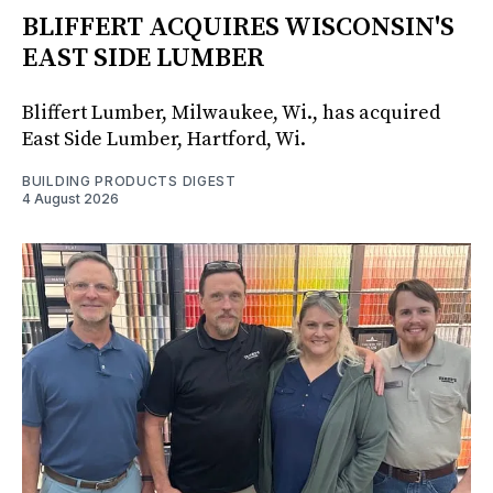
BLIFFERT ACQUIRES WISCONSIN'S
EAST SIDE LUMBER
Bliffert Lumber, Milwaukee, Wi., has acquired
East Side Lumber, Hartford, Wi.
BUILDING PRODUCTS DIGEST
4 August 2026