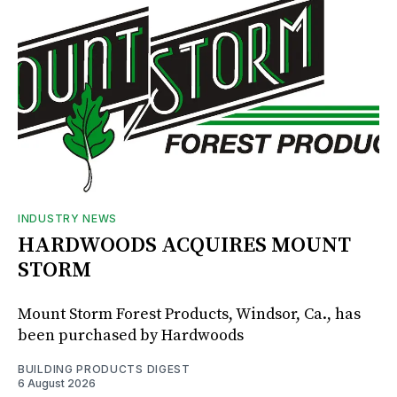
INDUSTRY NEWS
HARDWOODS ACQUIRES MOUNT
STORM
Mount Storm Forest Products, Windsor, Ca., has
been purchased by Hardwoods
BUILDING PRODUCTS DIGEST
6 August 2026