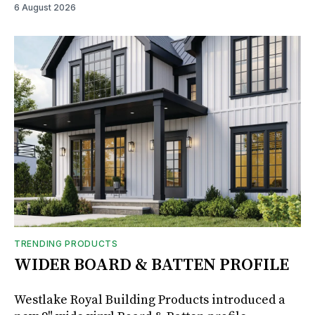
6 August 2026
TRENDING PRODUCTS
WIDER BOARD & BATTEN PROFILE
Westlake Royal Building Products introduced a