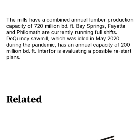
The mills have a combined annual lumber production
capacity of 720 million bd. ft. Bay Springs, Fayette
and Philomath are currently running full shifts.
DeQuincy sawmill, which was idled in May 2020
during the pandemic, has an annual capacity of 200
million bd. ft. Interfor is evaluating a possible re-start
plans.
Related