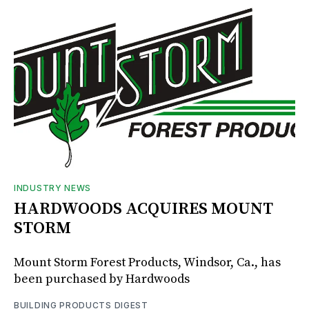
INDUSTRY NEWS
HARDWOODS ACQUIRES MOUNT
STORM
Mount Storm Forest Products, Windsor, Ca., has
been purchased by Hardwoods
BUILDING PRODUCTS DIGEST