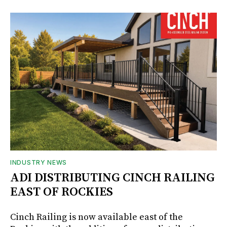
INDUSTRY NEWS
ADI DISTRIBUTING CINCH RAILING
EAST OF ROCKIES
Cinch Railing is now available east of the