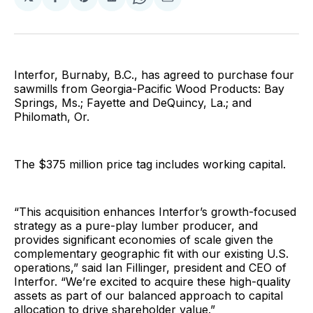
Share
Share
Share
Share
Share
on
on
on
on
via
Facebook
Pinterest
LinkedIn
WhatsApp
Email
Interfor, Burnaby, B.C., has agreed to purchase four
sawmills from Georgia-Pacific Wood Products: Bay
Springs, Ms.; Fayette and DeQuincy, La.; and
Philomath, Or.
The $375 million price tag includes working capital.
“This acquisition enhances Interfor’s growth-focused
strategy as a pure-play lumber producer, and
provides significant economies of scale given the
complementary geographic fit with our existing U.S.
operations,” said Ian Fillinger, president and CEO of
Interfor. “We’re excited to acquire these high-quality
assets as part of our balanced approach to capital
allocation to drive shareholder value.”