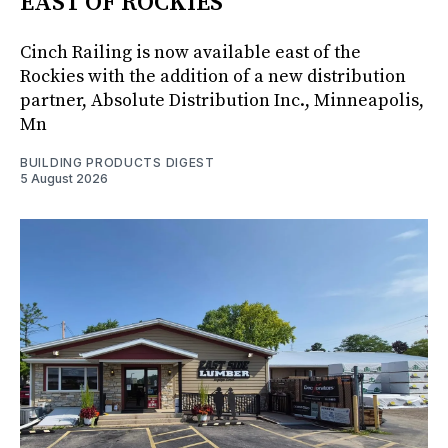
EAST OF ROCKIES
Cinch Railing is now available east of the
Rockies with the addition of a new distribution
partner, Absolute Distribution Inc., Minneapolis,
Mn
BUILDING PRODUCTS DIGEST
5 August 2026