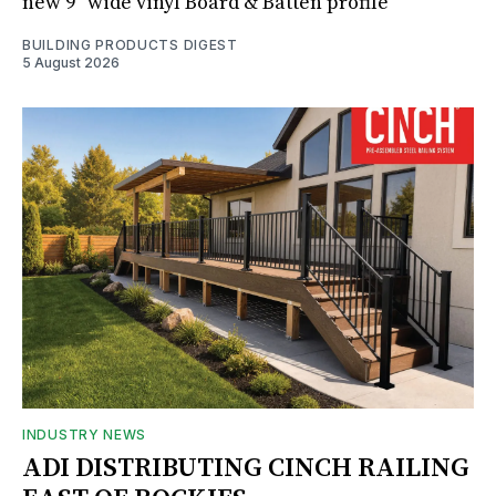
new 9" wide vinyl Board & Batten profile
BUILDING PRODUCTS DIGEST
5 August 2026
INDUSTRY NEWS
ADI DISTRIBUTING CINCH RAILING