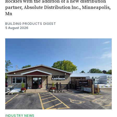
Rockies with the addition of a new distribution
partner, Absolute Distribution Inc., Minneapolis,
Mn
BUILDING PRODUCTS DIGEST
5 August 2026
INDUSTRY NEWS