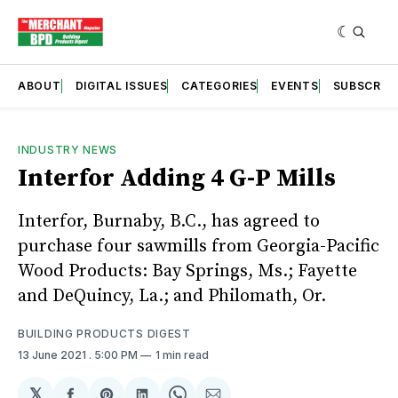
ABOUT
DIGITAL ISSUES
CATEGORIES
EVENTS
SUBSCRIB
INDUSTRY NEWS
Interfor Adding 4 G-P Mills
Interfor, Burnaby, B.C., has agreed to
purchase four sawmills from Georgia-Pacific
Wood Products: Bay Springs, Ms.; Fayette
and DeQuincy, La.; and Philomath, Or.
BUILDING PRODUCTS DIGEST
13 June 2021
. 5:00 PM
1 min read
𝕏