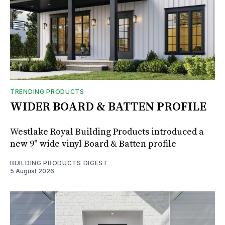
TRENDING PRODUCTS
WIDER BOARD & BATTEN PROFILE
Westlake Royal Building Products introduced a
new 9" wide vinyl Board & Batten profile
BUILDING PRODUCTS DIGEST
5 August 2026