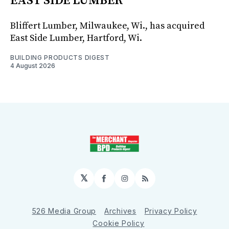
EAST SIDE LUMBER
Bliffert Lumber, Milwaukee, Wi., has acquired
East Side Lumber, Hartford, Wi.
BUILDING PRODUCTS DIGEST
4 August 2026
𝕏
Facebook
Instagram
RSS
526 Media Group
Archives
Privacy Policy
Cookie Policy