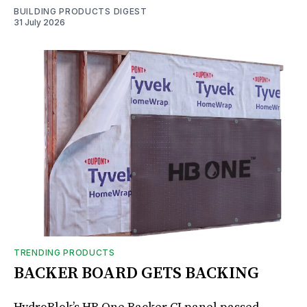
BUILDING PRODUCTS DIGEST
31 July 2026
TRENDING PRODUCTS
BACKER BOARD GETS BACKING