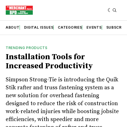
ABOUT
DIGITAL ISSUES
CATEGORIES
EVENTS
SUBSCRIB
TRENDING PRODUCTS
Installation Tools for
Increased Productivity
Simpson Strong-Tie is introducing the Quik
Stik rafter and truss fastening system as a
new solution for overhead fastening
designed to reduce the risk of construction
work-related injuries while boosting jobsite
efficiencies, with speedier and more