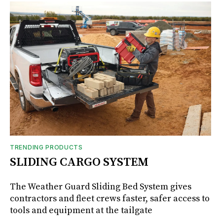
TRENDING PRODUCTS
SLIDING CARGO SYSTEM
The Weather Guard Sliding Bed System gives
contractors and fleet crews faster, safer access to
tools and equipment at the tailgate