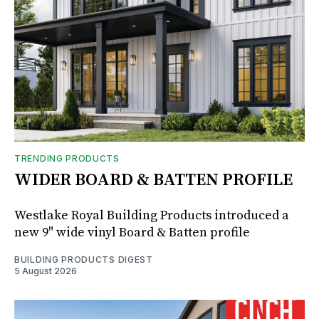
TRENDING PRODUCTS
WIDER BOARD & BATTEN PROFILE
Westlake Royal Building Products introduced a
new 9" wide vinyl Board & Batten profile
BUILDING PRODUCTS DIGEST
5 August 2026