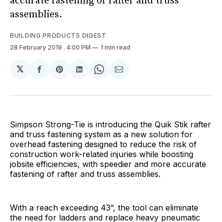
accurate fastening of rafter and truss
assemblies.
BUILDING PRODUCTS DIGEST
28 February 2019
. 4:00 PM
1 min read
𝕏
Share
Share
Share
Share
Share
on
on
on
on
via
Facebook
Pinterest
LinkedIn
WhatsApp
Email
Simpson Strong-Tie is introducing the Quik Stik rafter
and truss fastening system as a new solution for
overhead fastening designed to reduce the risk of
construction work-related injuries while boosting
jobsite efficiencies, with speedier and more accurate
fastening of rafter and truss assemblies.
With a reach exceeding 43”, the tool can eliminate
the need for ladders and replace heavy pneumatic