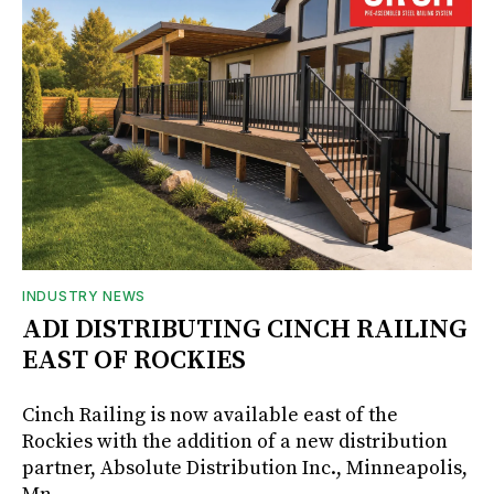
INDUSTRY NEWS
ADI DISTRIBUTING CINCH RAILING
EAST OF ROCKIES
Cinch Railing is now available east of the
Rockies with the addition of a new distribution
partner, Absolute Distribution Inc., Minneapolis,