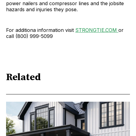
power nailers and compressor lines and the jobsite
hazards and injuries they pose.
For additiona information visit
STRONGTIE.COM
or
call (800) 999-5099
Related