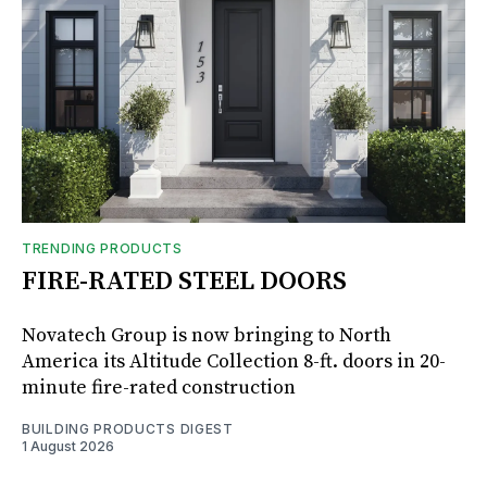
TRENDING PRODUCTS
FIRE-RATED STEEL DOORS
Novatech Group is now bringing to North
America its Altitude Collection 8-ft. doors in 20-
minute fire-rated construction
BUILDING PRODUCTS DIGEST
1 August 2026