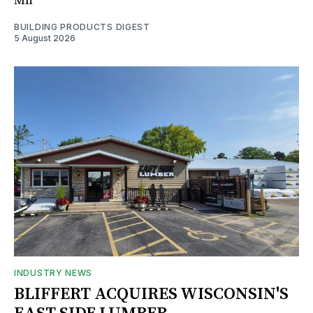
Mn
BUILDING PRODUCTS DIGEST
5 August 2026
INDUSTRY NEWS
BLIFFERT ACQUIRES WISCONSIN'S