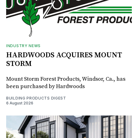
INDUSTRY NEWS
HARDWOODS ACQUIRES MOUNT
STORM
Mount Storm Forest Products, Windsor, Ca., has
been purchased by Hardwoods
BUILDING PRODUCTS DIGEST
6 August 2026