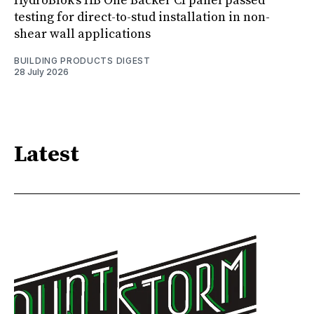
HydroBlok’s HB One Backer CI panel passed
testing for direct-to-stud installation in non-
shear wall applications
BUILDING PRODUCTS DIGEST
28 July 2026
Latest