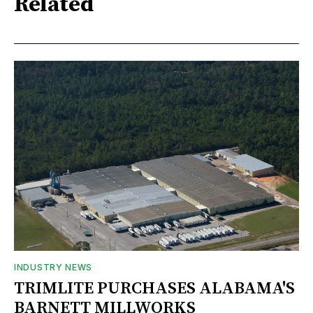
Related
INDUSTRY NEWS
TRIMLITE PURCHASES ALABAMA'S
BARNETT MILLWORKS