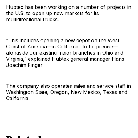
Hubtex has been working on a number of projects in
the U.S. to open up new markets for its
multidirectional trucks.
“This includes opening a new depot on the West
Coast of America—in California, to be precise—
alongside our existing major branches in Ohio and
Virginia,” explained Hubtex general manager Hans-
Joachim Finger.
The company also operates sales and service staff in
Washington State, Oregon, New Mexico, Texas and
California.