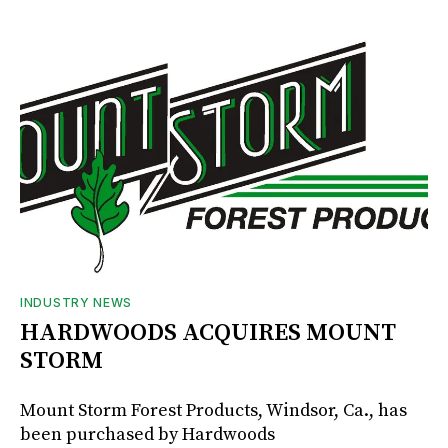
INDUSTRY NEWS
HARDWOODS ACQUIRES MOUNT
STORM
Mount Storm Forest Products, Windsor, Ca., has
been purchased by Hardwoods