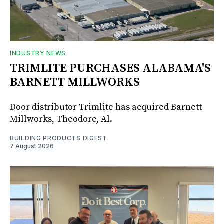
INDUSTRY NEWS
TRIMLITE PURCHASES ALABAMA'S
BARNETT MILLWORKS
Door distributor Trimlite has acquired Barnett
Millworks, Theodore, Al.
BUILDING PRODUCTS DIGEST
7 August 2026