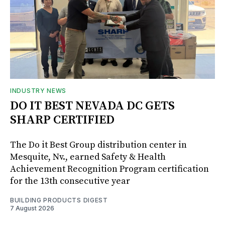
INDUSTRY NEWS
DO IT BEST NEVADA DC GETS
SHARP CERTIFIED
The Do it Best Group distribution center in
Mesquite, Nv., earned Safety & Health
Achievement Recognition Program certification
for the 13th consecutive year
BUILDING PRODUCTS DIGEST
7 August 2026