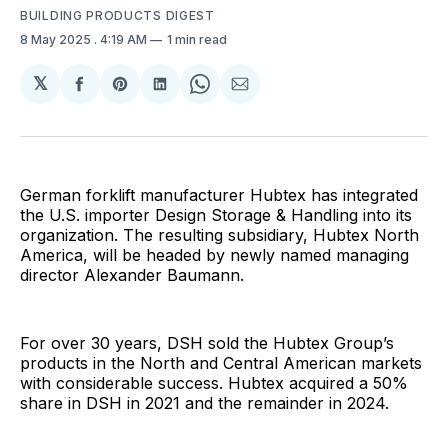
BUILDING PRODUCTS DIGEST
8 May 2025
. 4:19 AM
1 min read
𝕏
Share
Share
Share
Share
Share
on
on
on
on
via
Facebook
Pinterest
LinkedIn
WhatsApp
Email
German forklift manufacturer Hubtex has integrated
the U.S. importer Design Storage & Handling into its
organization. The resulting subsidiary, Hubtex North
America, will be headed by newly named managing
director Alexander Baumann.
For over 30 years, DSH sold the Hubtex Group’s
products in the North and Central American markets
with considerable success. Hubtex acquired a 50%
share in DSH in 2021 and the remainder in 2024.