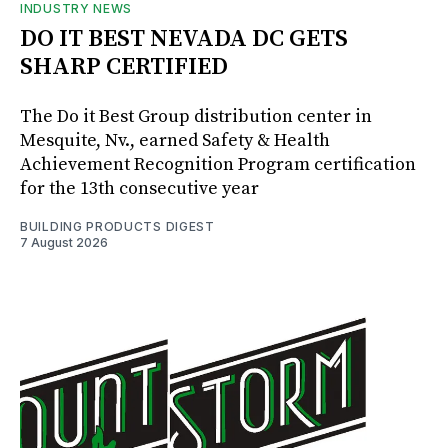
INDUSTRY NEWS
DO IT BEST NEVADA DC GETS
SHARP CERTIFIED
The Do it Best Group distribution center in
Mesquite, Nv., earned Safety & Health
Achievement Recognition Program certification
for the 13th consecutive year
BUILDING PRODUCTS DIGEST
7 August 2026