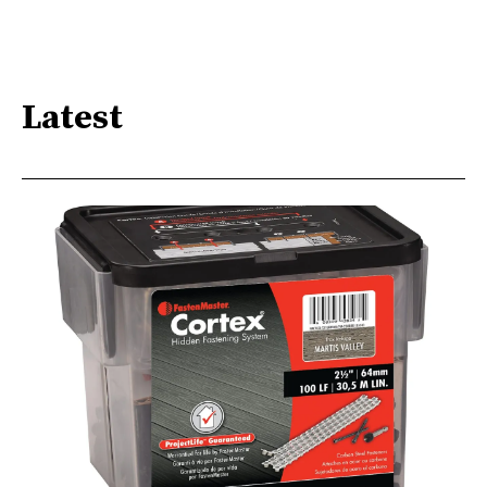
Latest