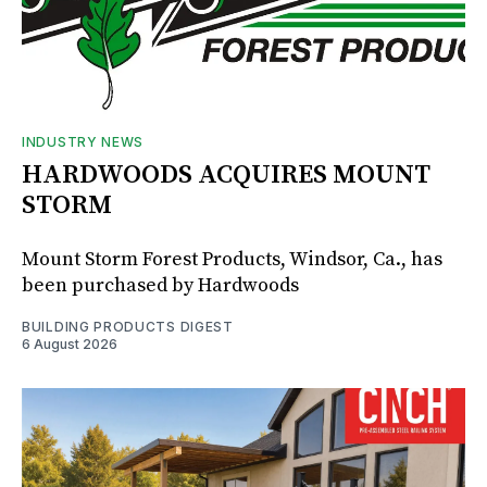
INDUSTRY NEWS
HARDWOODS ACQUIRES MOUNT
STORM
Mount Storm Forest Products, Windsor, Ca., has
been purchased by Hardwoods
BUILDING PRODUCTS DIGEST
6 August 2026