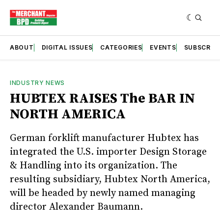
ABOUT
DIGITAL ISSUES
CATEGORIES
EVENTS
SUBSCRIB
INDUSTRY NEWS
HUBTEX RAISES The BAR IN
NORTH AMERICA
German forklift manufacturer Hubtex has
integrated the U.S. importer Design Storage
& Handling into its organization. The
resulting subsidiary, Hubtex North America,
will be headed by newly named managing
director Alexander Baumann.