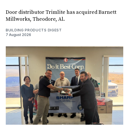
Door distributor Trimlite has acquired Barnett
Millworks, Theodore, Al.
BUILDING PRODUCTS DIGEST
7 August 2026