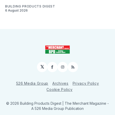
BUILDING PRODUCTS DIGEST
6 August 2026
𝕏
Facebook
Instagram
RSS
526 Media Group
Archives
Privacy Policy
Cookie Policy
© 2026 Building Products Digest | The Merchant Magazine -
A 526 Media Group Publication