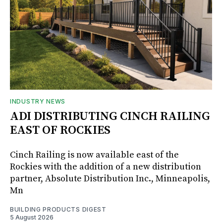
INDUSTRY NEWS
ADI DISTRIBUTING CINCH RAILING
EAST OF ROCKIES
Cinch Railing is now available east of the
Rockies with the addition of a new distribution
partner, Absolute Distribution Inc., Minneapolis,
Mn
BUILDING PRODUCTS DIGEST
5 August 2026