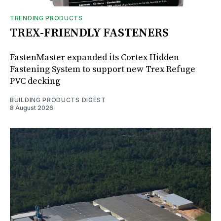
TRENDING PRODUCTS
TREX-FRIENDLY FASTENERS
FastenMaster expanded its Cortex Hidden
Fastening System to support new Trex Refuge
PVC decking
BUILDING PRODUCTS DIGEST
8 August 2026