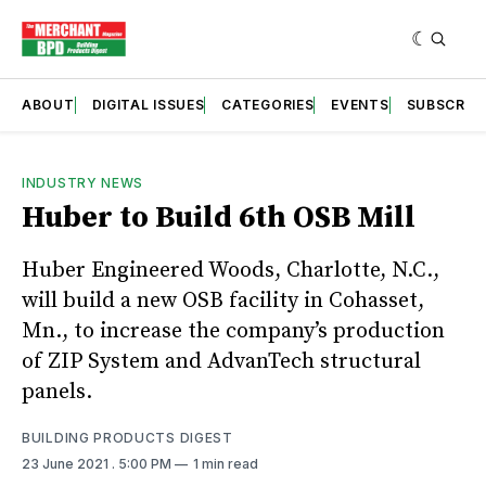
ABOUT
DIGITAL ISSUES
CATEGORIES
EVENTS
SUBSCRIB
INDUSTRY NEWS
Huber to Build 6th OSB Mill
Huber Engineered Woods, Charlotte, N.C.,
will build a new OSB facility in Cohasset,
Mn., to increase the company’s production
of ZIP System and AdvanTech structural
panels.
BUILDING PRODUCTS DIGEST
23 June 2021
. 5:00 PM
1 min read