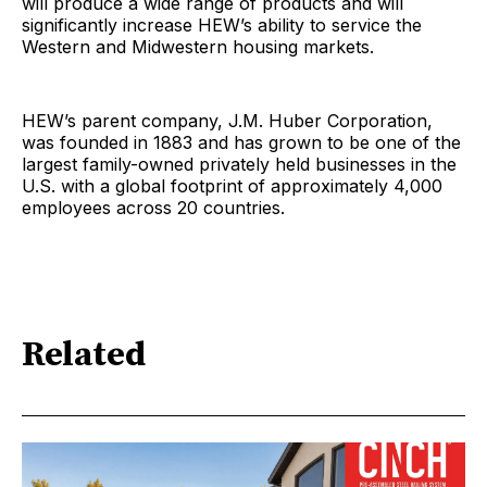
will produce a wide range of products and will
significantly increase HEW’s ability to service the
Western and Midwestern housing markets.
HEW’s parent company, J.M. Huber Corporation,
was founded in 1883 and has grown to be one of the
largest family-owned privately held businesses in the
U.S. with a global footprint of approximately 4,000
employees across 20 countries.
Related