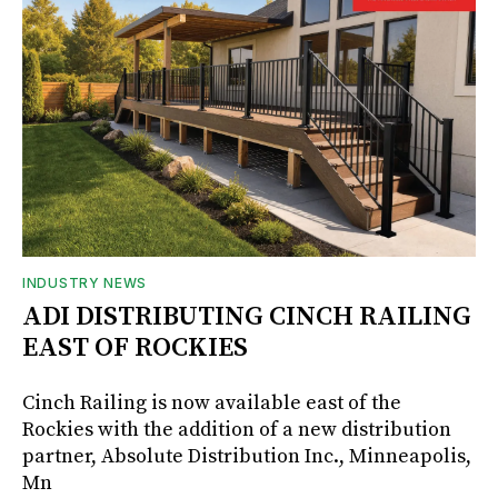
INDUSTRY NEWS
ADI DISTRIBUTING CINCH RAILING
EAST OF ROCKIES
Cinch Railing is now available east of the
Rockies with the addition of a new distribution
partner, Absolute Distribution Inc., Minneapolis,
Mn