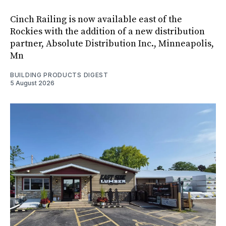
Cinch Railing is now available east of the
Rockies with the addition of a new distribution
partner, Absolute Distribution Inc., Minneapolis,
Mn
BUILDING PRODUCTS DIGEST
5 August 2026