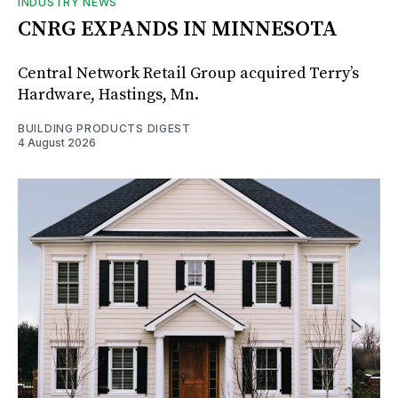
INDUSTRY NEWS
CNRG EXPANDS IN MINNESOTA
Central Network Retail Group acquired Terry’s
Hardware, Hastings, Mn.
BUILDING PRODUCTS DIGEST
4 August 2026