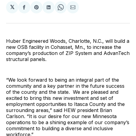
𝕏
Share
Share
Share
Share
Share
on
on
on
on
via
Facebook
Pinterest
LinkedIn
WhatsApp
Email
Huber Engineered Woods, Charlotte, N.C., will build a
new OSB facility in Cohasset, Mn., to increase the
company’s production of ZIP System and AdvanTech
structural panels.
“We look forward to being an integral part of the
community and a key partner in the future success
of the county and the state. We are pleased and
excited to bring this new investment and set of
employment opportunities to Itasca County and the
surrounding areas,” said HEW president Brian
Carlson. “It is our desire for our new Minnesota
operations to be a shining example of our company’s
commitment to building a diverse and inclusive
workforce.”