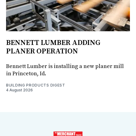
BENNETT LUMBER ADDING
PLANER OPERATION
Bennett Lumber is installing a new planer mill
in Princeton, Id.
BUILDING PRODUCTS DIGEST
4 August 2026