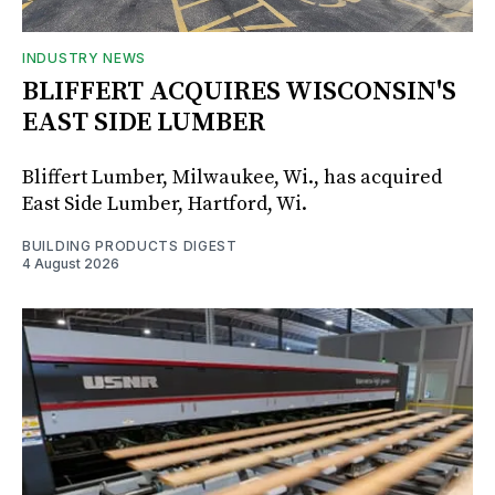
INDUSTRY NEWS
BLIFFERT ACQUIRES WISCONSIN'S
EAST SIDE LUMBER
Bliffert Lumber, Milwaukee, Wi., has acquired
East Side Lumber, Hartford, Wi.
BUILDING PRODUCTS DIGEST
4 August 2026