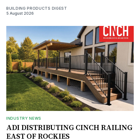
BUILDING PRODUCTS DIGEST
5 August 2026
INDUSTRY NEWS
ADI DISTRIBUTING CINCH RAILING
EAST OF ROCKIES