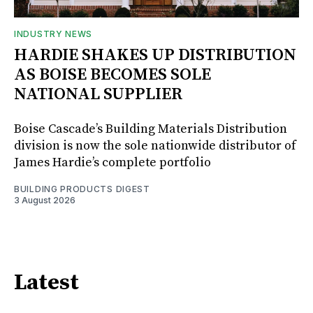
INDUSTRY NEWS
HARDIE SHAKES UP DISTRIBUTION
AS BOISE BECOMES SOLE
NATIONAL SUPPLIER
Boise Cascade’s Building Materials Distribution
division is now the sole nationwide distributor of
James Hardie’s complete portfolio
BUILDING PRODUCTS DIGEST
3 August 2026
Latest