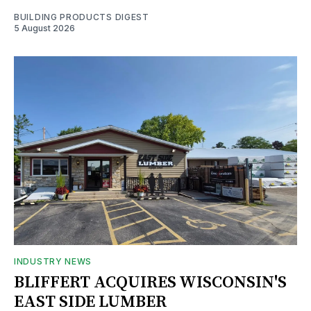
BUILDING PRODUCTS DIGEST
5 August 2026
INDUSTRY NEWS
BLIFFERT ACQUIRES WISCONSIN'S
EAST SIDE LUMBER