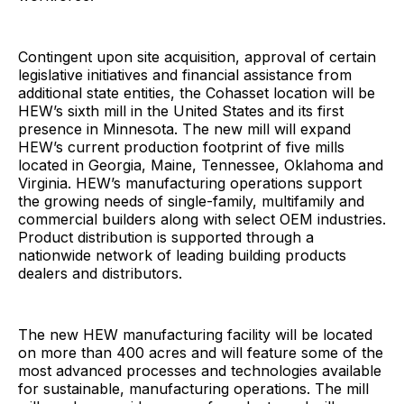
Contingent upon site acquisition, approval of certain
legislative initiatives and financial assistance from
additional state entities, the Cohasset location will be
HEW’s sixth mill in the United States and its first
presence in Minnesota. The new mill will expand
HEW’s current production footprint of five mills
located in Georgia, Maine, Tennessee, Oklahoma and
Virginia. HEW’s manufacturing operations support
the growing needs of single-family, multifamily and
commercial builders along with select OEM industries.
Product distribution is supported through a
nationwide network of leading building products
dealers and distributors.
The new HEW manufacturing facility will be located
on more than 400 acres and will feature some of the
most advanced processes and technologies available
for sustainable, manufacturing operations. The mill