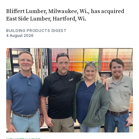
Bliffert Lumber, Milwaukee, Wi., has acquired
East Side Lumber, Hartford, Wi.
BUILDING PRODUCTS DIGEST
4 August 2026