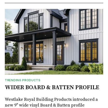
TRENDING PRODUCTS
WIDER BOARD & BATTEN PROFILE
Westlake Royal Building Products introduced a
new 9" wide vinyl Board & Batten profile