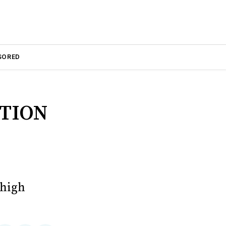
SORED
TION
 high