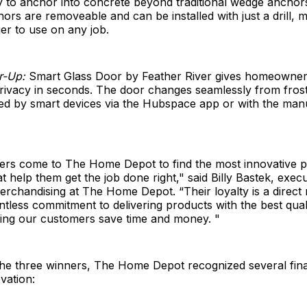
y to anchor into concrete beyond traditional wedge anchor
rs are removeable and can be installed with just a drill, 
ier to use on any job.
r-Up:
Smart Glass Door by Feather River gives homeowners 
privacy in seconds. The door changes seamlessly from frost
led by smart devices via the Hubspace app or with the man
ers come to The Home Depot to find the most innovative p
t help them get the job done right," said Billy Bastek, execu
erchandising at The Home Depot. “Their loyalty is a direct 
entless commitment to delivering products with the best qual
ping our customers save time and money. "
 the three winners, The Home Depot recognized several final
vation: