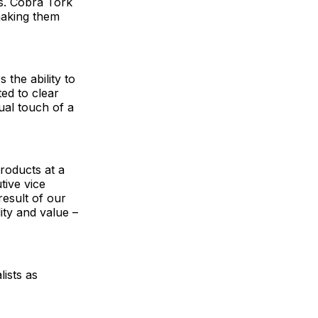
s. Cobra Tork
making them
the ability to
ed to clear
ual touch of a
roducts at a
tive vice
result of our
ity and value –
ists as