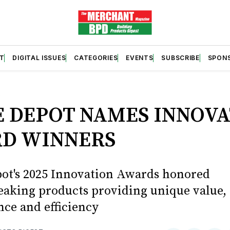
T
DIGITAL ISSUES
CATEGORIES
EVENTS
SUBSCRIBE
SPON
S
 DEPOT NAMES INNOVA
D WINNERS
t's 2025 Innovation Awards honored
aking products providing unique value,
ce and efficiency