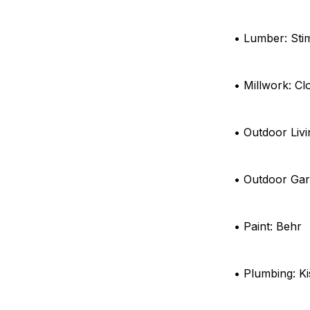
• Lumber: St
• Millwork: Cl
• Outdoor Livi
• Outdoor Ga
• Paint: Behr
• Plumbing: Ki