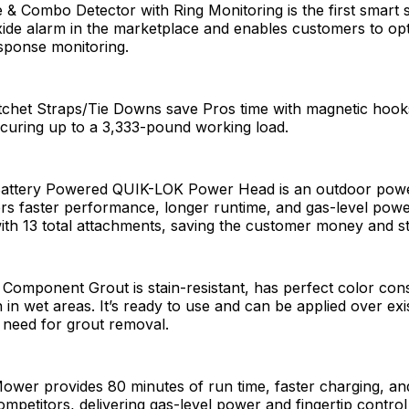
 & Combo Detector with Ring Monitoring is the first smart
de alarm in the marketplace and enables customers to opt
ponse monitoring.
tchet Straps/Tie Downs save Pros time with magnetic hooks
curing up to a 3,333-pound working load.
Battery Powered QUIK-LOK Power Head is an outdoor pow
vers faster performance, longer runtime, and gas-level powe
with 13 total attachments, saving the customer money and s
 Component Grout is stain-resistant, has perfect color con
in wet areas. It’s ready to use and can be applied over exi
e need for grout removal.
ower provides 80 minutes of run time, faster charging, a
ompetitors, delivering gas-level power and fingertip control