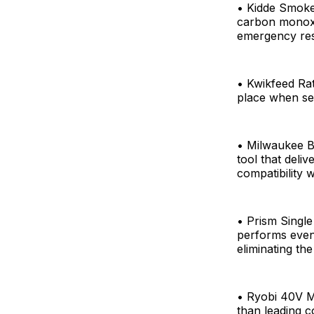
• Kidde Smoke
carbon monoxi
emergency res
• Kwikfeed Ra
place when se
• Milwaukee 
tool that deli
compatibility 
• Prism Single
performs even 
eliminating th
• Ryobi 40V M
than leading c