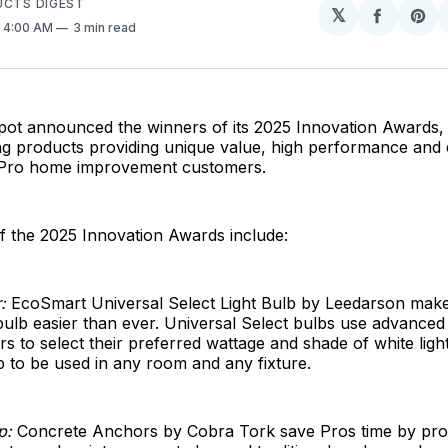
UCTS DIGEST
𝕏
Share
Sh
. 4:00 AM
3 min read
on
on
Facebo
Pin
t announced the winners of its 2025 Innovation Awards, 
g products providing unique value, high performance and e
 Pro home improvement customers.
f the 2025 Innovation Awards include:
:
EcoSmart Universal Select Light Bulb by Leedarson make
t bulb easier than ever. Universal Select bulbs use advance
s to select their preferred wattage and shade of white light
b to be used in any room and any fixture.
p:
Concrete Anchors by Cobra Tork save Pros time by pro