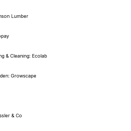
imson Lumber
opay
ng & Cleaning: Ecolab
rden: Growscape
ssler & Co