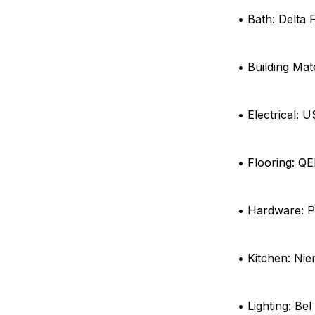
• Bath: Delta 
• Building Mat
• Electrical: 
• Flooring: Q
• Hardware: P
• Kitchen: Ni
• Lighting: Bel