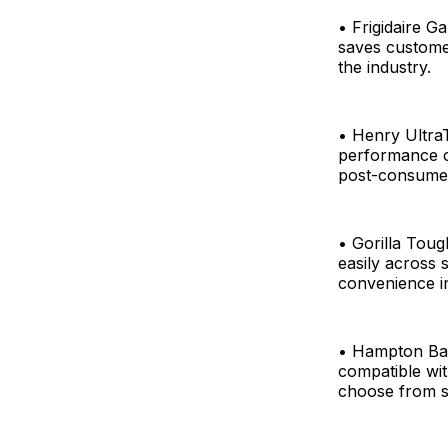
• Frigidaire Ga
saves customer
the industry.
• Henry Ultra
performance of
post-consumer 
• Gorilla Toug
easily across s
convenience i
• Hampton Bay
compatible wit
choose from si