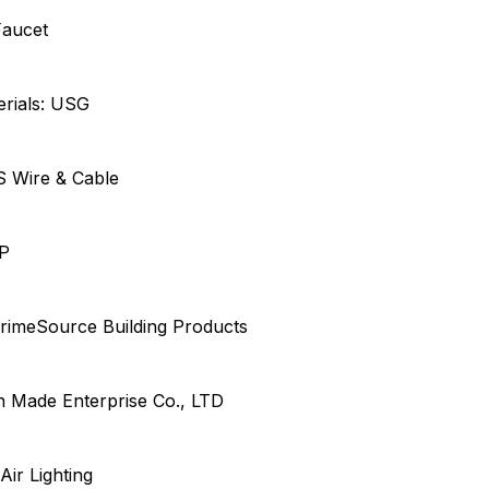
Faucet
erials: USG
US Wire & Cable
EP
rimeSource Building Products
en Made Enterprise Co., LTD
 Air Lighting