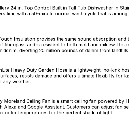
llery 24 in. Top Control Built in Tall Tub Dishwasher in Stai
s time with a 50-minute normal wash cycle that is among t
Touch Insulation provides the same sound absorption and 
 fiberglass and is resistant to both mold and mildew. It i
denim, diverting 20 million pounds of denim from landfills
hLite Heavy Duty Garden Hose is a lightweight, no-kink hos
urfaces, resists damage and offers ultimate flexibility for la
n any weather.
 Moreland Ceiling Fan is a smart ceiling fan powered by
h Alexa and Google Assistant. Customers can adjust fan se
x color temperatures for the perfect shade of light.