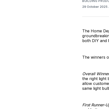
BUILDING PROD
29 October 2025
The Home Depo
groundbreakin
both DIY and
The winners o
Overall Winner
the right ligh
allow customer
same light bul
First Runner-U