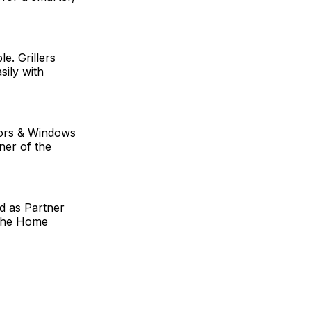
. Grillers
sily with
ors & Windows
ner of the
d as Partner
o The Home