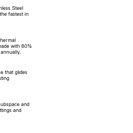
nless Steel
he fastest in
thermal
s made with 80%
 annually.
e that glides
sting
 Hubspace and
ttings and