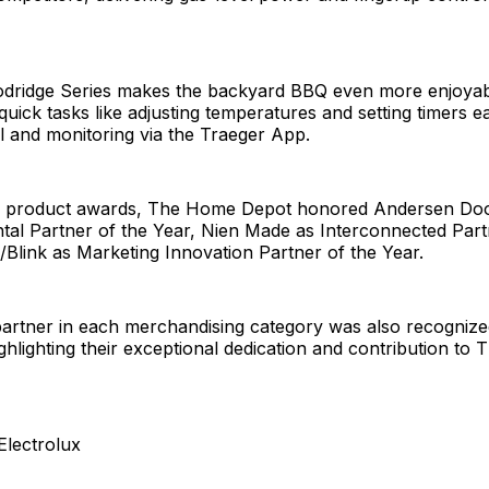
dridge Series makes the backyard BBQ even more enjoyable
uick tasks like adjusting temperatures and setting timers ea
l and monitoring via the Traeger App.
he product awards, The Home Depot honored Andersen Do
tal Partner of the Year, Nien Made as Interconnected Part
/Blink as Marketing Innovation Partner of the Year.
partner in each merchandising category was also recognize
ighlighting their exceptional dedication and contribution t
Electrolux