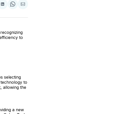
are
Share
Share
Share
on
on
via
ok
terest
LinkedIn
WhatsApp
Email
recognizing
fficiency to
s selecting
d technology to
, allowing the
viding a new