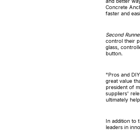
and better wa
Concrete Ancho
faster and eas
Second Runne
control their 
glass, control
button.
"Pros and DIY
great value tha
president of m
suppliers' rel
ultimately hel
In addition to
leaders in inno