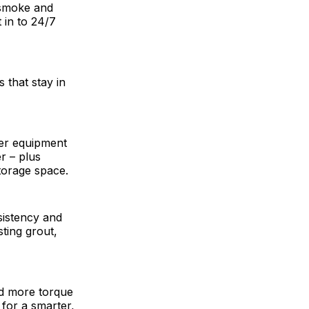
 smoke and
 in to 24/7
 that stay in
er equipment
r – plus
torage space.
sistency and
sting grout,
nd more torque
 for a smarter,