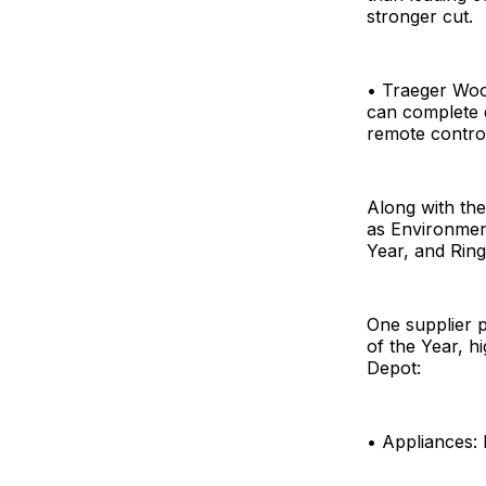
stronger cut.
• Traeger Woo
can complete q
remote contro
Along with t
as Environmen
Year, and Ring
One supplier 
of the Year, h
Depot:
• Appliances: 