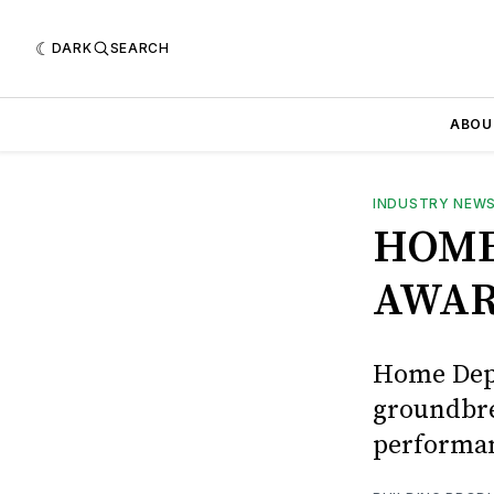
DARK
SEARCH
ABOU
INDUSTRY NEW
HOME
AWAR
Home Depo
groundbre
performan