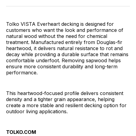
Facebook
Pinterest
LinkedIn
WhatsApp
Email
Tolko VISTA Everheart decking is designed for
customers who want the look and performance of
natural wood without the need for chemical
treatment. Manufactured entirely from Douglas-fir
heartwood, it delivers natural resistance to rot and
decay while providing a durable surface that remains
comfortable underfoot. Removing sapwood helps
ensure more consistent durability and long-term
performance.
This heartwood-focused profile delivers consistent
density and a tighter grain appearance, helping
create a more stable and resilient decking option for
outdoor living applications.
TOLKO.COM