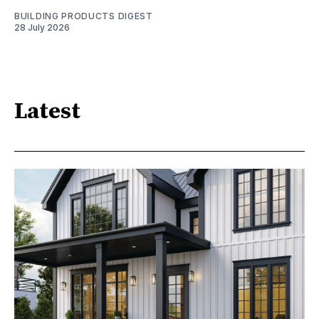
BUILDING PRODUCTS DIGEST
28 July 2026
Latest