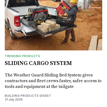
TRENDING PRODUCTS
SLIDING CARGO SYSTEM
The Weather Guard Sliding Bed System gives
contractors and fleet crews faster, safer access to
tools and equipment at the tailgate
BUILDING PRODUCTS DIGEST
31 July 2026