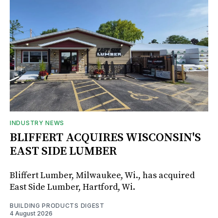
INDUSTRY NEWS
BLIFFERT ACQUIRES WISCONSIN'S
EAST SIDE LUMBER
Bliffert Lumber, Milwaukee, Wi., has acquired
East Side Lumber, Hartford, Wi.
BUILDING PRODUCTS DIGEST
4 August 2026