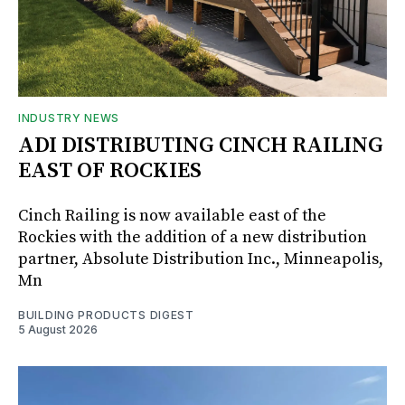
INDUSTRY NEWS
ADI DISTRIBUTING CINCH RAILING
EAST OF ROCKIES
Cinch Railing is now available east of the
Rockies with the addition of a new distribution
partner, Absolute Distribution Inc., Minneapolis,
Mn
BUILDING PRODUCTS DIGEST
5 August 2026