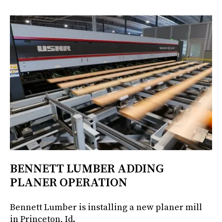
BENNETT LUMBER ADDING
PLANER OPERATION
Bennett Lumber is installing a new planer mill
in Princeton, Id.