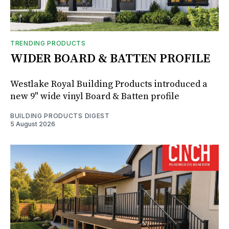
TRENDING PRODUCTS
WIDER BOARD & BATTEN PROFILE
Westlake Royal Building Products introduced a
new 9" wide vinyl Board & Batten profile
BUILDING PRODUCTS DIGEST
5 August 2026