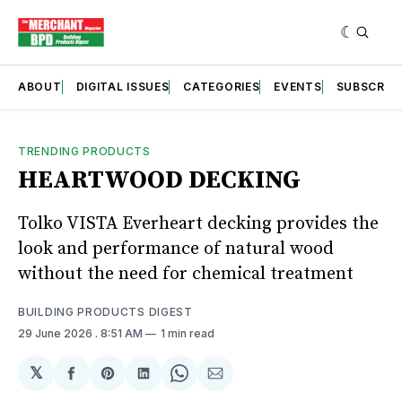
ABOUT
DIGITAL ISSUES
CATEGORIES
EVENTS
SUBSCRIB
TRENDING PRODUCTS
HEARTWOOD DECKING
Tolko VISTA Everheart decking provides the
look and performance of natural wood
without the need for chemical treatment
BUILDING PRODUCTS DIGEST
29 June 2026
. 8:51 AM
1 min read
𝕏
Share
Share
Share
Share
Share
on
on
on
on
via