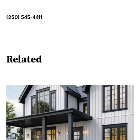
(250) 545-4411
Related