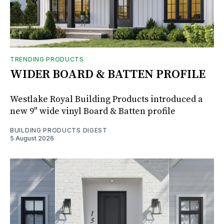
TRENDING PRODUCTS
WIDER BOARD & BATTEN PROFILE
Westlake Royal Building Products introduced a
new 9" wide vinyl Board & Batten profile
BUILDING PRODUCTS DIGEST
5 August 2026