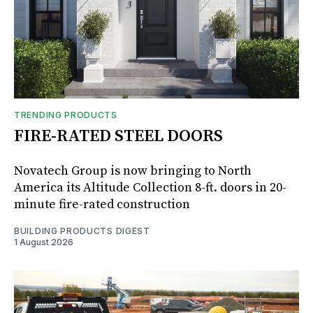
TRENDING PRODUCTS
FIRE-RATED STEEL DOORS
Novatech Group is now bringing to North
America its Altitude Collection 8-ft. doors in 20-
minute fire-rated construction
BUILDING PRODUCTS DIGEST
1 August 2026