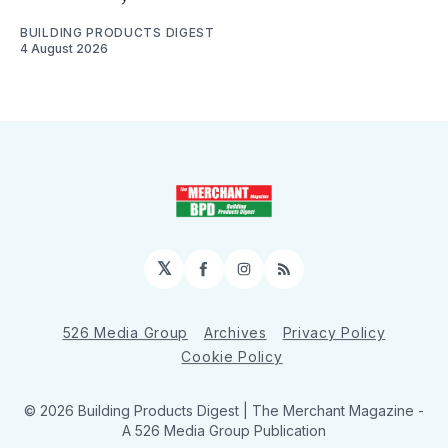
BUILDING PRODUCTS DIGEST
4 August 2026
𝕏
Facebook
Instagram
RSS
526 Media Group
Archives
Privacy Policy
Cookie Policy
© 2026 Building Products Digest | The Merchant Magazine -
A 526 Media Group Publication