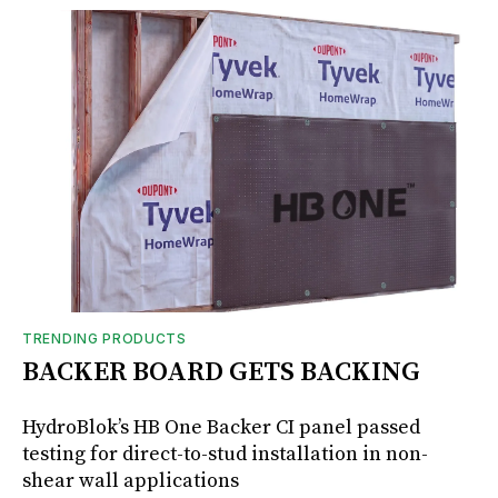
TRENDING PRODUCTS
BACKER BOARD GETS BACKING
HydroBlok’s HB One Backer CI panel passed
testing for direct-to-stud installation in non-
shear wall applications