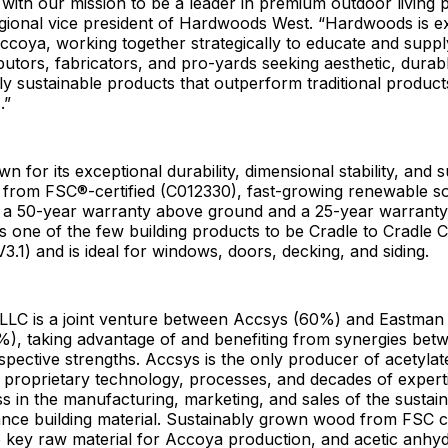
s with our mission to be a leader in premium outdoor living 
gional vice president of Hardwoods West. “Hardwoods is ex
ccoya, working together strategically to educate and supply
ributors, fabricators, and pro-yards seeking aesthetic, durab
y sustainable products that outperform traditional products
s.”
 for its exceptional durability, dimensional stability, and su
from FSC®-certified (C012330), fast-growing renewable s
 a 50-year warranty above ground and a 25-year warranty
 is one of the few building products to be Cradle to Cradle C
V3.1) and is ideal for windows, doors, decking, and siding.
LC is a joint venture between Accsys (60%) and Eastman
, taking advantage of and benefiting from synergies bet
spective strengths. Accsys is the only producer of acetyla
ng proprietary technology, processes, and decades of expert
 in the manufacturing, marketing, and sales of the sustaina
nce building material. Sustainably grown wood from FSC ce
 key raw material for Accoya production, and acetic anhydr