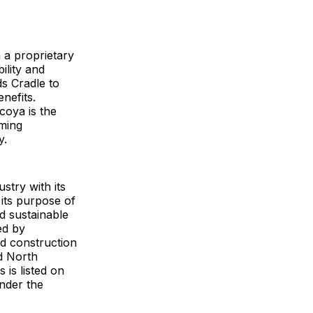
 a proprietary
ility and
ds Cradle to
nefits.
coya is the
rming
y.
stry with its
its purpose of
d sustainable
ed by
od construction
d North
 is listed on
nder the