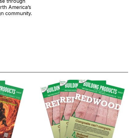
ase through
rth America’s
ign community.