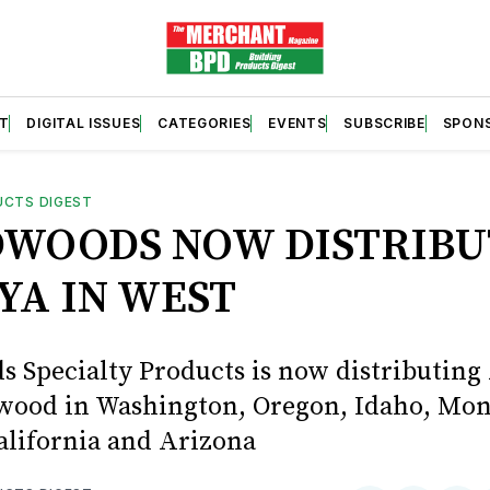
T
DIGITAL ISSUES
CATEGORIES
EVENTS
SUBSCRIBE
SPON
UCTS DIGEST
WOODS NOW DISTRIBU
YA IN WEST
 Specialty Products is now distributing
wood in Washington, Oregon, Idaho, Mon
alifornia and Arizona