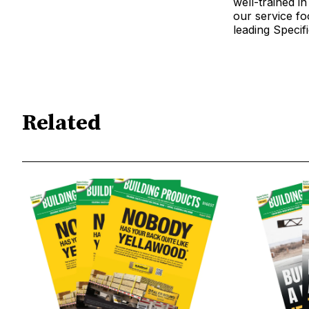
well-trained i
our service fo
leading Specif
Related