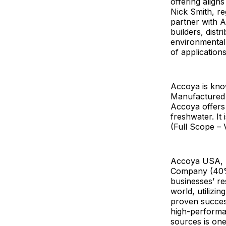
offering align
Nick Smith, re
partner with A
builders, dist
environmentall
of application
Accoya is known
Manufactured 
Accoya offers
freshwater. It
(Full Scope – 
Accoya USA, L
Company (40%)
businesses’ re
world, utilizi
proven success
high-performa
sources is one