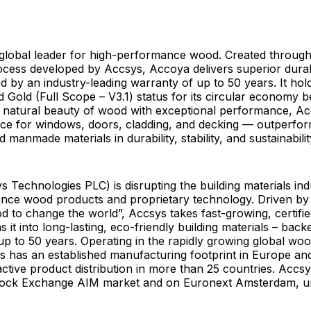
 global leader for high-performance wood. Created through
ocess developed by Accsys, Accoya delivers superior durab
ked by an industry-leading warranty of up to 50 years. It hol
ed Gold (Full Scope – V3.1) status for its circular economy be
 natural beauty of wood with exceptional performance, Ac
ice for windows, doors, cladding, and decking — outperfo
manmade materials in durability, stability, and sustainabilit
 Technologies PLC) is disrupting the building materials indu
nce wood products and proprietary technology. Driven by 
 to change the world”, Accsys takes fast-growing, certifie
 it into long-lasting, eco-friendly building materials – back
up to 50 years. Operating in the rapidly growing global wo
s has an established manufacturing footprint in Europe an
ctive product distribution in more than 25 countries. Accsys
tock Exchange AIM market and on Euronext Amsterdam, u