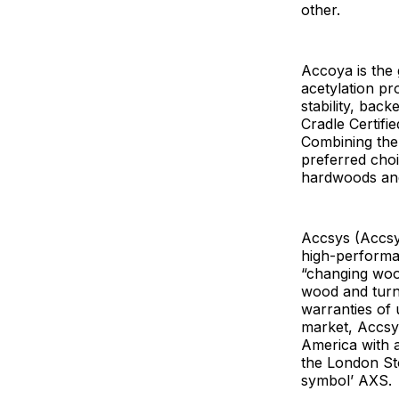
other.
Accoya is the
acetylation pr
stability, bac
Cradle Certifi
Combining the
preferred cho
hardwoods and 
Accsys (Accsys
high-performa
“changing wood
wood and turns
warranties of 
market, Accsy
America with a
the London S
symbol’ AXS.