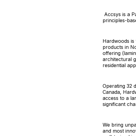
Accsys is a Pa
principles-ba
Hardwoods is t
products in No
offering (lami
architectural
residential app
Operating 32 d
Canada, Hardw
access to a la
significant ch
We bring unpar
and most innov