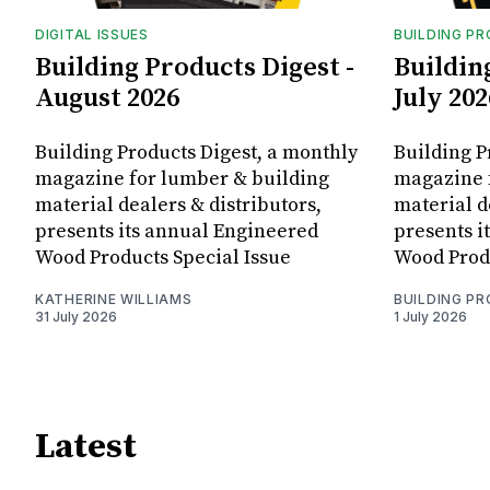
DIGITAL ISSUES
BUILDING P
Building Products Digest -
Buildin
August 2026
July 202
Building Products Digest, a monthly
Building P
magazine for lumber & building
magazine 
material dealers & distributors,
material d
presents its annual Engineered
presents i
Wood Products Special Issue
Wood Produ
KATHERINE WILLIAMS
BUILDING P
31 July 2026
1 July 2026
Latest