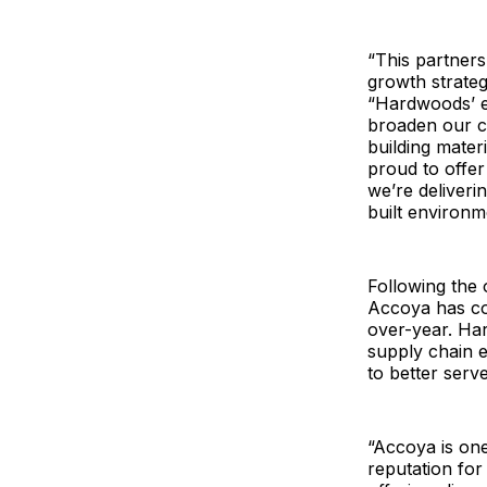
“This partner
growth strateg
“Hardwoods’ ex
broaden our c
building mater
proud to offe
we’re deliverin
built environm
Following the 
Accoya has co
over-year. Ha
supply chain e
to better serv
“Accoya is one
reputation for