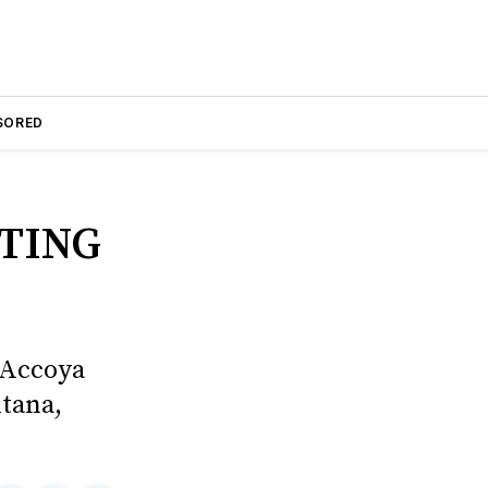
SORED
TING
 Accoya
tana,