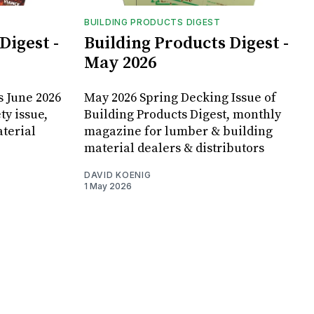
BUILDING PRODUCTS DIGEST
Digest -
Building Products Digest -
May 2026
s June 2026
May 2026 Spring Decking Issue of
ty issue,
Building Products Digest, monthly
terial
magazine for lumber & building
material dealers & distributors
DAVID KOENIG
1 May 2026