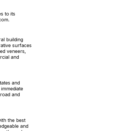
 to its
.com.
al building
ative surfaces
hed veneers,
rcial and
States and
 immediate
broad and
ith the best
ledgeable and