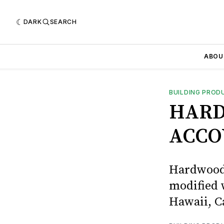
DARK
SEARCH
ABOU
BUILDING PROD
HARD
ACCO
Hardwoods
modified 
Hawaii, C