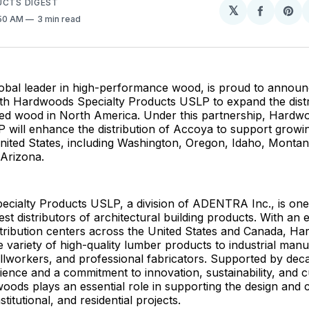
UCTS DIGEST
𝕏
Share
Sh
:50 AM
3 min read
on
on
Facebo
Pin
obal leader in high-performance wood, is proud to announc
ith Hardwoods Specialty Products USLP to expand the distr
ed wood in North America. Under this partnership, Hardwo
 will enhance the distribution of Accoya to support growi
nited States, including Washington, Oregon, Idaho, Montan
 Arizona.
cialty Products USLP, a division of ADENTRA Inc., is one
est distributors of architectural building products. With an 
stribution centers across the United States and Canada, H
e variety of high-quality lumber products to industrial manu
llworkers, and professional fabricators. Supported by dec
ience and a commitment to innovation, sustainability, and 
oods plays an essential role in supporting the design and 
titutional, and residential projects.