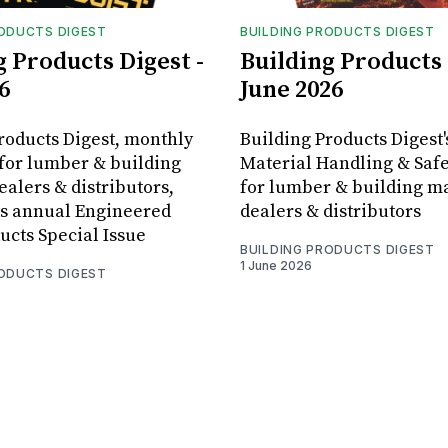
RODUCTS DIGEST
BUILDING PRODUCTS DIGEST
g Products Digest -
Building Products 
6
June 2026
roducts Digest, monthly
Building Products Digest'
for lumber & building
Material Handling & Safe
ealers & distributors,
for lumber & building ma
ts annual Engineered
dealers & distributors
cts Special Issue
BUILDING PRODUCTS DIGEST
1 June 2026
RODUCTS DIGEST