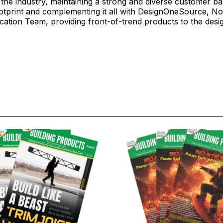
n the industry, maintaining a strong and diverse customer b
otprint and complementing it all with DesignOneSource, No
ication Team, providing front-of-trend products to the des