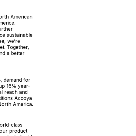
North American
merica.
urther
ce sustainable
ee, we’re
et. Together,
and a better
4, demand for
 up 16% year-
al reach and
sitions Accoya
North America.
orld-class
 our product