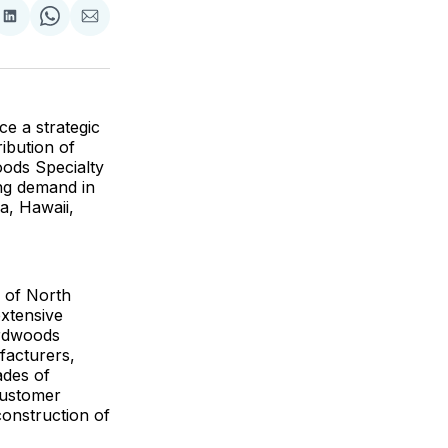
are
Share
Share
Share
on
on
via
ok
terest
LinkedIn
WhatsApp
Email
e a strategic
ibution of
ods Specialty
ng demand in
a, Hawaii,
 of North
extensive
ardwoods
facturers,
ades of
customer
construction of