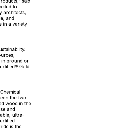
products,” said
cited to
 architects,
le, and
 in a variety
stainability.
ources,
 in ground or
ertified® Gold
 Chemical
ween the two
ted wood in the
ise and
ble, ultra-
rtified
ide is the