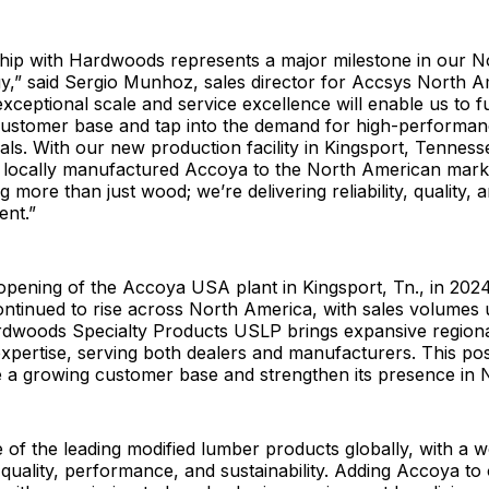
ship with Hardwoods represents a major milestone in our 
y,” said Sergio Munhoz, sales director for Accsys North A
ceptional scale and service excellence will enable us to f
ustomer base and tap into the demand for high-performan
ials. With our new production facility in Kingsport, Tenness
r locally manufactured Accoya to the North American mark
g more than just wood; we’re delivering reliability, quality, 
ent.”
opening of the Accoya USA plant in Kingsport, Tn., in 202
ntinued to rise across North America, with sales volumes
rdwoods Specialty Products USLP brings expansive region
xpertise, serving both dealers and manufacturers. This po
e a growing customer base and strengthen its presence in 
 of the leading modified lumber products globally, with a w
 quality, performance, and sustainability. Adding Accoya to