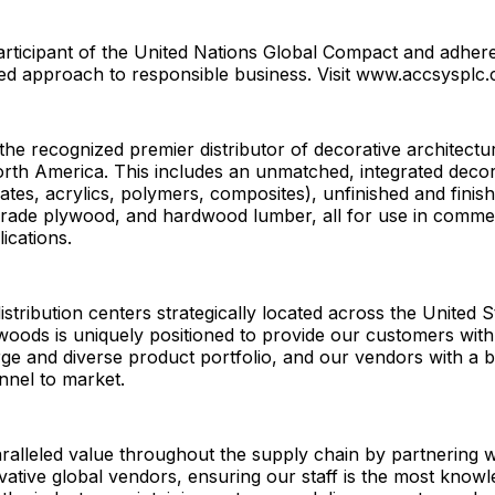
rticipant of the United Nations Global Compact and adheres
sed approach to responsible business. Visit www.accsysplc
he recognized premier distributor of decorative architectur
rth America. This includes an unmatched, integrated decor
nates, acrylics, polymers, composites), unfinished and finis
 grade plywood, and hardwood lumber, all for use in comme
lications.
istribution centers strategically located across the United 
oods is uniquely positioned to provide our customers with
rge and diverse product portfolio, and our vendors with a 
annel to market.
alleled value throughout the supply chain by partnering w
ative global vendors, ensuring our staff is the most know