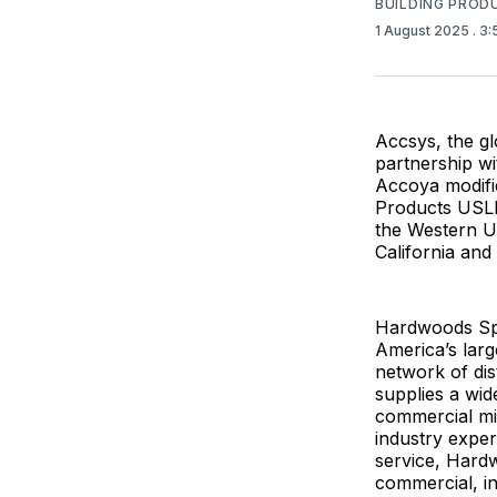
BUILDING PROD
1 August 2025
. 3
Accsys, the gl
partnership w
Accoya modifi
Products USLP
the Western U
California and
Hardwoods Spe
America’s larg
network of di
supplies a wid
commercial mi
industry exper
service, Hardw
commercial, ins