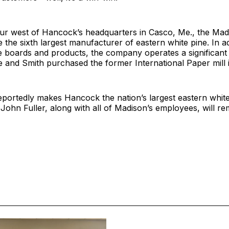
r west of Hancock’s headquarters in Casco, Me., the Madis
e the sixth largest manufacturer of eastern white pine. In ad
e boards and products, the company operates a significant
e and Smith purchased the former International Paper mill 
eportedly makes Hancock the nation’s largest eastern whit
ohn Fuller, along with all of Madison’s employees, will re