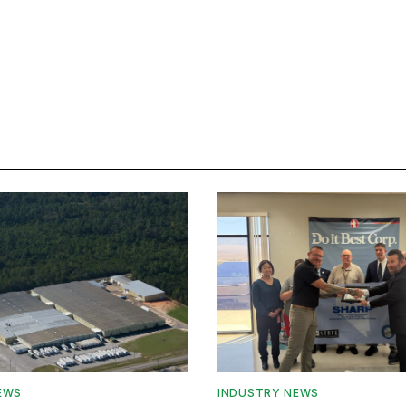
EWS
INDUSTRY NEWS