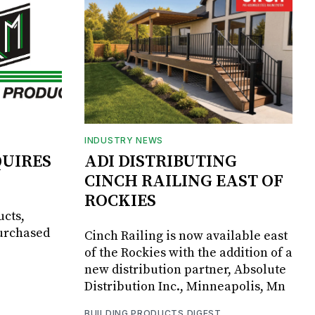
INDUSTRY NEWS
UIRES
ADI DISTRIBUTING
CINCH RAILING EAST OF
ROCKIES
ucts,
purchased
Cinch Railing is now available east
of the Rockies with the addition of a
new distribution partner, Absolute
Distribution Inc., Minneapolis, Mn
BUILDING PRODUCTS DIGEST