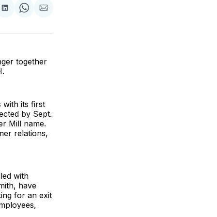
are
Share
Share
Share
on
on
via
ok
terest
LinkedIn
WhatsApp
Email
nger together
H.
ith its first
pected by Sept.
er Mill name.
er relations,
led with
mith, have
ng for an exit
employees,