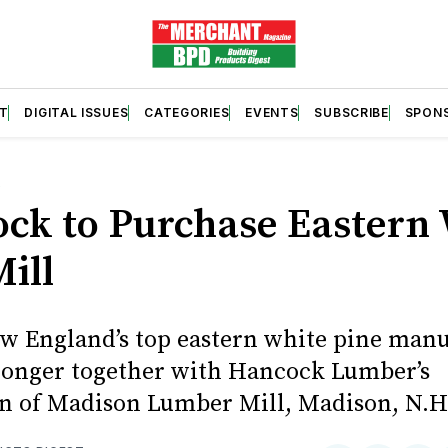
T
DIGITAL ISSUES
CATEGORIES
EVENTS
SUBSCRIBE
SPON
S
ck to Purchase Eastern
ill
w England’s top eastern white pine manu
tronger together with Hancock Lumber’s
on of Madison Lumber Mill, Madison, N.H