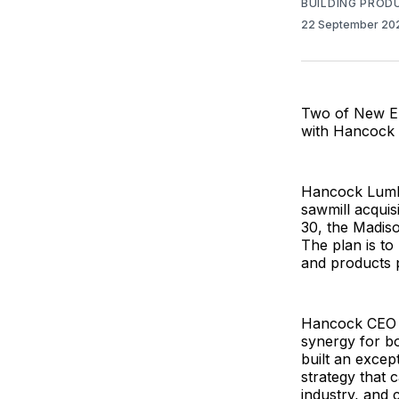
BUILDING PROD
22 September 2
Two of New En
with Hancock 
Hancock Lumber
sawmill acquis
30, the Madiso
The plan is t
and products
Hancock CEO K
synergy for b
built an excep
strategy that 
industry, and 