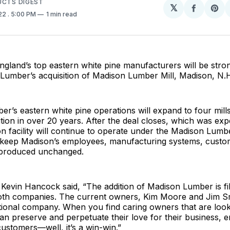
UCTS DIGEST
𝕏
Share
Sh
022
. 5:00 PM
1 min read
on
on
Facebo
Pin
gland’s top eastern white pine manufacturers will be stro
Lumber’s acquisition of Madison Lumber Mill, Madison, N.
’s eastern white pine operations will expand to four mills w
ition in over 20 years. After the deal closes, which was ex
n facility will continue to operate under the Madison Lumb
o keep Madison’s employees, manufacturing systems, custom
 produced unchanged.
evin Hancock said, “The addition of Madison Lumber is fil
oth companies. The current owners, Kim Moore and Jim S
tional company. When you find caring owners that are looki
can preserve and perpetuate their love for their business, 
customers—well, it’s a win-win.”