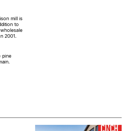
on mill is
dition to
 wholesale
in 2001.
e pine
main.