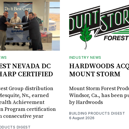
EWS
INDUSTRY NEWS
BEST NEVADA DC
HARDWOODS ACQ
HARP CERTIFIED
MOUNT STORM
Best Group distribution
Mount Storm Forest Prod
Mesquite, Nv., earned
Windsor, Ca., has been 
Health Achievement
by Hardwoods
n Program certification
BUILDING PRODUCTS DIGEST
th consecutive year
6 August 2026
RODUCTS DIGEST