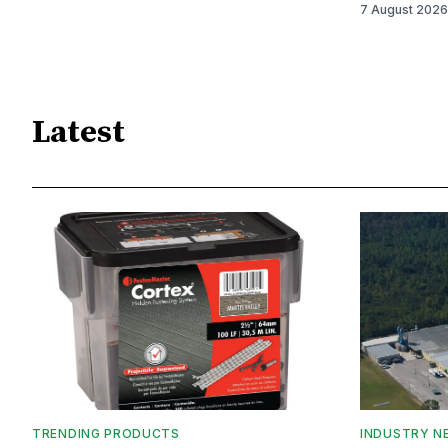
7 August 2026
Latest
TRENDING PRODUCTS
INDUSTRY N