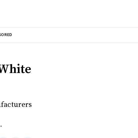
SORED
 White
facturers
.