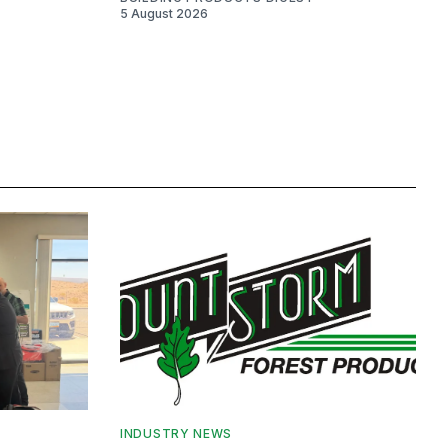
5 August 2026
INDUSTRY NEWS