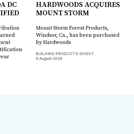
DA DC
HARDWOODS ACQUIRES
IFIED
MOUNT STORM
ribution
Mount Storm Forest Products,
earned
Windsor, Ca., has been purchased
ment
by Hardwoods
ification
BUILDING PRODUCTS DIGEST
year
6 August 2026