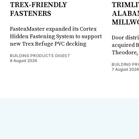
TREX-FRIENDLY
TRIMLI
FASTENERS
ALABA
MILLW
FastenMaster expanded its Cortex
Hidden Fastening System to support
Door distr
new Trex Refuge PVC decking
acquired B
Theodore, 
BUILDING PRODUCTS DIGEST
8 August 2026
BUILDING P
7 August 2026