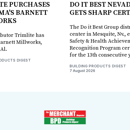
TE PURCHASES
DO IT BEST NEVA
MA'S BARNETT
GETS SHARP CERT
ORKS
The Do it Best Group dist
center in Mesquite, Nv., 
ibutor Trimlite has
Safety & Health Achieve
arnett Millworks,
Recognition Program cert
Al.
for the 13th consecutive 
RODUCTS DIGEST
BUILDING PRODUCTS DIGEST
7 August 2026