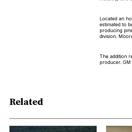
Located an hou
estimated to b
producing pin
division. Moor
The addition r
producer. GM J
Related