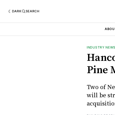
DARK
SEARCH
ABOU
INDUSTRY NEW
Hanco
Pine M
Two of Ne
will be s
acquisiti