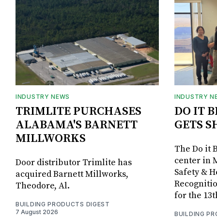
INDUSTRY NEWS
INDUSTRY N
TRIMLITE PURCHASES
DO IT 
ALABAMA'S BARNETT
GETS S
MILLWORKS
The Do it 
center in 
Door distributor Trimlite has
Safety & 
acquired Barnett Millworks,
Recognitio
Theodore, Al.
for the 13
BUILDING PRODUCTS DIGEST
7 August 2026
BUILDING P