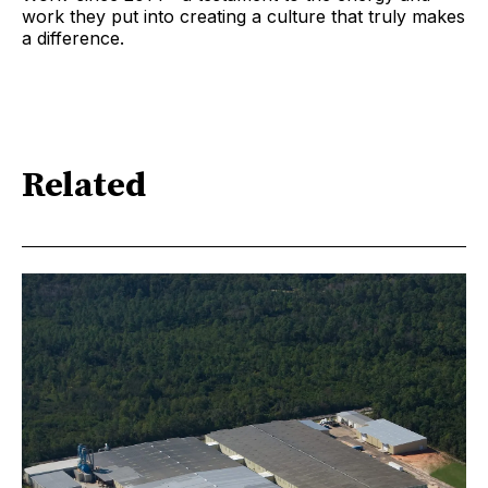
work they put into creating a culture that truly makes
a difference.
Related