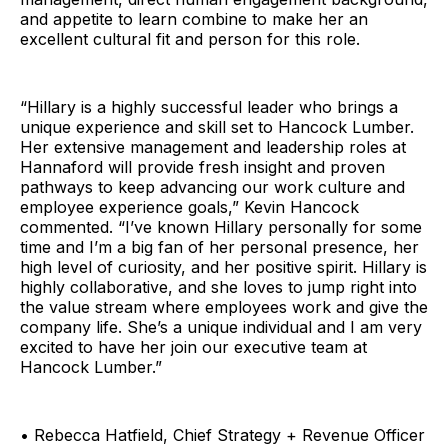
and appetite to learn combine to make her an
excellent cultural fit and person for this role.
“Hillary is a highly successful leader who brings a
unique experience and skill set to Hancock Lumber.
Her extensive management and leadership roles at
Hannaford will provide fresh insight and proven
pathways to keep advancing our work culture and
employee experience goals,” Kevin Hancock
commented. “I’ve known Hillary personally for some
time and I’m a big fan of her personal presence, her
high level of curiosity, and her positive spirit. Hillary is
highly collaborative, and she loves to jump right into
the value stream where employees work and give the
company life. She’s a unique individual and I am very
excited to have her join our executive team at
Hancock Lumber.”
• Rebecca Hatfield, Chief Strategy + Revenue Officer