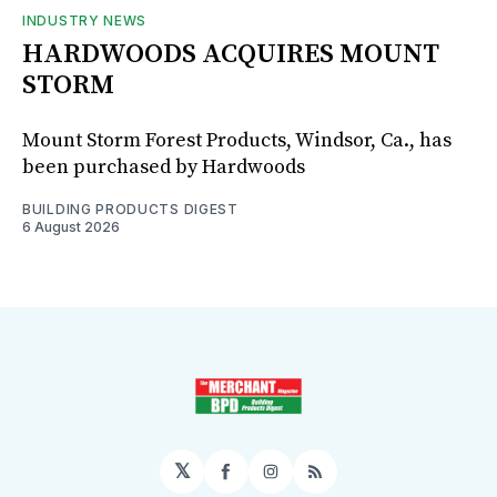
INDUSTRY NEWS
HARDWOODS ACQUIRES MOUNT
STORM
Mount Storm Forest Products, Windsor, Ca., has
been purchased by Hardwoods
BUILDING PRODUCTS DIGEST
6 August 2026
𝕏
Facebook
Instagram
RSS