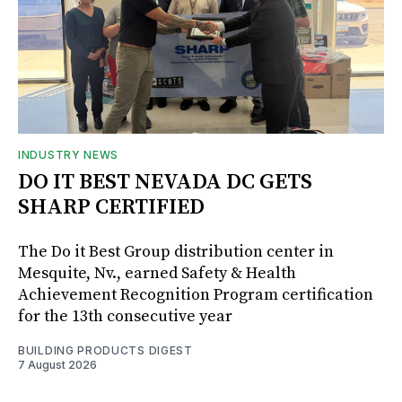
INDUSTRY NEWS
DO IT BEST NEVADA DC GETS
SHARP CERTIFIED
The Do it Best Group distribution center in
Mesquite, Nv., earned Safety & Health
Achievement Recognition Program certification
for the 13th consecutive year
BUILDING PRODUCTS DIGEST
7 August 2026