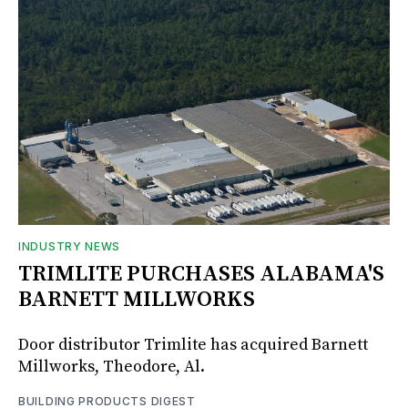
INDUSTRY NEWS
TRIMLITE PURCHASES ALABAMA'S
BARNETT MILLWORKS
Door distributor Trimlite has acquired Barnett
Millworks, Theodore, Al.
BUILDING PRODUCTS DIGEST