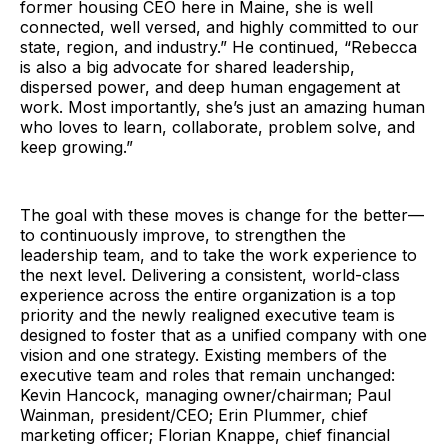
former housing CEO here in Maine, she is well
connected, well versed, and highly committed to our
state, region, and industry.” He continued, “Rebecca
is also a big advocate for shared leadership,
dispersed power, and deep human engagement at
work. Most importantly, she’s just an amazing human
who loves to learn, collaborate, problem solve, and
keep growing.”
The goal with these moves is change for the better—
to continuously improve, to strengthen the
leadership team, and to take the work experience to
the next level. Delivering a consistent, world-class
experience across the entire organization is a top
priority and the newly realigned executive team is
designed to foster that as a unified company with one
vision and one strategy. Existing members of the
executive team and roles that remain unchanged:
Kevin Hancock, managing owner/chairman; Paul
Wainman, president/CEO; Erin Plummer, chief
marketing officer; Florian Knappe, chief financial