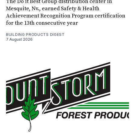
The Do it Best Group distribution center in
Mesquite, Nv., earned Safety & Health
Achievement Recognition Program certification
for the 13th consecutive year
BUILDING PRODUCTS DIGEST
7 August 2026