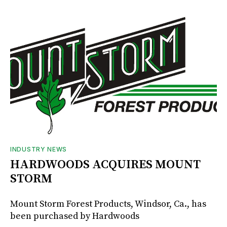
INDUSTRY NEWS
HARDWOODS ACQUIRES MOUNT
STORM
Mount Storm Forest Products, Windsor, Ca., has
been purchased by Hardwoods