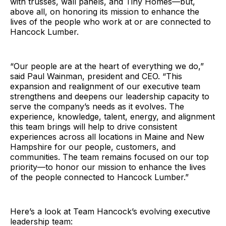
with trusses, wall panels, and Tiny Homes—but,
above all, on honoring its mission to enhance the
lives of the people who work at or are connected to
Hancock Lumber.
“Our people are at the heart of everything we do,”
said Paul Wainman, president and CEO. “This
expansion and realignment of our executive team
strengthens and deepens our leadership capacity to
serve the company’s needs as it evolves. The
experience, knowledge, talent, energy, and alignment
this team brings will help to drive consistent
experiences across all locations in Maine and New
Hampshire for our people, customers, and
communities. The team remains focused on our top
priority—to honor our mission to enhance the lives
of the people connected to Hancock Lumber.”
Here’s a look at Team Hancock’s evolving executive
leadership team: