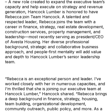
– A new role created to expand the executive team’s
capacity and help execute on strategy and revenue
generation, Hancock Lumber is honored to have
Rebecca join Team Hancock. A talented and
respected leader, Rebecca joins the team with a
career in finance, strategy, real estate development,
construction services, property management, and
leadership—most recently serving as president/CEO
of Avesta Housing. Her diverse professional
background, strategic and collaborative business
approach, and people-first mentality will add value
and depth to Hancock Lumber’s senior leadership
team.
“Rebecca is an exceptional person and leader. I’ve
worked closely with her in numerous capacities, and
I’m thrilled that she is joining our executive team at
Hancock Lumber,” Hancock shared. “Rebecca brings
a deep background in finance, strategy, housing,
team building, organizational development,
community outreach, public policy, and more. As a