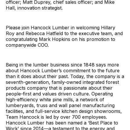
officer; Matt Duprey, chief sales officer; and Mike
Hall, innovation strategist.
Please join Hancock Lumber in welcoming Hillary
Roy and Rebecca Hatfield to the executive team, and
congratulating Mark Hopkins on his promotion to
companywide COO.
Being in the lumber business since 1848 says more
about Hancock Lumber’s commitment to the future
than it does about their past. Today, the company is a
seventh-generation, family-owned integrated forest
products company that is passionate about their
people-first and values driven culture. Operating
high-efficiency white pine mills, a network of
lumberyards, truss and wall panel manufacturing
facilities, and full-service kitchen design showrooms,
Team Hancock is led by over 700 employees.
Hancock Lumber has been named a ‘Best Place to
Work’ since 2014—a testament to the energy and