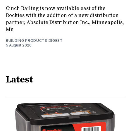
Cinch Railing is now available east of the
Rockies with the addition of a new distribution
partner, Absolute Distribution Inc., Minneapolis,
Mn
BUILDING PRODUCTS DIGEST
5 August 2026
Latest