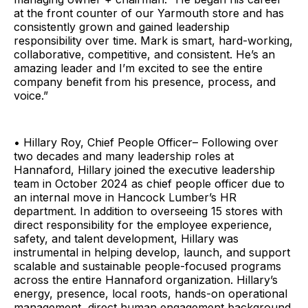
at the front counter of our Yarmouth store and has
consistently grown and gained leadership
responsibility over time. Mark is smart, hard-working,
collaborative, competitive, and consistent. He’s an
amazing leader and I’m excited to see the entire
company benefit from his presence, process, and
voice.”
• Hillary Roy, Chief People Officer– Following over
two decades and many leadership roles at
Hannaford, Hillary joined the executive leadership
team in October 2024 as chief people officer due to
an internal move in Hancock Lumber’s HR
department. In addition to overseeing 15 stores with
direct responsibility for the employee experience,
safety, and talent development, Hillary was
instrumental in helping develop, launch, and support
scalable and sustainable people-focused programs
across the entire Hannaford organization. Hillary’s
energy, presence, local roots, hands-on operational
management, direct human engagement background,