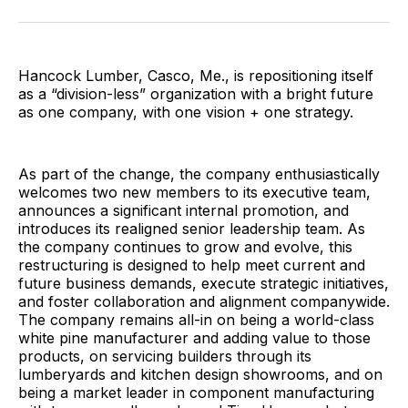
Facebook
Pinterest
LinkedIn
WhatsApp
Email
Hancock Lumber, Casco, Me., is repositioning itself
as a “division-less” organization with a bright future
as one company, with one vision + one strategy.
As part of the change, the company enthusiastically
welcomes two new members to its executive team,
announces a significant internal promotion, and
introduces its realigned senior leadership team. As
the company continues to grow and evolve, this
restructuring is designed to help meet current and
future business demands, execute strategic initiatives,
and foster collaboration and alignment companywide.
The company remains all-in on being a world-class
white pine manufacturer and adding value to those
products, on servicing builders through its
lumberyards and kitchen design showrooms, and on
being a market leader in component manufacturing