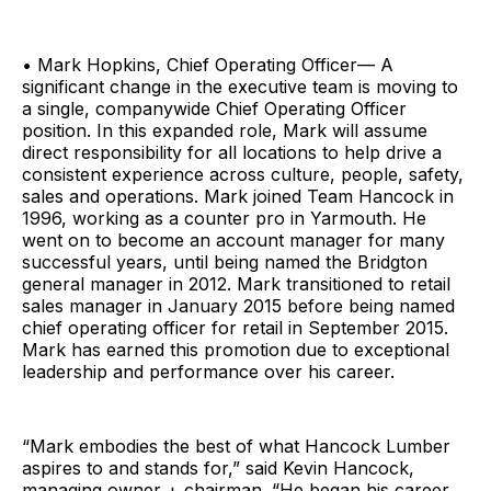
• Mark Hopkins, Chief Operating Officer— A
significant change in the executive team is moving to
a single, companywide Chief Operating Officer
position. In this expanded role, Mark will assume
direct responsibility for all locations to help drive a
consistent experience across culture, people, safety,
sales and operations. Mark joined Team Hancock in
1996, working as a counter pro in Yarmouth. He
went on to become an account manager for many
successful years, until being named the Bridgton
general manager in 2012. Mark transitioned to retail
sales manager in January 2015 before being named
chief operating officer for retail in September 2015.
Mark has earned this promotion due to exceptional
leadership and performance over his career.
“Mark embodies the best of what Hancock Lumber
aspires to and stands for,” said Kevin Hancock,
managing owner + chairman. “He began his career