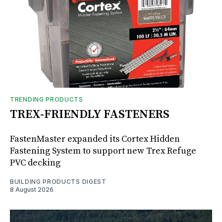
TRENDING PRODUCTS
TREX-FRIENDLY FASTENERS
FastenMaster expanded its Cortex Hidden
Fastening System to support new Trex Refuge
PVC decking
BUILDING PRODUCTS DIGEST
8 August 2026