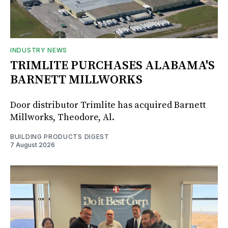
INDUSTRY NEWS
TRIMLITE PURCHASES ALABAMA'S
BARNETT MILLWORKS
Door distributor Trimlite has acquired Barnett
Millworks, Theodore, Al.
BUILDING PRODUCTS DIGEST
7 August 2026