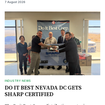
7 August 2026
INDUSTRY NEWS
DO IT BEST NEVADA DC GETS
SHARP CERTIFIED