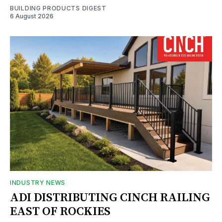
BUILDING PRODUCTS DIGEST
6 August 2026
INDUSTRY NEWS
ADI DISTRIBUTING CINCH RAILING
EAST OF ROCKIES