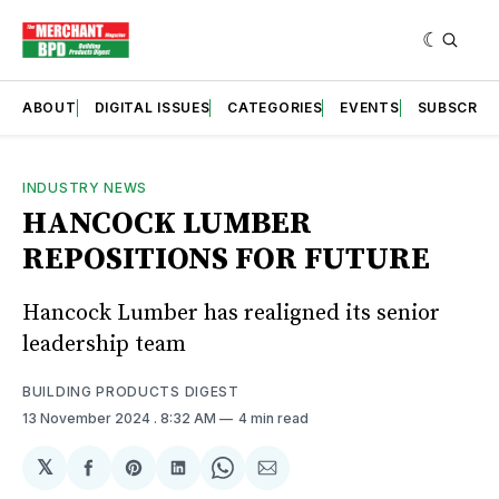
ABOUT
DIGITAL ISSUES
CATEGORIES
EVENTS
SUBSCRIB
INDUSTRY NEWS
HANCOCK LUMBER
REPOSITIONS FOR FUTURE
Hancock Lumber has realigned its senior
leadership team
BUILDING PRODUCTS DIGEST
13 November 2024
. 8:32 AM
4 min read
𝕏
Share
Share
Share
Share
Share
on
on
on
on
via