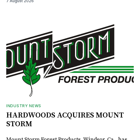
7 August 2026
INDUSTRY NEWS
HARDWOODS ACQUIRES MOUNT
STORM
Mount Storm Forest Products, Windsor, Ca., has