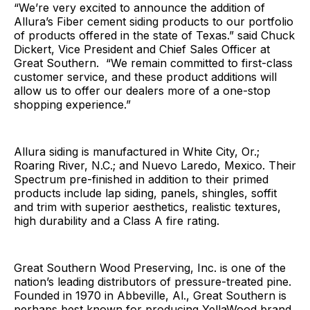
“We’re very excited to announce the addition of
Allura’s Fiber cement siding products to our portfolio
of products offered in the state of Texas.” said Chuck
Dickert, Vice President and Chief Sales Officer at
Great Southern. “We remain committed to first-class
customer service, and these product additions will
allow us to offer our dealers more of a one-stop
shopping experience.”
Allura siding is manufactured in White City, Or.;
Roaring River, N.C.; and Nuevo Laredo, Mexico. Their
Spectrum pre-finished in addition to their primed
products include lap siding, panels, shingles, soffit
and trim with superior aesthetics, realistic textures,
high durability and a Class A fire rating.
Great Southern Wood Preserving, Inc. is one of the
nation’s leading distributors of pressure-treated pine.
Founded in 1970 in Abbeville, Al., Great Southern is
perhaps best known for producing YellaWood brand