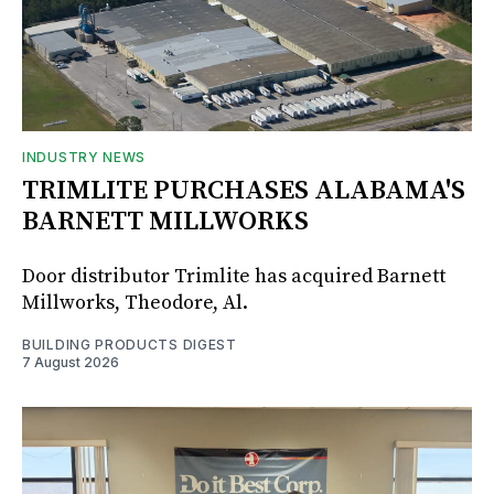
INDUSTRY NEWS
TRIMLITE PURCHASES ALABAMA'S
BARNETT MILLWORKS
Door distributor Trimlite has acquired Barnett
Millworks, Theodore, Al.
BUILDING PRODUCTS DIGEST
7 August 2026