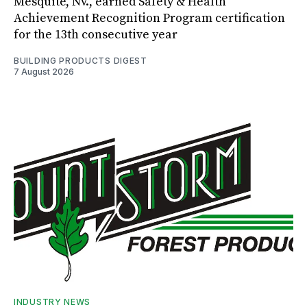
Mesquite, Nv., earned Safety & Health
Achievement Recognition Program certification
for the 13th consecutive year
BUILDING PRODUCTS DIGEST
7 August 2026
INDUSTRY NEWS