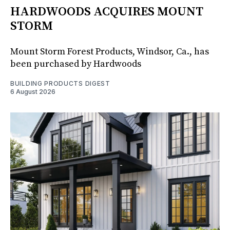
HARDWOODS ACQUIRES MOUNT
STORM
Mount Storm Forest Products, Windsor, Ca., has
been purchased by Hardwoods
BUILDING PRODUCTS DIGEST
6 August 2026