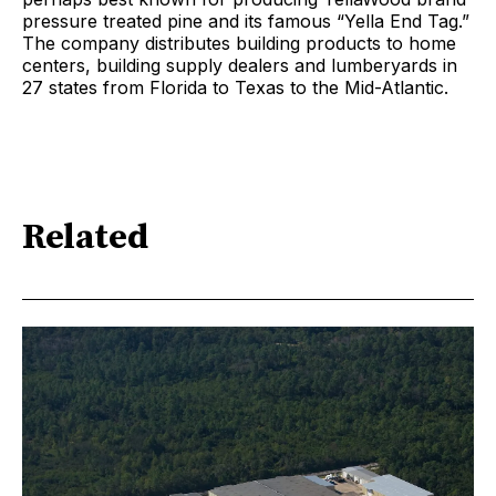
pressure treated pine and its famous “Yella End Tag.”
The company distributes building products to home
centers, building supply dealers and lumberyards in
27 states from Florida to Texas to the Mid-Atlantic.
Related