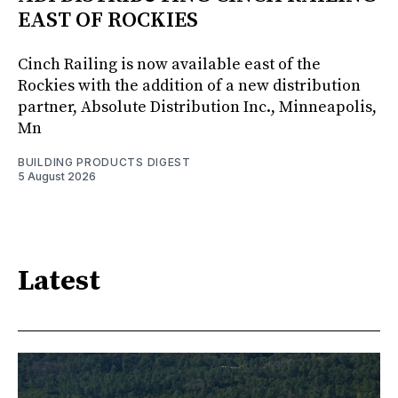
EAST OF ROCKIES
Cinch Railing is now available east of the
Rockies with the addition of a new distribution
partner, Absolute Distribution Inc., Minneapolis,
Mn
BUILDING PRODUCTS DIGEST
5 August 2026
Latest