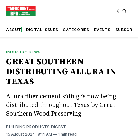
ABOUT
DIGITAL ISSUES
CATEGORIES
EVENTS
SUBSCRIB
INDUSTRY NEWS
GREAT SOUTHERN
DISTRIBUTING ALLURA IN
TEXAS
Allura fiber cement siding is now being
distributed throughout Texas by Great
Southern Wood Preserving
BUILDING PRODUCTS DIGEST
15 August 2024
. 8:14 AM
1 min read