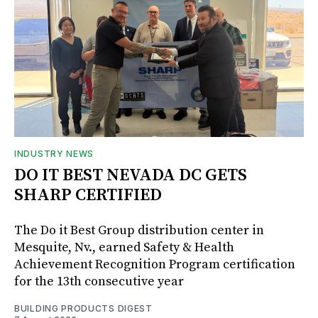
INDUSTRY NEWS
DO IT BEST NEVADA DC GETS
SHARP CERTIFIED
The Do it Best Group distribution center in
Mesquite, Nv., earned Safety & Health
Achievement Recognition Program certification
for the 13th consecutive year
BUILDING PRODUCTS DIGEST