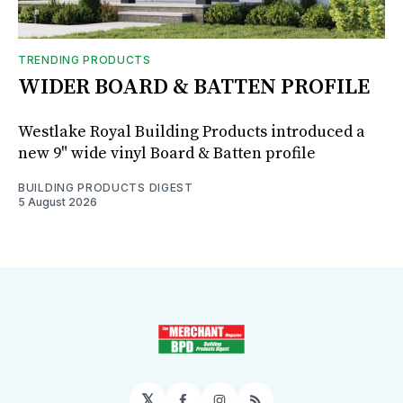
TRENDING PRODUCTS
WIDER BOARD & BATTEN PROFILE
Westlake Royal Building Products introduced a
new 9" wide vinyl Board & Batten profile
BUILDING PRODUCTS DIGEST
5 August 2026
𝕏