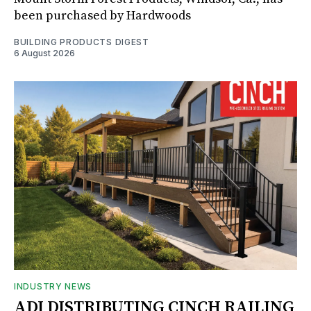
been purchased by Hardwoods
BUILDING PRODUCTS DIGEST
6 August 2026
INDUSTRY NEWS
ADI DISTRIBUTING CINCH RAILING