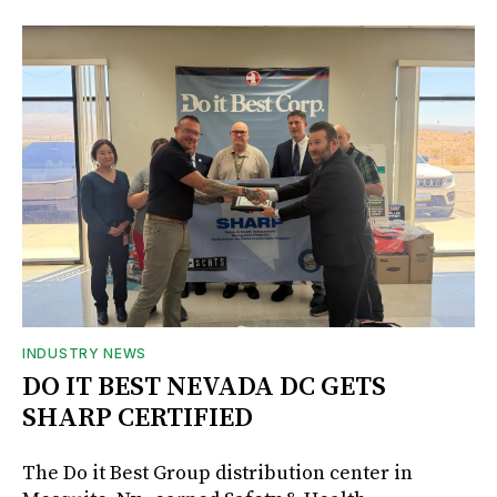
INDUSTRY NEWS
DO IT BEST NEVADA DC GETS
SHARP CERTIFIED
The Do it Best Group distribution center in