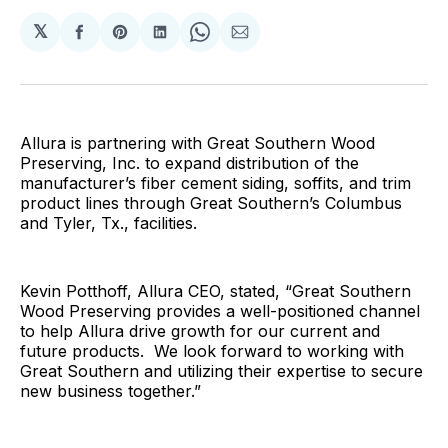
𝕏
Share
Share
Share
Share
Share
on
on
on
on
via
Facebook
Pinterest
LinkedIn
WhatsApp
Email
Allura is partnering with Great Southern Wood
Preserving, Inc. to expand distribution of the
manufacturer’s fiber cement siding, soffits, and trim
product lines through Great Southern’s Columbus
and Tyler, Tx., facilities.
Kevin Potthoff, Allura CEO, stated, “Great Southern
Wood Preserving provides a well-positioned channel
to help Allura drive growth for our current and
future products. We look forward to working with
Great Southern and utilizing their expertise to secure
new business together.”