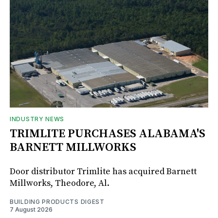
INDUSTRY NEWS
TRIMLITE PURCHASES ALABAMA'S
BARNETT MILLWORKS
Door distributor Trimlite has acquired Barnett
Millworks, Theodore, Al.
BUILDING PRODUCTS DIGEST
7 August 2026