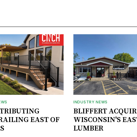
EWS
INDUSTRY NEWS
STRIBUTING
BLIFFERT ACQUIR
RAILING EAST OF
WISCONSIN'S EAS
S
LUMBER