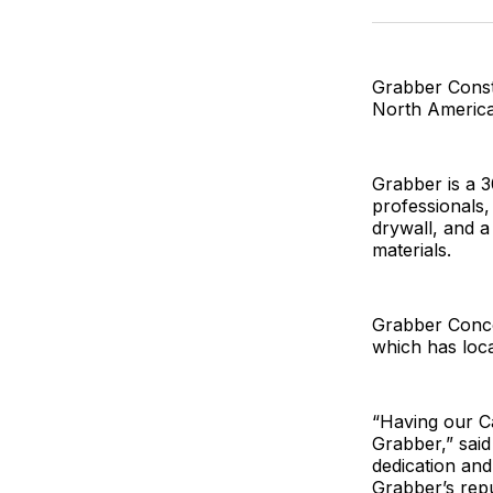
Grabber Const
North America
Grabber is a 3
professionals,
drywall, and a
materials.
Grabber Conco
which has loca
“Having our Ca
Grabber,” sai
dedication and
Grabber’s repu