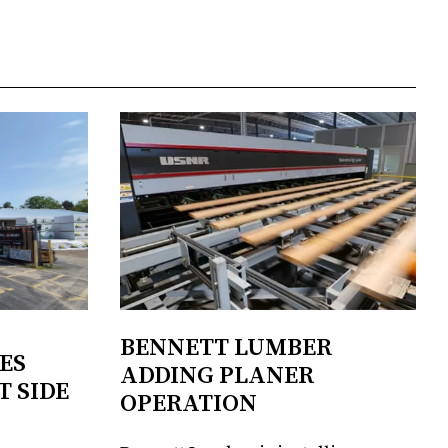
BENNETT LUMBER
ES
ADDING PLANER
T SIDE
OPERATION