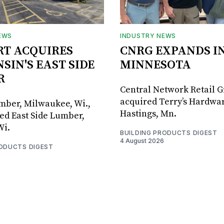
EWS
INDUSTRY NEWS
RT ACQUIRES
CNRG EXPANDS I
SIN'S EAST SIDE
MINNESOTA
R
Central Network Retail 
acquired Terry’s Hardwar
umber, Milwaukee, Wi.,
Hastings, Mn.
ed East Side Lumber,
Wi.
BUILDING PRODUCTS DIGEST
4 August 2026
RODUCTS DIGEST