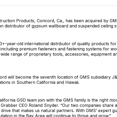
Facebo
Pin
ruction Products, Concord, Ca., has been acquired by GMS
n distributor of gypsum wallboard and suspended ceiling s
0+-year-old international distributor of quality products fo
 including premium fasteners and fastening systems for wo
 wide range of proprietary tools, accessories, equipment an
rd will become the seventh location of GMS subsidiary J&
tions in Southern California and Hawaii.
lifornia GSD team join with the GMS family is the right mo
d Grabber CEO Roland Snyder. “Our two companies share a 
 drive that makes us natural partners. With GMS’ expert g
tation in the Bay Area will continue to thrive and grow.”