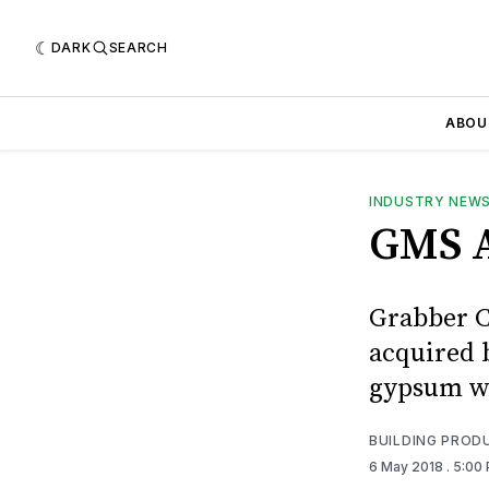
DARK
SEARCH
ABOU
INDUSTRY NEW
GMS A
Grabber C
acquired 
gypsum wa
BUILDING PROD
6 May 2018
. 5:00