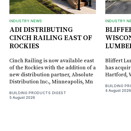
INDUSTRY NEWS
INDUSTRY N
ADI DISTRIBUTING
BLIFFE
CINCH RAILING EAST OF
WISCON
ROCKIES
LUMBE
Cinch Railing is now available east
Bliffert L
of the Rockies with the addition of a
has acquir
new distribution partner, Absolute
Hartford, 
Distribution Inc., Minneapolis, Mn
BUILDING P
4 August 2026
BUILDING PRODUCTS DIGEST
5 August 2026