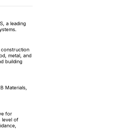
ok
terest
LinkedIn
WhatsApp
Email
, a leading
ystems.
r construction
od, metal, and
d building
B Materials,
ve for
level of
uidance,