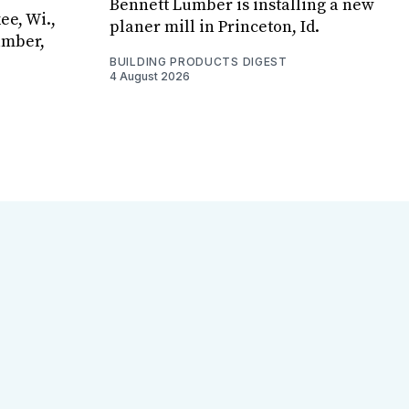
Bennett Lumber is installing a new
ee, Wi.,
planer mill in Princeton, Id.
umber,
BUILDING PRODUCTS DIGEST
4 August 2026