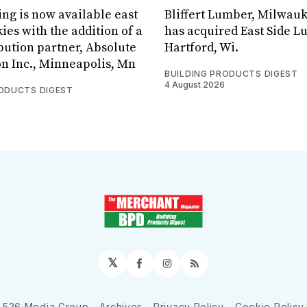
ing is now available east
Bliffert Lumber, Milwauk
ies with the addition of a
has acquired East Side L
bution partner, Absolute
Hartford, Wi.
on Inc., Minneapolis, Mn
BUILDING PRODUCTS DIGEST
4 August 2026
RODUCTS DIGEST
𝕏
Facebook
Instagram
RSS
526 Media Group
Archives
Privacy Policy
Cookie Policy