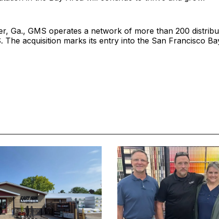
er, Ga., GMS operates a network of more than 200 distribu
. The acquisition marks its entry into the San Francisco Ba