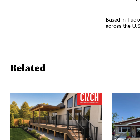
Based in Tuck
across the U.S
Related