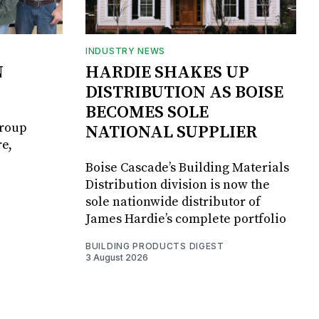
INDUSTRY NEWS
N
HARDIE SHAKES UP
DISTRIBUTION AS BOISE
BECOMES SOLE
Group
NATIONAL SUPPLIER
e,
Boise Cascade’s Building Materials
Distribution division is now the
sole nationwide distributor of
James Hardie’s complete portfolio
BUILDING PRODUCTS DIGEST
3 August 2026