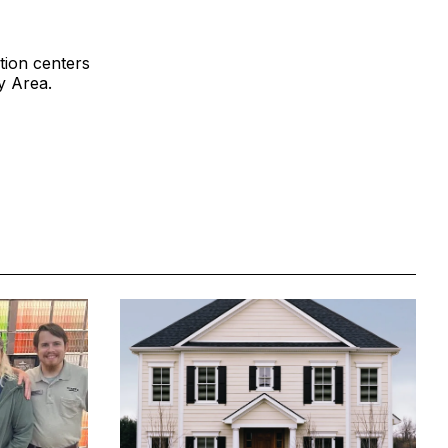
tion centers
y Area.