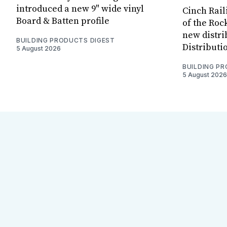
introduced a new 9" wide vinyl
Cinch Rail
Board & Batten profile
of the Rock
new distri
BUILDING PRODUCTS DIGEST
Distributi
5 August 2026
BUILDING P
5 August 2026