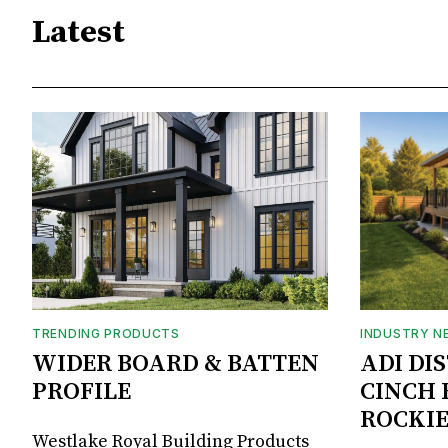
Latest
TRENDING PRODUCTS
INDUSTRY N
WIDER BOARD & BATTEN
ADI DI
PROFILE
CINCH 
ROCKIE
Westlake Royal Building Products