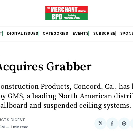
T
DIGITAL ISSUES
CATEGORIES
EVENTS
SUBSCRIBE
SPON
S
cquires Grabber
onstruction Products, Concord, Ca., has
by GMS, a leading North American distri
llboard and suspended ceiling systems.
UCTS DIGEST
𝕏
Share
Sh
 PM
1 min read
on
on