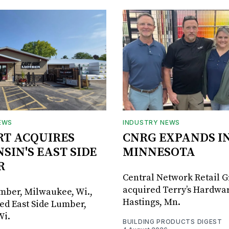
EWS
INDUSTRY NEWS
RT ACQUIRES
CNRG EXPANDS I
SIN'S EAST SIDE
MINNESOTA
R
Central Network Retail 
acquired Terry’s Hardwar
umber, Milwaukee, Wi.,
Hastings, Mn.
ed East Side Lumber,
Wi.
BUILDING PRODUCTS DIGEST