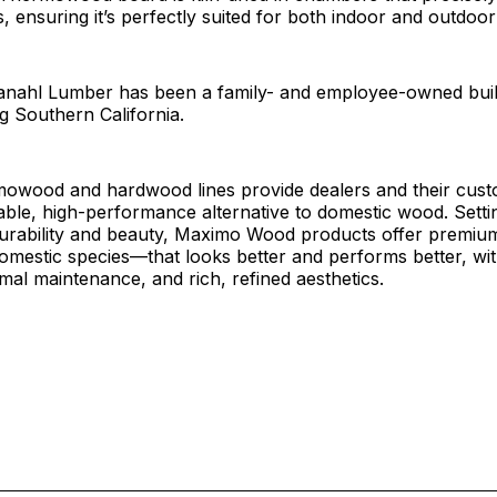
s, ensuring it’s perfectly suited for both indoor and outdoor
anahl Lumber has been a family- and employee-owned build
g Southern California.
wood and hardwood lines provide dealers and their cus
able, high-performance alternative to domestic wood. Sett
durability and beauty, Maximo Wood products offer premium
 domestic species—that looks better and performs better, wi
nimal maintenance, and rich, refined aesthetics.