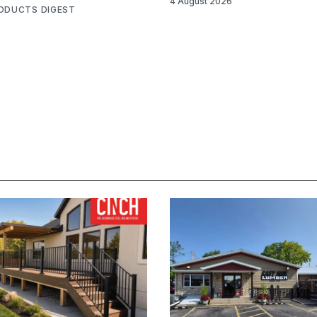
4 August 2026
RODUCTS DIGEST