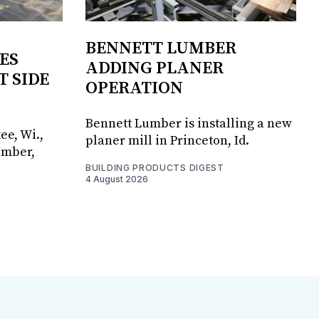
BENNETT LUMBER
ES
ADDING PLANER
T SIDE
OPERATION
Bennett Lumber is installing a new
ee, Wi.,
planer mill in Princeton, Id.
umber,
BUILDING PRODUCTS DIGEST
4 August 2026