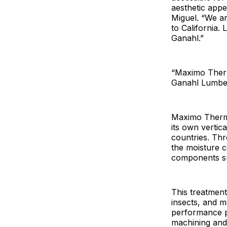
aesthetic appe
Miguel. “We a
to California.
Ganahl.”
“Maximo Therm
Ganahl Lumber
Maximo Thermow
its own verti
countries. Thr
the moisture c
components su
This treatment
insects, and m
performance p
machining and 