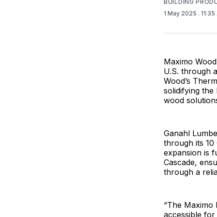
BUILDING PROD
1 May 2025
. 11:3
Maximo Wood, 
U.S. through 
Wood’s Thermow
solidifying th
wood solution
Ganahl Lumber
through its 1
expansion is f
Cascade, ensur
through a reli
“The Maximo b
accessible for