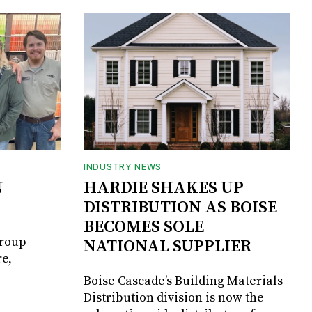
INDUSTRY NEWS
N
HARDIE SHAKES UP
DISTRIBUTION AS BOISE
BECOMES SOLE
Group
NATIONAL SUPPLIER
e,
Boise Cascade’s Building Materials
Distribution division is now the