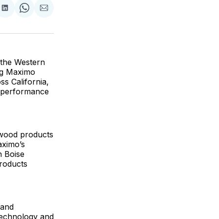
are
Share
Share
Share
on
on
via
ok
terest
LinkedIn
WhatsApp
Email
 the Western
ing Maximo
s California,
gh-performance
owood products
aximo’s
h Boise
products
 and
 technology and