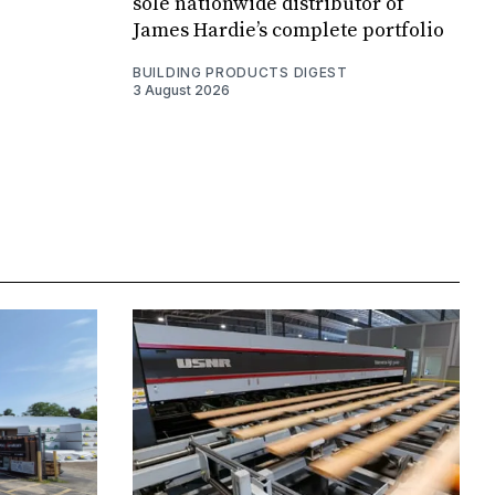
sole nationwide distributor of
James Hardie’s complete portfolio
BUILDING PRODUCTS DIGEST
3 August 2026