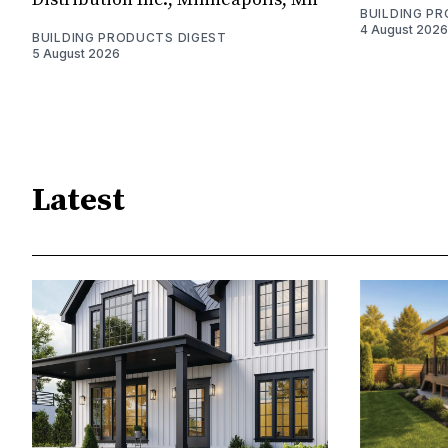
BUILDING P
4 August 2026
BUILDING PRODUCTS DIGEST
5 August 2026
Latest