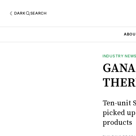
DARK
SEARCH
ABOU
INDUSTRY NEW
GANA
THER
Ten-unit 
picked u
products