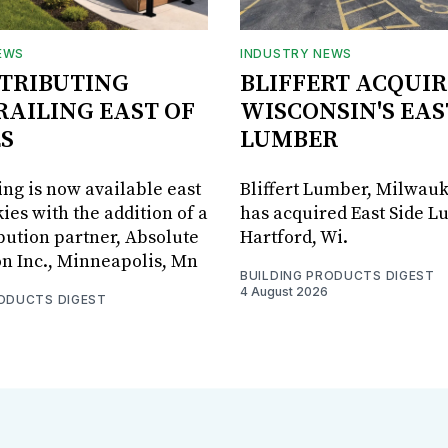
EWS
INDUSTRY NEWS
STRIBUTING
BLIFFERT ACQUIR
RAILING EAST OF
WISCONSIN'S EAS
S
LUMBER
ing is now available east
Bliffert Lumber, Milwauk
ies with the addition of a
has acquired East Side L
bution partner, Absolute
Hartford, Wi.
on Inc., Minneapolis, Mn
BUILDING PRODUCTS DIGEST
4 August 2026
RODUCTS DIGEST