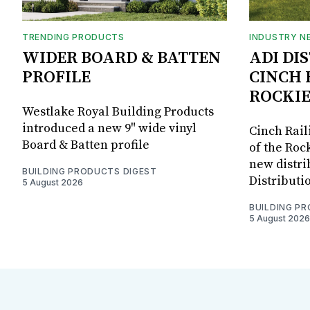
TRENDING PRODUCTS
INDUSTRY N
WIDER BOARD & BATTEN
ADI DI
PROFILE
CINCH 
ROCKIE
Westlake Royal Building Products
introduced a new 9" wide vinyl
Cinch Rail
Board & Batten profile
of the Rock
new distri
BUILDING PRODUCTS DIGEST
Distributi
5 August 2026
BUILDING P
5 August 2026