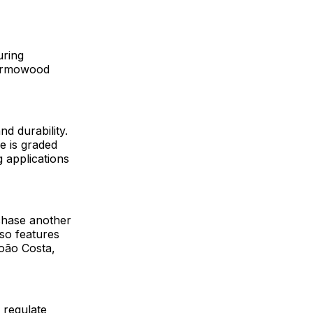
uring
hermowood
d durability.
e is graded
g applications
chase another
lso features
João Costa,
 regulate