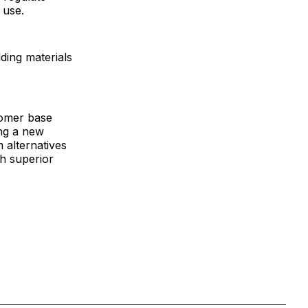
 use.
ing materials
tomer base
ing a new
 alternatives
th superior