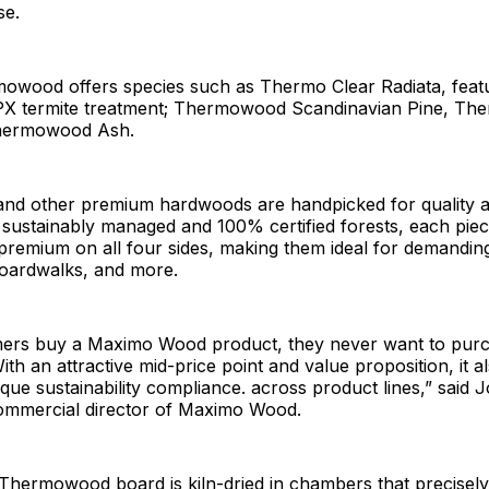
se.
wood offers species such as Thermo Clear Radiata, feat
PX termite treatment; Thermowood Scandinavian Pine, T
hermowood Ash.
and other premium hardwoods are handpicked for quality an
sustainably managed and 100% certified forests, each piec
) premium on all four sides, making them ideal for demandin
 boardwalks, and more.
rs buy a Maximo Wood product, they never want to pur
ith an attractive mid-price point and value proposition, it a
ique sustainability compliance. across product lines,” said 
ommercial director of Maximo Wood.
hermowood board is kiln-dried in chambers that precisely