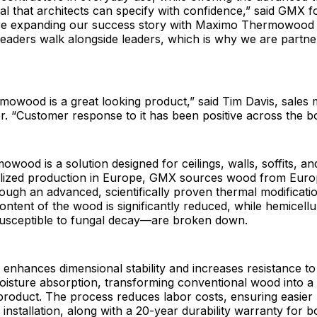
al that architects can specify with confidence,” said GMX 
re expanding our success story with Maximo Thermowood i
 Leaders walk alongside leaders, which is why we are partne
owood is a great looking product,” said Tim Davis, sales
. “Customer response to it has been positive across the b
ood is a solution designed for ceilings, walls, soffits, a
calized production in Europe, GMX sources wood from Eur
ough an advanced, scientifically proven thermal modificati
ontent of the wood is significantly reduced, while hemicel
sceptible to fungal decay—are broken down.
 enhances dimensional stability and increases resistance to
oisture absorption, transforming conventional wood into a
roduct. The process reduces labor costs, ensuring easier 
installation, along with a 20-year durability warranty for bo