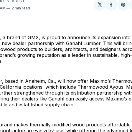
UCTS DIGEST
𝕏
Share
Sh
5 AM
2 min read
on
on
Facebo
Pin
a brand of GMX, is proud to announce its expansion into
a new dealer partnership with Ganahl Lumber. This will br
ood products to builders, architects, and designers acros
e brand’s growing reputation as a leader in sustainable, hi
s.
, based in Anaheim, Ca., will now offer Maximo’s Therm
0 California locations, which include Thermowood Ayous. M
urther strengthened through its distribution partnership wit
ing their dealers like Ganahl can easily access Maximo’s 
able and established supply chain.
rand makes thermally modified wood products affordable
 contractors in everyday use, while offering the advanced