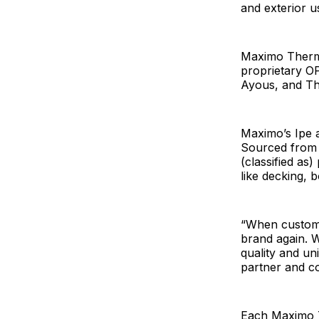
and exterior u
Maximo Thermo
proprietary O
Ayous, and T
Maximo’s Ipe 
Sourced from 
(classified as
like decking,
“When custome
brand again. W
quality and un
partner and c
Each Maximo T