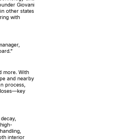
founder Giovani
n other states
ring with
 manager,
oard.”
nd more. With
ope and nearby
on process,
luloses—key
 decay,
 high-
handling,
th interior