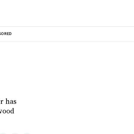
SORED
r has
wood