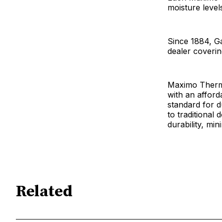
moisture level
Since 1884, G
dealer coverin
Maximo Thermo
with an afford
standard for 
to traditional
durability, mi
Related