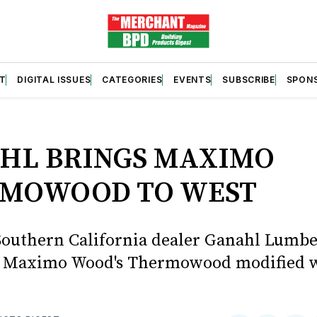
T
DIGITAL ISSUES
CATEGORIES
EVENTS
SUBSCRIBE
SPON
S
HL BRINGS MAXIMO
MOWOOD TO WEST
Southern California dealer Ganahl Lumbe
p Maximo Wood's Thermowood modified 