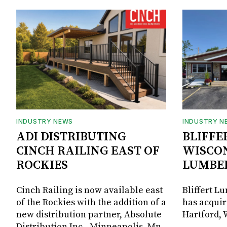
INDUSTRY NEWS
INDUSTRY N
ADI DISTRIBUTING
BLIFFE
CINCH RAILING EAST OF
WISCON
ROCKIES
LUMBE
Cinch Railing is now available east
Bliffert L
of the Rockies with the addition of a
has acquir
new distribution partner, Absolute
Hartford, 
Distribution Inc., Minneapolis, Mn