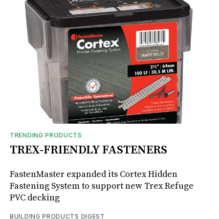
TRENDING PRODUCTS
TREX-FRIENDLY FASTENERS
FastenMaster expanded its Cortex Hidden
Fastening System to support new Trex Refuge
PVC decking
BUILDING PRODUCTS DIGEST