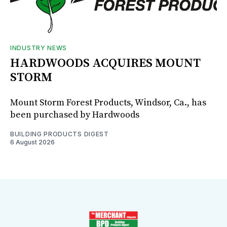
INDUSTRY NEWS
HARDWOODS ACQUIRES MOUNT
STORM
Mount Storm Forest Products, Windsor, Ca., has
been purchased by Hardwoods
BUILDING PRODUCTS DIGEST
6 August 2026