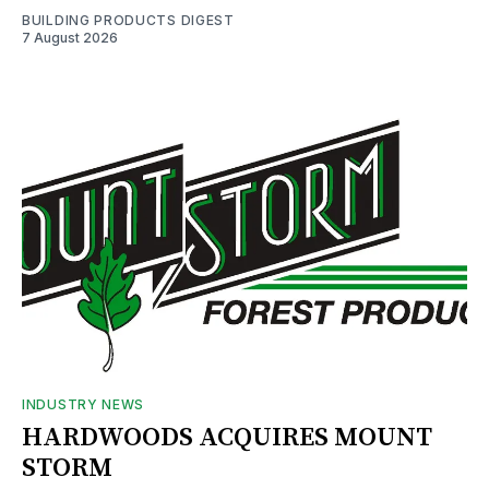
BUILDING PRODUCTS DIGEST
7 August 2026
INDUSTRY NEWS
HARDWOODS ACQUIRES MOUNT
STORM