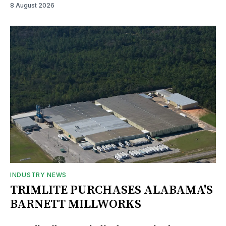
8 August 2026
INDUSTRY NEWS
TRIMLITE PURCHASES ALABAMA'S
BARNETT MILLWORKS