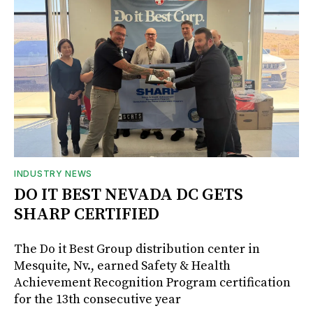
INDUSTRY NEWS
DO IT BEST NEVADA DC GETS
SHARP CERTIFIED
The Do it Best Group distribution center in
Mesquite, Nv., earned Safety & Health
Achievement Recognition Program certification
for the 13th consecutive year