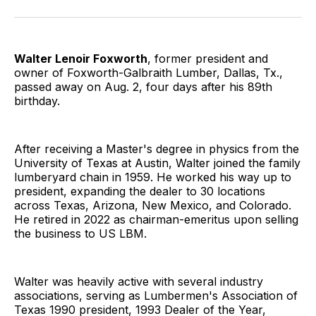
Facebook
Pinterest
LinkedIn
WhatsApp
Email
Walter Lenoir Foxworth
, former president and
owner of Foxworth-Galbraith Lumber, Dallas, Tx.,
passed away on Aug. 2, four days after his 89th
birthday.
After receiving a Master's degree in physics from the
University of Texas at Austin, Walter joined the family
lumberyard chain in 1959. He worked his way up to
president, expanding the dealer to 30 locations
across Texas, Arizona, New Mexico, and Colorado.
He retired in 2022 as chairman-emeritus upon selling
the business to US LBM.
Walter was heavily active with several industry
associations, serving as Lumbermen's Association of
Texas 1990 president, 1993 Dealer of the Year,