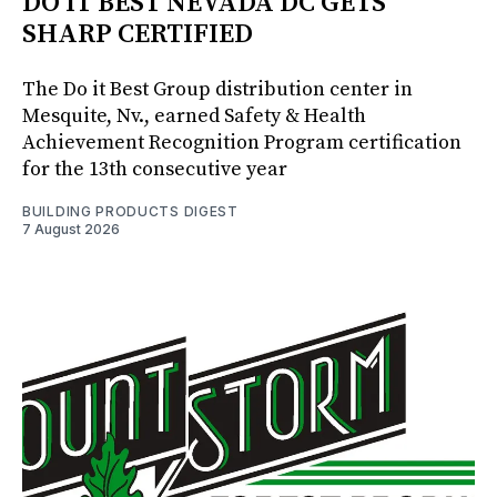
DO IT BEST NEVADA DC GETS
SHARP CERTIFIED
The Do it Best Group distribution center in
Mesquite, Nv., earned Safety & Health
Achievement Recognition Program certification
for the 13th consecutive year
BUILDING PRODUCTS DIGEST
7 August 2026