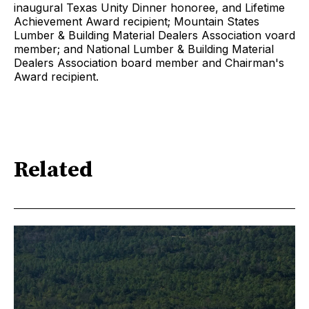
inaugural Texas Unity Dinner honoree, and Lifetime
Achievement Award recipient; Mountain States
Lumber & Building Material Dealers Association voard
member; and National Lumber & Building Material
Dealers Association board member and Chairman's
Award recipient.
Related