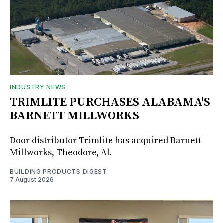
INDUSTRY NEWS
TRIMLITE PURCHASES ALABAMA'S
BARNETT MILLWORKS
Door distributor Trimlite has acquired Barnett
Millworks, Theodore, Al.
BUILDING PRODUCTS DIGEST
7 August 2026