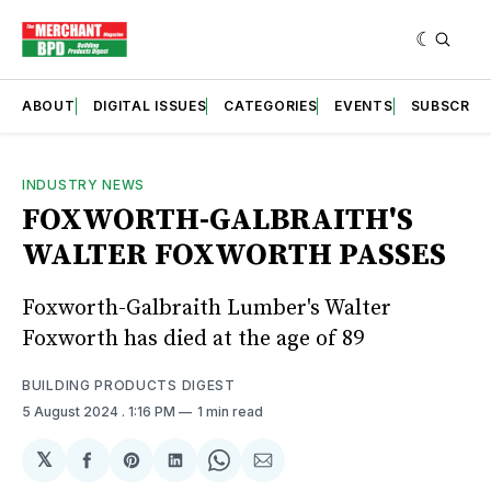
ABOUT
DIGITAL ISSUES
CATEGORIES
EVENTS
SUBSCRIB
INDUSTRY NEWS
FOXWORTH-GALBRAITH'S
WALTER FOXWORTH PASSES
Foxworth-Galbraith Lumber's Walter
Foxworth has died at the age of 89
BUILDING PRODUCTS DIGEST
5 August 2024
. 1:16 PM
1 min read
𝕏
Share
Share
Share
Share
Share
on
on
on
on
via