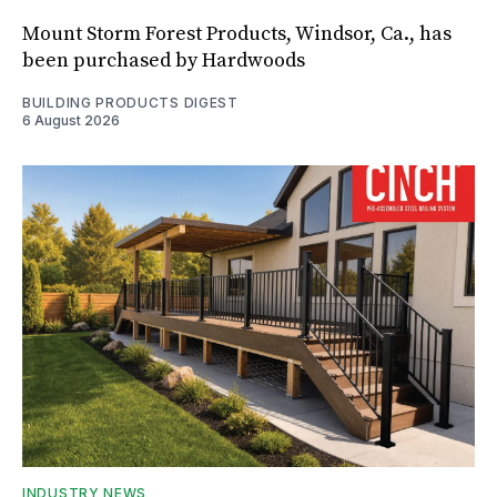
Mount Storm Forest Products, Windsor, Ca., has
been purchased by Hardwoods
BUILDING PRODUCTS DIGEST
6 August 2026
INDUSTRY NEWS