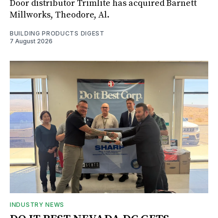
Door distributor Trimlite has acquired Barnett
Millworks, Theodore, Al.
BUILDING PRODUCTS DIGEST
7 August 2026
INDUSTRY NEWS