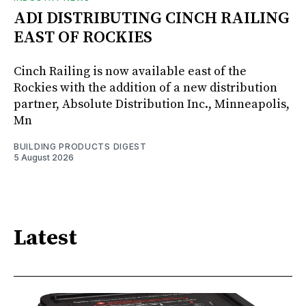
ADI DISTRIBUTING CINCH RAILING
EAST OF ROCKIES
Cinch Railing is now available east of the
Rockies with the addition of a new distribution
partner, Absolute Distribution Inc., Minneapolis,
Mn
BUILDING PRODUCTS DIGEST
5 August 2026
Latest