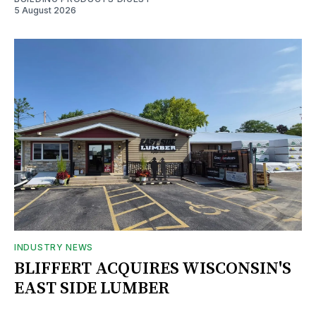
5 August 2026
INDUSTRY NEWS
BLIFFERT ACQUIRES WISCONSIN'S
EAST SIDE LUMBER