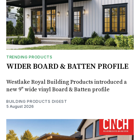
TRENDING PRODUCTS
WIDER BOARD & BATTEN PROFILE
Westlake Royal Building Products introduced a
new 9" wide vinyl Board & Batten profile
BUILDING PRODUCTS DIGEST
5 August 2026