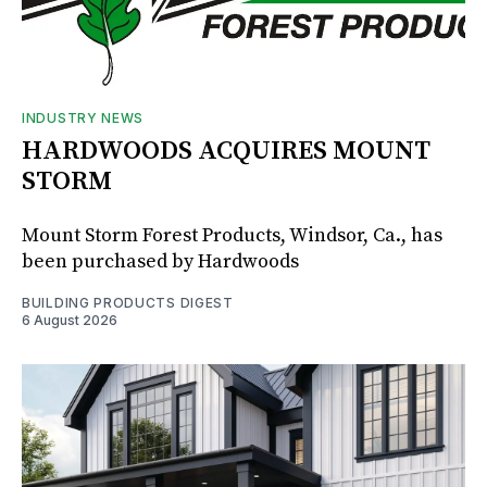
INDUSTRY NEWS
HARDWOODS ACQUIRES MOUNT
STORM
Mount Storm Forest Products, Windsor, Ca., has
been purchased by Hardwoods
BUILDING PRODUCTS DIGEST
6 August 2026