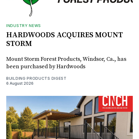
INDUSTRY NEWS
HARDWOODS ACQUIRES MOUNT
STORM
Mount Storm Forest Products, Windsor, Ca., has
been purchased by Hardwoods
BUILDING PRODUCTS DIGEST
6 August 2026