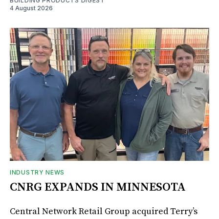
BUILDING PRODUCTS DIGEST
4 August 2026
INDUSTRY NEWS
CNRG EXPANDS IN MINNESOTA
Central Network Retail Group acquired Terry’s