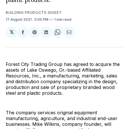
plastic products.
BUILDING PRODUCTS DIGEST
17 August 2021
. 5:00 PM
1 min read
𝕏
Share
Share
Share
Share
Share
on
on
on
on
via
Facebook
Pinterest
LinkedIn
WhatsApp
Email
Forest City Trading Group has agreed to acquire the
assets of Lake Oswego, Or.-based Affiliated
Resources, Inc., a manufacturing, marketing, sales
and distribution company specializing in the design,
production and sale of proprietary branded wood
steel and plastic products.
The company services original equipment
manufacturing, agriculture, and industrial end-user
businesses. Mike Wilkins, company founder, will