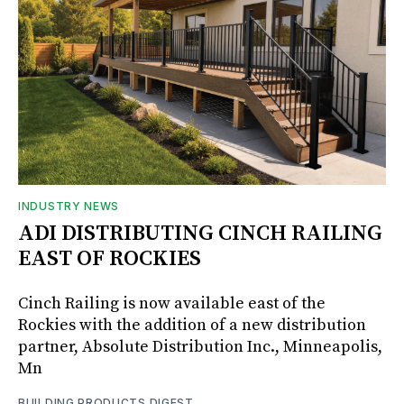
INDUSTRY NEWS
ADI DISTRIBUTING CINCH RAILING
EAST OF ROCKIES
Cinch Railing is now available east of the
Rockies with the addition of a new distribution
partner, Absolute Distribution Inc., Minneapolis,
Mn
BUILDING PRODUCTS DIGEST