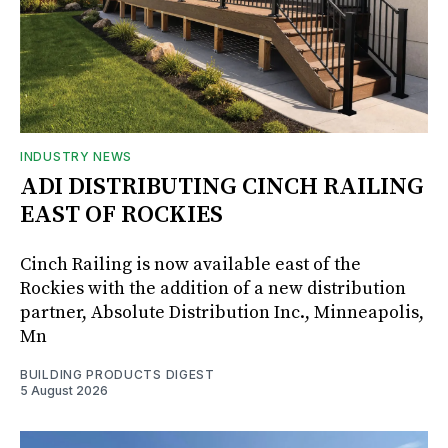
INDUSTRY NEWS
ADI DISTRIBUTING CINCH RAILING
EAST OF ROCKIES
Cinch Railing is now available east of the
Rockies with the addition of a new distribution
partner, Absolute Distribution Inc., Minneapolis,
Mn
BUILDING PRODUCTS DIGEST
5 August 2026