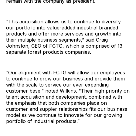
remain with the company as president.
“This acquisition allows us to continue to diversify
our portfolio into value-added industrial branded
products and offer more services and growth into
their multiple business segments,” said Craig
Johnston, CEO of FCTG, which is comprised of 13
separate forest products companies.
“Our alignment with FCTG will allow our employees
to continue to grow our business and provide them
with the scale to service our ever-expanding
customer base,” noted Wilkins. “Their high priority on
talent acquisition and development, combined with
the emphasis that both companies place on
customer and suppler relationships fits our business
model as we continue to innovate for our growing
portfolio of industrial products.”