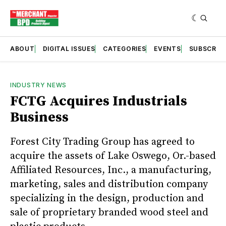
ABOUT
DIGITAL ISSUES
CATEGORIES
EVENTS
SUBSCRIB
INDUSTRY NEWS
FCTG Acquires Industrials
Business
Forest City Trading Group has agreed to
acquire the assets of Lake Oswego, Or.-based
Affiliated Resources, Inc., a manufacturing,
marketing, sales and distribution company
specializing in the design, production and
sale of proprietary branded wood steel and