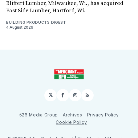
Bliffert Lumber, Milwaukee, Wi., has acquired
East Side Lumber, Hartford, Wi.
BUILDING PRODUCTS DIGEST
4 August 2026
𝕏
Facebook
Instagram
RSS
526 Media Group
Archives
Privacy Policy
Cookie Policy