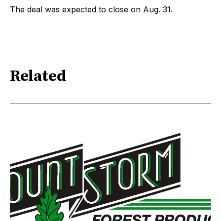
The deal was expected to close on Aug. 31.
Related