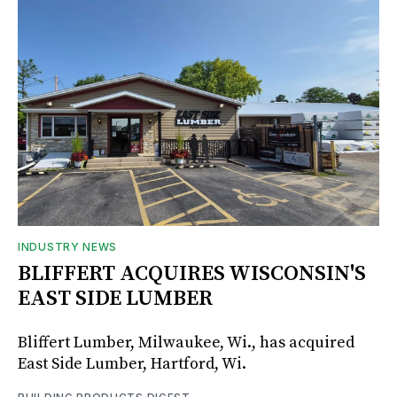
INDUSTRY NEWS
BLIFFERT ACQUIRES WISCONSIN'S
EAST SIDE LUMBER
Bliffert Lumber, Milwaukee, Wi., has acquired
East Side Lumber, Hartford, Wi.