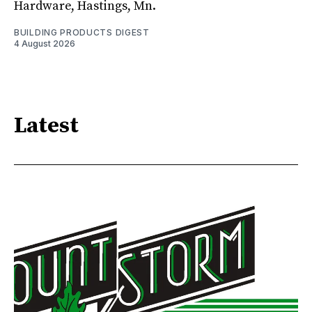
Hardware, Hastings, Mn.
BUILDING PRODUCTS DIGEST
4 August 2026
Latest