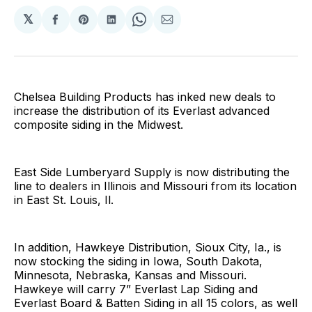
𝕏
Share
Share
Share
Share
Share
on
on
on
on
via
Facebook
Pinterest
LinkedIn
WhatsApp
Email
Chelsea Building Products has inked new deals to
increase the distribution of its Everlast advanced
composite siding in the Midwest.
East Side Lumberyard Supply is now distributing the
line to dealers in Illinois and Missouri from its location
in East St. Louis, Il.
In addition, Hawkeye Distribution, Sioux City, Ia., is
now stocking the siding in Iowa, South Dakota,
Minnesota, Nebraska, Kansas and Missouri.
Hawkeye will carry 7” Everlast Lap Siding and
Everlast Board & Batten Siding in all 15 colors, as well