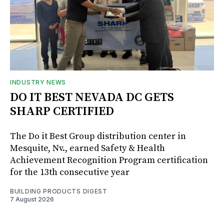
INDUSTRY NEWS
DO IT BEST NEVADA DC GETS
SHARP CERTIFIED
The Do it Best Group distribution center in
Mesquite, Nv., earned Safety & Health
Achievement Recognition Program certification
for the 13th consecutive year
BUILDING PRODUCTS DIGEST
7 August 2026