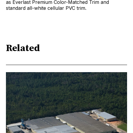
as Everlast Premium Color-Matched Trim and
standard all-white cellular PVC trim.
Related