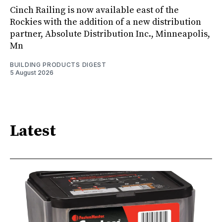
Cinch Railing is now available east of the
Rockies with the addition of a new distribution
partner, Absolute Distribution Inc., Minneapolis,
Mn
BUILDING PRODUCTS DIGEST
5 August 2026
Latest