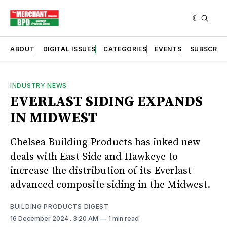
ABOUT
DIGITAL ISSUES
CATEGORIES
EVENTS
SUBSCRIB
INDUSTRY NEWS
EVERLAST SIDING EXPANDS
IN MIDWEST
Chelsea Building Products has inked new
deals with East Side and Hawkeye to
increase the distribution of its Everlast
advanced composite siding in the Midwest.
BUILDING PRODUCTS DIGEST
16 December 2024
. 3:20 AM
1 min read