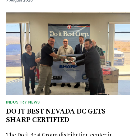
7 August 2026
INDUSTRY NEWS
DO IT BEST NEVADA DC GETS
SHARP CERTIFIED
The Do it Best Group distribution center in