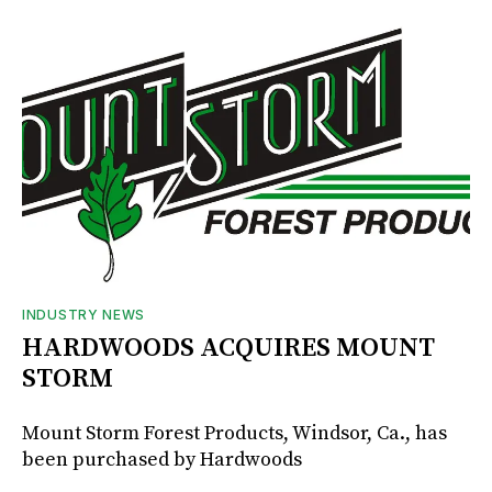
INDUSTRY NEWS
HARDWOODS ACQUIRES MOUNT
STORM
Mount Storm Forest Products, Windsor, Ca., has
been purchased by Hardwoods