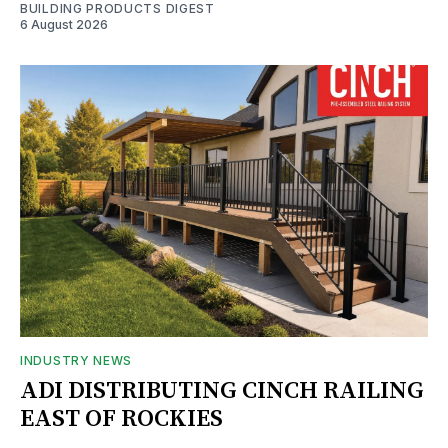
BUILDING PRODUCTS DIGEST
6 August 2026
INDUSTRY NEWS
ADI DISTRIBUTING CINCH RAILING
EAST OF ROCKIES