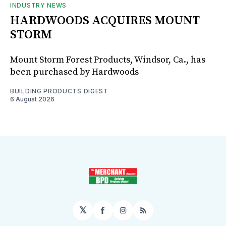
INDUSTRY NEWS
HARDWOODS ACQUIRES MOUNT
STORM
Mount Storm Forest Products, Windsor, Ca., has
been purchased by Hardwoods
BUILDING PRODUCTS DIGEST
6 August 2026
𝕏
Facebook
Instagram
RSS