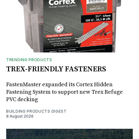
TRENDING PRODUCTS
TREX-FRIENDLY FASTENERS
FastenMaster expanded its Cortex Hidden
Fastening System to support new Trex Refuge
PVC decking
BUILDING PRODUCTS DIGEST
8 August 2026