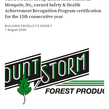
Mesquite, Nv., earned Safety & Health
Achievement Recognition Program certification
for the 13th consecutive year
BUILDING PRODUCTS DIGEST
7 August 2026