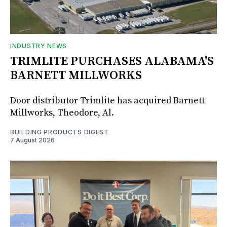
INDUSTRY NEWS
TRIMLITE PURCHASES ALABAMA'S
BARNETT MILLWORKS
Door distributor Trimlite has acquired Barnett
Millworks, Theodore, Al.
BUILDING PRODUCTS DIGEST
7 August 2026