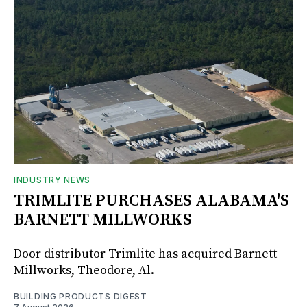
INDUSTRY NEWS
TRIMLITE PURCHASES ALABAMA'S
BARNETT MILLWORKS
Door distributor Trimlite has acquired Barnett
Millworks, Theodore, Al.
BUILDING PRODUCTS DIGEST