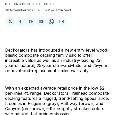
BUILDING PRODUCTS DIGEST
30 November 2020
. 4:00 PM
1 min read
𝕏
Share
Share
Share
Share
Share
on
on
on
on
via
Facebook
Pinterest
LinkedIn
WhatsApp
Email
Deckorators has introduced a new entry-level wood-
plastic composite decking family said to offer
incredible value as well as an industry-leading 25-
year structural, 25-year stain-and-fade, and 25-year
removal-and-replacement limited warranty.
With an expected average retail price in the low $2-
per-lineal-ft. range, Deckorators Trailhead composite
decking features a rugged, trend-setting appearance.
It comes in Ridgeline (gray), Pathway (brown) and
Canyon (red-brown)—three lightly streaked colors
with natural, flat-grain embossing.