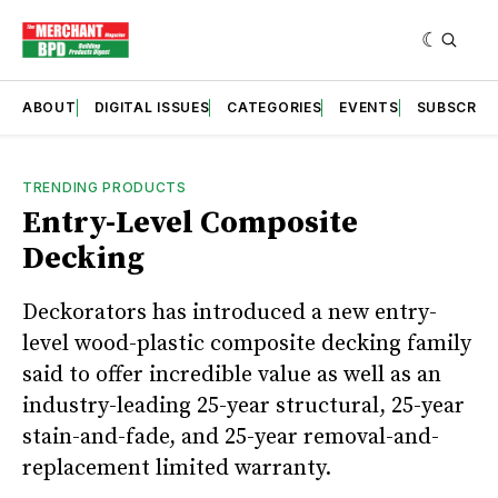
ABOUT
DIGITAL ISSUES
CATEGORIES
EVENTS
SUBSCRIB
TRENDING PRODUCTS
Entry-Level Composite
Decking
Deckorators has introduced a new entry-
level wood-plastic composite decking family
said to offer incredible value as well as an
industry-leading 25-year structural, 25-year
stain-and-fade, and 25-year removal-and-
replacement limited warranty.