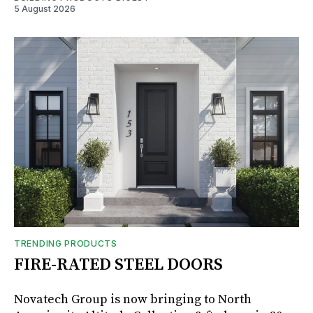
5 August 2026
TRENDING PRODUCTS
FIRE-RATED STEEL DOORS
Novatech Group is now bringing to North