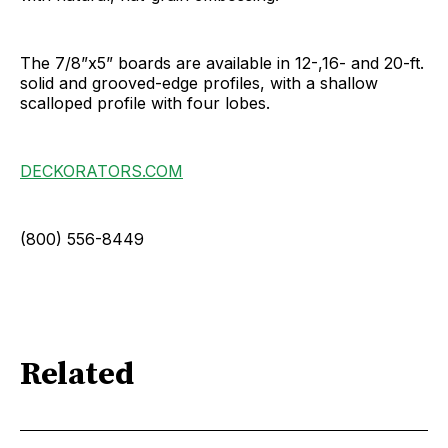
The 7/8”x5” boards are available in 12-,16- and 20-ft.
solid and grooved-edge profiles, with a shallow
scalloped profile with four lobes.
DECKORATORS.COM
(800) 556-8449
Related