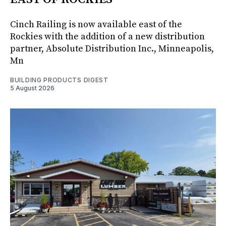
Cinch Railing is now available east of the
Rockies with the addition of a new distribution
partner, Absolute Distribution Inc., Minneapolis,
Mn
BUILDING PRODUCTS DIGEST
5 August 2026