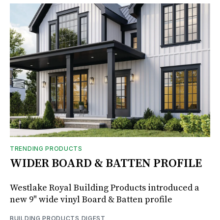
TRENDING PRODUCTS
WIDER BOARD & BATTEN PROFILE
Westlake Royal Building Products introduced a
new 9" wide vinyl Board & Batten profile
BUILDING PRODUCTS DIGEST