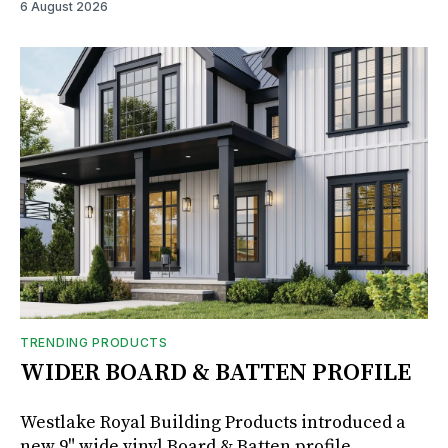
6 August 2026
TRENDING PRODUCTS
WIDER BOARD & BATTEN PROFILE
Westlake Royal Building Products introduced a
new 9" wide vinyl Board & Batten profile