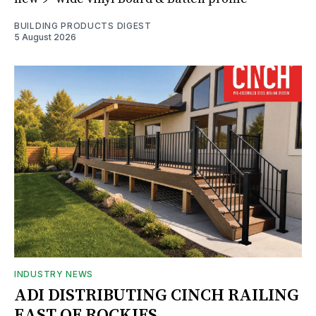
BUILDING PRODUCTS DIGEST
5 August 2026
INDUSTRY NEWS
ADI DISTRIBUTING CINCH RAILING
EAST OF ROCKIES