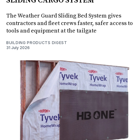
SLIDING CARGO SYSTEM
The Weather Guard Sliding Bed System gives
contractors and fleet crews faster, safer access to
tools and equipment at the tailgate
BUILDING PRODUCTS DIGEST
31 July 2026