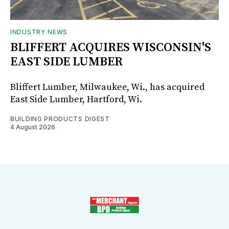
INDUSTRY NEWS
BLIFFERT ACQUIRES WISCONSIN'S
EAST SIDE LUMBER
Bliffert Lumber, Milwaukee, Wi., has acquired
East Side Lumber, Hartford, Wi.
BUILDING PRODUCTS DIGEST
4 August 2026