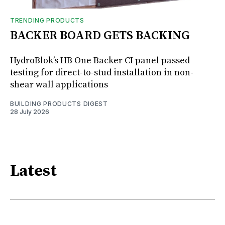
TRENDING PRODUCTS
BACKER BOARD GETS BACKING
HydroBlok’s HB One Backer CI panel passed
testing for direct-to-stud installation in non-
shear wall applications
BUILDING PRODUCTS DIGEST
28 July 2026
Latest