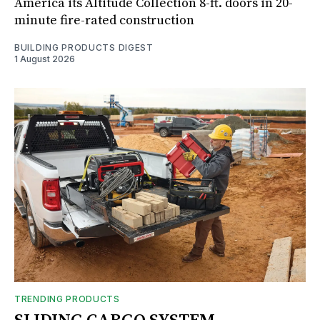
America its Altitude Collection 8-ft. doors in 20-
minute fire-rated construction
BUILDING PRODUCTS DIGEST
1 August 2026
TRENDING PRODUCTS