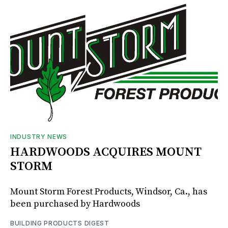
INDUSTRY NEWS
HARDWOODS ACQUIRES MOUNT
STORM
Mount Storm Forest Products, Windsor, Ca., has
been purchased by Hardwoods
BUILDING PRODUCTS DIGEST