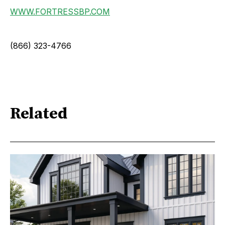
WWW.FORTRESSBP.COM
(866) 323-4766
Related