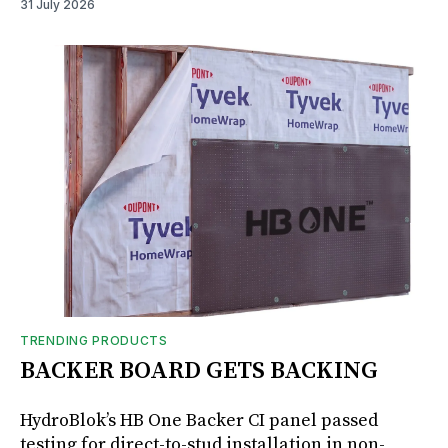
31 July 2026
TRENDING PRODUCTS
BACKER BOARD GETS BACKING
HydroBlok’s HB One Backer CI panel passed
testing for direct-to-stud installation in non-