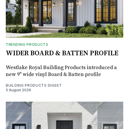
TRENDING PRODUCTS
WIDER BOARD & BATTEN PROFILE
Westlake Royal Building Products introduced a
new 9" wide vinyl Board & Batten profile
BUILDING PRODUCTS DIGEST
5 August 2026