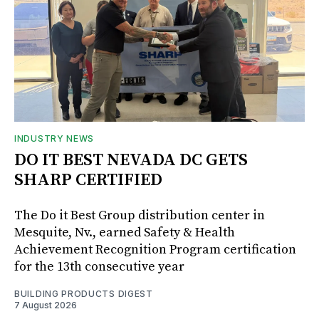
INDUSTRY NEWS
DO IT BEST NEVADA DC GETS
SHARP CERTIFIED
The Do it Best Group distribution center in
Mesquite, Nv., earned Safety & Health
Achievement Recognition Program certification
for the 13th consecutive year
BUILDING PRODUCTS DIGEST
7 August 2026