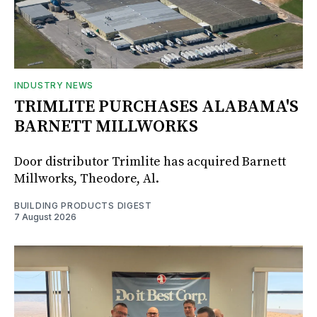
INDUSTRY NEWS
TRIMLITE PURCHASES ALABAMA'S
BARNETT MILLWORKS
Door distributor Trimlite has acquired Barnett
Millworks, Theodore, Al.
BUILDING PRODUCTS DIGEST
7 August 2026