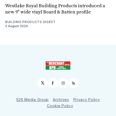
Westlake Royal Building Products introduced a
new 9" wide vinyl Board & Batten profile
BUILDING PRODUCTS DIGEST
5 August 2026
𝕏
Facebook
Instagram
RSS
526 Media Group
Archives
Privacy Policy
Cookie Policy