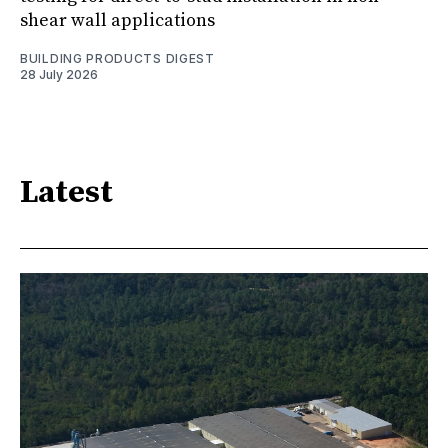
shear wall applications
BUILDING PRODUCTS DIGEST
28 July 2026
Latest