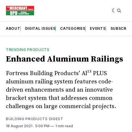
ABOUT
DIGITAL ISSUES
CATEGORIES
EVENTS
SUBSCRIB
TRENDING PRODUCTS
Enhanced Aluminum Railings
Fortress Building Products’ Al¹³ PLUS
aluminum railing system features code-
driven enhancements and an innovative
bracket system that addresses common
challenges on large commercial projects.
BUILDING PRODUCTS DIGEST
18 August 2021
. 5:00 PM
1 min read