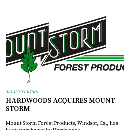
INDUSTRY NEWS
HARDWOODS ACQUIRES MOUNT
STORM
Mount Storm Forest Products, Windsor, Ca., has