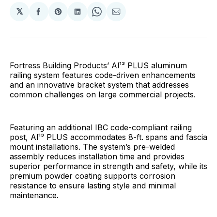
𝕏
Share
Share
Share
Share
Share
on
on
on
on
via
Facebook
Pinterest
LinkedIn
WhatsApp
Email
Fortress Building Products’ Al¹³ PLUS aluminum
railing system features code-driven enhancements
and an innovative bracket system that addresses
common challenges on large commercial projects.
Featuring an additional IBC code-compliant railing
post, Al¹³ PLUS accommodates 8-ft. spans and fascia
mount installations. The system’s pre-welded
assembly reduces installation time and provides
superior performance in strength and safety, while its
premium powder coating supports corrosion
resistance to ensure lasting style and minimal
maintenance.