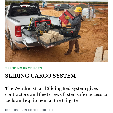
TRENDING PRODUCTS
SLIDING CARGO SYSTEM
The Weather Guard Sliding Bed System gives
contractors and fleet crews faster, safer access to
tools and equipment at the tailgate
BUILDING PRODUCTS DIGEST