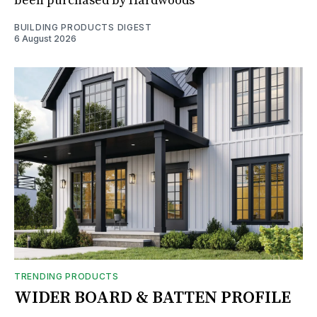
been purchased by Hardwoods
BUILDING PRODUCTS DIGEST
6 August 2026
TRENDING PRODUCTS
WIDER BOARD & BATTEN PROFILE