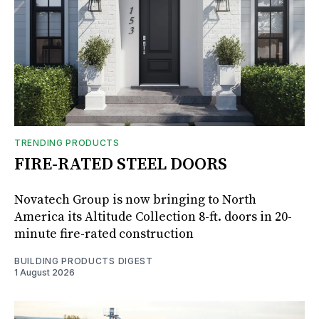
TRENDING PRODUCTS
FIRE-RATED STEEL DOORS
Novatech Group is now bringing to North
America its Altitude Collection 8-ft. doors in 20-
minute fire-rated construction
BUILDING PRODUCTS DIGEST
1 August 2026