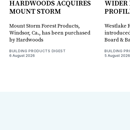
HARDWOODS ACQUIRES
WIDER 
MOUNT STORM
PROFIL
Mount Storm Forest Products,
Westlake R
Windsor, Ca., has been purchased
introduced
by Hardwoods
Board & Ba
BUILDING PRODUCTS DIGEST
BUILDING P
6 August 2026
5 August 2026