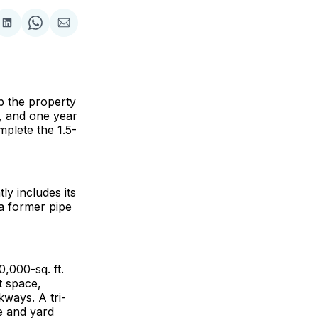
are
Share
Share
Share
on
on
via
ok
terest
LinkedIn
WhatsApp
Email
p the property
d, and one year
mplete the 1.5-
y includes its
 a former pipe
0,000-sq. ft.
t space,
ways. A tri-
e and yard