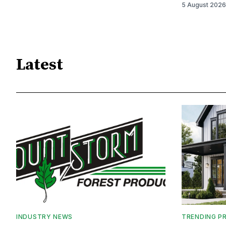
5 August 2026
Latest
INDUSTRY NEWS
TRENDING P