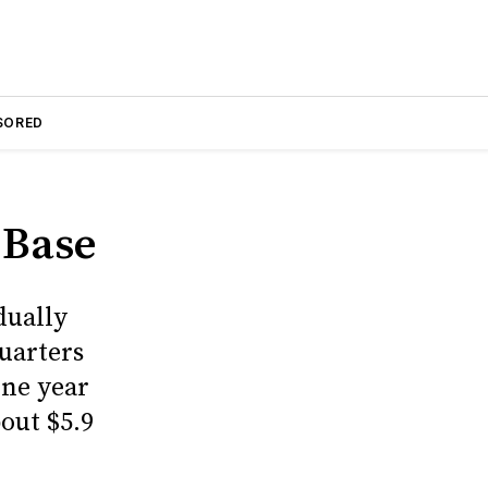
SORED
 Base
dually
uarters
one year
bout $5.9