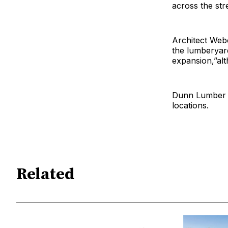
across the str
Architect Web
the lumberyard’
expansion,”alt
Dunn Lumber p
locations.
Related