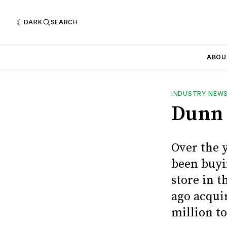
DARK
SEARCH
ABOU
INDUSTRY NEW
Dunn 
Over the 
been buyi
store in 
ago acquir
million to