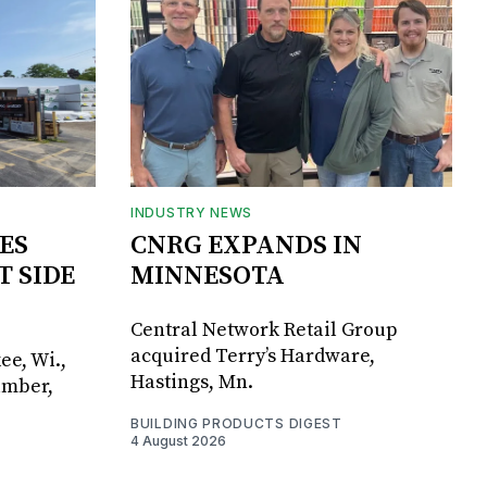
INDUSTRY NEWS
ES
CNRG EXPANDS IN
T SIDE
MINNESOTA
Central Network Retail Group
acquired Terry’s Hardware,
ee, Wi.,
Hastings, Mn.
umber,
BUILDING PRODUCTS DIGEST
4 August 2026