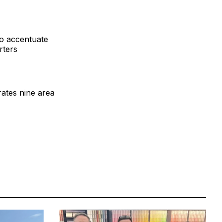
to accentuate
rters
ates nine area