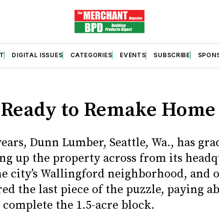
T
DIGITAL ISSUES
CATEGORIES
EVENTS
SUBSCRIBE
SPON
S
Ready to Remake Home
years, Dunn Lumber, Seattle, Wa., has gra
ng up the property across from its headq
the city’s Wallingford neighborhood, and 
ed the last piece of the puzzle, paying a
 complete the 1.5-acre block.