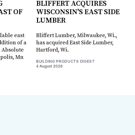
G
BLIFFERT ACQUIRES
AST OF
WISCONSIN'S EAST SIDE
LUMBER
lable east
Bliffert Lumber, Milwaukee, Wi.,
dition of a
has acquired East Side Lumber,
, Absolute
Hartford, Wi.
apolis, Mn
BUILDING PRODUCTS DIGEST
4 August 2026