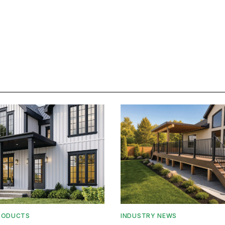
RODUCTS
INDUSTRY NEWS