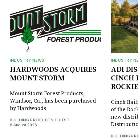
INDUSTRY NEWS
INDUSTRY N
HARDWOODS ACQUIRES
ADI DI
MOUNT STORM
CINCH 
ROCKIE
Mount Storm Forest Products,
Windsor, Ca., has been purchased
Cinch Rail
by Hardwoods
of the Rock
new distri
BUILDING PRODUCTS DIGEST
Distributi
6 August 2026
BUILDING P