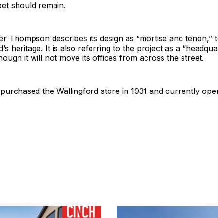
eet should remain.
er Thompson describes its design as “mortise and tenon,” 
s heritage. It is also referring to the project as a “headqua
hough it will not move its offices from across the street.
urchased the Wallingford store in 1931 and currently oper