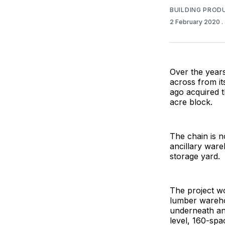
BUILDING PROD
2 February 2020
.
Over the year
across from it
ago acquired t
acre block.
The chain is n
ancillary ware
storage yard.
The project wo
lumber warehou
underneath and
level, 160-spa