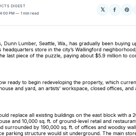
UCTS DIGEST
𝕏
Share
Sh
 4:00 PM
1 min read
on
on
Facebo
Pin
s, Dunn Lumber, Seattle, Wa., has gradually been buying u
s headquarters store in the city’s Wallingford neighborhoo
he last piece of the puzzle, paying about $5.9 million to co
ow ready to begin redeveloping the property, which currentl
house and yard, an artists’ workspace, closed offices, and
uld replace all existing buildings on the east block with a 2
se and 10,000 sq. ft. of ground-level retail and restauran
 surrounded by 190,000 sq. ft. of offices and woodsy walk
ce parking structure would sit underground. The main stor