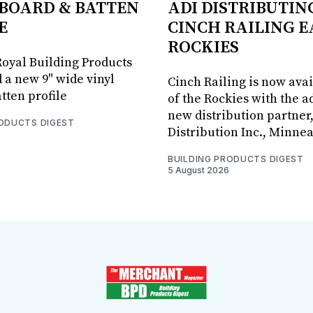
BOARD & BATTEN
ADI DISTRIBUTIN
E
CINCH RAILING E
ROCKIES
oyal Building Products
 a new 9" wide vinyl
Cinch Railing is now avai
tten profile
of the Rockies with the ad
new distribution partner
RODUCTS DIGEST
Distribution Inc., Minne
BUILDING PRODUCTS DIGEST
5 August 2026