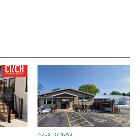
INDUSTRY NEWS