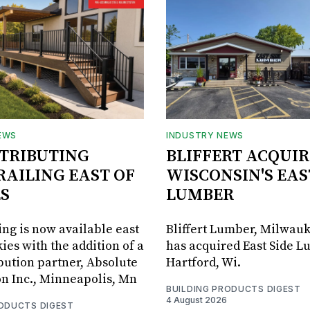
EWS
INDUSTRY NEWS
STRIBUTING
BLIFFERT ACQUIR
RAILING EAST OF
WISCONSIN'S EAS
S
LUMBER
ing is now available east
Bliffert Lumber, Milwauk
ies with the addition of a
has acquired East Side L
bution partner, Absolute
Hartford, Wi.
on Inc., Minneapolis, Mn
BUILDING PRODUCTS DIGEST
4 August 2026
RODUCTS DIGEST