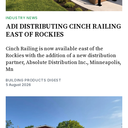
INDUSTRY NEWS
ADI DISTRIBUTING CINCH RAILING
EAST OF ROCKIES
Cinch Railing is now available east of the
Rockies with the addition of a new distribution
partner, Absolute Distribution Inc., Minneapolis,
Mn
BUILDING PRODUCTS DIGEST
5 August 2026