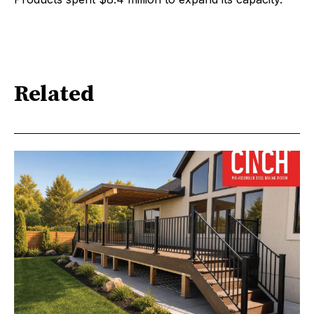
Related