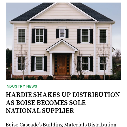
INDUSTRY NEWS
HARDIE SHAKES UP DISTRIBUTION
AS BOISE BECOMES SOLE
NATIONAL SUPPLIER
Boise Cascade’s Building Materials Distribution