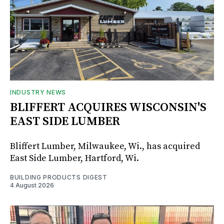
INDUSTRY NEWS
BLIFFERT ACQUIRES WISCONSIN'S
EAST SIDE LUMBER
Bliffert Lumber, Milwaukee, Wi., has acquired
East Side Lumber, Hartford, Wi.
BUILDING PRODUCTS DIGEST
4 August 2026