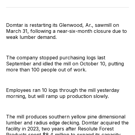
Facebook
Pinterest
LinkedIn
WhatsApp
Email
Domtar is restarting its Glenwood, Ar., sawmill on
March 31, following a near-six-month closure due to
weak lumber demand.
The company stopped purchasing logs last
September and idled the mill on October 10, putting
more than 100 people out of work.
Employees ran 10 logs through the mill yesterday
morning, but will ramp up production slowly.
The mill produces southern yellow pine dimensional
lumber and radius edge decking. Domtar acquired the
facility in 2023, two years after Resolute Forest
Products spent $8.4 million to expand its capacity.