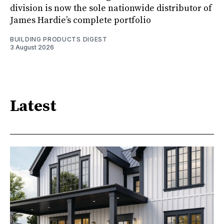
division is now the sole nationwide distributor of
James Hardie’s complete portfolio
BUILDING PRODUCTS DIGEST
3 August 2026
Latest