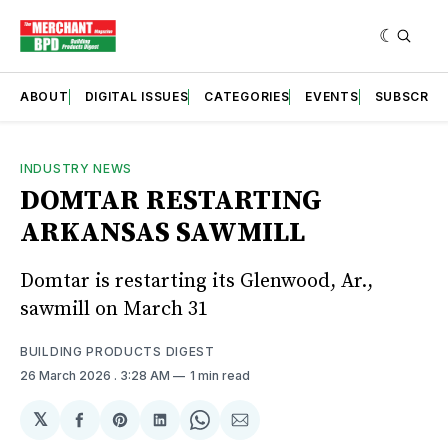
ABOUT
DIGITAL ISSUES
CATEGORIES
EVENTS
SUBSCRIB
INDUSTRY NEWS
DOMTAR RESTARTING
ARKANSAS SAWMILL
Domtar is restarting its Glenwood, Ar.,
sawmill on March 31
BUILDING PRODUCTS DIGEST
26 March 2026
. 3:28 AM
1 min read
𝕏
Share
Share
Share
Share
Share
on
on
on
on
via