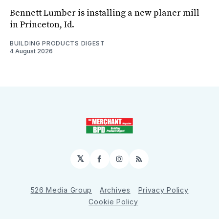
Bennett Lumber is installing a new planer mill
in Princeton, Id.
BUILDING PRODUCTS DIGEST
4 August 2026
𝕏
Facebook
Instagram
RSS
526 Media Group
Archives
Privacy Policy
Cookie Policy