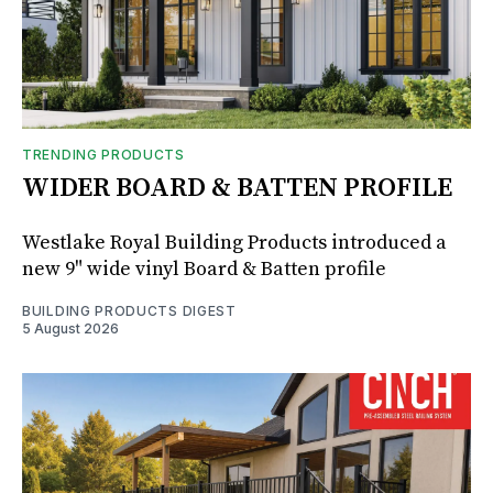
TRENDING PRODUCTS
WIDER BOARD & BATTEN PROFILE
Westlake Royal Building Products introduced a
new 9" wide vinyl Board & Batten profile
BUILDING PRODUCTS DIGEST
5 August 2026