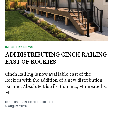
INDUSTRY NEWS
ADI DISTRIBUTING CINCH RAILING
EAST OF ROCKIES
Cinch Railing is now available east of the
Rockies with the addition of a new distribution
partner, Absolute Distribution Inc., Minneapolis,
Mn
BUILDING PRODUCTS DIGEST
5 August 2026