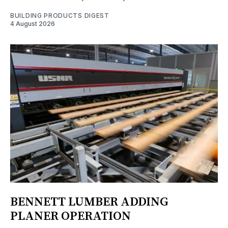
BUILDING PRODUCTS DIGEST
4 August 2026
BENNETT LUMBER ADDING
PLANER OPERATION