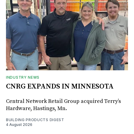
INDUSTRY NEWS
CNRG EXPANDS IN MINNESOTA
Central Network Retail Group acquired Terry’s
Hardware, Hastings, Mn.
BUILDING PRODUCTS DIGEST
4 August 2026