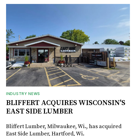
INDUSTRY NEWS
BLIFFERT ACQUIRES WISCONSIN'S
EAST SIDE LUMBER
Bliffert Lumber, Milwaukee, Wi., has acquired
East Side Lumber, Hartford, Wi.