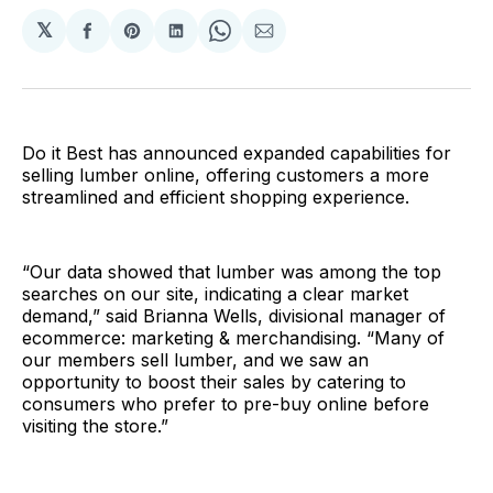
𝕏
Share
Share
Share
Share
Share
on
on
on
on
via
Facebook
Pinterest
LinkedIn
WhatsApp
Email
Do it Best has announced expanded capabilities for
selling lumber online, offering customers a more
streamlined and efficient shopping experience.
“Our data showed that lumber was among the top
searches on our site, indicating a clear market
demand,” said Brianna Wells, divisional manager of
ecommerce: marketing & merchandising. “Many of
our members sell lumber, and we saw an
opportunity to boost their sales by catering to
consumers who prefer to pre-buy online before
visiting the store.”