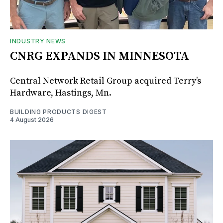
INDUSTRY NEWS
CNRG EXPANDS IN MINNESOTA
Central Network Retail Group acquired Terry’s
Hardware, Hastings, Mn.
BUILDING PRODUCTS DIGEST
4 August 2026