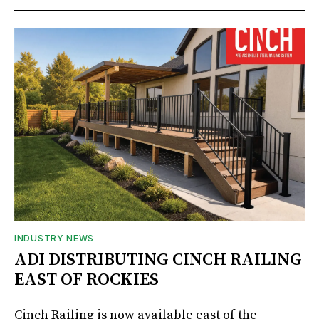
INDUSTRY NEWS
ADI DISTRIBUTING CINCH RAILING
EAST OF ROCKIES
Cinch Railing is now available east of the