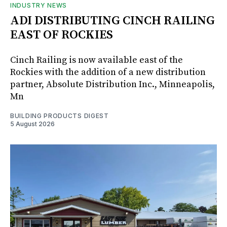
INDUSTRY NEWS
ADI DISTRIBUTING CINCH RAILING
EAST OF ROCKIES
Cinch Railing is now available east of the
Rockies with the addition of a new distribution
partner, Absolute Distribution Inc., Minneapolis,
Mn
BUILDING PRODUCTS DIGEST
5 August 2026