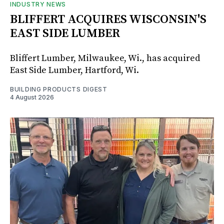
INDUSTRY NEWS
BLIFFERT ACQUIRES WISCONSIN'S
EAST SIDE LUMBER
Bliffert Lumber, Milwaukee, Wi., has acquired
East Side Lumber, Hartford, Wi.
BUILDING PRODUCTS DIGEST
4 August 2026