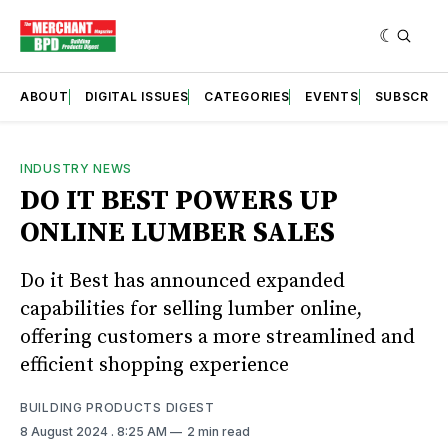
ABOUT
DIGITAL ISSUES
CATEGORIES
EVENTS
SUBSCRIB
INDUSTRY NEWS
DO IT BEST POWERS UP
ONLINE LUMBER SALES
Do it Best has announced expanded
capabilities for selling lumber online,
offering customers a more streamlined and
efficient shopping experience
BUILDING PRODUCTS DIGEST
8 August 2024
. 8:25 AM
2 min read