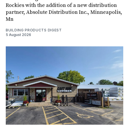
Rockies with the addition of a new distribution
partner, Absolute Distribution Inc., Minneapolis,
Mn
BUILDING PRODUCTS DIGEST
5 August 2026