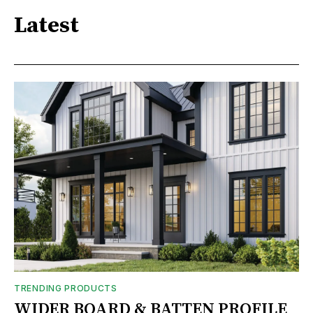
Latest
TRENDING PRODUCTS
WIDER BOARD & BATTEN PROFILE