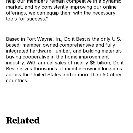
help our members remain competitive in a dynamic
market, and by consistently improving our online
offerings, we can equip them with the necessary
tools for success.”
Based in Fort Wayne, In., Do it Best is the only U.S.-
based, member-owned comprehensive and fully
integrated hardware, lumber, and building materials
buying cooperative in the home improvement
industry. With annual sales of nearly $5 billion, Do it
Best serves thousands of member-owned locations
across the United States and in more than 50 other
countries.
Related