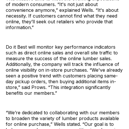
of modern consumers. “It's not just about
convenience anymore,” explained Wells. “It's about
necessity. If customers cannot find what they need
online, they’ll seek out retailers who provide that
information.”
Do it Best will monitor key performance indicators
such as direct online sales and overall site traffic to
measure the success of the online lumber sales.
Additionally, the company will track the influence of
online visibility on in-store purchases. “We've already
seen a positive trend with customers placing same-
day pickup orders, then buying additional items in-
store,” said Prows. “This integration significantly
benefits our members.”
“We’re dedicated to collaborating with our members
to broaden the variety of lumber products available
for online purchase,” Wells stated. “Our goal is to