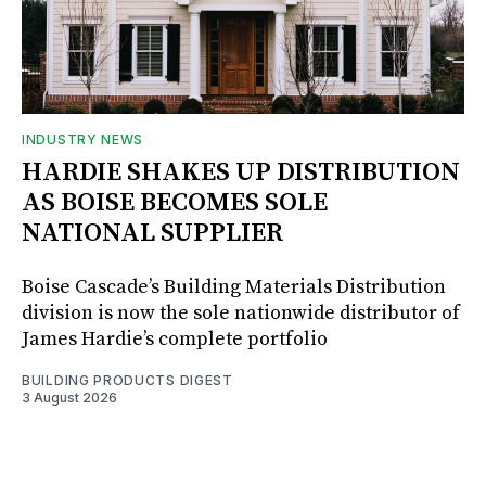
INDUSTRY NEWS
HARDIE SHAKES UP DISTRIBUTION
AS BOISE BECOMES SOLE
NATIONAL SUPPLIER
Boise Cascade’s Building Materials Distribution
division is now the sole nationwide distributor of
James Hardie’s complete portfolio
BUILDING PRODUCTS DIGEST
3 August 2026