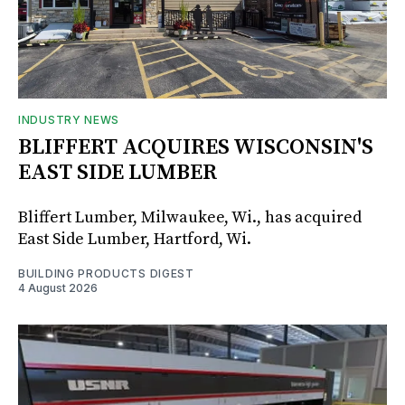
INDUSTRY NEWS
BLIFFERT ACQUIRES WISCONSIN'S
EAST SIDE LUMBER
Bliffert Lumber, Milwaukee, Wi., has acquired
East Side Lumber, Hartford, Wi.
BUILDING PRODUCTS DIGEST
4 August 2026