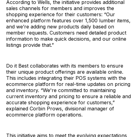
According to Wells, the initiative provides additional
sales channels for members and improves the
shopping experience for their customers: “Our
enhanced platform features over 1,500 lumber items,
and we’re adding new products daily based on
member requests. Customers need detailed product
information to make quick decisions, and our online
listings provide that.”
Do it Best collaborates with its members to ensure
their unique product offerings are available online.
This includes integrating their POS systems with the
ecommerce platform for real-time updates on pricing
and inventory. “We're committed to maintaining
current inventory and pricing to ensure a reliable and
accurate shopping experience for customers,”
explained Corbin Prows, divisional manager of
ecommerce platform operations.
This initiative aims to meet the evolving expectations