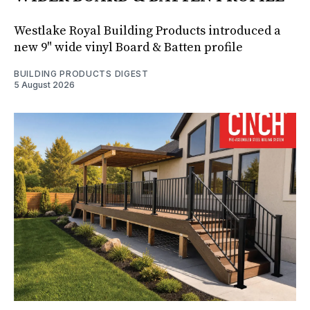
Westlake Royal Building Products introduced a
new 9" wide vinyl Board & Batten profile
BUILDING PRODUCTS DIGEST
5 August 2026