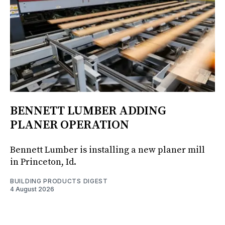
BENNETT LUMBER ADDING
PLANER OPERATION
Bennett Lumber is installing a new planer mill
in Princeton, Id.
BUILDING PRODUCTS DIGEST
4 August 2026