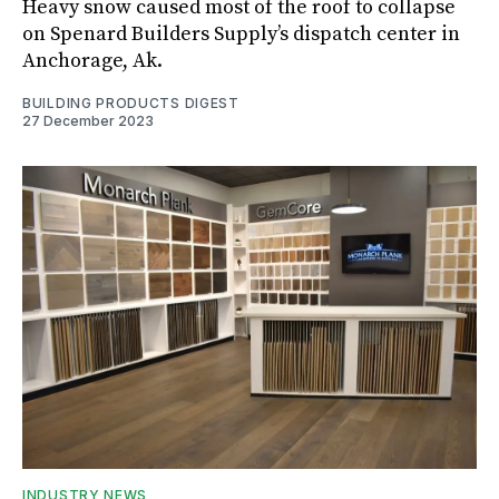
Heavy snow caused most of the roof to collapse
on Spenard Builders Supply’s dispatch center in
Anchorage, Ak.
BUILDING PRODUCTS DIGEST
27 December 2023
INDUSTRY NEWS