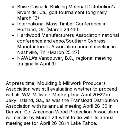
Boise Cascade Building Material Distribution’s
Riverside, Ca., golf tournament (originally
March 13)
International Mass Timber Conference in
Portland, Or. (March 24-26)
Hardwood Manufacturers Association national
conference and expo/Southern Cypress
Manufacturers Association annual meeting in
Nashville, Tn. (March 25-27)
NAWLA’s Vancouver, B.C., regional meeting
(originally April 9)
At press time, Moulding & Millwork Producers
Association was still evaluating whether to proceed
with its WM Millwork Marketplace April 20-22 in
Jekyll Island, Ga., as was the Transload Distribution
Association with its annual meeting April 28-30 in
Denver, Co. American Wood Protection Association
will decide by March 24 what to do with its annual
meeting set for April 26-28 in Lake Tahoe.