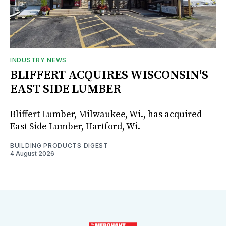
INDUSTRY NEWS
BLIFFERT ACQUIRES WISCONSIN'S
EAST SIDE LUMBER
Bliffert Lumber, Milwaukee, Wi., has acquired
East Side Lumber, Hartford, Wi.
BUILDING PRODUCTS DIGEST
4 August 2026