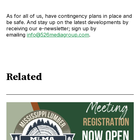
As for all of us, have contingency plans in place and
be safe. And stay up on the latest developments by
receiving our e-newsletter; sign up by
emailing
info@526mediagroup.com
.
Related