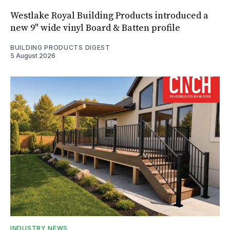
Westlake Royal Building Products introduced a
new 9" wide vinyl Board & Batten profile
BUILDING PRODUCTS DIGEST
5 August 2026
INDUSTRY NEWS