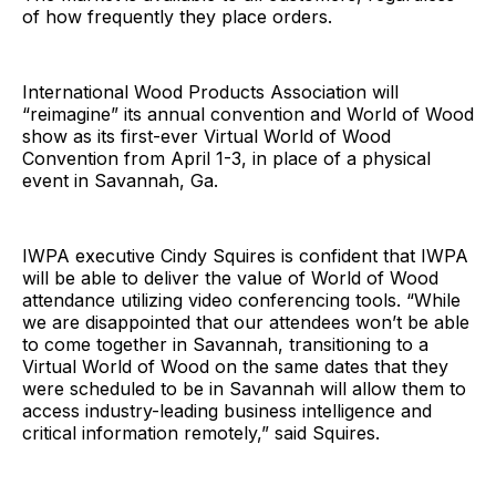
of how frequently they place orders.
International Wood Products Association will
“reimagine” its annual convention and World of Wood
show as its first-ever Virtual World of Wood
Convention from April 1-3, in place of a physical
event in Savannah, Ga.
IWPA executive Cindy Squires is confident that IWPA
will be able to deliver the value of World of Wood
attendance utilizing video conferencing tools. “While
we are disappointed that our attendees won’t be able
to come together in Savannah, transitioning to a
Virtual World of Wood on the same dates that they
were scheduled to be in Savannah will allow them to
access industry-leading business intelligence and
critical information remotely,” said Squires.