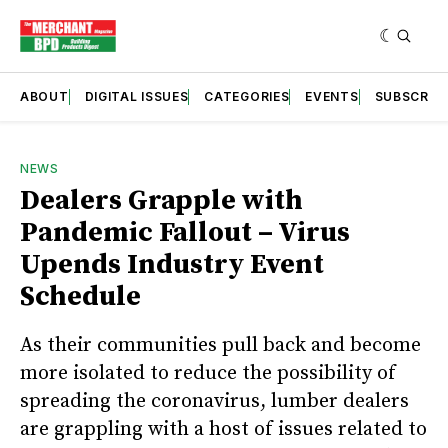
ABOUT
DIGITAL ISSUES
CATEGORIES
EVENTS
SUBSCRIB
NEWS
Dealers Grapple with
Pandemic Fallout – Virus
Upends Industry Event
Schedule
As their communities pull back and become
more isolated to reduce the possibility of
spreading the coronavirus, lumber dealers
are grappling with a host of issues related to