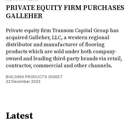
PRIVATE EQUITY FIRM PURCHASES
GALLEHER
Private equity firm Transom Capital Group has
acquired Galleher, LLC, a western regional
distributor and manufacturer of flooring
products which are sold under both company-
owned and leading third-party brands via retail,
contractor, commercial and other channels.
BUILDING PRODUCTS DIGEST
22 December 2023
Latest