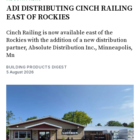
ADI DISTRIBUTING CINCH RAILING
EAST OF ROCKIES
Cinch Railing is now available east of the
Rockies with the addition of a new distribution
partner, Absolute Distribution Inc., Minneapolis,
Mn
BUILDING PRODUCTS DIGEST
5 August 2026