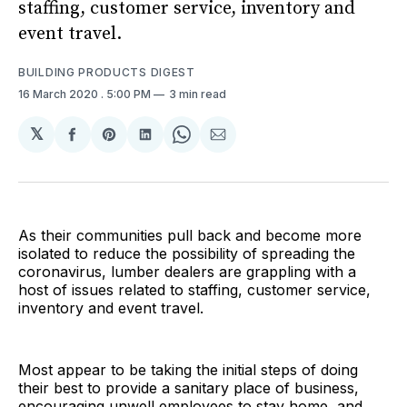
staffing, customer service, inventory and
event travel.
BUILDING PRODUCTS DIGEST
16 March 2020
. 5:00 PM
3 min read
𝕏
Share
Share
Share
Share
Share
on
on
on
on
via
Facebook
Pinterest
LinkedIn
WhatsApp
Email
As their communities pull back and become more
isolated to reduce the possibility of spreading the
coronavirus, lumber dealers are grappling with a
host of issues related to staffing, customer service,
inventory and event travel.
Most appear to be taking the initial steps of doing
their best to provide a sanitary place of business,
encouraging unwell employees to stay home, and