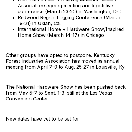
Association’s spring meeting and legislative
conference (March 23-25) in Washington, D.C.
Redwood Region Logging Conference (March
19-21) in Ukiah, Ca.
International Home + Hardware Show/Inspired
Home Show (March 14-17) in Chicago
Other groups have opted to postpone. Kentucky
Forest Industries Association has moved its annual
meeting from April 7-9 to Aug. 25-27 in Louisville, Ky.
The National Hardware Show has been pushed back
from May 5-7 to Sept. 1-3, still at the Las Vegas
Convention Center.
New dates have yet to be set for: