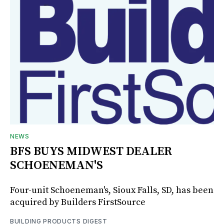
NEWS
BFS BUYS MIDWEST DEALER
SCHOENEMAN'S
Four-unit Schoeneman's, Sioux Falls, SD, has been
acquired by Builders FirstSource
BUILDING PRODUCTS DIGEST