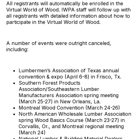
All registrants will automatically be enrolled in the
Virtual World of Wood. IWPA staff will follow up with
all registrants with detailed information about how to
participate in the Virtual World of Wood.
A number of events were outright canceled,
including:
Lumbermen’s Association of Texas annual
convention & expo (April 6-8) in Frisco, Tx.
Southern Forest Products
Association/Southeastern Lumber
Manufacturers Association spring meeting
(March 25-27) in New Orleans, La.
Montreal Wood Convention (March 24-26)
North American Wholesale Lumber Association
spring Wood Basics Course (March 23-27) in
Corvallis, Or., and Montreal regional meeting
(March 24)
National Lumber & Building Material Dealers