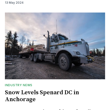
13 May 2024
INDUSTRY NEWS
Snow Levels Spenard DC in
Anchorage