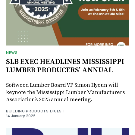
NEWS
SLB EXEC HEADLINES MISSISSIPPI
LUMBER PRODUCERS’ ANNUAL
Softwood Lumber Board VP Simon Hyoun will
keynote the Mississippi Lumber Manufacturers
Association’s 2025 annual meeting.
BUILDING PRODUCTS DIGEST
14 January 2025