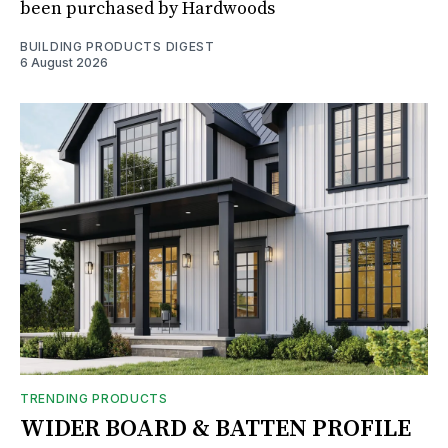
been purchased by Hardwoods
BUILDING PRODUCTS DIGEST
6 August 2026
TRENDING PRODUCTS
WIDER BOARD & BATTEN PROFILE