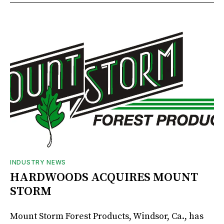
INDUSTRY NEWS
HARDWOODS ACQUIRES MOUNT
STORM
Mount Storm Forest Products, Windsor, Ca., has