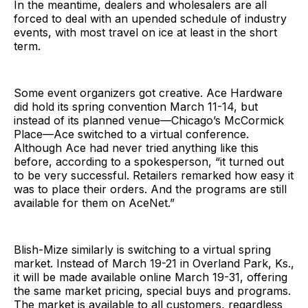
In the meantime, dealers and wholesalers are all
forced to deal with an upended schedule of industry
events, with most travel on ice at least in the short
term.
Some event organizers got creative. Ace Hardware
did hold its spring convention March 11-14, but
instead of its planned venue—Chicago’s McCormick
Place—Ace switched to a virtual conference.
Although Ace had never tried anything like this
before, according to a spokesperson, “it turned out
to be very successful. Retailers remarked how easy it
was to place their orders. And the programs are still
available for them on AceNet.”
Blish-Mize similarly is switching to a virtual spring
market. Instead of March 19-21 in Overland Park, Ks.,
it will be made available online March 19-31, offering
the same market pricing, special buys and programs.
The market is available to all customers, regardless