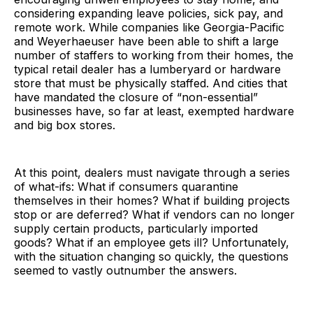
considering expanding leave policies, sick pay, and
remote work. While companies like Georgia-Pacific
and Weyerhaeuser have been able to shift a large
number of staffers to working from their homes, the
typical retail dealer has a lumberyard or hardware
store that must be physically staffed. And cities that
have mandated the closure of “non-essential”
businesses have, so far at least, exempted hardware
and big box stores.
At this point, dealers must navigate through a series
of what-ifs: What if consumers quarantine
themselves in their homes? What if building projects
stop or are deferred? What if vendors can no longer
supply certain products, particularly imported
goods? What if an employee gets ill? Unfortunately,
with the situation changing so quickly, the questions
seemed to vastly outnumber the answers.