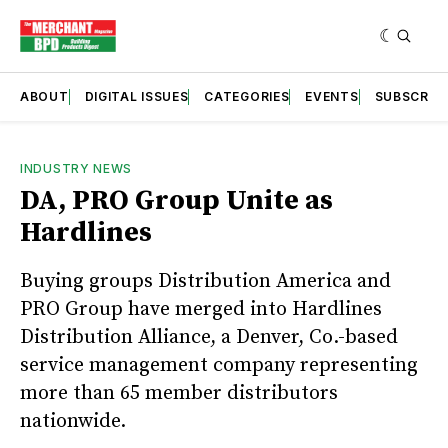
ABOUT
DIGITAL ISSUES
CATEGORIES
EVENTS
SUBSCRIB
INDUSTRY NEWS
DA, PRO Group Unite as
Hardlines
Buying groups Distribution America and
PRO Group have merged into Hardlines
Distribution Alliance, a Denver, Co.-based
service management company representing
more than 65 member distributors
nationwide.