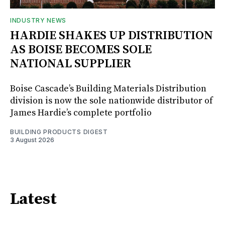
INDUSTRY NEWS
HARDIE SHAKES UP DISTRIBUTION
AS BOISE BECOMES SOLE
NATIONAL SUPPLIER
Boise Cascade’s Building Materials Distribution
division is now the sole nationwide distributor of
James Hardie’s complete portfolio
BUILDING PRODUCTS DIGEST
3 August 2026
Latest