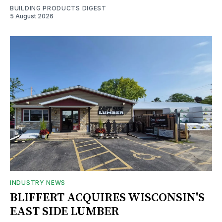
BUILDING PRODUCTS DIGEST
5 August 2026
INDUSTRY NEWS
BLIFFERT ACQUIRES WISCONSIN'S
EAST SIDE LUMBER