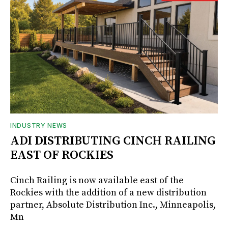
INDUSTRY NEWS
ADI DISTRIBUTING CINCH RAILING
EAST OF ROCKIES
Cinch Railing is now available east of the
Rockies with the addition of a new distribution
partner, Absolute Distribution Inc., Minneapolis,
Mn