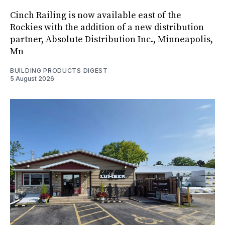
Cinch Railing is now available east of the
Rockies with the addition of a new distribution
partner, Absolute Distribution Inc., Minneapolis,
Mn
BUILDING PRODUCTS DIGEST
5 August 2026