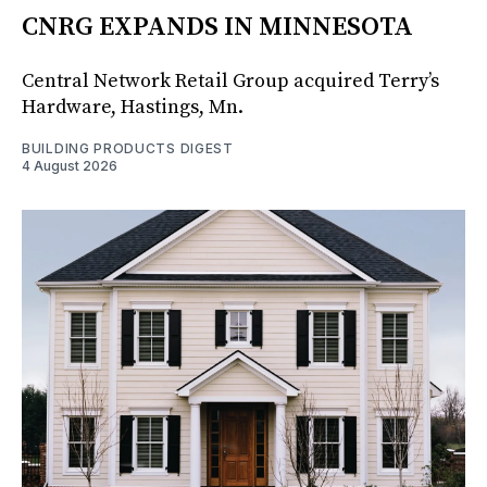
CNRG EXPANDS IN MINNESOTA
Central Network Retail Group acquired Terry’s
Hardware, Hastings, Mn.
BUILDING PRODUCTS DIGEST
4 August 2026