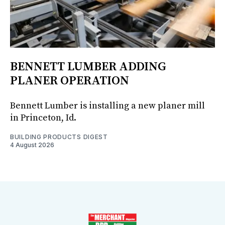
BENNETT LUMBER ADDING
PLANER OPERATION
Bennett Lumber is installing a new planer mill
in Princeton, Id.
BUILDING PRODUCTS DIGEST
4 August 2026