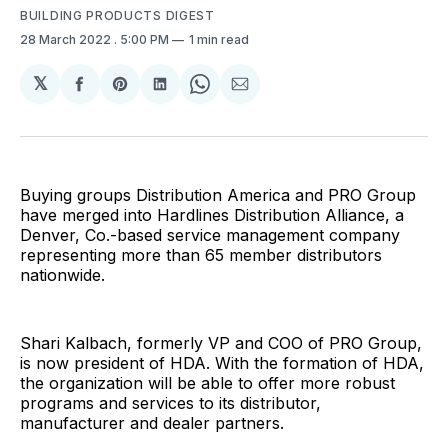
BUILDING PRODUCTS DIGEST
28 March 2022
. 5:00 PM
1 min read
𝕏
Share
Share
Share
Share
Share
on
on
on
on
via
Facebook
Pinterest
LinkedIn
WhatsApp
Email
Buying groups Distribution America and PRO Group
have merged into Hardlines Distribution Alliance, a
Denver, Co.-based service management company
representing more than 65 member distributors
nationwide.
Shari Kalbach, formerly VP and COO of PRO Group,
is now president of HDA. With the formation of HDA,
the organization will be able to offer more robust
programs and services to its distributor,
manufacturer and dealer partners.