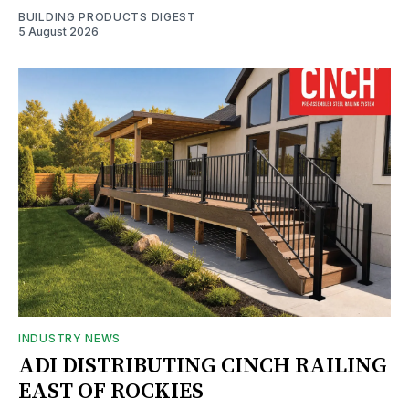
BUILDING PRODUCTS DIGEST
5 August 2026
INDUSTRY NEWS
ADI DISTRIBUTING CINCH RAILING
EAST OF ROCKIES