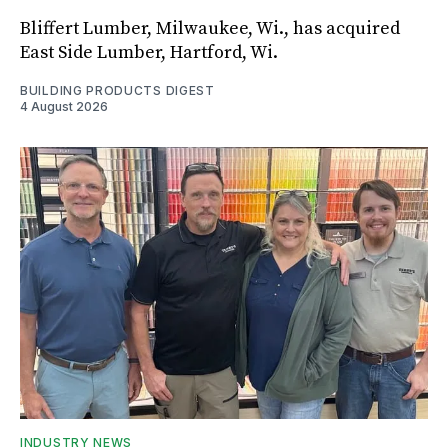
Bliffert Lumber, Milwaukee, Wi., has acquired
East Side Lumber, Hartford, Wi.
BUILDING PRODUCTS DIGEST
4 August 2026
INDUSTRY NEWS