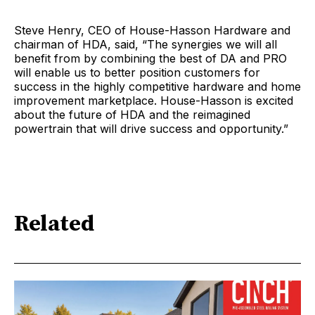
Steve Henry, CEO of House-Hasson Hardware and
chairman of HDA, said, “The synergies we will all
benefit from by combining the best of DA and PRO
will enable us to better position customers for
success in the highly competitive hardware and home
improvement marketplace. House-Hasson is excited
about the future of HDA and the reimagined
powertrain that will drive success and opportunity.”
Related