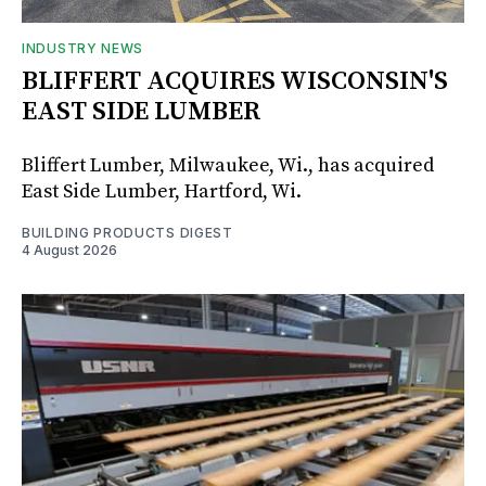
INDUSTRY NEWS
BLIFFERT ACQUIRES WISCONSIN'S
EAST SIDE LUMBER
Bliffert Lumber, Milwaukee, Wi., has acquired
East Side Lumber, Hartford, Wi.
BUILDING PRODUCTS DIGEST
4 August 2026