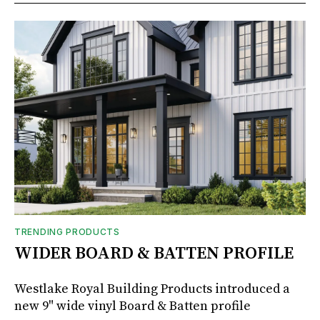
TRENDING PRODUCTS
WIDER BOARD & BATTEN PROFILE
Westlake Royal Building Products introduced a
new 9" wide vinyl Board & Batten profile