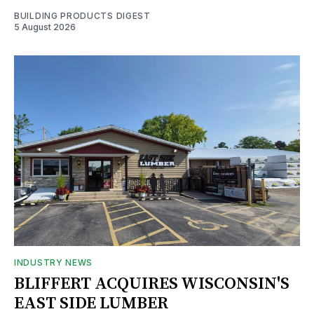
BUILDING PRODUCTS DIGEST
5 August 2026
INDUSTRY NEWS
BLIFFERT ACQUIRES WISCONSIN'S
EAST SIDE LUMBER