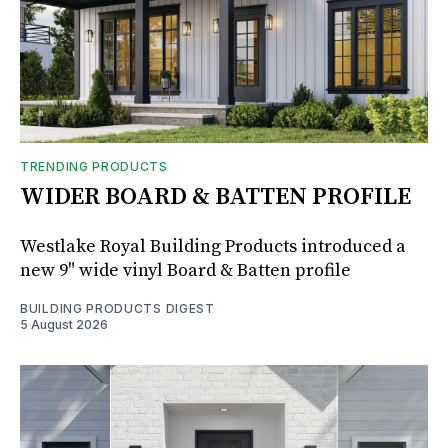
TRENDING PRODUCTS
WIDER BOARD & BATTEN PROFILE
Westlake Royal Building Products introduced a
new 9" wide vinyl Board & Batten profile
BUILDING PRODUCTS DIGEST
5 August 2026