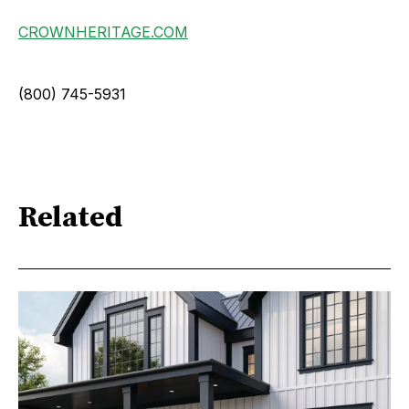
CROWNHERITAGE.COM
(800) 745-5931
Related