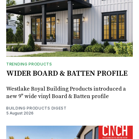
TRENDING PRODUCTS
WIDER BOARD & BATTEN PROFILE
Westlake Royal Building Products introduced a
new 9" wide vinyl Board & Batten profile
BUILDING PRODUCTS DIGEST
5 August 2026