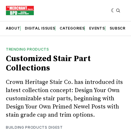
ABOUT
DIGITAL ISSUES
CATEGORIES
EVENTS
SUBSCRIB
TRENDING PRODUCTS
Customized Stair Part
Collections
Crown Heritage Stair Co. has introduced its
latest collection concept: Design Your Own
customizable stair parts, beginning with
Design Your Own Primed Newel Posts with
stain grade cap and trim options.
BUILDING PRODUCTS DIGEST