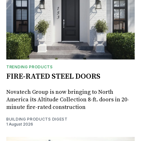
TRENDING PRODUCTS
FIRE-RATED STEEL DOORS
Novatech Group is now bringing to North
America its Altitude Collection 8-ft. doors in 20-
minute fire-rated construction
BUILDING PRODUCTS DIGEST
1 August 2026