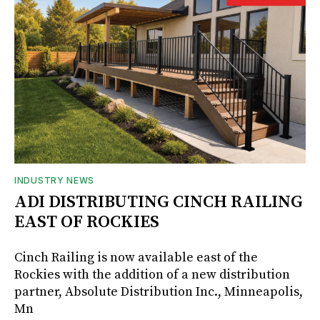
INDUSTRY NEWS
ADI DISTRIBUTING CINCH RAILING
EAST OF ROCKIES
Cinch Railing is now available east of the
Rockies with the addition of a new distribution
partner, Absolute Distribution Inc., Minneapolis,
Mn