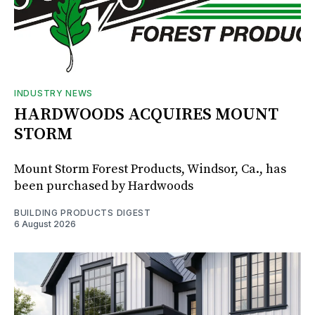
INDUSTRY NEWS
HARDWOODS ACQUIRES MOUNT
STORM
Mount Storm Forest Products, Windsor, Ca., has
been purchased by Hardwoods
BUILDING PRODUCTS DIGEST
6 August 2026