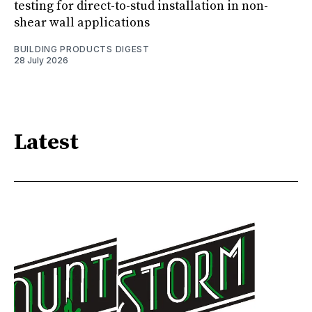
testing for direct-to-stud installation in non-
shear wall applications
BUILDING PRODUCTS DIGEST
28 July 2026
Latest