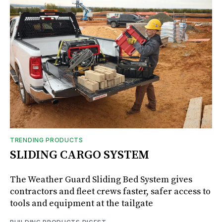
TRENDING PRODUCTS
SLIDING CARGO SYSTEM
The Weather Guard Sliding Bed System gives
contractors and fleet crews faster, safer access to
tools and equipment at the tailgate