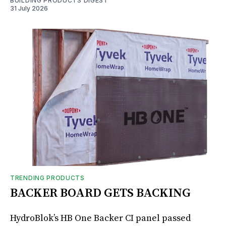
BUILDING PRODUCTS DIGEST
31 July 2026
TRENDING PRODUCTS
BACKER BOARD GETS BACKING
HydroBlok’s HB One Backer CI panel passed