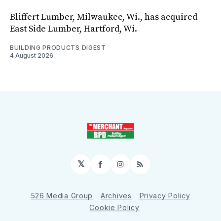
Bliffert Lumber, Milwaukee, Wi., has acquired
East Side Lumber, Hartford, Wi.
BUILDING PRODUCTS DIGEST
4 August 2026
𝕏
Facebook
Instagram
RSS
526 Media Group
Archives
Privacy Policy
Cookie Policy