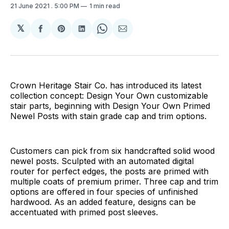
21 June 2021
. 5:00 PM
1 min read
𝕏
Share
Share
Share
Share
Share
on
on
on
on
via
Facebook
Pinterest
LinkedIn
WhatsApp
Email
Crown Heritage Stair Co. has introduced its latest
collection concept: Design Your Own customizable
stair parts, beginning with Design Your Own Primed
Newel Posts with stain grade cap and trim options.
Customers can pick from six handcrafted solid wood
newel posts. Sculpted with an automated digital
router for perfect edges, the posts are primed with
multiple coats of premium primer. Three cap and trim
options are offered in four species of unfinished
hardwood. As an added feature, designs can be
accentuated with primed post sleeves.