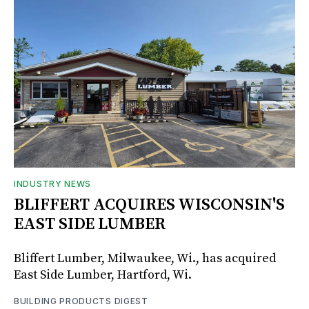
INDUSTRY NEWS
BLIFFERT ACQUIRES WISCONSIN'S
EAST SIDE LUMBER
Bliffert Lumber, Milwaukee, Wi., has acquired
East Side Lumber, Hartford, Wi.
BUILDING PRODUCTS DIGEST