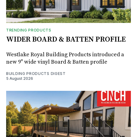
TRENDING PRODUCTS
WIDER BOARD & BATTEN PROFILE
Westlake Royal Building Products introduced a
new 9" wide vinyl Board & Batten profile
BUILDING PRODUCTS DIGEST
5 August 2026