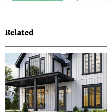
Related