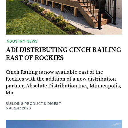
INDUSTRY NEWS
ADI DISTRIBUTING CINCH RAILING
EAST OF ROCKIES
Cinch Railing is now available east of the
Rockies with the addition of a new distribution
partner, Absolute Distribution Inc., Minneapolis,
Mn
BUILDING PRODUCTS DIGEST
5 August 2026