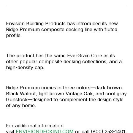
Facebook
Pinterest
LinkedIn
WhatsApp
Email
Envision Building Products has introduced its new
Ridge Premium composite decking line with fluted
profile.
The product has the same EverGrain Core as its
other popular composite decking collections, and a
high-density cap.
Ridge Premium comes in three colors—dark brown
Black Walnut, light brown Vintage Oak, and cool gray
Gunstock—designed to complement the design style
of any home.
For additional information
visit
ENVISIONDECKING.COM
or call (800) 253-1401.