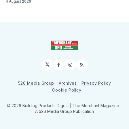
4 August 2026
𝕏
Facebook
Instagram
RSS
526 Media Group
Archives
Privacy Policy
Cookie Policy
© 2026 Building Products Digest | The Merchant Magazine -
A 526 Media Group Publication