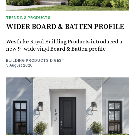
TRENDING PRODUCTS
WIDER BOARD & BATTEN PROFILE
Westlake Royal Building Products introduced a
new 9" wide vinyl Board & Batten profile
BUILDING PRODUCTS DIGEST
5 August 2026