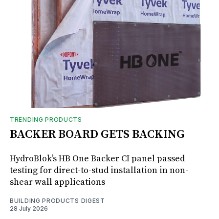
TRENDING PRODUCTS
BACKER BOARD GETS BACKING
HydroBlok’s HB One Backer CI panel passed
testing for direct-to-stud installation in non-
shear wall applications
BUILDING PRODUCTS DIGEST
28 July 2026