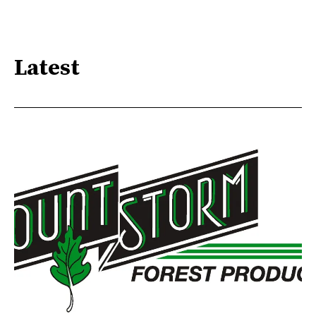
Latest