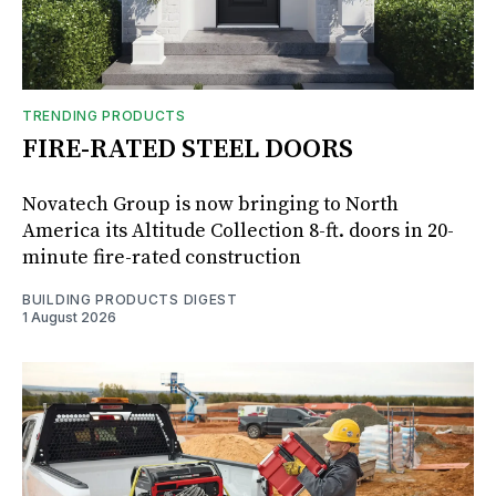
TRENDING PRODUCTS
FIRE-RATED STEEL DOORS
Novatech Group is now bringing to North
America its Altitude Collection 8-ft. doors in 20-
minute fire-rated construction
BUILDING PRODUCTS DIGEST
1 August 2026