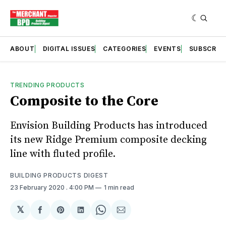
ABOUT
DIGITAL ISSUES
CATEGORIES
EVENTS
SUBSCRIB
TRENDING PRODUCTS
Composite to the Core
Envision Building Products has introduced
its new Ridge Premium composite decking
line with fluted profile.
BUILDING PRODUCTS DIGEST
23 February 2020
. 4:00 PM
1 min read
𝕏
Share
Share
Share
Share
Share
on
on
on
on
via