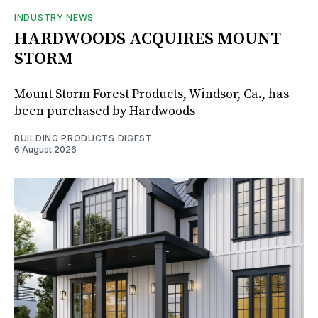
INDUSTRY NEWS
HARDWOODS ACQUIRES MOUNT
STORM
Mount Storm Forest Products, Windsor, Ca., has
been purchased by Hardwoods
BUILDING PRODUCTS DIGEST
6 August 2026