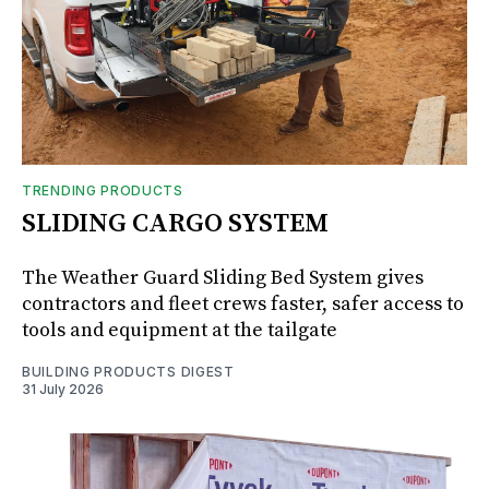
TRENDING PRODUCTS
SLIDING CARGO SYSTEM
The Weather Guard Sliding Bed System gives
contractors and fleet crews faster, safer access to
tools and equipment at the tailgate
BUILDING PRODUCTS DIGEST
31 July 2026