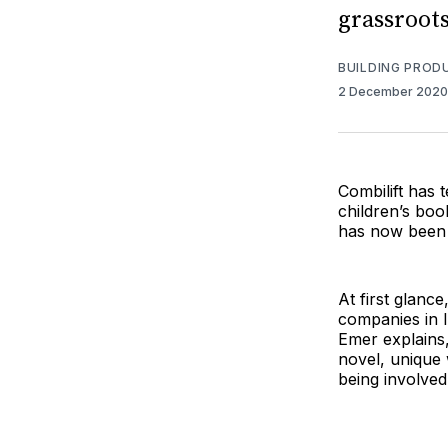
grassroots
BUILDING PROD
2 December 202
Combilift has
children’s boo
has now been e
At first glanc
companies in I
Emer explains,
novel, unique 
being involved