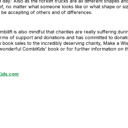
day.’ Also as the forklift trucks are all different shapes an
of, no matter what someone looks like or what shape or size
o be accepting of others and of differences.
mbilift is also mindful that charities are really suffering duri
erms of support and donations and has committed to donat
book sales to the incredibly deserving charity, Make a Wi
wonderful CombiKids’ book or for further information on t
ids.com