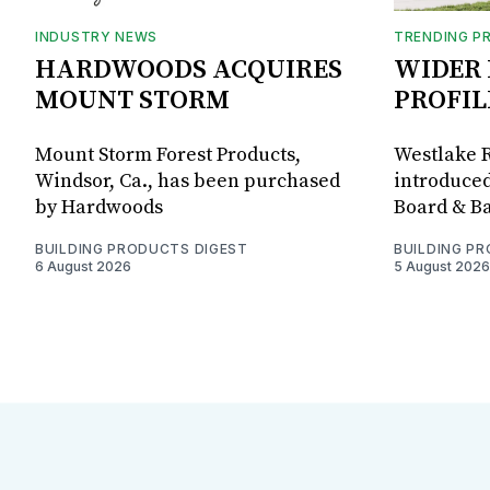
INDUSTRY NEWS
TRENDING P
HARDWOODS ACQUIRES
WIDER 
MOUNT STORM
PROFIL
Mount Storm Forest Products,
Westlake R
Windsor, Ca., has been purchased
introduced
by Hardwoods
Board & Ba
BUILDING PRODUCTS DIGEST
BUILDING P
6 August 2026
5 August 2026