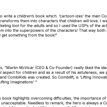
o write a children’s book which ‘cartoon-izes’ the main Com
ransforms them into characters that children will love. I w
keting tool for the adults and so I used the USPs of the actu
em into the superpowers of the characters! That way both 
d get something from the book!”
, “Martin McVicar (CEO & Co-Founder) really liked the idea
l aspect for children and as a result of his astuteness, we
and CombiKids was created. So Combilift, is ‘Lifting Innova
ifting Imaginations’ “
book highlights overcoming difficulties, the importance of
is unacceptable. Needless to remark, the hero is always a Co