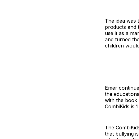
The idea was t
products and t
use it as a mar
and turned th
children woul
Emer continues
the educationa
with the book 
CombiKids is ‘L
The CombiKids 
that bullying 