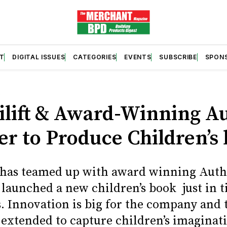
T
DIGITAL ISSUES
CATEGORIES
EVENTS
SUBSCRIBE
SPON
S
lift & Award-Winning A
er to Produce Children’s
 has teamed up with award winning Aut
 launched a new children’s book just in t
. Innovation is big for the company and 
extended to capture children’s imaginati