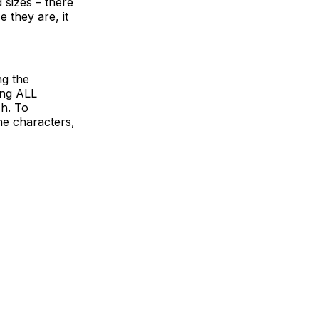
d sizes – there
 they are, it
ng the
ing ALL
sh. To
he characters,