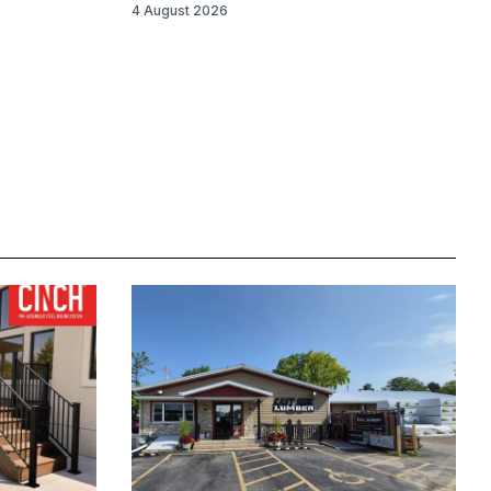
4 August 2026