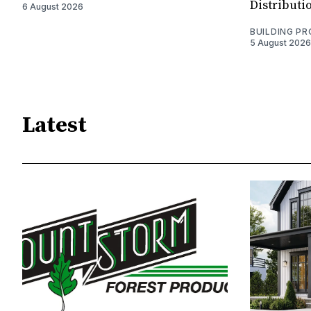
Distributi
6 August 2026
BUILDING P
5 August 2026
Latest