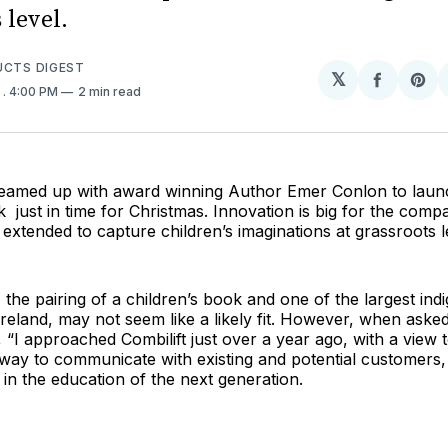
 level.
UCTS DIGEST
𝕏
Share
Sh
0
. 4:00 PM
2 min read
on
on
Facebo
Pin
 teamed up with award winning Author Emer Conlon to lau
k just in time for Christmas. Innovation is big for the comp
xtended to capture children’s imaginations at grassroots l
e, the pairing of a children’s book and one of the largest in
reland, may not seem like a likely fit. However, when asked
 “I approached Combilift just over a year ago, with a view 
way to communicate with existing and potential customers, 
 in the education of the next generation.