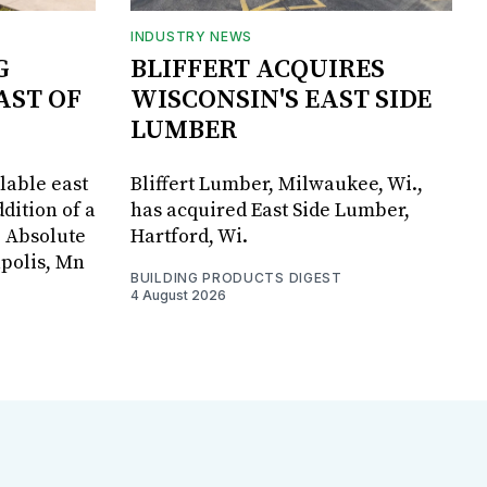
INDUSTRY NEWS
G
BLIFFERT ACQUIRES
AST OF
WISCONSIN'S EAST SIDE
LUMBER
lable east
Bliffert Lumber, Milwaukee, Wi.,
dition of a
has acquired East Side Lumber,
, Absolute
Hartford, Wi.
apolis, Mn
BUILDING PRODUCTS DIGEST
4 August 2026