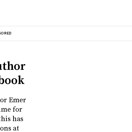
SORED
uthor
 book
hor Emer
ime for
this has
ons at