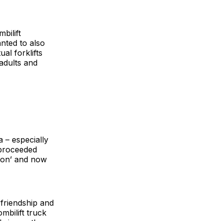
bilift
anted to also
al forklifts
adults and
 – especially
 proceeded
tion’ and now
 friendship and
mbilift truck