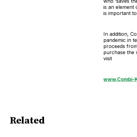
who ‘saves the 
is an element 
is important t
In addition, Co
pandemic in t
proceeds from 
purchase the 
visit
www.Combi-K
Related