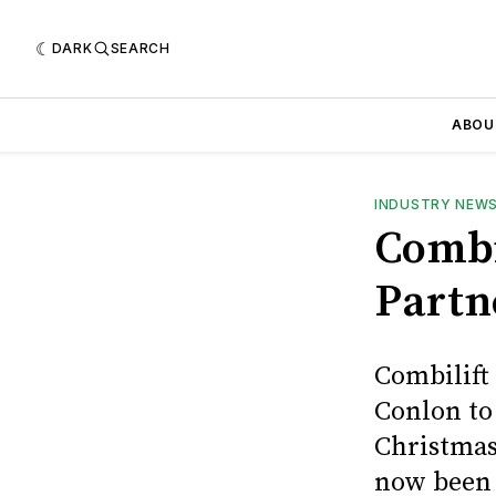
DARK
SEARCH
ABOU
INDUSTRY NEW
Combi
Partn
Combilift
Conlon to
Christmas
now been 