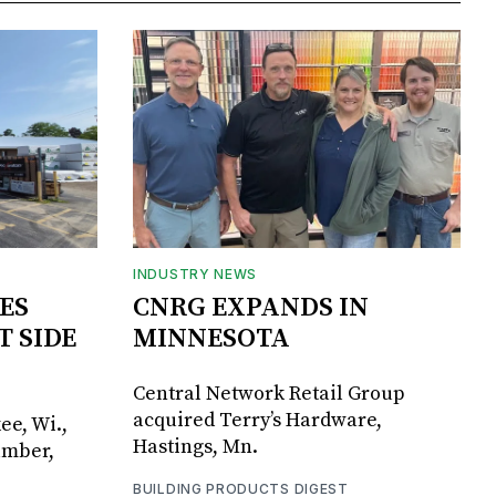
INDUSTRY NEWS
ES
CNRG EXPANDS IN
T SIDE
MINNESOTA
Central Network Retail Group
acquired Terry’s Hardware,
ee, Wi.,
Hastings, Mn.
umber,
BUILDING PRODUCTS DIGEST