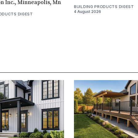
on Inc., Minneapolis, Mn
BUILDING PRODUCTS DIGEST
4 August 2026
RODUCTS DIGEST