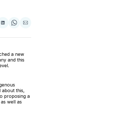
are
Share
Share
Share
on
on
via
ok
terest
LinkedIn
WhatsApp
Email
nched a new
any and this
evel.
digenous
 about this,
to proposing a
as well as