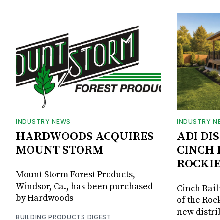
INDUSTRY NEWS
INDUSTRY N
HARDWOODS ACQUIRES
ADI DI
MOUNT STORM
CINCH 
ROCKIE
Mount Storm Forest Products,
Windsor, Ca., has been purchased
Cinch Rail
by Hardwoods
of the Rock
new distri
BUILDING PRODUCTS DIGEST