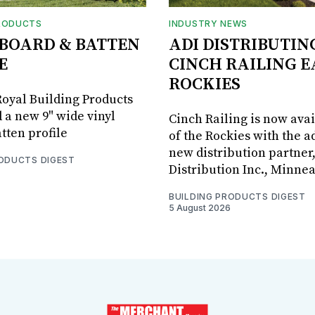
RODUCTS
INDUSTRY NEWS
BOARD & BATTEN
ADI DISTRIBUTIN
E
CINCH RAILING E
ROCKIES
oyal Building Products
 a new 9" wide vinyl
Cinch Railing is now avai
tten profile
of the Rockies with the ad
new distribution partner
RODUCTS DIGEST
Distribution Inc., Minne
BUILDING PRODUCTS DIGEST
5 August 2026