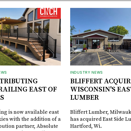
EWS
INDUSTRY NEWS
STRIBUTING
BLIFFERT ACQUIR
RAILING EAST OF
WISCONSIN'S EAS
S
LUMBER
ing is now available east
Bliffert Lumber, Milwauk
ies with the addition of a
has acquired East Side L
bution partner, Absolute
Hartford, Wi.