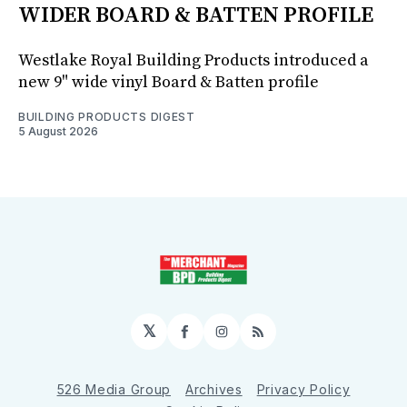
WIDER BOARD & BATTEN PROFILE
Westlake Royal Building Products introduced a
new 9" wide vinyl Board & Batten profile
BUILDING PRODUCTS DIGEST
5 August 2026
𝕏
Facebook
Instagram
RSS
526 Media Group
Archives
Privacy Policy