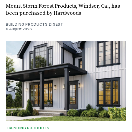
Mount Storm Forest Products, Windsor, Ca., has
been purchased by Hardwoods
BUILDING PRODUCTS DIGEST
6 August 2026
TRENDING PRODUCTS