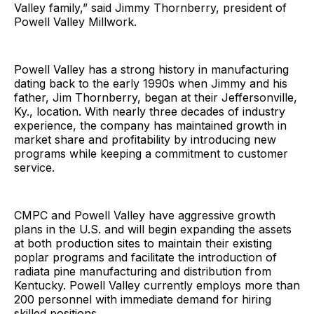
Valley family,” said Jimmy Thornberry, president of
Powell Valley Millwork.
Powell Valley has a strong history in manufacturing
dating back to the early 1990s when Jimmy and his
father, Jim Thornberry, began at their Jeffersonville,
Ky., location. With nearly three decades of industry
experience, the company has maintained growth in
market share and profitability by introducing new
programs while keeping a commitment to customer
service.
CMPC and Powell Valley have aggressive growth
plans in the U.S. and will begin expanding the assets
at both production sites to maintain their existing
poplar programs and facilitate the introduction of
radiata pine manufacturing and distribution from
Kentucky. Powell Valley currently employs more than
200 personnel with immediate demand for hiring
skilled positions.