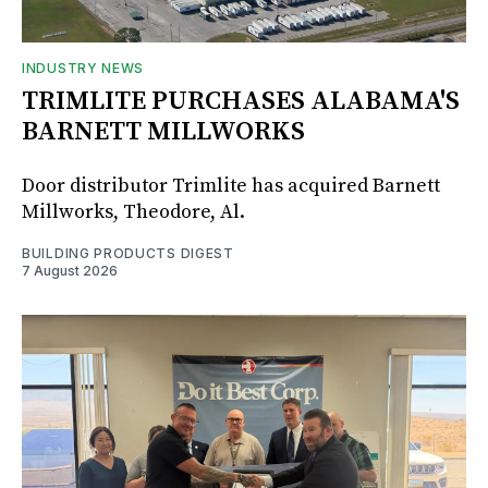
INDUSTRY NEWS
TRIMLITE PURCHASES ALABAMA'S
BARNETT MILLWORKS
Door distributor Trimlite has acquired Barnett
Millworks, Theodore, Al.
BUILDING PRODUCTS DIGEST
7 August 2026