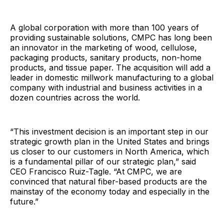
A global corporation with more than 100 years of
providing sustainable solutions, CMPC has long been
an innovator in the marketing of wood, cellulose,
packaging products, sanitary products, non-home
products, and tissue paper. The acquisition will add a
leader in domestic millwork manufacturing to a global
company with industrial and business activities in a
dozen countries across the world.
“This investment decision is an important step in our
strategic growth plan in the United States and brings
us closer to our customers in North America, which
is a fundamental pillar of our strategic plan,” said
CEO Francisco Ruiz-Tagle. “At CMPC, we are
convinced that natural fiber-based products are the
mainstay of the economy today and especially in the
future.”