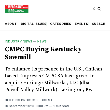
ABOUT
DIGITAL ISSUES
CATEGORIES
EVENTS
SUBSCRIB
INDUSTRY NEWS
—
NEWS
CMPC Buying Kentucky
Sawmill
To enhance its presence in the U.S., Chilean-
based Empresas CMPC SA has agreed to
acquire Heritage Millworks, LLC (dba
Powell Valley Millwork), Lexington, Ky.
BUILDING PRODUCTS DIGEST
10 September 2023
. 5:00 PM
2 min read