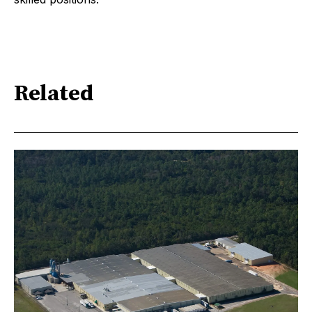
Related