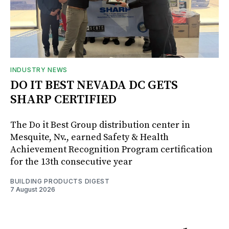
INDUSTRY NEWS
DO IT BEST NEVADA DC GETS
SHARP CERTIFIED
The Do it Best Group distribution center in
Mesquite, Nv., earned Safety & Health
Achievement Recognition Program certification
for the 13th consecutive year
BUILDING PRODUCTS DIGEST
7 August 2026