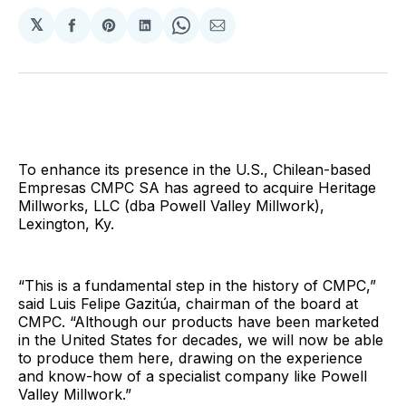
𝕏
Share
Share
Share
Share
Share
on
on
on
on
via
Facebook
Pinterest
LinkedIn
WhatsApp
Email
To enhance its presence in the U.S., Chilean-based
Empresas CMPC SA has agreed to acquire Heritage
Millworks, LLC (dba Powell Valley Millwork),
Lexington, Ky.
“This is a fundamental step in the history of CMPC,”
said Luis Felipe Gazitúa, chairman of the board at
CMPC. “Although our products have been marketed
in the United States for decades, we will now be able
to produce them here, drawing on the experience
and know-how of a specialist company like Powell
Valley Millwork.”