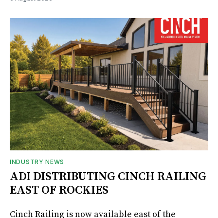
INDUSTRY NEWS
ADI DISTRIBUTING CINCH RAILING
EAST OF ROCKIES
Cinch Railing is now available east of the