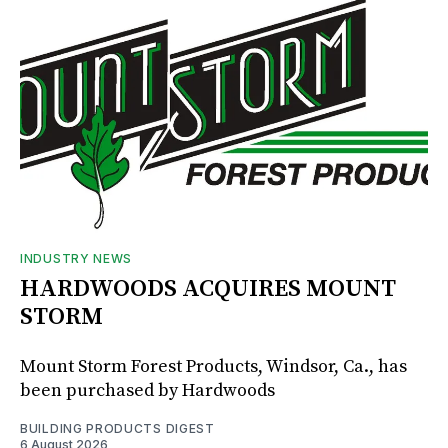
INDUSTRY NEWS
HARDWOODS ACQUIRES MOUNT
STORM
Mount Storm Forest Products, Windsor, Ca., has
been purchased by Hardwoods
BUILDING PRODUCTS DIGEST
6 August 2026