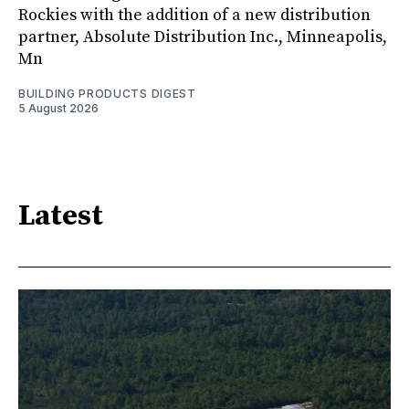
Rockies with the addition of a new distribution
partner, Absolute Distribution Inc., Minneapolis,
Mn
BUILDING PRODUCTS DIGEST
5 August 2026
Latest