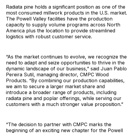
Radiata pine holds a significant position as one of the
most consumed millwork products in the U.S. market.
The Powell Valley facilities have the production
capacity to supply volume programs across North
America plus the location to provide streamlined
logistics with robust customer service.
“As the market continues to evolve, we recognize the
need to adapt and seize opportunities to thrive in the
dynamic landscape of our business,” said Juan Pablo
Pereira Sutil, managing director, CMPC Wood
Products. “By combining our production capabilities,
we aim to secure a larger market share and
introduce a broader range of products, including
radiata pine and poplar offerings, while serving our
customers with a much stronger value proposition.”
“The decision to partner with CMPC marks the
beginning of an exciting new chapter for the Powell