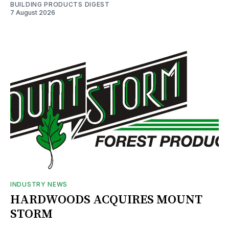
BUILDING PRODUCTS DIGEST
7 August 2026
INDUSTRY NEWS
HARDWOODS ACQUIRES MOUNT
STORM