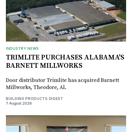
INDUSTRY NEWS
TRIMLITE PURCHASES ALABAMA'S
BARNETT MILLWORKS
Door distributor Trimlite has acquired Barnett
Millworks, Theodore, Al.
BUILDING PRODUCTS DIGEST
7 August 2026