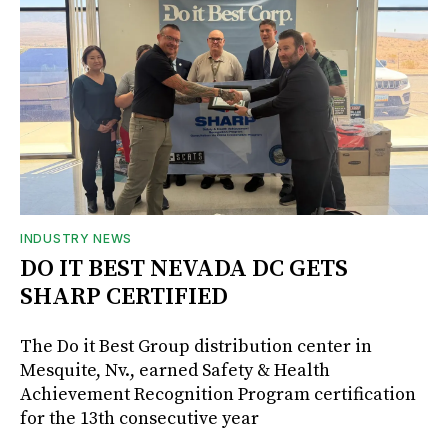
INDUSTRY NEWS
DO IT BEST NEVADA DC GETS
SHARP CERTIFIED
The Do it Best Group distribution center in
Mesquite, Nv., earned Safety & Health
Achievement Recognition Program certification
for the 13th consecutive year