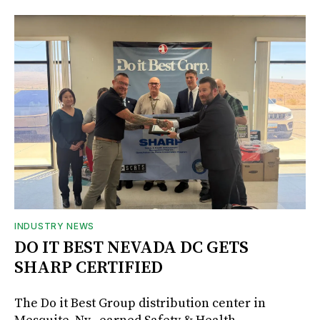
INDUSTRY NEWS
DO IT BEST NEVADA DC GETS
SHARP CERTIFIED
The Do it Best Group distribution center in