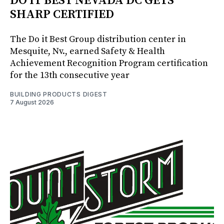
DO IT BEST NEVADA DC GETS
SHARP CERTIFIED
The Do it Best Group distribution center in
Mesquite, Nv., earned Safety & Health
Achievement Recognition Program certification
for the 13th consecutive year
BUILDING PRODUCTS DIGEST
7 August 2026