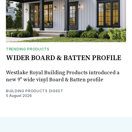
TRENDING PRODUCTS
WIDER BOARD & BATTEN PROFILE
Westlake Royal Building Products introduced a
new 9" wide vinyl Board & Batten profile
BUILDING PRODUCTS DIGEST
5 August 2026