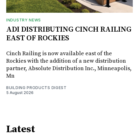
INDUSTRY NEWS
ADI DISTRIBUTING CINCH RAILING
EAST OF ROCKIES
Cinch Railing is now available east of the
Rockies with the addition of a new distribution
partner, Absolute Distribution Inc., Minneapolis,
Mn
BUILDING PRODUCTS DIGEST
5 August 2026
Latest