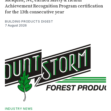
Mesquite, Nv., earned Safety & Health
Achievement Recognition Program certification
for the 13th consecutive year
BUILDING PRODUCTS DIGEST
7 August 2026
INDUSTRY NEWS