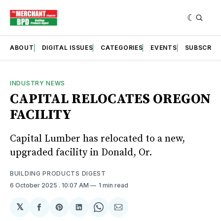
ABOUT
DIGITAL ISSUES
CATEGORIES
EVENTS
SUBSCRIB
INDUSTRY NEWS
CAPITAL RELOCATES OREGON
FACILITY
Capital Lumber has relocated to a new,
upgraded facility in Donald, Or.
BUILDING PRODUCTS DIGEST
6 October 2025
. 10:07 AM
1 min read
𝕏
Share
Share
Share
Share
Share
on
on
on
on
via