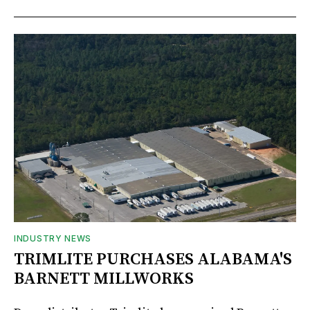
INDUSTRY NEWS
TRIMLITE PURCHASES ALABAMA'S
BARNETT MILLWORKS