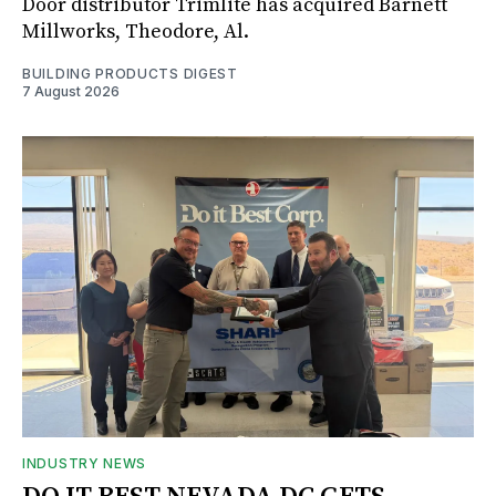
Door distributor Trimlite has acquired Barnett
Millworks, Theodore, Al.
BUILDING PRODUCTS DIGEST
7 August 2026
INDUSTRY NEWS