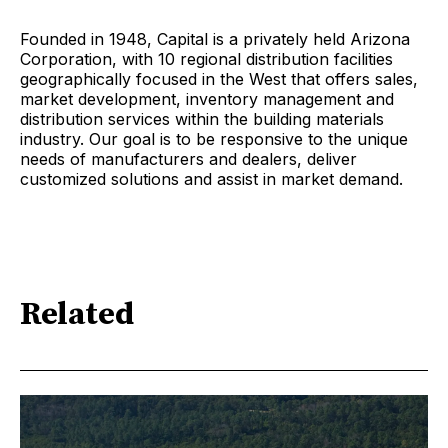
Founded in 1948, Capital is a privately held Arizona
Corporation, with 10 regional distribution facilities
geographically focused in the West that offers sales,
market development, inventory management and
distribution services within the building materials
industry. Our goal is to be responsive to the unique
needs of manufacturers and dealers, deliver
customized solutions and assist in market demand.
Related