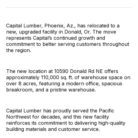
Facebook
Pinterest
LinkedIn
WhatsApp
Email
Capital Lumber, Phoenix, Az., has relocated to a
new, upgraded facility in Donald, Or. The move
represents Capital’s continued growth and
commitment to better serving customers throughout
the region.
The new location at 10590 Donald Rd NE offers
approximately 110,000 sq. ft. of warehouse space on
over 8 acres, featuring a modern office, spacious
breakroom, and a pristine warehouse.
Capital Lumber has proudly served the Pacific
Northwest for decades, and this new facility
reinforces its commitment to delivering high-quality
building materials and customer service.