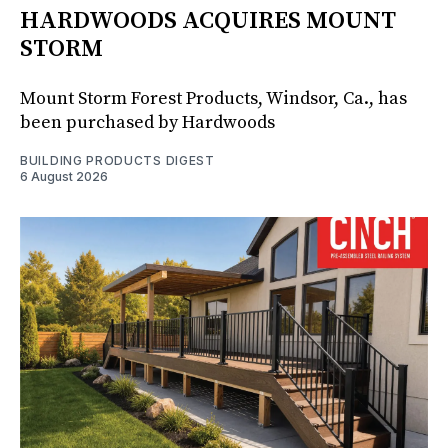
HARDWOODS ACQUIRES MOUNT
STORM
Mount Storm Forest Products, Windsor, Ca., has
been purchased by Hardwoods
BUILDING PRODUCTS DIGEST
6 August 2026