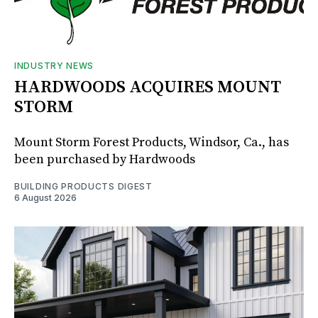
INDUSTRY NEWS
HARDWOODS ACQUIRES MOUNT
STORM
Mount Storm Forest Products, Windsor, Ca., has
been purchased by Hardwoods
BUILDING PRODUCTS DIGEST
6 August 2026