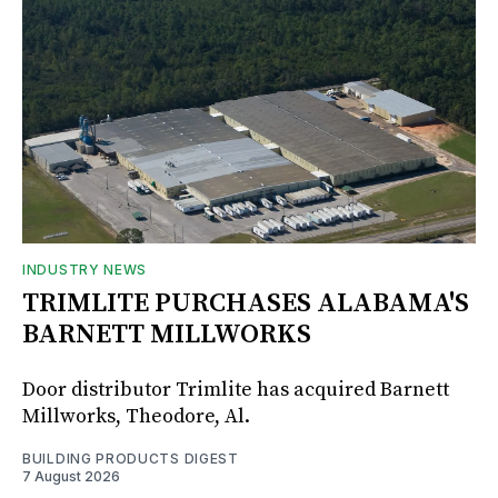
INDUSTRY NEWS
TRIMLITE PURCHASES ALABAMA'S
BARNETT MILLWORKS
Door distributor Trimlite has acquired Barnett
Millworks, Theodore, Al.
BUILDING PRODUCTS DIGEST
7 August 2026