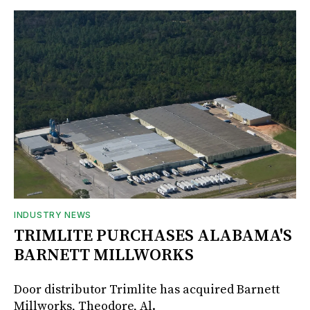
INDUSTRY NEWS
TRIMLITE PURCHASES ALABAMA'S
BARNETT MILLWORKS
Door distributor Trimlite has acquired Barnett
Millworks, Theodore, Al.