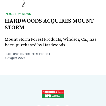
INDUSTRY NEWS
HARDWOODS ACQUIRES MOUNT
STORM
Mount Storm Forest Products, Windsor, Ca., has
been purchased by Hardwoods
BUILDING PRODUCTS DIGEST
6 August 2026