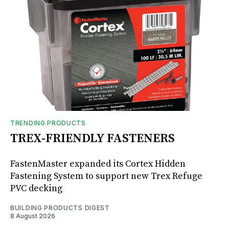
TRENDING PRODUCTS
TREX-FRIENDLY FASTENERS
FastenMaster expanded its Cortex Hidden
Fastening System to support new Trex Refuge
PVC decking
BUILDING PRODUCTS DIGEST
8 August 2026