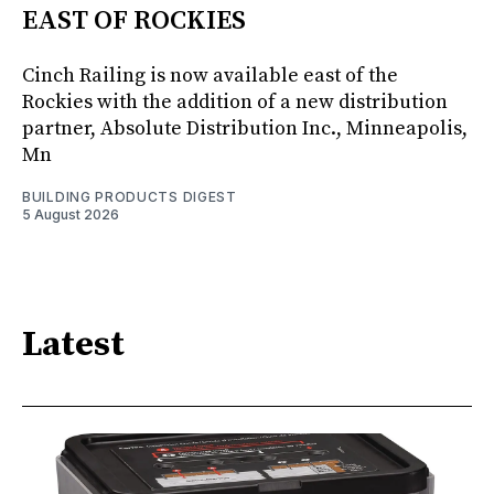
EAST OF ROCKIES
Cinch Railing is now available east of the
Rockies with the addition of a new distribution
partner, Absolute Distribution Inc., Minneapolis,
Mn
BUILDING PRODUCTS DIGEST
5 August 2026
Latest