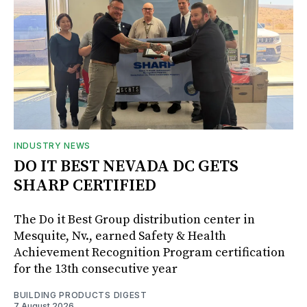
INDUSTRY NEWS
DO IT BEST NEVADA DC GETS
SHARP CERTIFIED
The Do it Best Group distribution center in
Mesquite, Nv., earned Safety & Health
Achievement Recognition Program certification
for the 13th consecutive year
BUILDING PRODUCTS DIGEST
7 August 2026