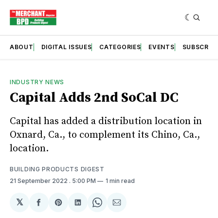
ABOUT
DIGITAL ISSUES
CATEGORIES
EVENTS
SUBSCRIB
INDUSTRY NEWS
Capital Adds 2nd SoCal DC
Capital has added a distribution location in
Oxnard, Ca., to complement its Chino, Ca.,
location.
BUILDING PRODUCTS DIGEST
21 September 2022
. 5:00 PM
1 min read
𝕏
Share
Share
Share
Share
Share
on
on
on
on
via