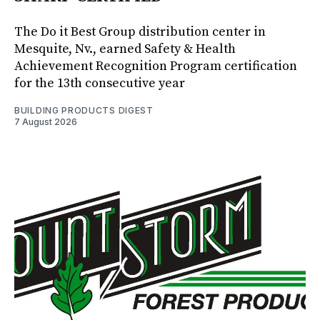
The Do it Best Group distribution center in
Mesquite, Nv., earned Safety & Health
Achievement Recognition Program certification
for the 13th consecutive year
BUILDING PRODUCTS DIGEST
7 August 2026