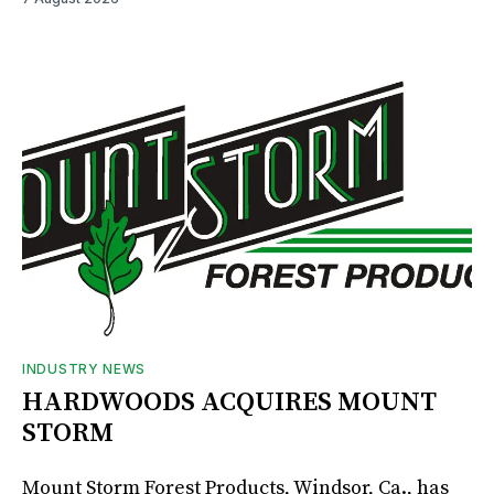
INDUSTRY NEWS
HARDWOODS ACQUIRES MOUNT
STORM
Mount Storm Forest Products, Windsor, Ca., has