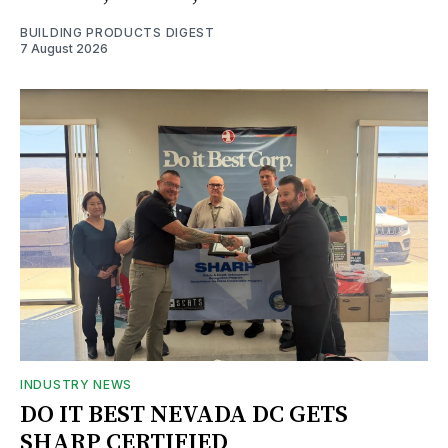
BUILDING PRODUCTS DIGEST
7 August 2026
INDUSTRY NEWS
DO IT BEST NEVADA DC GETS
SHARP CERTIFIED