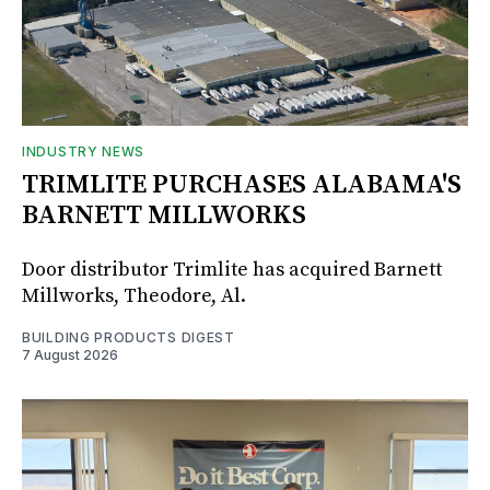
INDUSTRY NEWS
TRIMLITE PURCHASES ALABAMA'S
BARNETT MILLWORKS
Door distributor Trimlite has acquired Barnett
Millworks, Theodore, Al.
BUILDING PRODUCTS DIGEST
7 August 2026