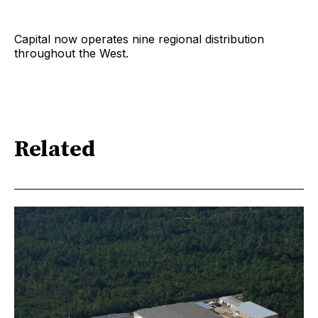
Capital now operates nine regional distribution
throughout the West.
Related