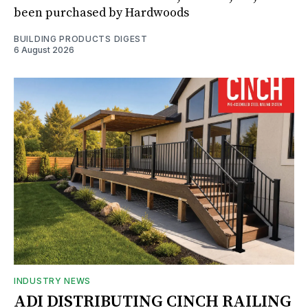
been purchased by Hardwoods
BUILDING PRODUCTS DIGEST
6 August 2026
INDUSTRY NEWS
ADI DISTRIBUTING CINCH RAILING