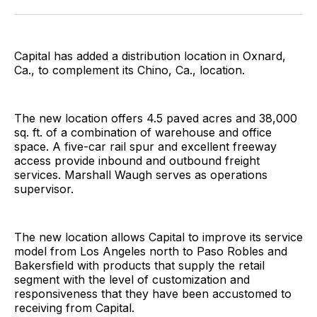
Facebook
Pinterest
LinkedIn
WhatsApp
Email
Capital has added a distribution location in Oxnard,
Ca., to complement its Chino, Ca., location.
The new location offers 4.5 paved acres and 38,000
sq. ft. of a combination of warehouse and office
space. A five-car rail spur and excellent freeway
access provide inbound and outbound freight
services. Marshall Waugh serves as operations
supervisor.
The new location allows Capital to improve its service
model from Los Angeles north to Paso Robles and
Bakersfield with products that supply the retail
segment with the level of customization and
responsiveness that they have been accustomed to
receiving from Capital.