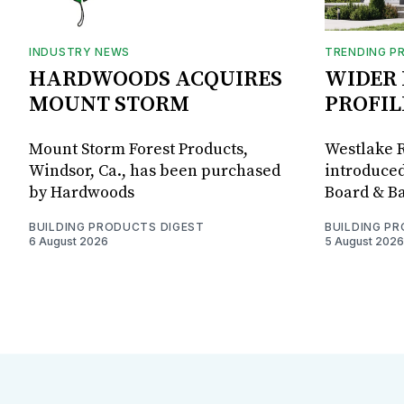
INDUSTRY NEWS
TRENDING P
HARDWOODS ACQUIRES
WIDER 
MOUNT STORM
PROFIL
Mount Storm Forest Products,
Westlake R
Windsor, Ca., has been purchased
introduced
by Hardwoods
Board & Ba
BUILDING PRODUCTS DIGEST
BUILDING P
6 August 2026
5 August 2026