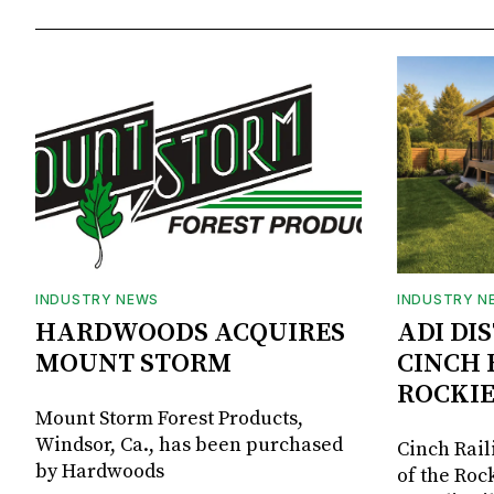
INDUSTRY NEWS
INDUSTRY N
HARDWOODS ACQUIRES
ADI DI
MOUNT STORM
CINCH 
ROCKIE
Mount Storm Forest Products,
Windsor, Ca., has been purchased
Cinch Rail
by Hardwoods
of the Rock