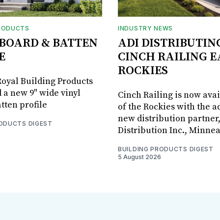
RODUCTS
INDUSTRY NEWS
BOARD & BATTEN
ADI DISTRIBUTIN
E
CINCH RAILING E
ROCKIES
oyal Building Products
 a new 9" wide vinyl
Cinch Railing is now avai
tten profile
of the Rockies with the ad
new distribution partner
RODUCTS DIGEST
Distribution Inc., Minne
BUILDING PRODUCTS DIGEST
5 August 2026