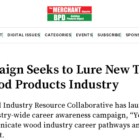
T
DIGITAL ISSUES
CATEGORIES
EVENTS
SUBSCRIBE
SPON
S
ign Seeks to Lure New T
od Products Industry
Industry Resource Collaborative has la
try-wide career awareness campaign, “Y
icate wood industry career pathways an
t.