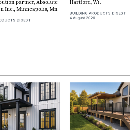
bution partner, Absolute
Hartford, Wi.
on Inc., Minneapolis, Mn
BUILDING PRODUCTS DIGEST
4 August 2026
RODUCTS DIGEST