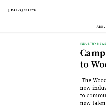
DARK
SEARCH
ABOU
INDUSTRY NEW
Campa
to Wo
The Wood 
new indus
to commun
new talen