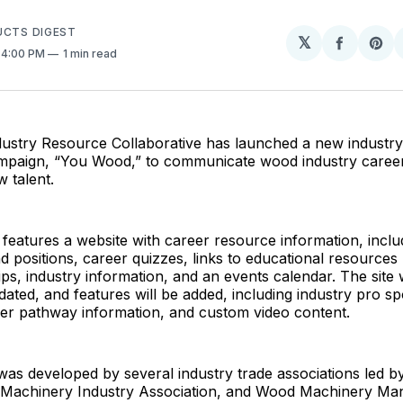
UCTS DIGEST
𝕏
Share
Sh
. 4:00 PM
1 min read
on
on
Facebo
Pin
stry Resource Collaborative has launched a new industry
paign, “You Wood,” to communicate wood industry caree
w talent.
eatures a website with career resource information, includ
 positions, career quizzes, links to educational resources 
ps, industry information, and an events calendar. The site w
dated, and features will be added, including industry pro spo
eer pathway information, and custom video content.
as developed by several industry trade associations led 
achinery Industry Association, and Wood Machinery Man