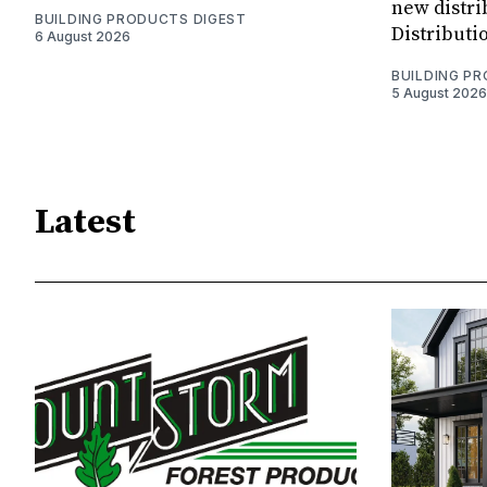
new distri
BUILDING PRODUCTS DIGEST
Distributi
6 August 2026
BUILDING P
5 August 2026
Latest