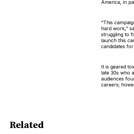
America, in pa
“This campaign
hard work,” s
struggling to 
launch this c
candidates for
It is geared t
late 30s who a
audiences fou
careers; howev
Related