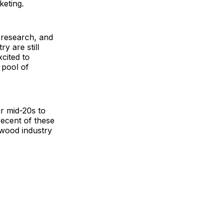
keting.
 research, and
y are still
cited to
 pool of
ir mid-20s to
recent of these
wood industry