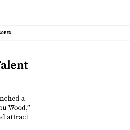
SORED
alent
unched a
ou Wood,”
d attract