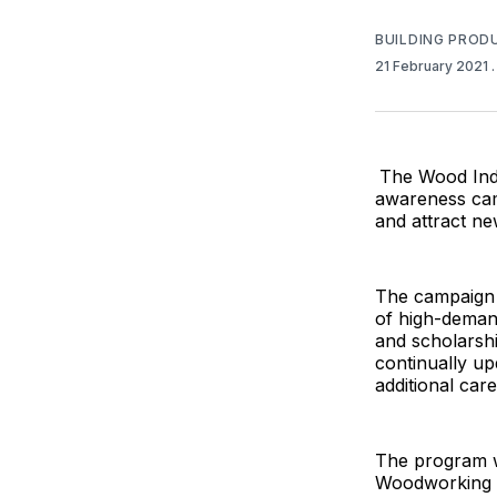
BUILDING PROD
21 February 2021
The Wood Indu
awareness cam
and attract ne
The campaign f
of high-demand
and scholarshi
continually up
additional car
The program w
Woodworking M