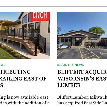
EWS
INDUSTRY NEWS
STRIBUTING
BLIFFERT ACQUIR
RAILING EAST OF
WISCONSIN'S EAS
S
LUMBER
ing is now available east
Bliffert Lumber, Milwauk
ies with the addition of a
has acquired East Side L