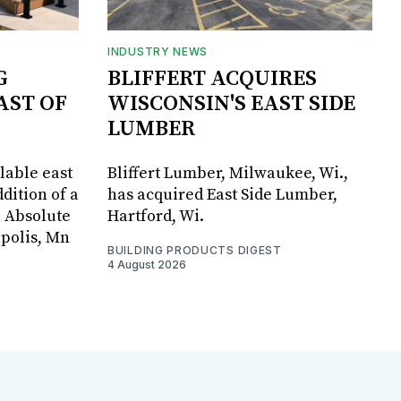
INDUSTRY NEWS
G
BLIFFERT ACQUIRES
AST OF
WISCONSIN'S EAST SIDE
LUMBER
lable east
Bliffert Lumber, Milwaukee, Wi.,
dition of a
has acquired East Side Lumber,
, Absolute
Hartford, Wi.
apolis, Mn
BUILDING PRODUCTS DIGEST
4 August 2026