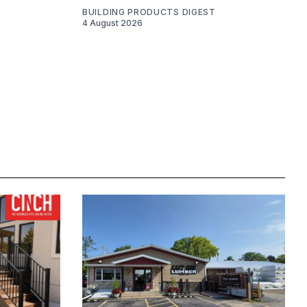
BUILDING PRODUCTS DIGEST
4 August 2026