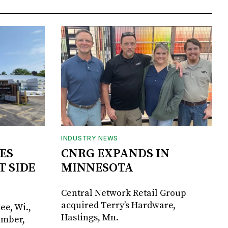
INDUSTRY NEWS
ES
CNRG EXPANDS IN
T SIDE
MINNESOTA
Central Network Retail Group
acquired Terry’s Hardware,
ee, Wi.,
Hastings, Mn.
umber,