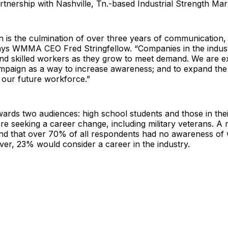
rtnership with Nashville, Tn.-based Industrial Strength Mar
 is the culmination of over three years of communication,
ays WMMA CEO Fred Stringfellow. “Companies in the industr
find skilled workers as they grow to meet demand. We are ex
ampaign as a way to increase awareness; and to expand the
 our future workforce.”
owards two audiences: high school students and those in the
re seeking a career change, including military veterans. A 
nd that over 70% of all respondents had no awareness of 
er, 23% would consider a career in the industry.