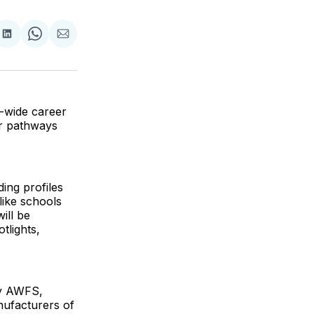
are
Share
Share
Share
on
on
via
ok
terest
LinkedIn
WhatsApp
Email
-wide career
r pathways
ing profiles
like schools
ill be
tlights,
by AWFS,
ufacturers of