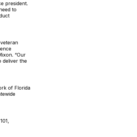
e president.
need to
duct
 veteran
ience
 Mixon. “Our
 deliver the
rk of Florida
atewide
101,