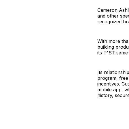
Cameron Ashley
and other spec
recognized bra
With more than
building produ
its F^ST same-
Its relationsh
program, free
incentives. C
mobile app, wh
history, secur