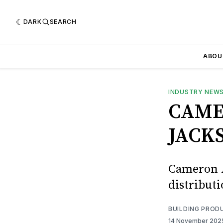
DARK
SEARCH
ABOU
INDUSTRY NEW
CAME
JACK
Cameron A
distributi
BUILDING PROD
14 November 20