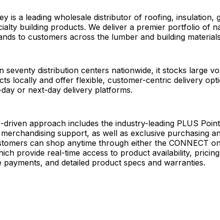
 is a leading wholesale distributor of roofing, insulation, 
ialty building products. We deliver a premier portfolio of na
nds to customers across the lumber and building materials
 seventy distribution centers nationwide, it stocks large v
cts locally and offer flexible, customer-centric delivery op
day or next-day delivery platforms.
ip-driven approach includes the industry-leading PLUS Point
 merchandising support, as well as exclusive purchasing 
ustomers can shop anytime through either the CONNECT onl
ich provide real-time access to product availability, pricing
e payments, and detailed product specs and warranties.