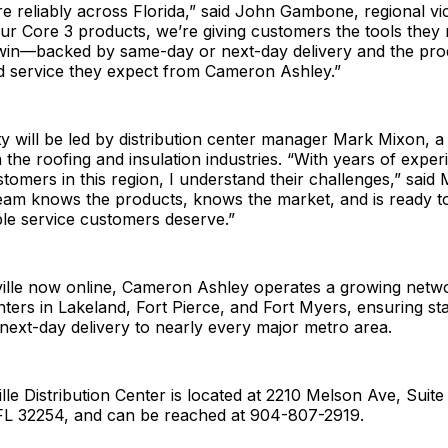
e reliably across Florida,” said John Gambone, regional vic
ur Core 3 products, we’re giving customers the tools they 
in—backed by same-day or next-day delivery and the pro
 service they expect from Cameron Ashley.”
ty will be led by distribution center manager Mark Mixon, a
n the roofing and insulation industries. “With years of exper
tomers in this region, I understand their challenges,” said
eam knows the products, knows the market, and is ready to
le service customers deserve.”
ille now online, Cameron Ashley operates a growing netwo
enters in Lakeland, Fort Pierce, and Fort Myers, ensuring st
ext-day delivery to nearly every major metro area.
le Distribution Center is located at 2210 Melson Ave, Suite 
 FL 32254, and can be reached at 904-807-2919.