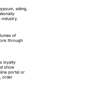
gypsum, siding,
tionally
 industry.
olumes of
tions through
s loyalty
and show
ine portal or
, order