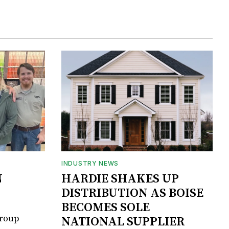
INDUSTRY NEWS
N
HARDIE SHAKES UP
DISTRIBUTION AS BOISE
BECOMES SOLE
Group
NATIONAL SUPPLIER