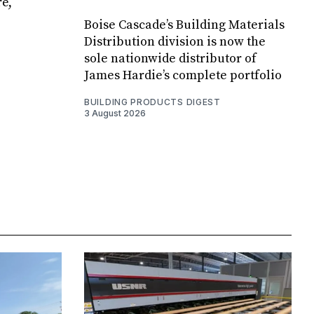
e,
Boise Cascade’s Building Materials
Distribution division is now the
sole nationwide distributor of
James Hardie’s complete portfolio
BUILDING PRODUCTS DIGEST
3 August 2026