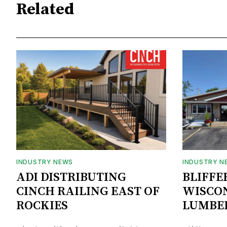
Related
INDUSTRY NEWS
INDUSTRY N
ADI DISTRIBUTING
BLIFFE
CINCH RAILING EAST OF
WISCON
ROCKIES
LUMBE