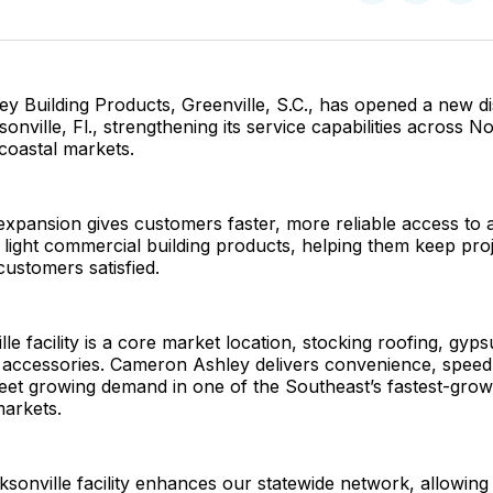
on
on
Facebo
Pin
 Building Products, Greenville, S.C., has opened a new di
onville, Fl., strengthening its service capabilities across N
coastal markets.
 expansion gives customers faster, more reliable access to a 
d light commercial building products, helping them keep pro
ustomers satisfied.
le facility is a core market location, stocking roofing, gyps
d accessories. Cameron Ashley delivers convenience, speed
eet growing demand in one of the Southeast’s fastest-grow
markets.
sonville facility enhances our statewide network, allowing 