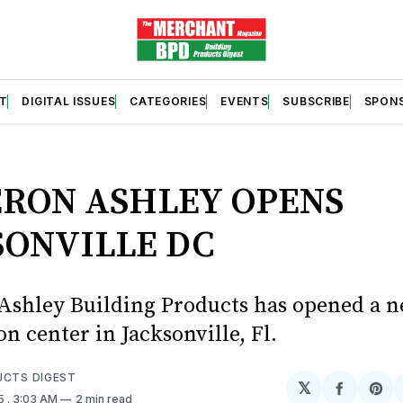
T
DIGITAL ISSUES
CATEGORIES
EVENTS
SUBSCRIBE
SPON
S
RON ASHLEY OPENS
SONVILLE DC
shley Building Products has opened a 
on center in Jacksonville, Fl.
UCTS DIGEST
𝕏
Share
Sh
25
. 3:03 AM
2 min read