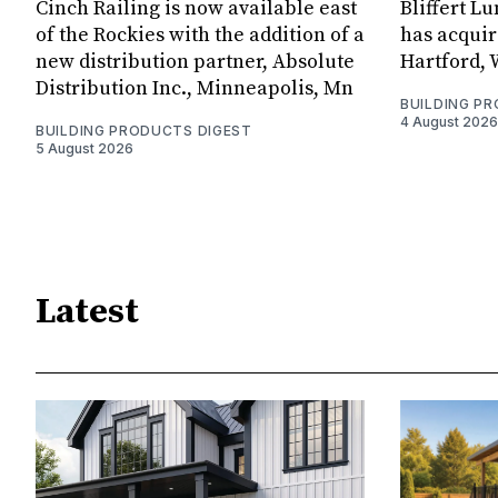
Cinch Railing is now available east
Bliffert L
of the Rockies with the addition of a
has acquir
new distribution partner, Absolute
Hartford, 
Distribution Inc., Minneapolis, Mn
BUILDING P
4 August 2026
BUILDING PRODUCTS DIGEST
5 August 2026
Latest