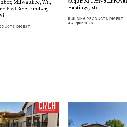
acquired Terry’s Hardwar
umber, Milwaukee, Wi.,
Hastings, Mn.
ed East Side Lumber,
Wi.
BUILDING PRODUCTS DIGEST
4 August 2026
RODUCTS DIGEST