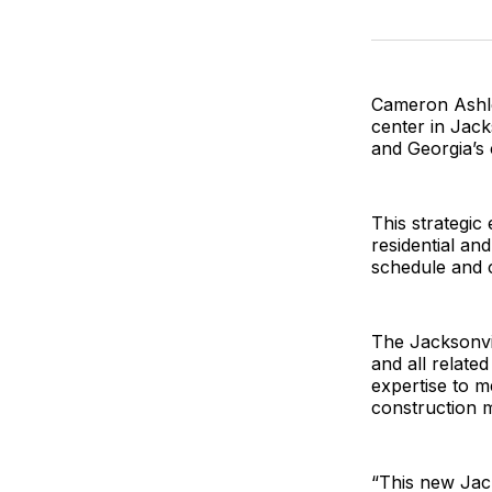
Cameron Ashley
center in Jacks
and Georgia’s 
This strategic
residential an
schedule and c
The Jacksonvil
and all relate
expertise to m
construction 
“This new Jack