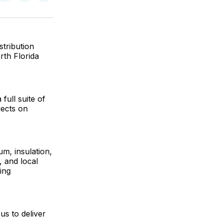
on
on
via
ok
terest
LinkedIn
WhatsApp
Email
stribution
orth Florida
full suite of
jects on
um, insulation,
, and local
ing
us to deliver