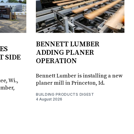
BENNETT LUMBER
ES
ADDING PLANER
T SIDE
OPERATION
Bennett Lumber is installing a new
ee, Wi.,
planer mill in Princeton, Id.
umber,
BUILDING PRODUCTS DIGEST
4 August 2026