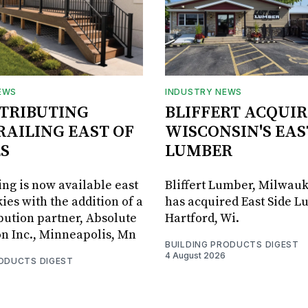
EWS
INDUSTRY NEWS
STRIBUTING
BLIFFERT ACQUIR
RAILING EAST OF
WISCONSIN'S EAS
S
LUMBER
ing is now available east
Bliffert Lumber, Milwauk
ies with the addition of a
has acquired East Side L
bution partner, Absolute
Hartford, Wi.
on Inc., Minneapolis, Mn
BUILDING PRODUCTS DIGEST
4 August 2026
RODUCTS DIGEST