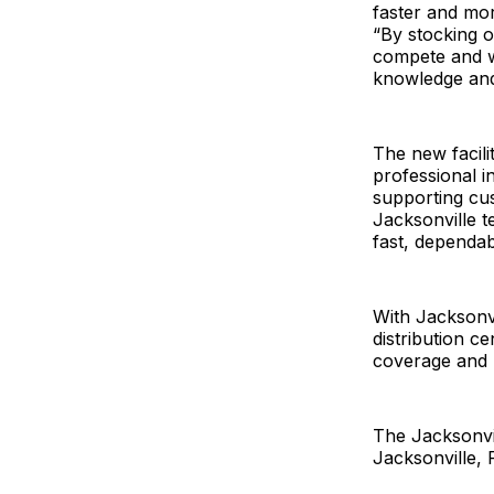
faster and mor
“By stocking o
compete and w
knowledge and
The new facili
professional i
supporting cus
Jacksonville t
fast, dependab
With Jacksonv
distribution c
coverage and n
The Jacksonvil
Jacksonville,