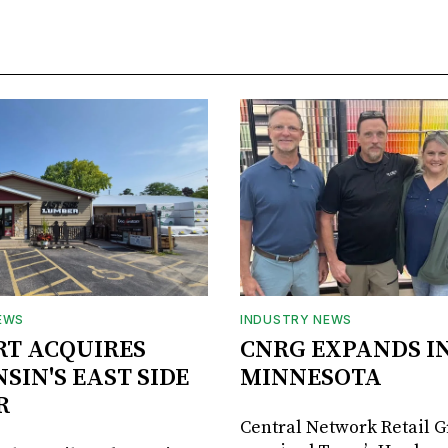
EWS
INDUSTRY NEWS
RT ACQUIRES
CNRG EXPANDS I
SIN'S EAST SIDE
MINNESOTA
R
Central Network Retail 