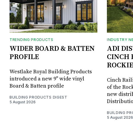
TRENDING PRODUCTS
INDUSTRY N
WIDER BOARD & BATTEN
ADI DI
PROFILE
CINCH 
ROCKIE
Westlake Royal Building Products
introduced a new 9" wide vinyl
Cinch Rail
Board & Batten profile
of the Rock
new distri
BUILDING PRODUCTS DIGEST
Distributi
5 August 2026
BUILDING P
5 August 2026